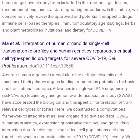
these drugs have already been included in the treatment guidelines,
recommendations, and standard operating procedures. In this article, we
comprehensively review the approved and potential therapeutic drugs,
immune cells-based therapies, immunomodulatory agents/drugs, herbs
and plant metabolites, nutritional and dietary for COVID-19.
Ma et al.
,
Integration of human organoids single‐cell
transcriptomic profiles and human genetics repurposes critical
cell type‐specific drug targets for severe
COVID
‐19
,
Cell
Proliferation
,
doi:10.1111/cpr.13558
AbstractHuman organoids recapitulate the cell type diversity and
function of their primary organs holding tremendous potentials for basic
and translational research. Advances in single‐cell RNA sequencing
(scRNA‐seq) technology and genome‐wide association study (GWAS)
have accelerated the biological and therapeutic interpretation of trait‐
relevant cell types or states. Here, we constructed a computational
framework to integrate atlas‐level organoid scRNA‐seq data, GWAS
summary statistics, expression quantitative trait loci, and gene–drug
interaction data for distinguishing critical cell populations and drug
targets relevant to coronavirus disease 2019 (COVID‐19) severity. We