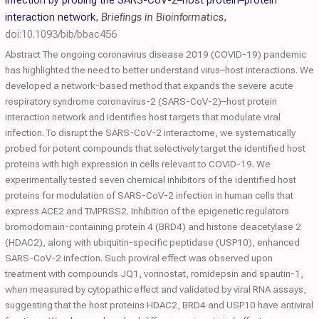
infection by probing the SARS-CoV-2–host protein–protein
interaction network
,
Briefings in Bioinformatics
,
doi:10.1093/bib/bbac456
Abstract The ongoing coronavirus disease 2019 (COVID-19) pandemic
has highlighted the need to better understand virus–host interactions. We
developed a network-based method that expands the severe acute
respiratory syndrome coronavirus-2 (SARS-CoV-2)–host protein
interaction network and identifies host targets that modulate viral
infection. To disrupt the SARS-CoV-2 interactome, we systematically
probed for potent compounds that selectively target the identified host
proteins with high expression in cells relevant to COVID-19. We
experimentally tested seven chemical inhibitors of the identified host
proteins for modulation of SARS-CoV-2 infection in human cells that
express ACE2 and TMPRSS2. Inhibition of the epigenetic regulators
bromodomain-containing protein 4 (BRD4) and histone deacetylase 2
(HDAC2), along with ubiquitin-specific peptidase (USP10), enhanced
SARS-CoV-2 infection. Such proviral effect was observed upon
treatment with compounds JQ1, vorinostat, romidepsin and spautin-1,
when measured by cytopathic effect and validated by viral RNA assays,
suggesting that the host proteins HDAC2, BRD4 and USP10 have antiviral