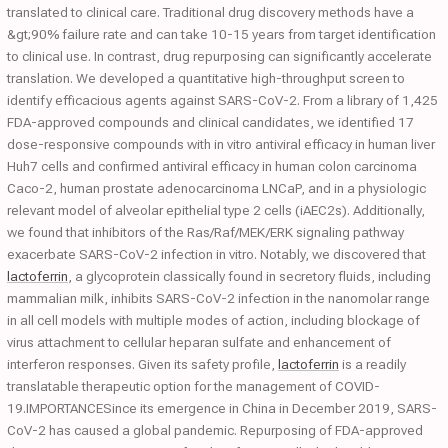
translated to clinical care. Traditional drug discovery methods have a
&gt;90% failure rate and can take 10-15 years from target identification
to clinical use. In contrast, drug repurposing can significantly accelerate
translation. We developed a quantitative high-throughput screen to
identify efficacious agents against SARS-CoV-2. From a library of 1,425
FDA-approved compounds and clinical candidates, we identified 17
dose-responsive compounds with in vitro antiviral efficacy in human liver
Huh7 cells and confirmed antiviral efficacy in human colon carcinoma
Caco-2, human prostate adenocarcinoma LNCaP, and in a physiologic
relevant model of alveolar epithelial type 2 cells (iAEC2s). Additionally,
we found that inhibitors of the Ras/Raf/MEK/ERK signaling pathway
exacerbate SARS-CoV-2 infection in vitro. Notably, we discovered that
lactoferrin
, a glycoprotein classically found in secretory fluids, including
mammalian milk, inhibits SARS-CoV-2 infection in the nanomolar range
in all cell models with multiple modes of action, including blockage of
virus attachment to cellular heparan sulfate and enhancement of
interferon responses. Given its safety profile,
lactoferrin
is a readily
translatable therapeutic option for the management of COVID-
19.IMPORTANCESince its emergence in China in December 2019, SARS-
CoV-2 has caused a global pandemic. Repurposing of FDA-approved