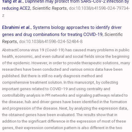
Yang et al.
,
Daphnetin may protect from SARS-CoV-2 infection by
reducing ACE2
,
Scientific Reports
,
doi:10.1038/s41598-024-79734-
z
Ebrahimi et al.
,
Systems biology approaches to identify driver
genes and drug combinations for treating COVID-19
,
Scientific
Reports
,
doi:10.1038/s41598-024-52484-8
AbstractCorona virus 19 (Covid-19) has caused many problems in public
health, economic, and even cultural and social fields since the beginning
of the epidemic. However, in order to provide therapeutic solutions, many
researches have been conducted and various omics data have been
published. But there is still no early diagnosis method and
comprehensive treatment solution. In this manuscript, by collecting
important genes related to COVID-19 and using centrality and
controllability analysis in PPI networks and signaling pathways related to
the disease; hub and driver genes have been identified in the formation
and progression of the disease. Next, by analyzing the expression data,
the obtained genes have been evaluated. The results show that in
addition to the significant difference in the expression of most of these
genes, their expression correlation pattern is also different in the two