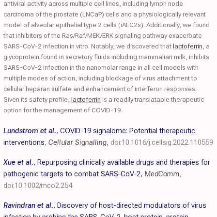
antiviral activity across multiple cell lines, including lymph node
carcinoma of the prostate (LNCaP) cells and a physiologically relevant
model of alveolar epithelial type 2 cells (iAEC2s). Additionally, we found
that inhibitors of the Ras/Raf/MEK/ERK signaling pathway exacerbate
SARS-CoV-2 infection in vitro. Notably, we discovered that
lactoferrin
, a
glycoprotein found in secretory fluids including mammalian milk, inhibits
SARS-CoV-2 infection in the nanomolar range in all cell models with
multiple modes of action, including blockage of virus attachment to
cellular heparan sulfate and enhancement of interferon responses.
Given its safety profile,
lactoferrin
is a readily translatable therapeutic
option for the management of COVID-19.
Lundstrom et al.
,
COVID-19 signalome: Potential therapeutic
interventions
,
Cellular Signalling
,
doi:10.1016/j.cellsig.2022.110559
Xue et al.
,
Repurposing clinically available drugs and therapies for
pathogenic targets to combat SARS‐CoV‐2
,
MedComm
,
doi:10.1002/mco2.254
Ravindran et al.
,
Discovery of host-directed modulators of virus