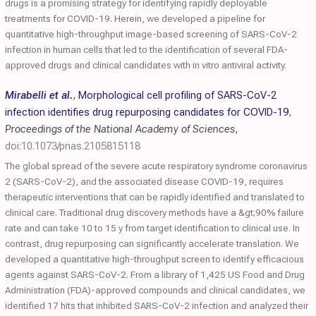
drugs is a promising strategy for identifying rapidly deployable
treatments for COVID-19. Herein, we developed a pipeline for
quantitative high-throughput image-based screening of SARS-CoV-2
infection in human cells that led to the identification of several FDA-
approved drugs and clinical candidates with in vitro antiviral activity.
Mirabelli et al.
,
Morphological cell profiling of SARS-CoV-2
infection identifies drug repurposing candidates for COVID-19
,
Proceedings of the National Academy of Sciences
,
doi:10.1073/pnas.2105815118
The global spread of the severe acute respiratory syndrome coronavirus
2 (SARS-CoV-2), and the associated disease COVID-19, requires
therapeutic interventions that can be rapidly identified and translated to
clinical care. Traditional drug discovery methods have a &gt;90% failure
rate and can take 10 to 15 y from target identification to clinical use. In
contrast, drug repurposing can significantly accelerate translation. We
developed a quantitative high-throughput screen to identify efficacious
agents against SARS-CoV-2. From a library of 1,425 US Food and Drug
Administration (FDA)-approved compounds and clinical candidates, we
identified 17 hits that inhibited SARS-CoV-2 infection and analyzed their