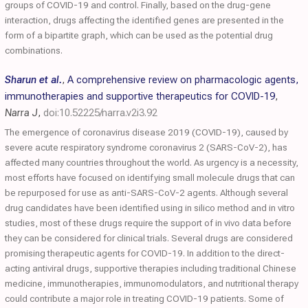
groups of COVID-19 and control. Finally, based on the drug-gene
interaction, drugs affecting the identified genes are presented in the
form of a bipartite graph, which can be used as the potential drug
combinations.
Sharun et al.
,
A comprehensive review on pharmacologic agents,
immunotherapies and supportive therapeutics for COVID-19
,
Narra J
,
doi:10.52225/narra.v2i3.92
The emergence of coronavirus disease 2019 (COVID-19), caused by
severe acute respiratory syndrome coronavirus 2 (SARS-CoV-2), has
affected many countries throughout the world. As urgency is a necessity,
most efforts have focused on identifying small molecule drugs that can
be repurposed for use as anti-SARS-CoV-2 agents. Although several
drug candidates have been identified using in silico method and in vitro
studies, most of these drugs require the support of in vivo data before
they can be considered for clinical trials. Several drugs are considered
promising therapeutic agents for COVID-19. In addition to the direct-
acting antiviral drugs, supportive therapies including traditional Chinese
medicine, immunotherapies, immunomodulators, and nutritional therapy
could contribute a major role in treating COVID-19 patients. Some of