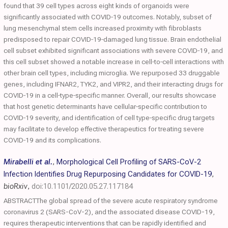
found that 39 cell types across eight kinds of organoids were
significantly associated with COVID‐19 outcomes. Notably, subset of
lung mesenchymal stem cells increased proximity with fibroblasts
predisposed to repair COVID‐19‐damaged lung tissue. Brain endothelial
cell subset exhibited significant associations with severe COVID‐19, and
this cell subset showed a notable increase in cell‐to‐cell interactions with
other brain cell types, including microglia. We repurposed 33 druggable
genes, including IFNAR2, TYK2, and VIPR2, and their interacting drugs for
COVID‐19 in a cell‐type‐specific manner. Overall, our results showcase
that host genetic determinants have cellular‐specific contribution to
COVID‐19 severity, and identification of cell type‐specific drug targets
may facilitate to develop effective therapeutics for treating severe
COVID‐19 and its complications.
Mirabelli et al.
,
Morphological Cell Profiling of SARS-CoV-2
Infection Identifies Drug Repurposing Candidates for COVID-19
,
bioRxiv
,
doi:10.1101/2020.05.27.117184
ABSTRACTThe global spread of the severe acute respiratory syndrome
coronavirus 2 (SARS-CoV-2), and the associated disease COVID-19,
requires therapeutic interventions that can be rapidly identified and