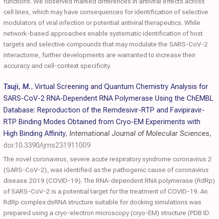
functions. We observed marked differences in antiviral effects across
cell lines, which may have consequences for identification of selective
modulators of viral infection or potential antiviral therapeutics. While
network-based approaches enable systematic identification of host
targets and selective compounds that may modulate the SARS-CoV-2
interactome, further developments are warranted to increase their
accuracy and cell-context specificity.
Tsuji, M.
,
Virtual Screening and Quantum Chemistry Analysis for
SARS-CoV-2 RNA-Dependent RNA Polymerase Using the ChEMBL
Database: Reproduction of the Remdesivir-RTP and Favipiravir-
RTP Binding Modes Obtained from Cryo-EM Experiments with
High Binding Affinity
,
International Journal of Molecular Sciences
,
doi:10.3390/ijms231911009
The novel coronavirus, severe acute respiratory syndrome coronavirus 2
(SARS-CoV-2), was identified as the pathogenic cause of coronavirus
disease 2019 (COVID-19). The RNA-dependent RNA polymerase (RdRp)
of SARS-CoV-2 is a potential target for the treatment of COVID-19. An
RdRp complex:dsRNA structure suitable for docking simulations was
prepared using a cryo-electron microscopy (cryo-EM) structure (PDB ID: