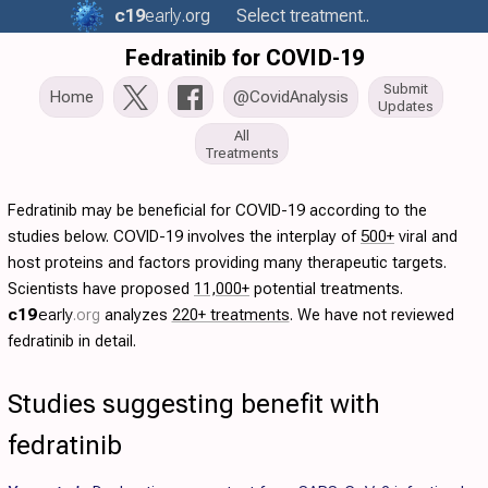
c19
early
.org
Select treatment..
Fedratinib for COVID-19
Submit
Home
@CovidAnalysis
Updates
All
Treatments
Fedratinib may be beneficial for COVID-19 according to the
studies below. COVID-19 involves the interplay of
500+
viral and
host proteins and factors providing many therapeutic targets.
Scientists have proposed
11,000+
potential treatments.
c19
early
.org
analyzes
220+ treatments
. We have not reviewed
fedratinib in detail.
Studies suggesting benefit with
fedratinib