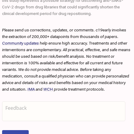
this study represents a possible strategy for discovering anti-SARS-
CoV-2 drugs from drug libraries that could significantly shorten the
clinical development period for drug repositioning.
Please send us corrections, updates, or comments. c19early involves
the extraction of 200,000+ datapoints from thousands of papers.
Community updates
help ensure high accuracy. Treatments and other
interventions are complementary. All practical, effective, and safe means
should be used based on risk/benefit analysis. No treatment or
intervention is 100% available and effective for all current and future
variants. We do not provide medical advice. Before taking any
medication, consult a qualified physician who can provide personalized
advice and details of risks and benefits based on your medical history
and situation.
IMA
and
WCH
provide treatment protocols.