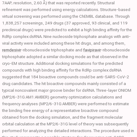
7AAP; resolution, 2.60 Å) that was reported recently. Structural
refinement was performed using energy calculations. Structure-based
virtual screening was performed using the ChEMBL database. Through
1,838,257 screenings, 249 drugs (37 approved, 93 clinical, and 119
preclinical drugs) were predicted to exhibit a high binding affinity for the
RdRp complex:dsRNA. Nine nucleoside triphosphate analogs with anti-
viral activity were included among these hit drugs, and among them,
remdesivir
-ribonucleoside triphosphate and
favipiravir
-ribonucleoside
triphosphate adopted a similar docking mode as that observed in the
cryo-EM structure. Additional docking simulations for the predicted
compounds with high binding affinity for the RdRp complex:dsRNA
suggested that 184 bioactive compounds could be anti-SARS-CoV-2
drug candidates. The hit bioactive compounds mainly consisted of a
typical noncovalent major groove binder for dsRNA. Three-layer ONIOM
(MP2/6-31G:AM1:AMBER) geometry optimization calculations and
frequency analyses (MP2/6-31G:AMBER) were performed to estimate
the binding free energy of a representative bioactive compound
obtained from the docking simulation, and the fragment molecular
orbital calculation at the MP2/6-31G level of theory was subsequently
performed for analyzing the detailed interactions. The procedure used in