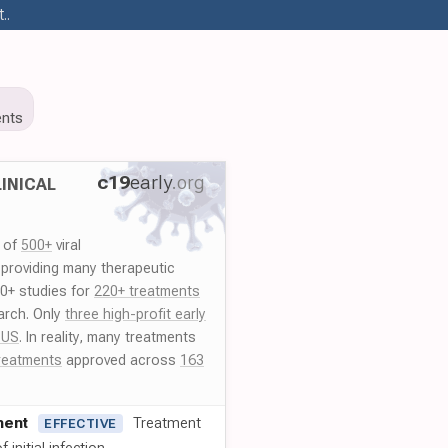
..
nts
c19
early
.org
INICAL
y of
500+
viral
 providing many therapeutic
00+ studies for
220+ treatments
arch. Only
three high-profit early
 US
. In reality, many treatments
reatments
approved across
163
ment
Treatment
EFFECTIVE