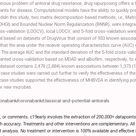
rious problem of antiviral drug resistance, drug repurposing offers a t
gents for disease. Computational models have the ability to quickly pre
odsIn this study, two matrix decomposition-based methods, i.e., Matr
GI) and Bounded Nuclear Norm Regularization (BNNR), were integrated
ss-validation (LOOCV), local LOOCV, and 5-fold cross-validation wer
l based on datasets of DrugVirus that consist of 933 known associ
that the area under the receiver operating characteristics curve (AU
. The average AUC and the standard deviation of the 5-fold cross-vali
ented cross-validation based on MDAD and aBiofilm, respectively, to 
) dataset contains 2,470 (2,884) known associations between 1,373 (
 case studies were carried out further to verify the effectiveness of 
case studies supported the effectiveness of MHBVDA in identifying pot
for new microbes.
onabank/coronabank/classical-and-potential-antivirals
, or comments. c19early involves the extraction of 200,000+ datapoint
h accuracy. Treatments and other interventions are complementary. All p
 analysis. No treatment or intervention is 100% available and effective f