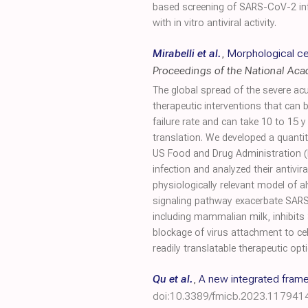
based screening of SARS-CoV-2 infec
with in vitro antiviral activity.
Mirabelli et al.
,
Morphological cel
Proceedings of the National Ac
The global spread of the severe a
therapeutic interventions that can b
failure rate and can take 10 to 15 y 
translation. We developed a quanti
US Food and Drug Administration (
infection and analyzed their antivir
physiologically relevant model of al
signaling pathway exacerbate SARS-
including mammalian milk, inhibits 
blockage of virus attachment to cel
readily translatable therapeutic o
Qu et al.
,
A new integrated framew
doi:10.3389/fmicb.2023.117941