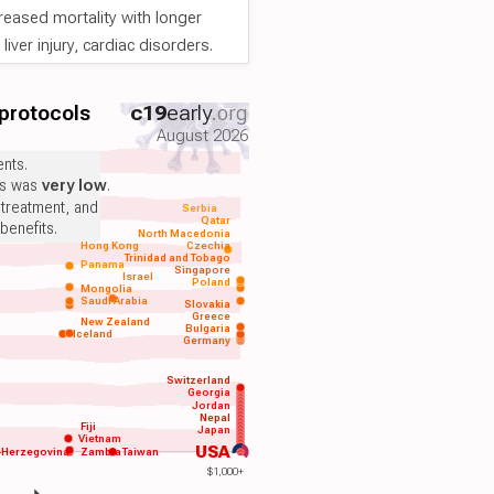
reased mortality with longer
iver injury, cardiac disorders.
 protocols
c19
early
.org
August 2026
nts.
ts was
very low
.
 treatment, and
Serbia
Qatar
benefits.
North Macedonia
Hong Kong
Czechia
Trinidad and Tobago
Panama
Singapore
Israel
Poland
Mongolia
Saudi Arabia
Slovakia
Greece
New Zealand
Bulgaria
Iceland
Germany
Switzerland
Georgia
Jordan
Nepal
Fiji
Japan
Vietnam
USA
-Herzegovina
Zambia
Taiwan
$1,000+