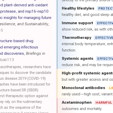
directly to the primary source of
d plant-derived anti-oxidant
Healthy lifestyles
PROTEC
n protease, and nsp16-nsp10
healthy diet, and good sleep al
 insights for managing future
Immune support
EFFECTI
silience, and Sustainability
,
show reduced risk, as with oth
-5
Thermotherapy
EFFECTIV
ructure-based drug
internal body temperature, e
d emerging infectious
function.
nd discoveries
,
Briefings in
Systemic agents
EFFECTI
/bbab113
reduce risk, and may be requi
acotherapies, researchers have
niques to discover the candidate
High-profit systemic agent
rus disease 2019 (COVID-19)
but with greater access and cos
aches have been introduced for
Monoclonal antibodies
L
tructure-based DR (SBDR)
rarely used—high cost, varian
st therapeutic option against
y rely on the rudimentary
Acetaminophen
HARMFUL
ch as the sequence of the
outcomes and mortality.