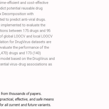
ime-efficient and cost-effective
dict potential reusable drug
ix Decomposition with
 to predict anti-viral drugs.
e implemented to evaluate the
ations between 175 drugs and 95
C) of global LOOCV and local LOOCV
dation for DrugVirus datasets are
evaluate the performance of the
1,470) drugs and 173 (140)
the model based on the DrugVirus and
ential virus-drug associations as
s from thousands of papers.
ractical, effective, and safe means
or all current and future variants.