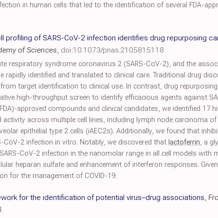
tion in human cells that led to the identification of several FDA-app
l profiling of SARS-CoV-2 infection identifies drug repurposing 
ademy of Sciences
,
doi:10.1073/pnas.2105815118
cute respiratory syndrome coronavirus 2 (SARS-CoV-2), and the assoc
e rapidly identified and translated to clinical care. Traditional drug 
from target identification to clinical use. In contrast, drug repurposing
tative high-throughput screen to identify efficacious agents against S
FDA)-approved compounds and clinical candidates, we identified 17 hi
al activity across multiple cell lines, including lymph node carcinoma o
veolar epithelial type 2 cells (iAEC2s). Additionally, we found that inh
CoV-2 infection in vitro. Notably, we discovered that
lactoferrin
, a gl
SARS-CoV-2 infection in the nanomolar range in all cell models with m
lular heparan sulfate and enhancement of interferon responses. Given 
ption for the management of COVID-19.
ork for the identification of potential virus–drug associations
,
Fr
4