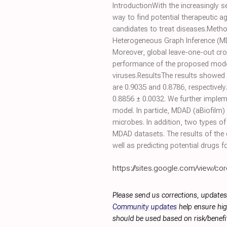
IntroductionWith the increasingly se
way to find potential therapeutic a
candidates to treat diseases.Meth
Heterogeneous Graph Inference (MDH
Moreover, global leave-one-out cro
performance of the proposed mode
viruses.ResultsThe results showed 
are 0.9035 and 0.8786, respectively
0.8856 ± 0.0032. We further implem
model. In particle, MDAD (aBiofilm
microbes. In addition, two types of
MDAD datasets. The results of the 
well as predicting potential drugs 
https://sites.google.com/view/cor
Please send us corrections, updates
Community updates
help ensure hig
should be used based on risk/benefit