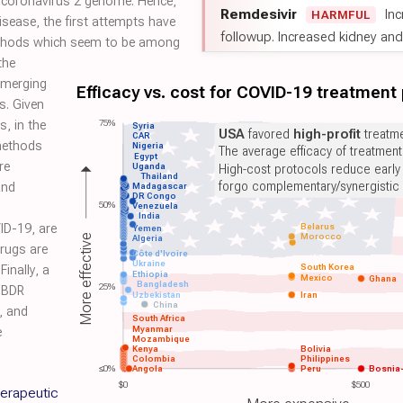
 coronavirus 2 genome. Hence,
Remdesivir
Inc
HARMFUL
isease, the first attempts have
followup. Increased kidney and l
thods which seem to be among
the
emerging
Efficacy vs. cost for COVID-19 treatment
s. Given
75%
, in the
Syria
USA
favored
high-profit
treatme
CAR
methods
Nigeria
The average efficacy of treatmen
Egypt
re
Uganda
High-cost protocols reduce early
Thailand
forgo complementary/synergistic 
and
Madagascar
DR Congo
50%
Venezuela
India
ID-19, are
Belarus
Yemen
Morocco
More effective
Algeria
drugs are
Côte d'Ivoire
Ukraine
South Korea
Finally, a
Ethiopia
Mexico
Ghana
Bangladesh
25%
SBDR
Uzbekistan
Iran
China
, and
South Africa
Myanmar
e
Mozambique
Kenya
Bolivia
Colombia
Philippines
≤0%
Angola
Peru
Bosnia
$0
$500
herapeutic