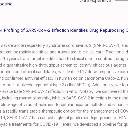
More expensive
rposing
ll Profiling of SARS-CoV-2 Infection Identifies Drug Repurposing
 severe acute respiratory syndrome coronavirus 2 (SARS-CoV-2), and
hat can be rapidly identified and translated to clinical care. Tradition
-15 years from target identification to clinical use. In contrast, drug 
ed a quantitative high-throughput screen to identify efficacious agen
ounds and clinical candidates, we identified 17 dose-responsive compo
s and confirmed antiviral efficacy in human colon carcinoma Caco-2, 
 model of alveolar epithelial type 2 cells (iAEC2s). Additionally, we fou
 exacerbate SARS-CoV-2 infection in vitro. Notably, we discovered th
ds, including mammalian milk, inhibits SARS-CoV-2 infection in the nano
g blockage of virus attachment to cellular heparan sulfate and enhanc
s a readily translatable therapeutic option for the management of C
019, SARS-CoV-2 has caused a global pandemic. Repurposing of FDA-
ployable treatments for COVID-19. Herein, we developed a pipeline for 