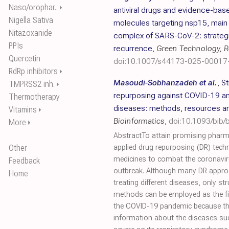
Naso/orophar..
⏵
antiviral drugs and evidence-base
Nigella Sativa
molecules targeting nsp15, mai
Nitazoxanide
complex of SARS-CoV-2: strategic
PPIs
recurrence
,
Green Technology, Re
Quercetin
doi:10.1007/s44173-025-00017
RdRp inhibitors
⏵
Masoudi-Sobhanzadeh et al.
,
St
TMPRSS2 inh.
⏵
repurposing against COVID-19 an
Thermotherapy
diseases: methods, resources a
Vitamins
⏵
Bioinformatics
,
doi:10.1093/bib
More
⏵
AbstractTo attain promising pharm
Other
applied drug repurposing (DR) tech
medicines to combat the coronavi
Feedback
outbreak. Although many DR appro
Home
treating different diseases, only s
methods can be employed as the fir
the COVID-19 pandemic because the
information about the diseases su