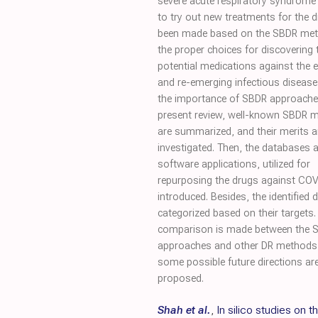
severe acute respiratory syndrome
to try out new treatments for the d
been made based on the SBDR me
the proper choices for discovering 
potential medications against the 
and re-emerging infectious disease
the importance of SBDR approaches
present review, well-known SBDR 
are summarized, and their merits a
investigated. Then, the databases 
software applications, utilized for
repurposing the drugs against COV
introduced. Besides, the identified 
categorized based on their targets. 
comparison is made between the 
approaches and other DR methods
some possible future directions ar
proposed.
Shah et al.
,
In silico studies on t