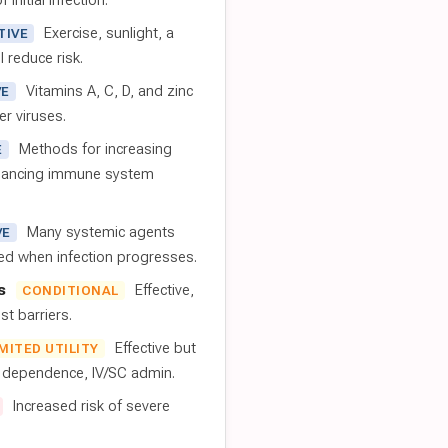
 initial infection.
Exercise, sunlight, a
TIVE
l reduce risk.
Vitamins A, C, D, and zinc
VE
er viruses.
Methods for increasing
E
nhancing immune system
Many systemic agents
VE
red when infection progresses.
s
Effective,
CONDITIONAL
t barriers.
Effective but
IMITED UTILITY
t dependence, IV/SC admin.
Increased risk of severe