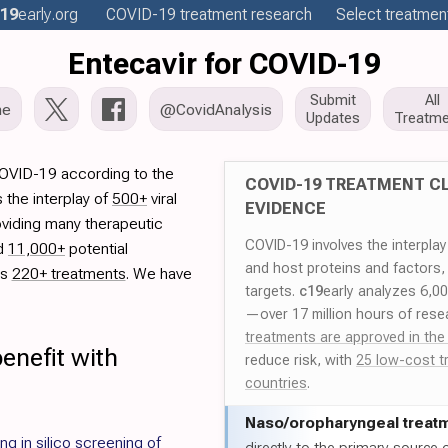
19
early
.org
COVID-19
treatment
research
Select treatment
Entecavir for COVID-19
Submit
All
me
@CovidAnalysis
Updates
Treatme
COVID-19 according to the
COVID-19 TREATMENT CL
 the interplay of
500+
viral
EVIDENCE
oviding many therapeutic
COVID-19 involves the interpla
ed
11,000+
potential
and host proteins and factors,
es
220+ treatments
. We have
targets.
c19
early analyzes 6,0
—over 17 million hours of rese
treatments are approved in the
enefit with
reduce risk, with
25 low-cost t
countries
.
Naso/
oropharyngeal treat
g in silico screening of