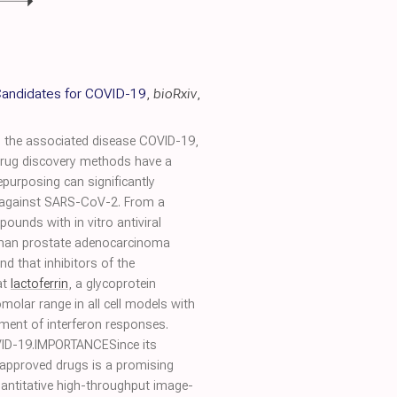
 Candidates for COVID-19
,
bioRxiv
,
 the associated disease COVID-19,
al drug discovery methods have a
repurposing can significantly
ts against SARS-CoV-2. From a
unds with in vitro antiviral
human prostate adenocarcinoma
nd that inhibitors of the
at
lactoferrin
, a glycoprotein
molar range in all cell models with
ement of interferon responses.
OVID-19.IMPORTANCESince its
approved drugs is a promising
quantitative high-throughput image-