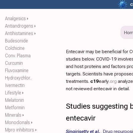
c
Analgesics
⏵
Antiandrogens
⏵
Ho
Antihistamines
⏵
Budesonide
Colchicine
Entecavir may be beneficial for 
Conv. Plasma
studies below. COVID-19 involves
Curcumin
and host proteins and factors pr
Fluvoxamine
targets. Scientists have propos
Hydroxychlor..
treatments.
c19
early
.org
analyz
Ivermectin
not reviewed entecavir in detail.
Lifestyle
⏵
Melatonin
Studies suggesting b
Metformin
Minerals
⏵
entecavir
Monoclonals
⏵
Mpro inhibitors
⏵
Singirisetty et al.
,
Drug repurposin