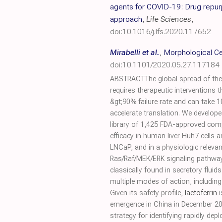
agents for COVID-19: Drug repu
approach
,
Life Sciences
,
doi:10.1016/j.lfs.2020.117652
Mirabelli et al.
,
Morphological Ce
doi:10.1101/2020.05.27.117184
ABSTRACTThe global spread of the
requires therapeutic interventions t
&gt;90% failure rate and can take 10
accelerate translation. We develop
library of 1,425 FDA-approved comp
efficacy in human liver Huh7 cell
LNCaP, and in a physiologic relevant
Ras/Raf/MEK/ERK signaling pathway
classically found in secretory flui
multiple modes of action, includin
Given its safety profile,
lactoferrin
i
emergence in China in December 2
strategy for identifying rapidly de