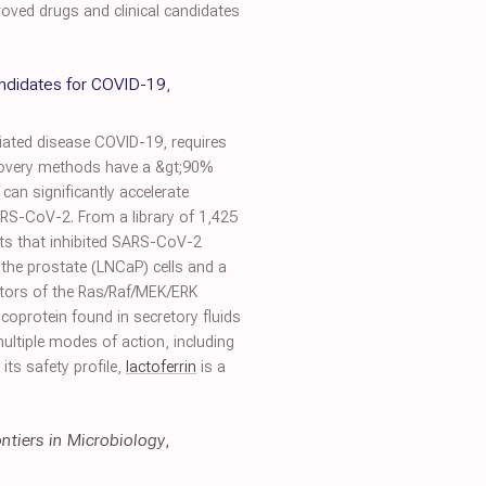
roved drugs and clinical candidates
candidates for COVID-19
,
iated disease COVID-19, requires
discovery methods have a &gt;90%
 can significantly accelerate
ARS-CoV-2. From a library of 1,425
ts that inhibited SARS-CoV-2
f the prostate (LNCaP) cells and a
ibitors of the Ras/Raf/MEK/ERK
ycoprotein found in secretory fluids
ultiple modes of action, including
its safety profile,
lactoferrin
is a
ontiers in Microbiology
,