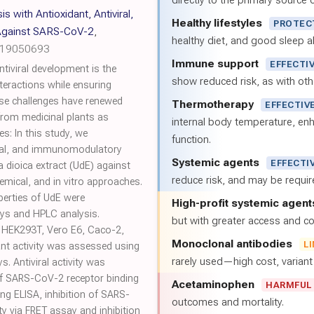
directly to the primary source of
 with Antioxidant, Antiviral,
Healthy lifestyles
PROTEC
Against SARS-CoV-2
,
healthy diet, and good sleep al
h19050693
Immune support
EFFECTI
tiviral development is the
show reduced risk, as with oth
nteractions while ensuring
hese challenges have renewed
Thermotherapy
EFFECTIV
 from medicinal plants as
internal body temperature, e
ves: In this study, we
function.
viral, and immunomodulatory
Systemic agents
EFFECTI
a dioica extract (UdE) against
reduce risk, and may be requi
mical, and in vitro approaches.
erties of UdE were
High-profit systemic agent
ays and HPLC analysis.
but with greater access and cos
n HEK293T, Vero E6, Caco-2,
Monoclonal antibodies
L
dant activity was assessed using
rarely used—high cost, varian
. Antiviral activity was
of SARS-CoV-2 receptor binding
Acetaminophen
HARMFUL
g ELISA, inhibition of SARS-
outcomes and mortality.
y via FRET assay and inhibition