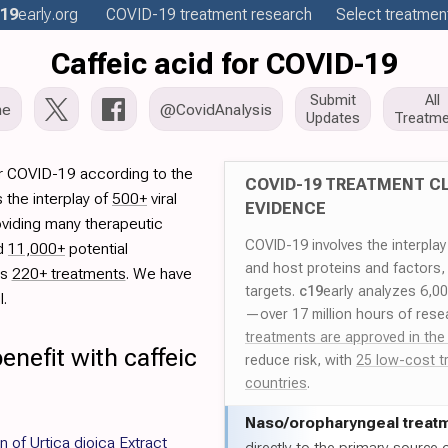
19
early
.org
COVID-19
treatment
research
Select treatment
Caffeic acid for COVID-19
Submit
All
me
@CovidAnalysis
Updates
Treatme
or COVID-19 according to the
COVID-19 TREATMENT CL
 the interplay of
500+
viral
EVIDENCE
oviding many therapeutic
COVID-19 involves the interpla
ed
11,000+
potential
and host proteins and factors,
es
220+ treatments
. We have
targets.
c19
early analyzes 6,0
l.
—over 17 million hours of rese
treatments are approved in the
enefit with caffeic
reduce risk, with
25 low-cost t
countries
.
Naso/
oropharyngeal treat
n of Urtica dioica Extract