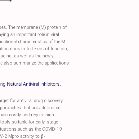
ases. The membrane (M) protein of
ying an important role in viral
nctional characteristics of the M
tion domain. In terms of function,
aging, as well as the newly
we also summarize the applications
Natural Antiviral Inhibitors
,
et for antiviral drug discovery.
approaches that provide limited
ain costly and require high
tools suitable for early-stage
 situations such as the COVID-19
V-2 Mpro activity to β-