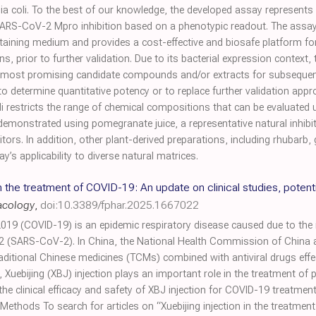
ia coli. To the best of our knowledge, the developed assay represents th
SARS-CoV-2 Mpro inhibition based on a phenotypic readout. The assay 
taining medium and provides a cost-effective and biosafe platform for p
, prior to further validation. Due to its bacterial expression context, 
he most promising candidate compounds and/or extracts for subseque
 to determine quantitative potency or to replace further validation app
i restricts the range of chemical compositions that can be evaluated 
emonstrated using pomegranate juice, a representative natural inhibi
tors. In addition, other plant-derived preparations, including rhubarb, 
’s applicability to diverse natural matrices.
in the treatment of COVID-19: An update on clinical studies, potent
acology
,
doi:10.3389/fphar.2025.1667022
019 (COVID-19) is an epidemic respiratory disease caused due to the i
2 (SARS-CoV-2). In China, the National Health Commission of China 
ditional Chinese medicines (TCMs) combined with antiviral drugs effec
uebijing (XBJ) injection plays an important role in the treatment of 
the clinical efficacy and safety of XBJ injection for COVID-19 treatmen
ethods To search for articles on “Xuebijing injection in the treatmen