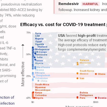
Remdesivir
Inc
HARMFUL
 pseudovirus neutralization
followup. Increased kidney and l
hibited RBD–ACE2 binding by
by 74%, while reducing
of
Efficacy vs. cost for COVID-19 treatment
µg/mL dose
lls.
75%
Syria
USA
favored
high-profit
treatme
CAR
led
Nigeria
The average efficacy of treatmen
Egypt
d IL-6
Uganda
High-cost protocols reduce early
Thailand
ased TNF-α
forgo complementary/synergistic 
Madagascar
DR Congo
ively,
50%
Venezuela
India
hibits
Belarus
Yemen
Morocco
More effective
Algeria
iviral, and
Côte d'Ivoire
t SARS-
Ukraine
South Korea
Ethiopia
Mexico
Ghana
a promising
Bangladesh
25%
Uzbekistan
Iran
nt of
China
South Africa
Myanmar
Mozambique
Kenya
Bolivia
Colombia
Philippines
nction of
≤0%
Angola
Peru
Bosnia
$0
$500
infection