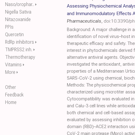
Naso/orophar..
⏵
Assessing Physiochemical Analysis
Nigella Sativa
and Immunomodulatory Effects 
Nitazoxanide
Pharmaceuticals
,
doi:10.3390/p
PPIs
Background: A major challenge in an
Quercetin
identification of novel virus–host i
RdRp inhibitors
⏵
therapeutic efficacy and safety. T
TMPRSS2 inh.
⏵
interest in phytochemicals derived
Thermotherapy
alternative antiviral agents. Objecti
Vitamins
investigated the antioxidant, anti
⏵
properties of a Mediterranean Urtic
More
⏵
SARS-CoV-2 using chemical, bioche
Methods: The physicochemical prop
Other
characterized using microtiter ass
Feedback
Cytocompatibility was evaluated i
Home
and Calu-3 cell lines while antioxi
both chemical and cell-based assays
evaluated by assessing inhibition 
domain (RBD)–ACE2 interaction usin
CoV-2 main protease (Mpro) activit