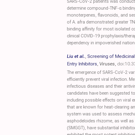
SARS-CoV-2 patients was conducted 
determine compound-TNF-α binding a
monoterpenes, flavonoids, and ses
of A. afra demonstrated greater TNF-
binding affinity for most isolated
clinical COVID-19 prophylaxis/thera
dependency in impoverished nation
Liu et al.
,
Screening of Medicinal
Entry Inhibitors
,
Viruses
,
doi:10.
The emergence of SARS-CoV-2 variant
efficiently prevent viral infection.
infectious diseases and their antiv
candidates have been suggested to 
including possible effects on viral
that are known for heat-clearing a
system was used to assess mechani
asphodeloides rhizome, as well as
(SMGGT), have substantial inhibito
exhibited the most potent inhibiti