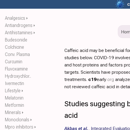
c
Analgesics
⏵
Antiandrogens
⏵
Ho
Antihistamines
⏵
Budesonide
Colchicine
Caffeic acid may be beneficial f
Conv. Plasma
studies below. COVID-19 involves
Curcumin
and host proteins and factors pr
Fluvoxamine
targets. Scientists have propos
Hydroxychlor..
treatments.
c19
early
.org
analyz
Ivermectin
not reviewed caffeic acid in detai
Lifestyle
⏵
Melatonin
Studies suggesting b
Metformin
Minerals
⏵
acid
Monoclonals
⏵
Mpro inhibitors
⏵
Akbas et al.
,
Integrated Evaluatio