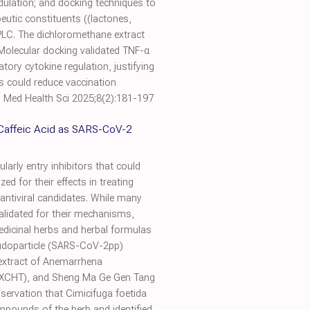
dulation; and docking techniques to
eutic constituents ((lactones,
HPLC. The dichloromethane extract
. Molecular docking validated TNF-α
ory cytokine regulation, justifying
is could reduce vaccination
J Med Health Sci 2025;8(2):181-197
t Caffeic Acid as SARS-CoV-2
arly entry inhibitors that could
ed for their effects in treating
 antiviral candidates. While many
alidated for their mechanisms,
medicinal herbs and herbal formulas
seudoparticle (SARS-CoV-2pp)
extract of Anemarrhena
g (XCHT), and Sheng Ma Ge Gen Tang
servation that Cimicifuga foetida
mpounds of the herb and identified