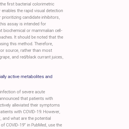
e first bacterial colorimetric
enables the rapid visual detection
rioritizing candidate inhibitors,
this assay is intended for
nt biochemical or mammalian cell-
roaches. It should be noted that the
using this method. Therefore,
tor source, rather than most
grape, and red/black currant juices,
ially active metabolites and
nfection of severe acute
announced that patients with
tively alleviated their symptoms
patients with COVID-19. However,
t, and what are the potential
t of COVID-19” in PubMed, use the