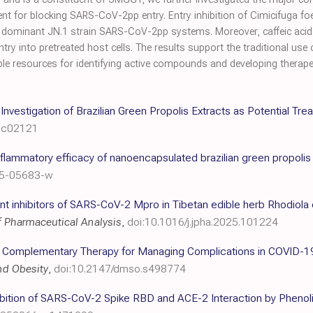
nt for blocking SARS-CoV-2pp entry. Entry inhibition of Cimicifuga foe
y dominant JN.1 strain SARS-CoV-2pp systems. Moreover, caffeic acid 
ntry into pretreated host cells. The results support the traditional use
ble resources for identifying active compounds and developing therapeut
o Investigation of Brazilian Green Propolis Extracts as Potential T
5c02121
-inflammatory efficacy of nanoencapsulated brazilian green propol
25-05683-w
t inhibitors of SARS-CoV-2 Mpro in Tibetan edible herb Rhodiola c
f Pharmaceutical Analysis
,
doi:10.1016/j.jpha.2025.101224
 Complementary Therapy for Managing Complications in COVID-19 
nd Obesity
,
doi:10.2147/dmso.s498774
hibition of SARS-CoV-2 Spike RBD and ACE-2 Interaction by Phenoli