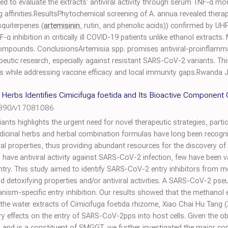
to evaluate the extracts' antiviral activity through serum TNF-α mo
ffinities.ResultsPhytochemical screening of A. annua revealed therap
quiterpenes (
artemisinin
, rutin, and phenolic acids)) confirmed by U
α inhibition in critically ill COVID-19 patients unlike ethanol extracts
 compounds. ConclusionsArtemisia spp. promises antiviral-proinflammat
peutic research, especially against resistant SARS-CoV-2 variants. Th
s while addressing vaccine efficacy and local immunity gaps.Rwanda 
 Herbs Identifies Cimicifuga foetida and Its Bioactive Componen
3390/v17081086
s highlights the urgent need for novel therapeutic strategies, particul
 Medicinal herbs and herbal combination formulas have long been recogniz
iral properties, thus providing abundant resources for the discovery of
have antiviral activity against SARS-CoV-2 infection, few have been v
 entry. This study aimed to identify SARS-CoV-2 entry inhibitors from 
nd detoxifying properties and/or antiviral activities. A SARS-CoV-2 p
sm-specific entry inhibition. Our results showed that the methanol 
 the water extracts of Cimicifuga foetida rhizome, Xiao Chai Hu Tan
ry effects on the entry of SARS-CoV-2pps into host cells. Given the ob
on and is a constituent of SMGGT, we further investigated the major co