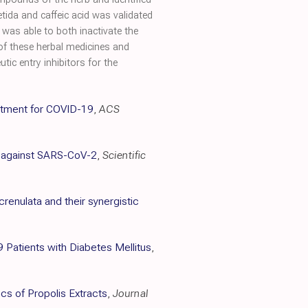
tida and caffeic acid was validated
was able to both inactivate the
 of these herbal medicines and
ic entry inhibitors for the
reatment for COVID-19
,
ACS
is against SARS-CoV-2
,
Scientific
renulata and their synergistic
Patients with Diabetes Mellitus
,
cs of Propolis Extracts
,
Journal