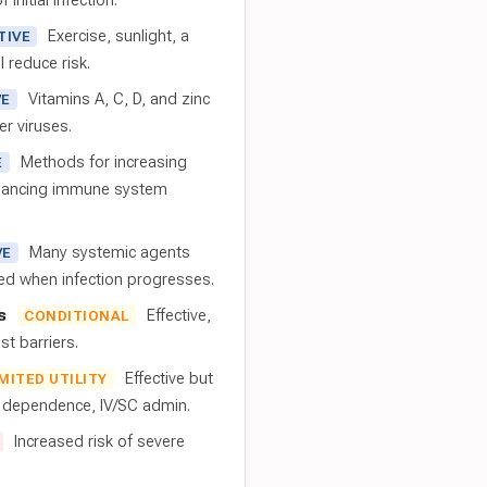
 initial infection.
Exercise, sunlight, a
TIVE
l reduce risk.
Vitamins A, C, D, and zinc
VE
er viruses.
Methods for increasing
E
nhancing immune system
Many systemic agents
VE
red when infection progresses.
s
Effective,
CONDITIONAL
t barriers.
Effective but
IMITED UTILITY
t dependence, IV/SC admin.
Increased risk of severe