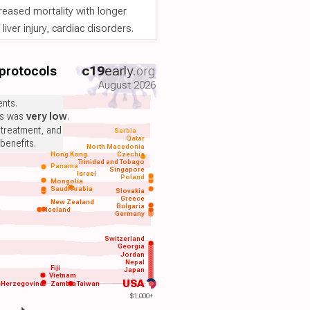
reased mortality with longer
iver injury, cardiac disorders.
 protocols
c19
early
.org
August 2026
nts.
ts was
very low
.
 treatment, and
Serbia
Qatar
benefits.
North Macedonia
Hong Kong
Czechia
Trinidad and Tobago
Panama
Singapore
Israel
Poland
Mongolia
Saudi Arabia
Slovakia
Greece
New Zealand
Bulgaria
Iceland
Germany
Switzerland
Georgia
Jordan
Nepal
Fiji
Japan
Vietnam
USA
-Herzegovina
Zambia
Taiwan
$1,000+