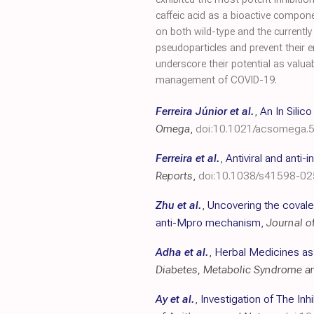
caffeic acid as a bioactive compone
on both wild-type and the currentl
pseudoparticles and prevent their e
underscore their potential as valua
management of COVID-19.
Ferreira Júnior et al.
,
An In Silic
Omega
,
doi:10.1021/acsomega.
Ferreira et al.
,
Antiviral and anti
Reports
,
doi:10.1038/s41598-0
Zhu et al.
,
Uncovering the covalen
anti-Mpro mechanism
,
Journal o
Adha et al.
,
Herbal Medicines as
Diabetes, Metabolic Syndrome a
Ay et al.
,
Investigation of The In