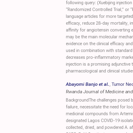
following query: (Xuebijing injecti
“Randomized Controlled Trial,” or “
language articles for more targeted
efficacy, reduce 28-day mortality,
affinity for angiotensin converting 
may be the main molecular mechanis
evidence on the clinical efficacy an
used in combination with standard t
decreases pro-inflammatory markers
injection is a promising adjunctive
pharmacological and clinical studie
Abayomi Banjo et al.
,
Tumor Necr
Rwanda Journal of Medicine and
BackgroundThe challenges posed by
failure, necessitate the need for loc
medicinal compounds from Artemisi
designated Lagos COVID-19 isolati
collected, dried, and powdered A. 