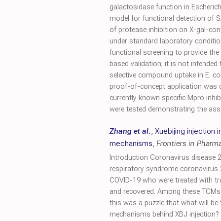
galactosidase function in Escherich
model for functional detection of 
of protease inhibition on X-gal-con
under standard laboratory conditions
functional screening to provide t
based validation; it is not intended
selective compound uptake in E. col
proof-of-concept application was d
currently known specific Mpro inhibi
were tested demonstrating the assay
Zhang et al.
,
Xuebijing injection 
mechanisms
,
Frontiers in Pharm
Introduction Coronavirus disease 2
respiratory syndrome coronavirus 
COVID-19 who were treated with tra
and recovered. Among these TCMs, X
this was a puzzle that what will be 
mechanisms behind XBJ injection? M