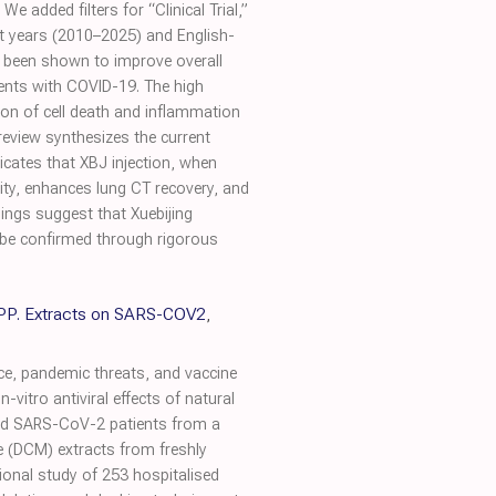
added filters for “Clinical Trial,”
ent years (2010–2025) and English-
as been shown to improve overall
ients with COVID-19. The high
tion of cell death and inflammation
eview synthesizes the current
dicates that XBJ injection, when
lity, enhances lung CT recovery, and
ings suggest that Xuebijing
t be confirmed through rigorous
 SPP. Extracts on SARS-COV2
,
e, pandemic threats, and vaccine
-vitro antiviral effects of natural
zed SARS-CoV-2 patients from a
 (DCM) extracts from freshly
ional study of 253 hospitalised