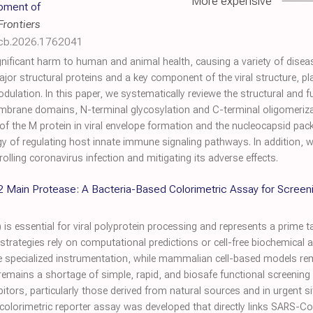
More expensive
opment of
Frontiers
icb.2026.1762041
nificant harm to human and animal health, causing a variety of dise
jor structural proteins and a key component of the viral structure, pla
ation. In this paper, we systematically reviewe the structural and fu
membrane domains, N-terminal glycosylation and C-terminal oligomeriza
of the M protein in viral envelope formation and the nucleocapsid pack
 of regulating host innate immune signaling pathways. In addition, 
olling coronavirus infection and mitigating its adverse effects.
Main Protease: A Bacteria-Based Colorimetric Assay for Screening 
essential for viral polyprotein processing and represents a prime targ
trategies rely on computational predictions or cell-free biochemical 
re specialized instrumentation, while mammalian cell-based models rem
e remains a shortage of simple, rapid, and biosafe functional screening 
hibitors, particularly those derived from natural sources and in urgent
l colorimetric reporter assay was developed that directly links SARS-Co