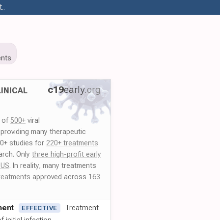
..
nts
c19
early
.org
INICAL
y of
500+
viral
 providing many therapeutic
00+ studies for
220+ treatments
arch. Only
three high-profit early
 US
. In reality, many treatments
reatments
approved across
163
ment
Treatment
EFFECTIVE