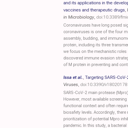
and its applications in the devel
vaccines and therapeutic drugs
,
in Microbiology
,
doi:10.3389/fm
Coronaviruses have long posed sig
coronaviruses is one of the four ma
assembly, budding, and immunomodul
protein, including its three trans
we focus on the mechanistic roles 
discovered immune evasion strategy
of M protein in preventing and contr
Issa et al.
,
Targeting SARS-CoV-2 
Viruses
,
doi:10.3390/v18020178
SARS-CoV-2 main protease (Mpro) is 
However, most available screening s
functional context and often requi
biosafety levels. Accordingly, ther
prioritization of potential Mpro in
pandemic. In this study, a bacteria