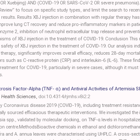
on OR Xuebijing) AND (COVID-19 OR SARS-CoV-2 OR severe pneumonia). We 
Review” to focus on specific study types, and limit the search to rec
 results. Results XBJ injection in combination with regular therapy h
 improve lung CT recovery and reduce pro-inflammatory markers in pat
enzyme 2, inhibition of neutrophil extracellular trap release and preven
ms of XBJ injection in the treatment of COVID-19. Conclusion This r
d safety of XBJ injection in the treatment of COVID-19. Our analysis in
herapy, significantly improves overall efficacy, reduces 28-day morta
 such as C-reactive protein (CRP) and interleukin-6 (IL-6). These find
 treatment for COVID-19, particularly in severe cases, although it mus
s.
osis Factor-Alpha (TNF- α) and Antiviral Activities of Artemisia
 Health Sciences
,
doi:10.4314/rjmhs.v8i2.2
 Coronavirus disease 2019 (COVID-19), including treatment resistanc
ally sourced efficacious therapeutic interventions. We investigated the in
a spp., validated by molecular docking, on TNF-α levels in hospitali
on centre.MethodsBioactive chemicals in ethanol and dichloromethane
afra and A. annua leaves were characterised using UHPLC. A cross-sect