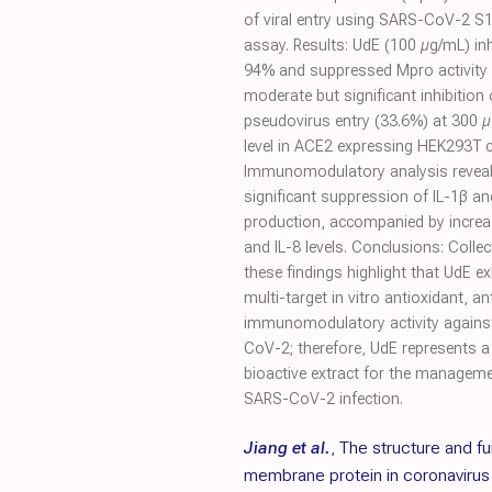
of viral entry using SARS-CoV-2 S1
assay. Results: UdE (100 µg/mL) in
94% and suppressed Mpro activity 
moderate but significant inhibition 
pseudovirus entry (33.6%) at 300 
level in ACE2 expressing HEK293T ce
Immunomodulatory analysis revea
significant suppression of IL-1β an
production, accompanied by incre
and IL-8 levels. Conclusions: Collect
these findings highlight that UdE ex
multi-target in vitro antioxidant, ant
immunomodulatory activity agains
CoV-2; therefore, UdE represents 
bioactive extract for the manageme
SARS-CoV-2 infection.
Jiang et al.
,
The structure and fu
membrane protein in coronavirus 