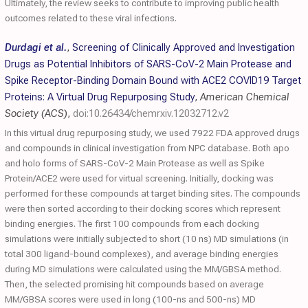
Ultimately, the review seeks to contribute to improving public health
outcomes related to these viral infections.
Durdagi et al.
,
Screening of Clinically Approved and Investigation
Drugs as Potential Inhibitors of SARS-CoV-2 Main Protease and
Spike Receptor-Binding Domain Bound with ACE2 COVID19 Target
Proteins: A Virtual Drug Repurposing Study
,
American Chemical
Society (ACS)
,
doi:10.26434/chemrxiv.12032712.v2
In this virtual drug repurposing study, we used 7922 FDA approved drugs
and compounds in clinical investigation from NPC database. Both apo
and holo forms of SARS-CoV-2 Main Protease as well as Spike
Protein/ACE2 were used for virtual screening. Initially, docking was
performed for these compounds at target binding sites. The compounds
were then sorted according to their docking scores which represent
binding energies. The first 100 compounds from each docking
simulations were initially subjected to short (10 ns) MD simulations (in
total 300 ligand-bound complexes), and average binding energies
during MD simulations were calculated using the MM/GBSA method.
Then, the selected promising hit compounds based on average
MM/GBSA scores were used in long (100-ns and 500-ns) MD