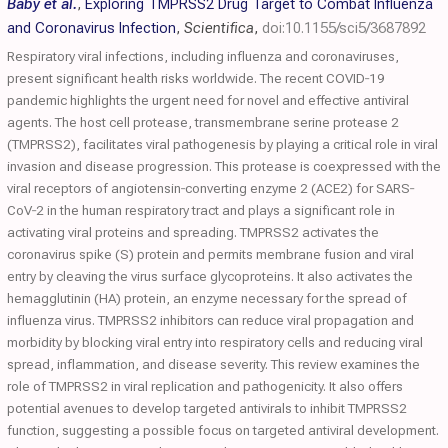
Baby et al.
,
Exploring TMPRSS2 Drug Target to Combat Influenza
and Coronavirus Infection
,
Scientifica
,
doi:10.1155/sci5/3687892
Respiratory viral infections, including influenza and coronaviruses,
present significant health risks worldwide. The recent COVID‐19
pandemic highlights the urgent need for novel and effective antiviral
agents. The host cell protease, transmembrane serine protease 2
(TMPRSS2), facilitates viral pathogenesis by playing a critical role in viral
invasion and disease progression. This protease is coexpressed with the
viral receptors of angiotensin‐converting enzyme 2 (ACE2) for SARS‐
CoV‐2 in the human respiratory tract and plays a significant role in
activating viral proteins and spreading. TMPRSS2 activates the
coronavirus spike (S) protein and permits membrane fusion and viral
entry by cleaving the virus surface glycoproteins. It also activates the
hemagglutinin (HA) protein, an enzyme necessary for the spread of
influenza virus. TMPRSS2 inhibitors can reduce viral propagation and
morbidity by blocking viral entry into respiratory cells and reducing viral
spread, inflammation, and disease severity. This review examines the
role of TMPRSS2 in viral replication and pathogenicity. It also offers
potential avenues to develop targeted antivirals to inhibit TMPRSS2
function, suggesting a possible focus on targeted antiviral development.