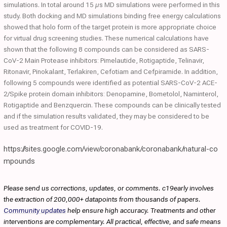
simulations. In total around 15 µs MD simulations were performed in this
study. Both docking and MD simulations binding free energy calculations
showed that holo form of the target protein is more appropriate choice
for virtual drug screening studies. These numerical calculations have
shown that the following 8 compounds can be considered as SARS-
CoV-2 Main Protease inhibitors: Pimelautide, Rotigaptide, Telinavir,
Ritonavir, Pinokalant, Terlakiren, Cefotiam and Cefpiramide. In addition,
following 5 compounds were identified as potential SARS-CoV-2 ACE-
2/Spike protein domain inhibitors: Denopamine, Bometolol, Naminterol,
Rotigaptide and Benzquercin. These compounds can be clinically tested
and if the simulation results validated, they may be considered to be
used as treatment for COVID-19.
https://sites.google.com/view/coronabank/coronabank/natural-co
mpounds
Please send us corrections, updates, or comments. c19early involves
the extraction of 200,000+ datapoints from thousands of papers.
Community updates
help ensure high accuracy. Treatments and other
interventions are complementary. All practical, effective, and safe means