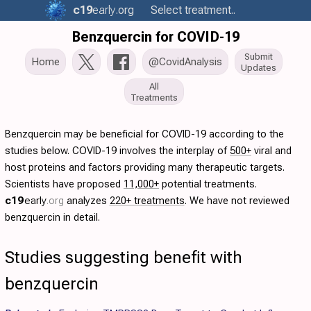
c19
early
.org
Select treatment..
Benzquercin for COVID-19
Submit
Home
@CovidAnalysis
Updates
All
Treatments
Benzquercin may be beneficial for COVID-19 according to the
studies below. COVID-19 involves the interplay of
500+
viral and
host proteins and factors providing many therapeutic targets.
Scientists have proposed
11,000+
potential treatments.
c19
early
.org
analyzes
220+ treatments
. We have not reviewed
benzquercin in detail.
Studies suggesting benefit with
benzquercin