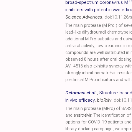
P
broad-spectrum coronavirus M
inhibitors with potent in vivo effi
Science Advances
,
doi:10.1126/
The main protease (M Pro ) of seve
lead-like dihydrouracil chemotype i
additional M Pro subsites and usin
antiviral activity, low clearance in 
compounds are well distributed in 
observed 8 hours after oral dosin
AVI-4516 also exhibits synergy wi
strongly inhibit nirmatrelvir-resist
preclinical M Pro inhibitors and w
Detomasi et al.
,
Structure-based 
in vivo efficacy
,
bioRxiv
,
doi:10.1
The main protease (MPro) of SARS-CoV
and
ensitrelvir
. The identification o
options for COVID-19 patients and 
library docking campaign, we improv