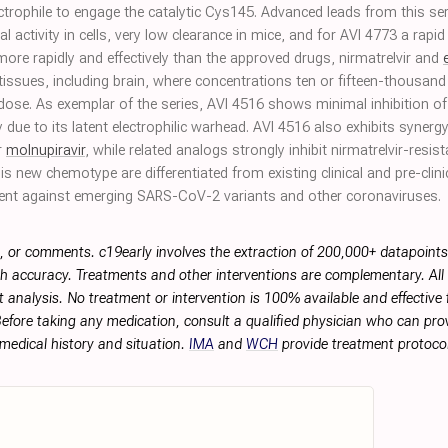
ctrophile to engage the catalytic Cys145. Advanced leads from this ser
activity in cells, very low clearance in mice, and for AVI 4773 a rapid 
 more rapidly and effectively than the approved drugs, nirmatrelvir and
tissues, including brain, where concentrations ten or fifteen-thousand 
l dose. As exemplar of the series, AVI 4516 shows minimal inhibition
y due to its latent electrophilic warhead. AVI 4516 also exhibits synergy
r
molnupiravir
, while related analogs strongly inhibit nirmatrelvir-resis
his new chemotype are differentiated from existing clinical and pre-clini
ent against emerging SARS-CoV-2 variants and other coronaviruses.
, or comments. c19early involves the extraction of 200,000+ datapoint
h accuracy. Treatments and other interventions are complementary. All p
 analysis. No treatment or intervention is 100% available and effective f
efore taking any medication, consult a qualified physician who can prov
 medical history and situation.
IMA
and
WCH
provide treatment protocol