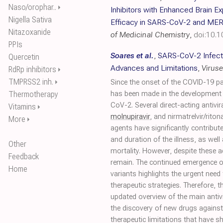
Naso/orophar..
⏵
Inhibitors with Enhanced Brain E
Nigella Sativa
Efficacy in SARS-CoV-2 and MER
Nitazoxanide
of Medicinal Chemistry
,
doi:10.
PPIs
Soares et al.
,
SARS-CoV-2 Infectio
Quercetin
Advances and Limitations
,
Virus
RdRp inhibitors
⏵
TMPRSS2 inh.
⏵
Since the onset of the COVID-19 p
Thermotherapy
has been made in the development o
CoV-2. Several direct-acting antivi
Vitamins
⏵
molnupiravir
, and nirmatrelvir/ritona
More
⏵
agents have significantly contribute
and duration of the illness, as well
Other
mortality. However, despite these 
Feedback
remain. The continued emergence 
Home
variants highlights the urgent need
therapeutic strategies. Therefore, t
updated overview of the main antivi
the discovery of new drugs agains
therapeutic limitations that have 