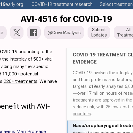
19
early
.org
COVID-19
treatment
research
Select treatment
AVI-4516 for COVID-19
Submit
All
me
@CovidAnalysis
Updates
Treatme
COVID-19 according to the
COVID-19 TREATMENT CL
 the interplay of
500+
viral
EVIDENCE
oviding many therapeutic
COVID-19 involves the interpla
ed
11,000+
potential
and host proteins and factors,
es
220+ treatments
. We have
targets.
c19
early analyzes 6,0
—over 17 million hours of rese
treatments are approved in the
enefit with AVI-
reduce risk, with
25 low-cost t
countries
.
Naso/
oropharyngeal treat
onavirus Main Protease