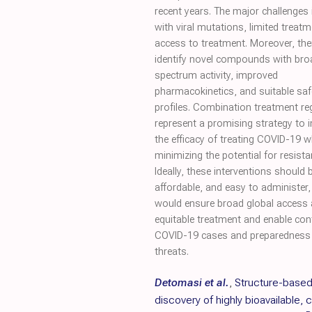
recent years. The major challenges
with viral mutations, limited trea
access to treatment. Moreover, the
identify novel compounds with bro
spectrum activity, improved
pharmacokinetics, and suitable saf
profiles. Combination treatment r
represent a promising strategy to 
the efficacy of treating COVID-19 w
minimizing the potential for resista
Ideally, these interventions should 
affordable, and easy to administer
would ensure broad global access
equitable treatment and enable con
COVID-19 cases and preparedness 
threats.
Detomasi et al.
,
Structure-base
discovery of highly bioavailable, 