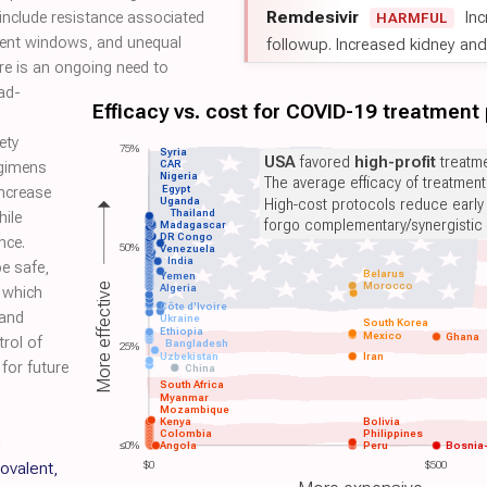
Remdesivir
Inc
 include resistance associated
HARMFUL
tment windows, and unequal
followup. Increased kidney and l
re is an ongoing need to
ad-
Efficacy vs. cost for COVID-19 treatment
ety
75%
Syria
USA
favored
high-profit
treatme
CAR
egimens
Nigeria
The average efficacy of treatmen
Egypt
increase
Uganda
High-cost protocols reduce early
Thailand
hile
forgo complementary/synergistic 
Madagascar
DR Congo
nce.
50%
Venezuela
India
be safe,
Belarus
Yemen
Morocco
More effective
Algeria
, which
Côte d'Ivoire
 and
Ukraine
South Korea
Ethiopia
Mexico
Ghana
trol of
Bangladesh
25%
Uzbekistan
Iran
for future
China
South Africa
Myanmar
Mozambique
Kenya
Bolivia
Colombia
Philippines
d
≤0%
Angola
Peru
Bosnia
covalent,
$0
$500