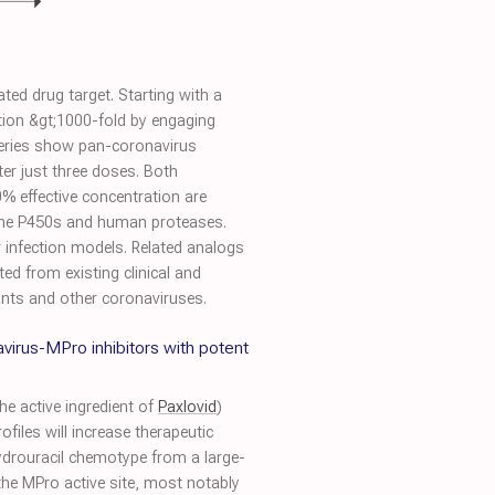
ed drug target. Starting with a
ition &gt;1000-fold by engaging
 series show pan-coronavirus
fter just three doses. Both
% effective concentration are
rome P450s and human proteases.
lar infection models. Related analogs
ted from existing clinical and
ants and other coronaviruses.
virus-MPro inhibitors with potent
he active ingredient of
Paxlovid
)
files will increase therapeutic
hydrouracil chemotype from a large-
the MPro active site, most notably