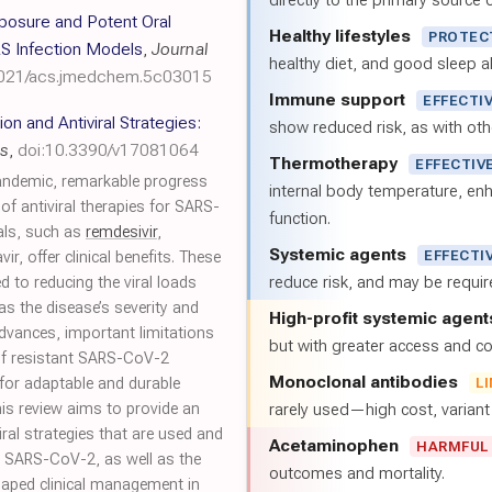
directly to the primary source of
xposure and Potent Oral
Healthy lifestyles
PROTEC
S Infection Models
,
Journal
healthy diet, and good sleep al
1021/acs.jmedchem.5c03015
Immune support
EFFECTI
n and Antiviral Strategies:
show reduced risk, as with oth
es
,
doi:10.3390/v17081064
Thermotherapy
EFFECTIV
andemic, remarkable progress
internal body temperature, e
f antiviral therapies for SARS-
function.
rals, such as
remdesivir
,
Systemic agents
EFFECTI
vir, offer clinical benefits. These
reduce risk, and may be requi
d to reducing the viral loads
 as the disease’s severity and
High-profit systemic agent
advances, important limitations
but with greater access and cos
of resistant SARS-CoV-2
Monoclonal antibodies
 for adaptable and durable
L
his review aims to provide an
rarely used—high cost, varian
ral strategies that are used and
Acetaminophen
HARMFUL
t SARS-CoV-2, as well as the
outcomes and mortality.
shaped clinical management in