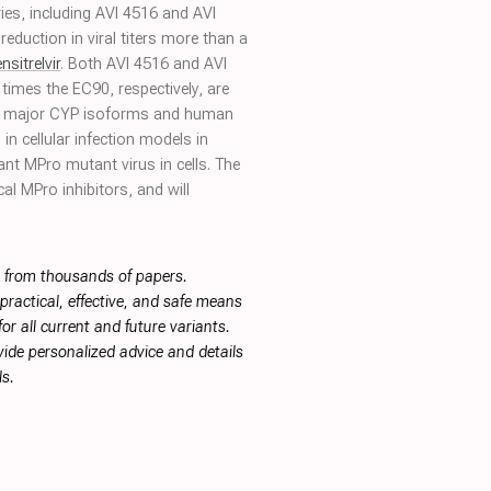
ies, including AVI 4516 and AVI
reduction in viral titers more than a
ensitrelvir
. Both AVI 4516 and AVI
times the EC90, respectively, are
 of major CYP isoforms and human
 in cellular infection models in
tant MPro mutant virus in cells. The
cal MPro inhibitors, and will
s from thousands of papers.
ractical, effective, and safe means
or all current and future variants.
ide personalized advice and details
s.