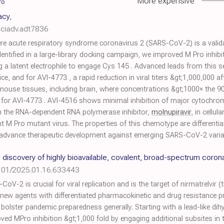
More expensive
ro
cacy
,
sciadv.adt7836
re acute respiratory syndrome coronavirus 2 (SARS-CoV-2) is a validat
dentified in a large-library docking campaign, we improved M Pro inhib
g a latent electrophile to engage Cys 145 . Advanced leads from this
mice, and for AVI-4773 , a rapid reduction in viral titers &gt;1,000,000 a
mouse tissues, including brain, where concentrations &gt;1000× the 90
g for AVI-4773 . AVI-4516 shows minimal inhibition of major cytoch
th the RNA-dependent RNA polymerase inhibitor,
molnupiravir
, in cellu
ant M Pro mutant virus. The properties of this chemotype are differentia
ill advance therapeutic development against emerging SARS-CoV-2 vari
discovery of highly bioavailable, covalent, broad-spectrum corona
101/2025.01.16.633443
-2 is crucial for viral replication and is the target of nirmatrelvir (t
f new agents with differentiated pharmacokinetic and drug resistance pro
bolster pandemic preparedness generally. Starting with a lead-like di
ed MPro inhibition &gt;1,000 fold by engaging additional subsites in 