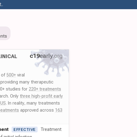
..
nts
c19
early
.org
INICAL
y of
500+
viral
 providing many therapeutic
00+ studies for
220+ treatments
arch. Only
three high-profit early
 US
. In reality, many treatments
reatments
approved across
163
ment
Treatment
EFFECTIVE