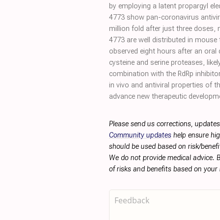
by employing a latent propargyl ele
4773 show pan-coronavirus antiviral 
million fold after just three doses,
4773 are well distributed in mouse 
observed eight hours after an ora
cysteine and serine proteases, likel
combination with the RdRp inhibito
in vivo and antiviral properties of t
advance new therapeutic developm
Please send us corrections, updates
Community updates
help ensure hig
should be used based on risk/benefit
We do not provide medical advice. B
of risks and benefits based on your