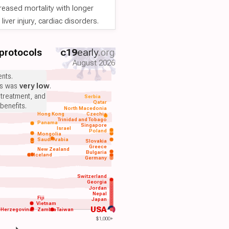
reased mortality with longer
iver injury, cardiac disorders.
 protocols
c19
early
.org
August 2026
nts.
ts was
very low
.
 treatment, and
Serbia
Qatar
benefits.
North Macedonia
Hong Kong
Czechia
Trinidad and Tobago
Panama
Singapore
Israel
Poland
Mongolia
Saudi Arabia
Slovakia
Greece
New Zealand
Bulgaria
Iceland
Germany
Switzerland
Georgia
Jordan
Nepal
Fiji
Japan
Vietnam
USA
-Herzegovina
Zambia
Taiwan
$1,000+