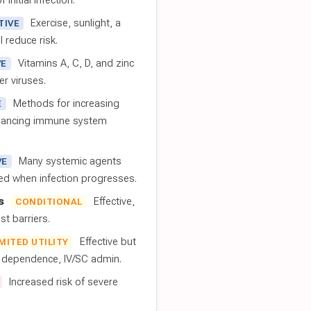
 initial infection.
Exercise, sunlight, a
TIVE
l reduce risk.
Vitamins A, C, D, and zinc
VE
er viruses.
Methods for increasing
E
nhancing immune system
Many systemic agents
VE
red when infection progresses.
s
Effective,
CONDITIONAL
t barriers.
Effective but
IMITED UTILITY
t dependence, IV/SC admin.
Increased risk of severe