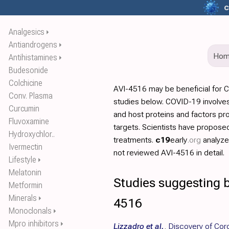
c
Analgesics
⏵
Antiandrogens
⏵
Ho
Antihistamines
⏵
Budesonide
Colchicine
AVI-4516 may be beneficial for 
Conv. Plasma
studies below. COVID-19 involves
Curcumin
and host proteins and factors pr
Fluvoxamine
targets. Scientists have propos
Hydroxychlor..
treatments.
c19
early
.org
analyz
Ivermectin
not reviewed AVI-4516 in detail.
Lifestyle
⏵
Melatonin
Studies suggesting b
Metformin
Minerals
⏵
4516
Monoclonals
⏵
Mpro inhibitors
⏵
Lizzadro et al.
,
Discovery of Cor