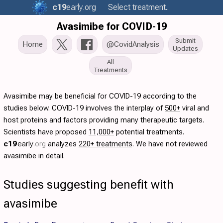
c19
early
.org
Select treatment..
Avasimibe for COVID-19
Submit
Home
@CovidAnalysis
Updates
All
Treatments
Avasimibe may be beneficial for COVID-19 according to the
studies below. COVID-19 involves the interplay of
500+
viral and
host proteins and factors providing many therapeutic targets.
Scientists have proposed
11,000+
potential treatments.
c19
early
.org
analyzes
220+ treatments
. We have not reviewed
avasimibe in detail.
Studies suggesting benefit with
avasimibe