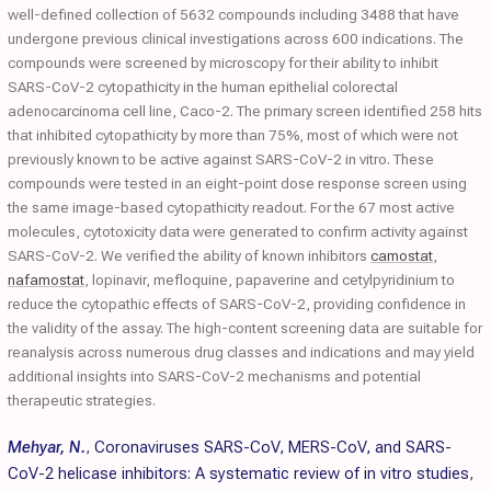
well-defined collection of 5632 compounds including 3488 that have
undergone previous clinical investigations across 600 indications. The
compounds were screened by microscopy for their ability to inhibit
SARS-CoV-2 cytopathicity in the human epithelial colorectal
adenocarcinoma cell line, Caco-2. The primary screen identified 258 hits
that inhibited cytopathicity by more than 75%, most of which were not
previously known to be active against SARS-CoV-2 in vitro. These
compounds were tested in an eight-point dose response screen using
the same image-based cytopathicity readout. For the 67 most active
molecules, cytotoxicity data were generated to confirm activity against
SARS-CoV-2. We verified the ability of known inhibitors
camostat
,
nafamostat
, lopinavir, mefloquine, papaverine and cetylpyridinium to
reduce the cytopathic effects of SARS-CoV-2, providing confidence in
the validity of the assay. The high-content screening data are suitable for
reanalysis across numerous drug classes and indications and may yield
additional insights into SARS-CoV-2 mechanisms and potential
therapeutic strategies.
Mehyar, N.
,
Coronaviruses SARS-CoV, MERS-CoV, and SARS-
CoV-2 helicase inhibitors: A systematic review of in vitro studies
,