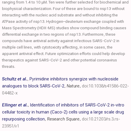
ranging from 1.4 to 10 μM. Ten were further selected for biochemical and
biophysical characterization. Four of these are bound to nsp13 without
interacting with the nucleic acid substrate and without inhibiting the
ATPase activity of nsp13. Hydrogen–deuterium exchange coupled with
Mass Spectrometry (HDX-MS) studies show compound binding causes
differential exchange in two regions of nsp13. Furthermore, these
compounds have antiviral activity against infectious SARS-CoV-2 in
multiple cell lines, with cytotoxicity affecting, in some cases, the
apparent antiviral effect. Future optimization efforts could help develop
therapeutics against SARS-CoV-2 and other potential coronavirus
threats.
Schultz et al.
,
Pyrimidine inhibitors synergize with nucleoside
analogues to block SARS-CoV-2
,
Nature
,
doi:10.1038/s41586-022-
04482-x
Ellinger et al.
,
Identification of inhibitors of SARS-CoV-2 in-vitro
cellular toxicity in human (Caco-2) cells using a large scale drug
repurposing collection
,
Research Square
,
doi:10.21203/rs.3.rs-
23951/v1