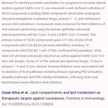
Abstract To identify possible candidates for progression towards clinical
studies against SARS-CoV-2, we screened a well-defined collection of
5632 compounds including 3488 compounds which have undergone
clinical investigations (marketed drugs, phases 1 -3, and withdrawn)
across 600 indications. Compounds were screened for their inhibition of
viral induced cytotoxicity using the human epithelial colorectal
adenocarcinoma cell line Caco-2 and a SARS-CoV-2 isolate. The
primary screen of 5632 compounds gave 271 hits. A total of 64
compounds with IC50 &lt;20 µM were identified, including 19
compounds with IC50 &lt; 1 µM. Of this confirmed hit population, 90%
have not yet been previously reported as active against SARS-CoV-2 in-
vitro cell assays. Some 37 of the actives are launched drugs, 19 are in
phases 1-3 and 10 pre-clinical. Several inhibitors were associated with
modulation of host pathways including kinase signaling P53 activation,
ubiquitin pathways and PDE activity modulation, with long chain acyl
transferases were effective viral inhibitors.
Cesar-Silva et al.
,
Lipid compartments and lipid metabolism as
therapeutic targets against coronavirus
,
Frontiers in Immunology
,
doi:10.3389/fimmu.2023.1268854