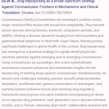
Du et al.
,
Drug Repurposing as a Broad-Spectrum Strategy
Against Coronaviruses: Frontiers in Mechanisms and Clinical
Translation
,
Viruses
,
doi:10.3390/v18070804
Coronaviruses (family Coronaviridae) are enveloped, positive-sense,
single-stranded RNA viruses with broad host adaptability. They transmit
across species among humans, livestock, companion animals, and
wildlife, eliciting a disease spectrum ranging from mild respiratory and
gastrointestinal symptoms to fatal multi-organ failure, thereby posing
significant challenges to global health. In this context, drug repurposing
has emerged as a practical strategy for rapidly identifying broad-
spectrum antivirals against emerging and re-emerging coronaviruses.
Using coronaviruses as a paradigm, this review systematically
summarizes research advances and mechanistic insights into the
repurposing of existing drugs against coronaviruses. Simultaneously, we
dissect core challenges including species-specific pharmacokinetic
disparities, insufficient inter-genera conservation of viral targets, and
systemic barriers between human and veterinary drug regulatory
frameworks and propose innovative solutions encompassing AI-driven
cross-species drug prediction, next-generation cross-species infection
models, and a “human-veterinary dual-track” collaborative research and