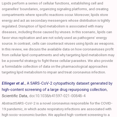
Lipids perform a series of cellular functions, establishing cell and
organelles’ boundaries, organizing signaling platforms, and creating
compartments where specific reactions occur. Moreover, lipids store
energy and act as secondary messengers whose distribution is tightly
regulated. Disruption of lipid metabolism is associated with many
diseases, including those caused by viruses. In this scenario, lipids can
favor virus replication and are not solely used as pathogens’ energy
source. In contrast, cells can counteract viruses using lipids as weapons.
In this review, we discuss the available data on how coronaviruses profit
from cellular lipid compartments and why targeting lipid metabolism may
be a powerful strategy to fight these cellular parasites. We also provide
a formidable collection of data on the pharmacological approaches
targeting lipid metabolism to impair and treat coronavirus infection.
Ellinger et al.
,
A SARS-CoV-2 cytopathicity dataset generated by
high-content screening of a large drug repurposing collection
,
Scientific Data
,
doi:10.1038/s41597-021-00848-4
AbstractSARS-CoV-2 is a novel coronavirus responsible for the COVID-
19 pandemic, in which acute respiratory infections are associated with
high socio-economic burden. We applied high-content screening to a