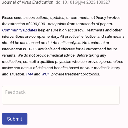
Journal of Virus Eradication
,
doi:10.1016/j.jve.2023.100327
Please send us corrections, updates, or comments. c19early involves
the extraction of 200,000+ datapoints from thousands of papers.
Community updates
help ensure high accuracy. Treatments and other
interventions are complementary. All practical, effective, and safe means
should be used based on risk/benefit analysis. No treatment or
intervention is 100% available and effective for all current and future
variants. We do not provide medical advice. Before taking any
medication, consult a qualified physician who can provide personalized
advice and details of risks and benefits based on your medical history
and situation.
IMA
and
WCH
provide treatment protocols.
Submit