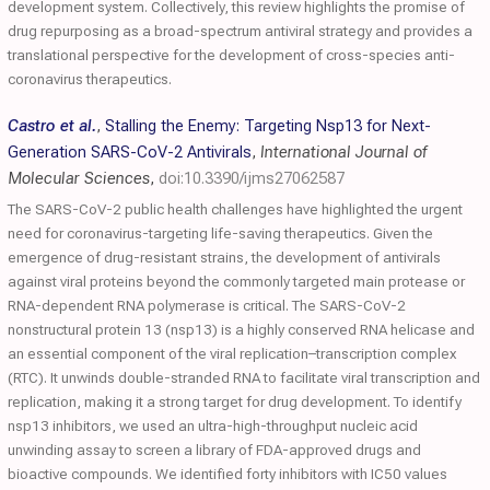
development system. Collectively, this review highlights the promise of
drug repurposing as a broad-spectrum antiviral strategy and provides a
translational perspective for the development of cross-species anti-
coronavirus therapeutics.
Castro et al.
,
Stalling the Enemy: Targeting Nsp13 for Next-
Generation SARS-CoV-2 Antivirals
,
International Journal of
Molecular Sciences
,
doi:10.3390/ijms27062587
The SARS-CoV-2 public health challenges have highlighted the urgent
need for coronavirus-targeting life-saving therapeutics. Given the
emergence of drug-resistant strains, the development of antivirals
against viral proteins beyond the commonly targeted main protease or
RNA-dependent RNA polymerase is critical. The SARS-CoV-2
nonstructural protein 13 (nsp13) is a highly conserved RNA helicase and
an essential component of the viral replication–transcription complex
(RTC). It unwinds double-stranded RNA to facilitate viral transcription and
replication, making it a strong target for drug development. To identify
nsp13 inhibitors, we used an ultra-high-throughput nucleic acid
unwinding assay to screen a library of FDA-approved drugs and
bioactive compounds. We identified forty inhibitors with IC50 values