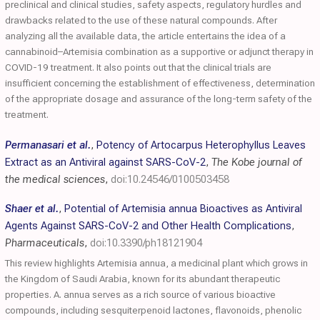
preclinical and clinical studies, safety aspects, regulatory hurdles and
drawbacks related to the use of these natural compounds. After
analyzing all the available data, the article entertains the idea of a
cannabinoid–Artemisia combination as a supportive or adjunct therapy in
COVID-19 treatment. It also points out that the clinical trials are
insufficient concerning the establishment of effectiveness, determination
of the appropriate dosage and assurance of the long-term safety of the
treatment.
Permanasari et al.
,
Potency of Artocarpus Heterophyllus Leaves
Extract as an Antiviral against SARS-CoV-2
,
The Kobe journal of
the medical sciences
,
doi:10.24546/0100503458
Shaer et al.
,
Potential of Artemisia annua Bioactives as Antiviral
Agents Against SARS-CoV-2 and Other Health Complications
,
Pharmaceuticals
,
doi:10.3390/ph18121904
This review highlights Artemisia annua, a medicinal plant which grows in
the Kingdom of Saudi Arabia, known for its abundant therapeutic
properties. A. annua serves as a rich source of various bioactive
compounds, including sesquiterpenoid lactones, flavonoids, phenolic