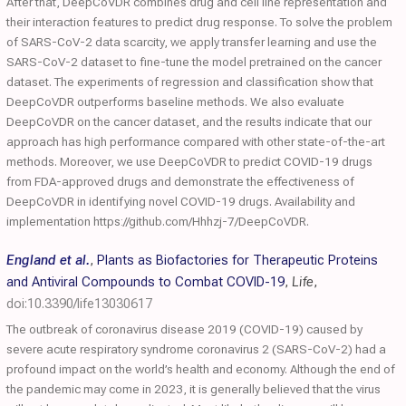
After that, DeepCoVDR combines drug and cell line representation and
their interaction features to predict drug response. To solve the problem
of SARS-CoV-2 data scarcity, we apply transfer learning and use the
SARS-CoV-2 dataset to fine-tune the model pretrained on the cancer
dataset. The experiments of regression and classification show that
DeepCoVDR outperforms baseline methods. We also evaluate
DeepCoVDR on the cancer dataset, and the results indicate that our
approach has high performance compared with other state-of-the-art
methods. Moreover, we use DeepCoVDR to predict COVID-19 drugs
from FDA-approved drugs and demonstrate the effectiveness of
DeepCoVDR in identifying novel COVID-19 drugs. Availability and
implementation https://github.com/Hhhzj-7/DeepCoVDR.
England et al.
,
Plants as Biofactories for Therapeutic Proteins
and Antiviral Compounds to Combat COVID-19
,
Life
,
doi:10.3390/life13030617
The outbreak of coronavirus disease 2019 (COVID-19) caused by
severe acute respiratory syndrome coronavirus 2 (SARS-CoV-2) had a
profound impact on the world’s health and economy. Although the end of
the pandemic may come in 2023, it is generally believed that the virus