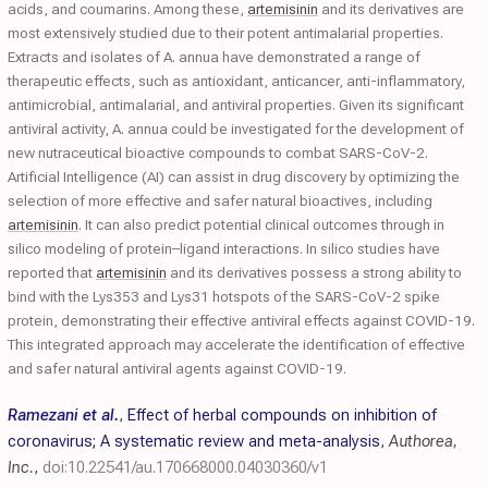
acids, and coumarins. Among these,
artemisinin
and its derivatives are
most extensively studied due to their potent antimalarial properties.
Extracts and isolates of A. annua have demonstrated a range of
therapeutic effects, such as antioxidant, anticancer, anti-inflammatory,
antimicrobial, antimalarial, and antiviral properties. Given its significant
antiviral activity, A. annua could be investigated for the development of
new nutraceutical bioactive compounds to combat SARS-CoV-2.
Artificial Intelligence (AI) can assist in drug discovery by optimizing the
selection of more effective and safer natural bioactives, including
artemisinin
. It can also predict potential clinical outcomes through in
silico modeling of protein–ligand interactions. In silico studies have
reported that
artemisinin
and its derivatives possess a strong ability to
bind with the Lys353 and Lys31 hotspots of the SARS-CoV-2 spike
protein, demonstrating their effective antiviral effects against COVID-19.
This integrated approach may accelerate the identification of effective
and safer natural antiviral agents against COVID-19.
Ramezani et al.
,
Effect of herbal compounds on inhibition of
coronavirus; A systematic review and meta-analysis
,
Authorea,
Inc.
,
doi:10.22541/au.170668000.04030360/v1