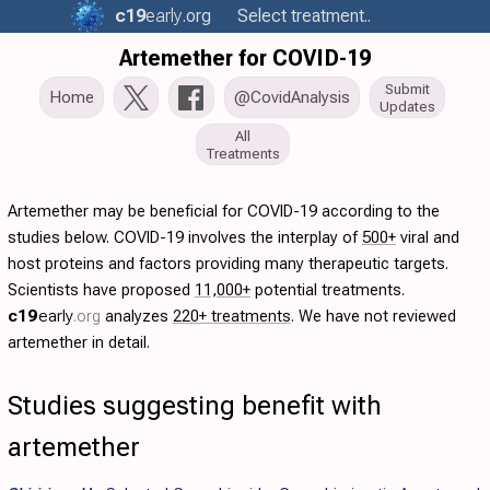
c19
early
.org
Select treatment..
Artemether for COVID-19
Submit
Home
@CovidAnalysis
Updates
All
Treatments
Artemether may be beneficial for COVID-19 according to the
studies below. COVID-19 involves the interplay of
500+
viral and
host proteins and factors providing many therapeutic targets.
Scientists have proposed
11,000+
potential treatments.
c19
early
.org
analyzes
220+ treatments
. We have not reviewed
artemether in detail.
Studies suggesting benefit with
artemether