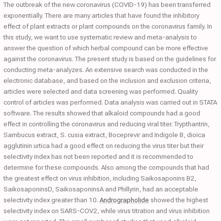
The outbreak of the new coronavirus (COVID-19) has been transferred
exponentially. There are many articles that have found the inhibitory
effect of plant extracts or plant compounds on the coronavirus family. In
this study, we want to use systematic review and meta-analysis to
answer the question of which herbal compound can be more effective
against the coronavirus. The present study is based on the guidelines for
conducting meta-analyzes. An extensive search was conducted in the
electronic database, and based on the inclusion and exclusion criteria,
articles were selected and data screening was performed. Quality
control of articles was performed. Data analysis was carried out in STATA
software. The results showed that alkaloid compounds had a good
effect in controlling the coronavirus and reducing viral titer. Trypthantrin,
Sambucus extract, S. cusia extract, Boceprevir and Indigole B, dioica
agglutinin urtica had a good effect on reducing the virus titer but their
selectivity index has not been reported and it is recommended to
determine for these compounds. Also among the compounds that had
the greatest effect on virus inhibition, including Saikosaponins B2,
SaikosaponinsD, SaikosaponinsA and Phillyrin, had an acceptable
selectivity index greater than 10.
Andrographolide
showed the highest
selectivity index on SARS-COV2, while virus titration and virus inhibition