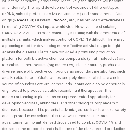
will not be completely eradicated. Most likely, the disease will become
an endemicity. The rapid development of vaccines of different types
(mRNA, subunit protein, inactivated virus, etc.) and some other antiviral
drugs (
Remdesivir
, Olumiant,
Paxlovid
, etc.) has provided effectiveness
in reducing COVID-19’s impact worldwide. However, the circulating
SARS-CoV-2 virus has been constantly mutating with the emergence of
multiple variants, which makes control of COVID-19 difficult. There is still
a pressing need for developing more effective antiviral drugs to fight
against the disease. Plants have provided a promising production
platform for both bioactive chemical compounds (small molecules) and
recombinant therapeutics (big molecules). Plants naturally produce a
diverse range of bioactive compounds as secondary metabolites, such
as alkaloids, terpenoids/terpenes and polyphenols, which are a rich
source of countless antiviral compounds. Plants can also be genetically
engineered to produce valuable recombinant therapeutics. This
molecular farming in plants has an unprecedented opportunity for
developing vaccines, antibodies, and other biologics for pandemic
diseases because of its potential advantages, such as low cost, safety,
and high production volume. This review summarizes the latest
advancements in plant-derived drugs used to combat COVID-19 and
discusses the prospects and challenges of the plant-based production