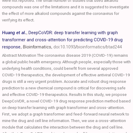
were not reported. The small number of studies that used alkaloid
compounds was one of the limitations and it is suggested to investigate
the effect of more alkaloid compounds against the coronavirus for
verifying its effect.
Huang et al.
,
DeepCoVDR: deep transfer learning with graph
transformer and cross-attention for predicting COVID-19 drug
response
,
Bioinformatics
,
doi:10.1093/bioinformatics/btad244
Abstract Motivation The coronavirus disease 2019 (COVID-19) remains
a global public health emergency. Although people, especially those with
underlying health conditions, could benefit from several approved
COVID-19 therapeutics, the development of effective antiviral COVID-19
drugs is still a very urgent problem. Accurate and robust drug response
prediction to a new chemical compound is critical for discovering safe
and effective COVID-19 therapeutics. Results In this study, we propose
DeepCoVDR, a novel COVID-19 drug response prediction method based
on deep transfer learning with graph transformer and cross-attention.
First, we adopt a graph transformer and feed-forward neural network to
mine the drug and cell line information. Then, we use a cross-attention
module that calculates the interaction between the drug and cell line.