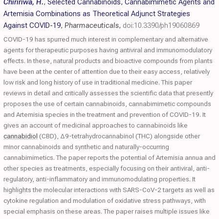
Chiririwa, H.
,
Selected Cannabinoids, Cannabimimetic Agents and
Artemisia Combinations as Theoretical Adjunct Strategies
Against COVID-19
,
Pharmaceuticals
,
doi:10.3390/ph19060869
COVID-19 has spurred much interest in complementary and alternative
agents for therapeutic purposes having antiviral and immunomodulatory
effects. In these, natural products and bioactive compounds from plants
have been at the center of attention due to their easy access, relatively
low risk and long history of use in traditional medicine. This paper
reviews in detail and critically assesses the scientific data that presently
proposes the use of certain cannabinoids, cannabimimetic compounds
and Artemisia species in the treatment and prevention of COVID-19. It
gives an account of medicinal approaches to cannabinoids like
cannabidiol
(CBD), Δ9-tetrahydrocannabinol (THC) alongside other
minor cannabinoids and synthetic and naturally-occurring
cannabimimetics. The paper reports the potential of Artemisia annua and
other species as treatments, especially focusing on their antiviral, anti-
regulatory, anti-inflammatory and immunomodulating properties. It
highlights the molecular interactions with SARS-CoV-2 targets as well as
cytokine regulation and modulation of oxidative stress pathways, with
special emphasis on these areas. The paper raises multiple issues like