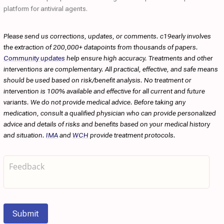
platform for antiviral agents.
Please send us corrections, updates, or comments. c19early involves
the extraction of 200,000+ datapoints from thousands of papers.
Community updates
help ensure high accuracy. Treatments and other
interventions are complementary. All practical, effective, and safe means
should be used based on risk/benefit analysis. No treatment or
intervention is 100% available and effective for all current and future
variants. We do not provide medical advice. Before taking any
medication, consult a qualified physician who can provide personalized
advice and details of risks and benefits based on your medical history
and situation.
IMA
and
WCH
provide treatment protocols.
Submit