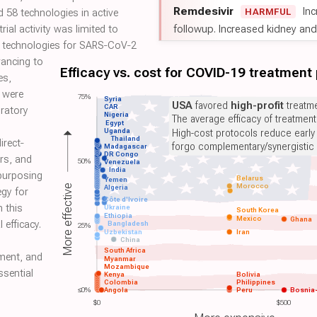
Remdesivir
Inc
HARMFUL
led 58 technologies in active
followup. Increased kidney and l
trial activity was limited to
9 technologies for SARS‐CoV‐2
vancing to
Efficacy vs. cost for COVID-19 treatment
es,
 were
75%
Syria
USA
favored
high-profit
treatme
CAR
oratory
Nigeria
The average efficacy of treatmen
Egypt
Uganda
High-cost protocols reduce early
Thailand
irect‐
forgo complementary/synergistic 
Madagascar
DR Congo
rs, and
50%
Venezuela
India
epurposing
Belarus
Yemen
Morocco
More effective
Algeria
egy for
Côte d'Ivoire
n this
Ukraine
South Korea
Ethiopia
Mexico
Ghana
 efficacy.
Bangladesh
25%
Uzbekistan
Iran
China
South Africa
sment, and
Myanmar
Mozambique
ssential
Kenya
Bolivia
Colombia
Philippines
≤0%
Angola
Peru
Bosnia
$0
$500