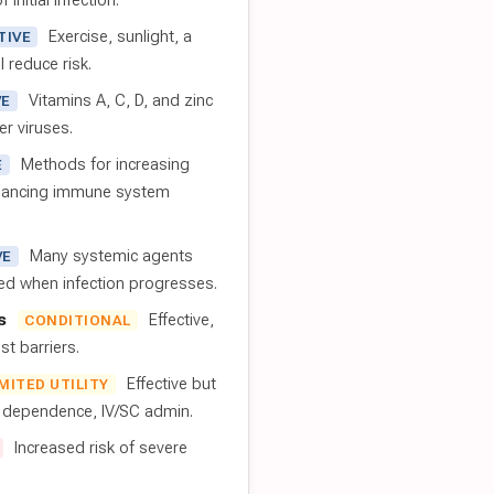
 initial infection.
Exercise, sunlight, a
TIVE
l reduce risk.
Vitamins A, C, D, and zinc
VE
er viruses.
Methods for increasing
E
nhancing immune system
Many systemic agents
VE
red when infection progresses.
s
Effective,
CONDITIONAL
t barriers.
Effective but
IMITED UTILITY
t dependence, IV/SC admin.
Increased risk of severe