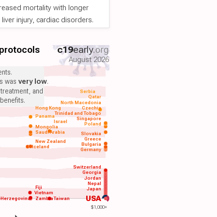
reased mortality with longer
iver injury, cardiac disorders.
 protocols
c19
early
.org
August 2026
nts.
ts was
very low
.
 treatment, and
Serbia
Qatar
benefits.
North Macedonia
Hong Kong
Czechia
Trinidad and Tobago
Panama
Singapore
Israel
Poland
Mongolia
Saudi Arabia
Slovakia
Greece
New Zealand
Bulgaria
Iceland
Germany
Switzerland
Georgia
Jordan
Nepal
Fiji
Japan
Vietnam
USA
-Herzegovina
Zambia
Taiwan
$1,000+