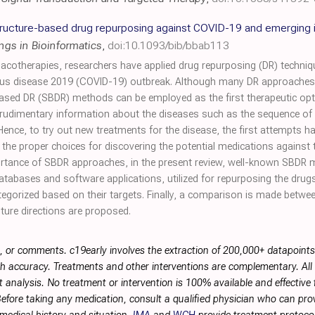
ructure-based drug repurposing against COVID-19 and emerging 
ings in Bioinformatics
,
doi:10.1093/bib/bbab113
cotherapies, researchers have applied drug repurposing (DR) techniq
us disease 2019 (COVID-19) outbreak. Although many DR approaches h
-based DR (SBDR) methods can be employed as the first therapeutic op
rudimentary information about the diseases such as the sequence of t
nce, to try out new treatments for the disease, the first attempts
e proper choices for discovering the potential medications against
portance of SBDR approaches, in the present review, well-known SBDR
databases and software applications, utilized for repurposing the dru
categorized based on their targets. Finally, a comparison is made bet
ure directions are proposed.
, or comments. c19early involves the extraction of 200,000+ datapoint
h accuracy. Treatments and other interventions are complementary. All p
 analysis. No treatment or intervention is 100% available and effective f
efore taking any medication, consult a qualified physician who can prov