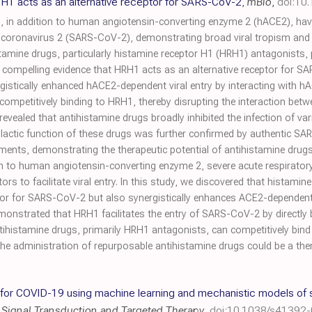
 H1 acts as an alternative receptor for SARS-CoV-2
,
mBio
,
doi:10
n addition to human angiotensin-converting enzyme 2 (hACE2), have 
coronavirus 2 (SARS-CoV-2), demonstrating broad viral tropism and d
tamine drugs, particularly histamine receptor H1 (HRH1) antagonists,
ed compelling evidence that HRH1 acts as an alternative receptor for SA
rgistically enhanced hACE2-dependent viral entry by interacting with 
by competitively binding to HRH1, thereby disrupting the interaction betw
s revealed that antihistamine drugs broadly inhibited the infection of
lactic function of these drugs was further confirmed by authentic S
ents, demonstrating the therapeutic potential of antihistamine drug
n to human angiotensin-converting enzyme 2, severe acute respirato
tors to facilitate viral entry. In this study, we discovered that histami
or for SARS-CoV-2 but also synergistically enhances ACE2-dependent vir
monstrated that HRH1 facilitates the entry of SARS-CoV-2 by directly
ntihistamine drugs, primarily HRH1 antagonists, can competitively bind
 the administration of repurposable antihistamine drugs could be a th
for COVID-19 using machine learning and mechanistic models of si
,
Signal Transduction and Targeted Therapy
,
doi:10.1038/s41392