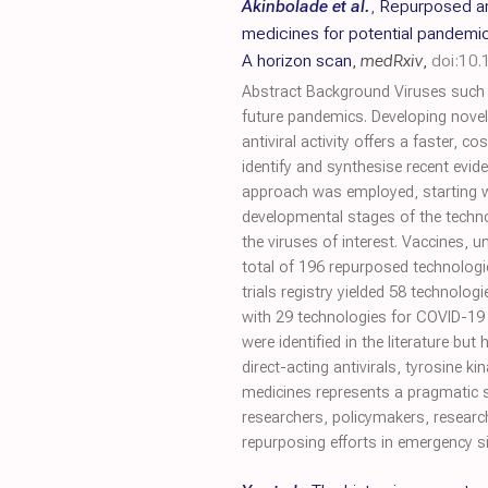
Akinbolade et al.
,
Repurposed ant
medicines for potential pandemic
A horizon scan
,
medRxiv
,
doi:10
Abstract Background Viruses such 
future pandemics. Developing novel
antiviral activity offers a faster, 
identify and synthesise recent evid
approach was employed, starting wi
developmental stages of the technol
the viruses of interest. Vaccines, 
total of 196 repurposed technologie
trials registry yielded 58 technologi
with 29 technologies for COVID-19 a
were identified in the literature b
direct-acting antivirals, tyrosine
medicines represents a pragmatic s
researchers, policymakers, researc
repurposing efforts in emergency si