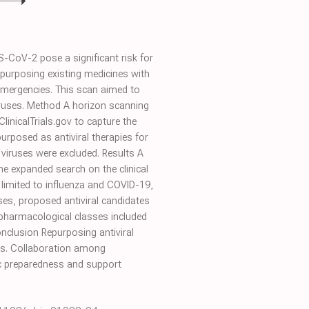
CoV-2 pose a significant risk for
epurposing existing medicines with
h emergencies. This scan aimed to
viruses. Method A horizon scanning
inicalTrials.gov to capture the
urposed as antiviral therapies for
 viruses were excluded. Results A
the expanded search on the clinical
as limited to influenza and COVID-19,
ses, proposed antiviral candidates
d pharmacological classes included
nclusion Repurposing antiviral
ats. Collaboration among
ic preparedness and support