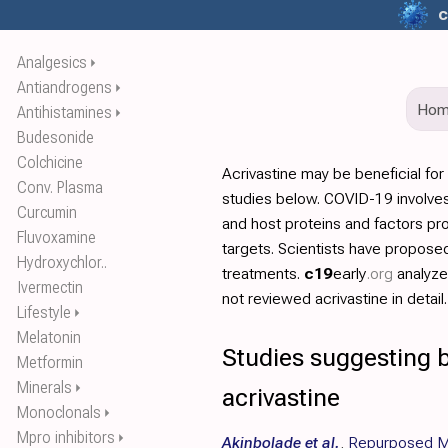
c
Analgesics
⏵
Antiandrogens
⏵
Ho
Antihistamines
⏵
Budesonide
Colchicine
Acrivastine may be beneficial fo
Conv. Plasma
studies below. COVID-19 involves
Curcumin
and host proteins and factors pr
Fluvoxamine
targets. Scientists have propos
Hydroxychlor..
treatments.
c19
early
.org
analyz
Ivermectin
not reviewed acrivastine in detail.
Lifestyle
⏵
Melatonin
Studies suggesting b
Metformin
Minerals
⏵
acrivastine
Monoclonals
⏵
Mpro inhibitors
⏵
Akinbolade et al.
,
Repurposed Me