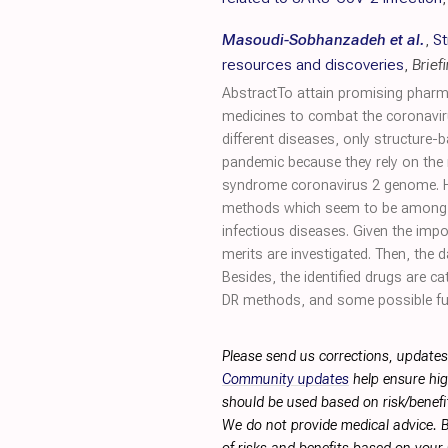
Masoudi-Sobhanzadeh et al.
,
St
resources and discoveries
,
Brief
AbstractTo attain promising pharma
medicines to combat the coronavir
different diseases, only structure
pandemic because they rely on the 
syndrome coronavirus 2 genome. He
methods which seem to be among th
infectious diseases. Given the im
merits are investigated. Then, the 
Besides, the identified drugs are 
DR methods, and some possible fut
Please send us corrections, updates
Community updates
help ensure hig
should be used based on risk/benefit
We do not provide medical advice. B