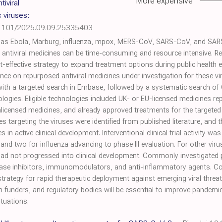
More expensive
iviral
 viruses:
.1101/2025.09.09.25335403
as Ebola, Marburg, influenza, mpox, MERS-CoV, SARS-CoV, and SARS-
 antiviral medicines can be time-consuming and resource intensive. R
cost-effective strategy to expand treatment options during public healt
ence on repurposed antiviral medicines under investigation for these 
th a targeted search in Embase, followed by a systematic search of Cl
ogies. Eligible technologies included UK- or EU-licensed medicines rep
unlicensed medicines, and already approved treatments for the targeted
s targeting the viruses were identified from published literature, and 
es in active clinical development. Interventional clinical trial activity w
nd two for influenza advancing to phase III evaluation. For other viru
ut had not progressed into clinical development. Commonly investigate
 kinase inhibitors, immunomodulators, and anti-inflammatory agents. Co
trategy for rapid therapeutic deployment against emerging viral thre
h funders, and regulatory bodies will be essential to improve pandem
tuations.