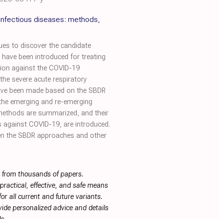
infectious diseases: methods,
ues to discover the candidate
ave been introduced for treating
tion against the COVID-19
he severe acute respiratory
 have been made based on the SBDR
 the emerging and re-emerging
 methods are summarized, and their
gs against COVID-19, are introduced.
ween the SBDR approaches and other
s from thousands of papers.
ractical, effective, and safe means
or all current and future variants.
ide personalized advice and details