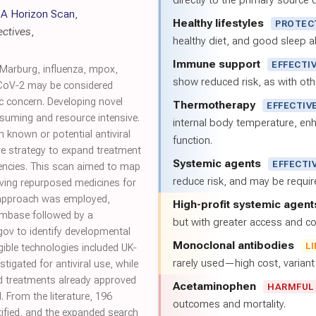
directly to the primary source of
 A Horizon Scan
,
Healthy lifestyles
PROTEC
ctives
,
healthy diet, and good sleep al
Immune support
EFFECTI
Marburg, influenza, mpox,
show reduced risk, as with oth
oV‐2 may be considered
 concern. Developing novel
Thermotherapy
EFFECTIV
nsuming and resource intensive.
internal body temperature, e
 known or potential antiviral
function.
tive strategy to expand treatment
Systemic agents
EFFECTI
encies. This scan aimed to map
reduce risk, and may be requi
olving repurposed medicines for
 approach was employed,
High-profit systemic agent
 Embase followed by a
but with greater access and cos
.gov to identify developmental
Monoclonal antibodies
L
gible technologies included UK‐
rarely used—high cost, varian
tigated for antiviral use, while
nd treatments already approved
Acetaminophen
HARMFUL
. From the literature, 196
outcomes and mortality.
ified, and the expanded search