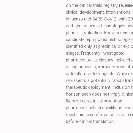
on the clinical trials registry revea
clinical development. Interventional 
influenza and SARS‐CoV‐2, with 2
and two influenza technologies ad
phase III evaluation. For other virus
candidate repurposed technologies
identified only at preclinical or expl
stages. Frequently investigated
pharmacological classes included d
acting antivirals, immunomodulato
anti‐inflammatory agents. While r
represents a potentially rapid strat
therapeutic deployment, inclusion i
horizon scan does not imply clinical
Rigorous preclinical validation,
pharmacokinetic feasibility asses
mechanistic confirmation remain e
before clinical translation.