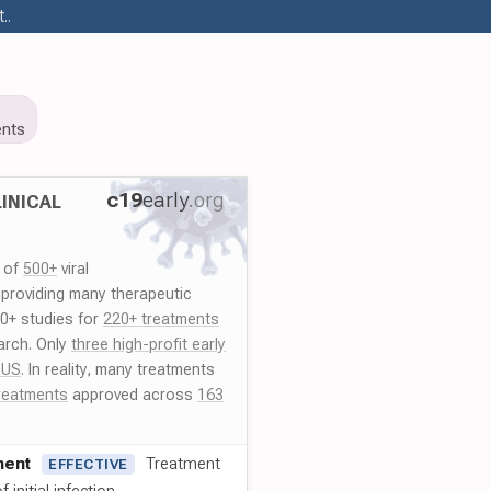
..
nts
c19
early
.org
INICAL
y of
500+
viral
 providing many therapeutic
00+ studies for
220+ treatments
arch. Only
three high-profit early
 US
. In reality, many treatments
reatments
approved across
163
ment
Treatment
EFFECTIVE