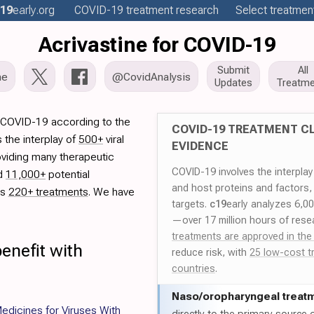
19
early
.org
COVID-19
treatment
research
Select treatment
Acrivastine for COVID-19
Submit
All
me
@CovidAnalysis
Updates
Treatme
r COVID-19 according to the
COVID-19 TREATMENT CL
 the interplay of
500+
viral
EVIDENCE
oviding many therapeutic
COVID-19 involves the interpla
ed
11,000+
potential
and host proteins and factors,
es
220+ treatments
. We have
targets.
c19
early analyzes 6,0
—over 17 million hours of rese
treatments are approved in the
enefit with
reduce risk, with
25 low-cost t
countries
.
Naso/
oropharyngeal treat
dicines for Viruses With