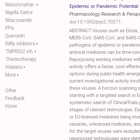
Naso/orophar..
⏵
Epidemic or Pandemic Potential:
Nigella Sativa
Pharmacology Research & Perspe
Nitazoxanide
doi:10.1002/prp2.70271
PPIs
ABSTRACT Viruses such as Ebola, 
Quercetin
MERS‐CoV, SARS‐CoV, and SARS‐C
RdRp inhibitors
⏵
pathogens of epidemic or pandemic
TMPRSS2 inh.
⏵
antiviral medicines can be time‐co
Thermotherapy
Repurposing existing medicines with
Vitamins
activity offers a faster, cost‐effec
⏵
options during public health emerg
More
⏵
current investigational activity inv
these viruses. A horizon scanning
Other
starting with a targeted search in
Feedback
systematic search of ClinicalTrials
Home
stages of relevant technologies. Eli
or EU‐licensed medicines being inves
vaccines, unlicensed medicines, a
for the target viruses were excluded
repurposed technologies were ident