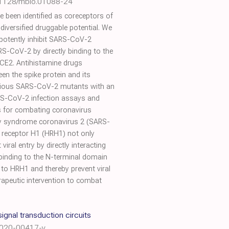
.1128/mbio.01088-24
been identified as coreceptors of
iversified druggable potential. We
 potently inhibit SARS-CoV-2
RS-CoV-2 by directly binding to the
hACE2. Antihistamine drugs
een the spike protein and its
 various SARS-CoV-2 mutants with an
ARS-CoV-2 infection assays and
s for combating coronavirus
ry syndrome coronavirus 2 (SARS-
ne receptor H1 (HRH1) not only
al entry by directly interacting
 binding to the N-terminal domain
 to HRH1 and thereby prevent viral
erapeutic intervention to combat
gnal transduction circuits
-020-00417-y