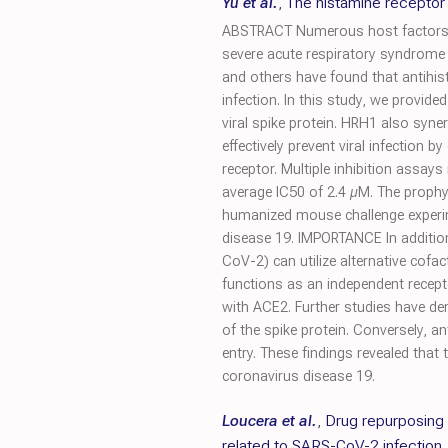
Yu et al.
,
The histamine receptor
ABSTRACT Numerous host factors, i
severe acute respiratory syndrome 
and others have found that antihis
infection. In this study, we provid
viral spike protein. HRH1 also syne
effectively prevent viral infection 
receptor. Multiple inhibition assay
average IC50 of 2.4 µM. The prophy
humanized mouse challenge experim
disease 19. IMPORTANCE In additio
CoV-2) can utilize alternative cofac
functions as an independent recept
with ACE2. Further studies have de
of the spike protein. Conversely, a
entry. These findings revealed that
coronavirus disease 19.
Loucera et al.
,
Drug repurposing 
related to SARS-CoV-2 infection