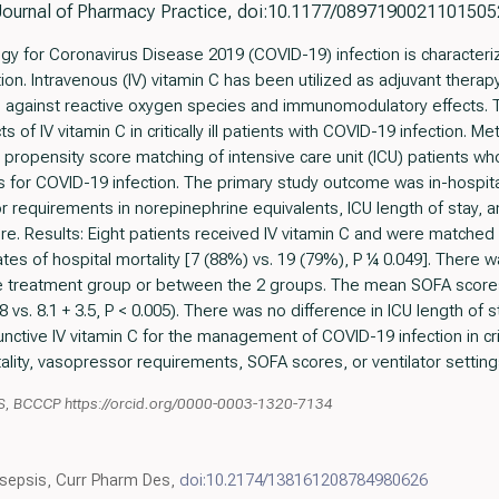
Journal of Pharmacy Practice, doi:10.1177/0897190021101505
gy for Coronavirus Disease 2019 (COVID-19) infection is characteri
n. Intravenous (IV) vitamin C has been utilized as adjuvant therapy in 
ts against reactive oxygen species and immunomodulatory effects. T
s of IV vitamin C in critically ill patients with COVID-19 infection. 
 propensity score matching of intensive care unit (ICU) patients wh
s for COVID-19 infection. The primary study outcome was in-hospita
requirements in norepinephrine equivalents, ICU length of stay, 
. Results: Eight patients received IV vitamin C and were matched t
tes of hospital mortality [7 (88%) vs. 19 (79%), P ¼ 0.049]. There wa
e treatment group or between the 2 groups. The mean SOFA scores
.8 vs. 8.1 + 3.5, P < 0.005). There was no difference in ICU length o
nctive IV vitamin C for the management of COVID-19 infection in criti
lity, vasopressor requirements, SOFA scores, or ventilator setting
S, BCCCP https://orcid.org/0000-0003-1320-7134
n sepsis, Curr Pharm Des,
doi:10.2174/138161208784980626