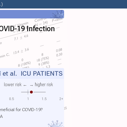
.)
COVID-19 Infection
i et al.
ICU PATIENTS
lower risk ←
→ higher risk
0.5
1
1.5
2+
neficial for COVID-19?
SA