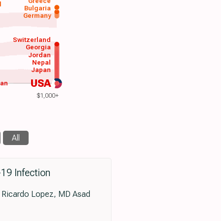
Greece
d
Bulgaria
Germany
Switzerland
Georgia
Jordan
Nepal
Japan
USA
wan
$1,000+
All
-19 Infection
 Ricardo Lopez, MD Asad