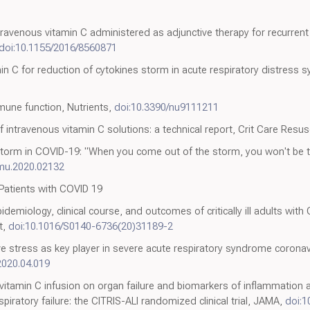
ravenous vitamin C administered as adjunctive therapy for recurrent 
doi:10.1155/2016/8560871
min C for reduction of cytokines storm in acute respiratory distress
0
mune function, Nutrients,
doi:10.3390/nu9111211
of intravenous vitamin C solutions: a technical report, Crit Care Resus
ne storm in COVID-19: "When you come out of the storm, you won't be
mmu.2020.02132
 Patients with COVID 19
miology, clinical course, and outcomes of critically ill adults with
t,
doi:10.1016/S0140-6736(20)31189-2
 stress as key player in severe acute respiratory syndrome coronav
2020.04.019
 of vitamin C infusion on organ failure and biomarkers of inflammation a
piratory failure: the CITRIS-ALI randomized clinical trial, JAMA,
doi:1