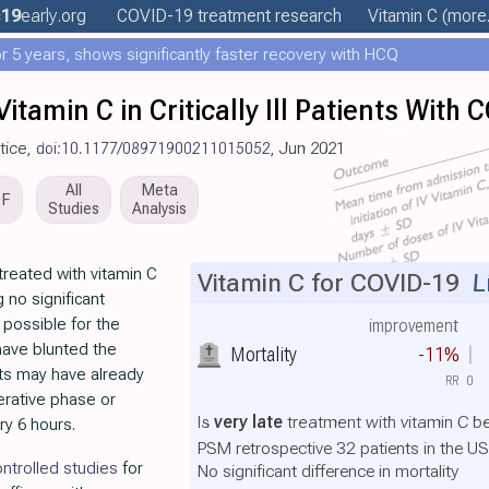
19
early
.org
COVID-19 treatment
research
Vitamin C
(more.
 5 years, shows significantly faster recovery with HCQ
itamin C in Critically Ill Patients With 
tice,
doi:10.1177/08971900211015052
, Jun 2021
All
Meta
DF
Studies
Analysis
treated with vitamin C
Vitamin C for COVID-19
L
 no significant
s possible for the
improvement
 have blunted the
Mortality
-11%
nts may have already
RR
0
erative phase or
Is
very late
treatment with vitamin C be
ry 6 hours.
PSM retrospective 32 patients in the U
ntrolled studies
for
No significant difference in mortality