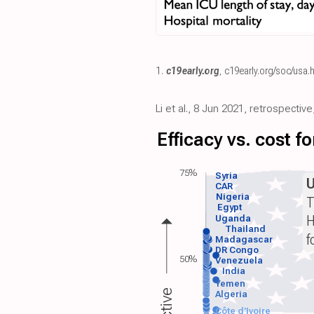
1.
c19early.org
,
c19early.org/soc/usa.
Li et al., 8 Jun 2021, retrospecti
Efficacy vs. cost 
75%
Syria
CAR
Nigeria
T
Egypt
H
Uganda
Thailand
f
Madagascar
DR Congo
50%
Venezuela
India
Yemen
Algeria
Côte d'Ivoire