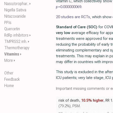
vitamin C, which collectively show 
Naso/orophar..
⏵
p=
0.000000069
.
Nigella Sativa
Nitazoxanide
20 studies are RCTs
, which show 
PPIs
Standard of Care (SOC)
for COVID
Quercetin
very low
average efficacy for ap
RdRp inhibitors
⏵
treatments were approved for ea
TMPRSS2 inh.
⏵
reducing the probability of early
Thermotherapy
eliminating complementary and sy
Vitamins
⏵
treatments. This may explain in pa
More
⏵
may differ in countries with impr
This study is excluded in the afte
Other
ICU patients; very late stage, ICU 
Feedback
Home
Important missing comments or er
risk of death,
10.5% higher
, RR 1
(79.2%), PSM.