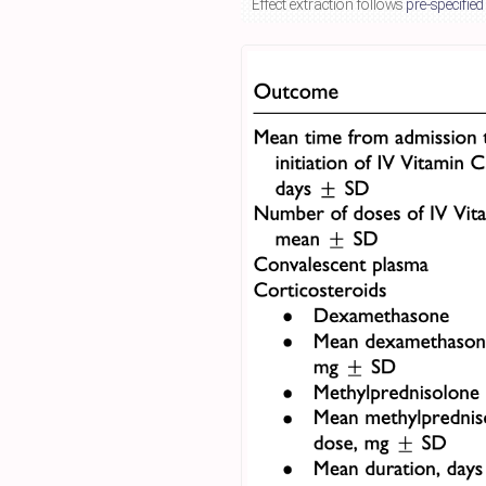
Effect extraction follows
pre-specified