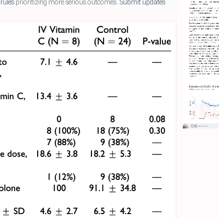
 rules
prioritizing more serious outcomes.
Submit updates