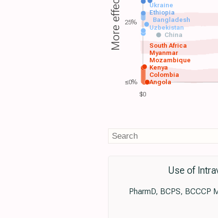
More effective
Ukraine
Ethiopia
Bangladesh
25%
Uzbekistan
China
South Africa
Myanmar
Mozambique
Kenya
Colombia
≤0%
Angola
$0
Use of Intra
PharmD, BCPS, BCCCP Ma