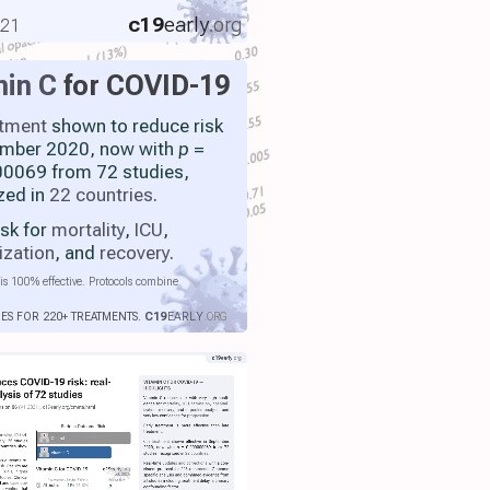
c19
early
.org
021
min C
for COVID-19
atment
shown to reduce risk
ember 2020, now with
p
=
0069 from 72 studies,
zed in
22 countries
.
isk for
mortality
,
ICU
,
ization
, and
recovery
.
is 100% effective. Protocols combine
IES FOR 220+ TREATMENTS.
C19
EARLY
.ORG