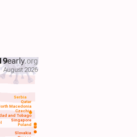
19
early
.org
August 2026
Serbia
Qatar
orth Macedonia
Czechia
idad and Tobago
Singapore
el
Poland
a
Slovakia