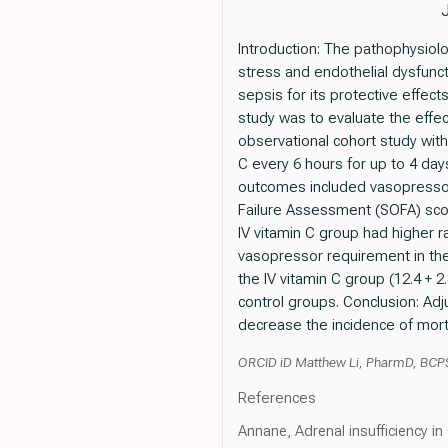
Introduction: The pathophysiolo
stress and endothelial dysfunctio
sepsis for its protective effec
study was to evaluate the effect
observational cohort study with
C every 6 hours for up to 4 day
outcomes included vasopressor 
Failure Assessment (SOFA) score
IV vitamin C group had higher ra
vasopressor requirement in th
the IV vitamin C group (12.4 + 2
control groups. Conclusion: Adju
decrease the incidence of morta
ORCID iD Matthew Li, PharmD, BCP
References
Annane, Adrenal insufficiency i