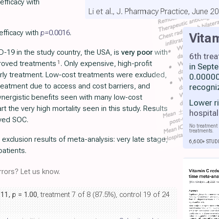
efficacy with
Li et al., J. Pharmacy Practice, June 2
efficacy with
p=
0.0016
.
Vita
-19 in the study country, the USA, is
very poor
with
6th tre
1
proved treatments
. Only expensive, high-profit
in Sept
rly treatment. Low-cost treatments were excluded,
0.00000
 treatment due to access and cost barriers, and
recogni
nergistic benefits seen with many low-cost
Lower r
rt the very high mortality seen in this study. Results
hospital
oved SOC.
No treatment 
treatments.
r exclusion results of meta-analysis: very late stage,
6,600+ STUD
patients.
rors? Let us know.
.11,
p
= 1.00
, treatment 7 of 8 (87.5%), control 19 of 24