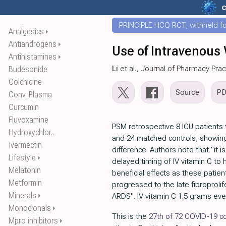
c
PRINCIPLE HCQ RCT, withheld for
Analgesics
⏵
Antiandrogens
⏵
Use of Intravenous V
Antihistamines
⏵
Li
et al., Journal of Pharmacy Prac
Budesonide
Colchicine
Source
P
Conv. Plasma
Curcumin
Fluvoxamine
PSM retrospective 8 ICU patients 
Hydroxychlor..
and 24 matched controls, showing
Ivermectin
difference. Authors note that "it i
Lifestyle
⏵
delayed timing of IV vitamin C to
Melatonin
beneficial effects as these patie
Metformin
progressed to the late fibroprolif
Minerals
⏵
ARDS". IV vitamin C 1.5 grams eve
Monoclonals
⏵
This is the
27th of 72 COVID-19 co
Mpro inhibitors
⏵