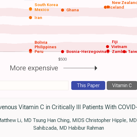
New Zealan
South Korea
Iceland
Mexico
Ghana
Iran
Fiji
Bolivia
Vietnam
Philippines
Peru
Bosnia-Herzegovina
Zambia
Tai
$500
More expensive
This Paper
Vitamin C
venous Vitamin C in Critically Ill Patients With COVID
tthew Li, MD Tsung Han Ching, MIDS Christopher Hipple, MD
Sahibzada, MD Habibur Rahman