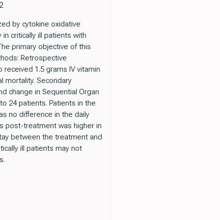
2
zed by cytokine oxidative
critically ill patients with
he primary objective of this
Methods: Retrospective
o received 1.5 grams IV vitamin
l mortality. Secondary
and change in Sequential Organ
o 24 patients. Patients in the
s no difference in the daily
 post-treatment was higher in
f stay between the treatment and
cally ill patients may not
s.