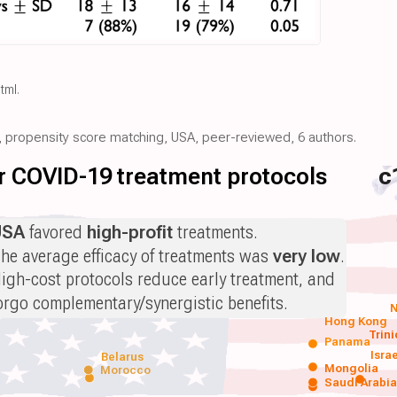
html
.
ve, propensity score matching, USA, peer-reviewed, 6 authors.
for COVID-19 treatment protocols
c
USA
favored
high-profit
treatments.
he average efficacy of treatments was
very low
.
igh-cost protocols reduce early treatment, and
orgo complementary/synergistic benefits.
N
Hong Kong
Trin
Panama
Isra
Belarus
Mongolia
Morocco
Saudi Arabi