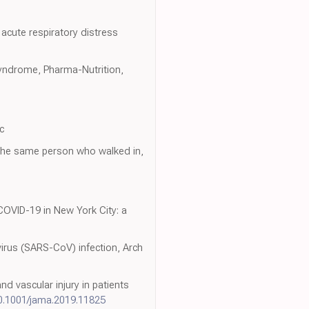
acute respiratory distress
 syndrome, Pharma-Nutrition,
c
 the same person who walked in,
 COVID-19 in New York City: a
irus (SARS-CoV) infection, Arch
nd vascular injury in patients
0.1001/jama.2019.11825