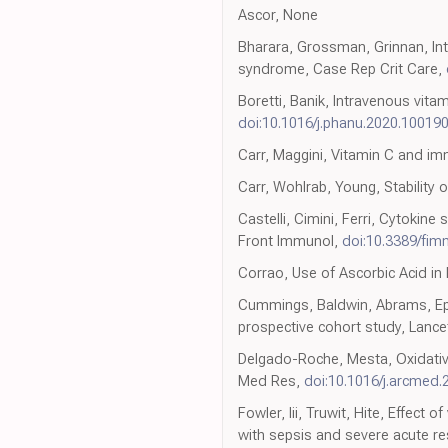
Ascor, None
Bharara, Grossman, Grinnan, Int
syndrome, Case Rep Crit Care,
Boretti, Banik, Intravenous vita
doi:10.1016/j.phanu.2020.10019
Carr, Maggini, Vitamin C and im
Carr, Wohlrab, Young, Stability 
Castelli, Cimini, Ferri, Cytoki
Front Immunol,
doi:10.3389/fi
Corrao, Use of Ascorbic Acid in
Cummings, Baldwin, Abrams, Epide
prospective cohort study, Lance
Delgado-Roche, Mesta, Oxidative
Med Res,
doi:10.1016/j.arcmed.
Fowler, Iii, Truwit, Hite, Effect
with sepsis and severe acute res