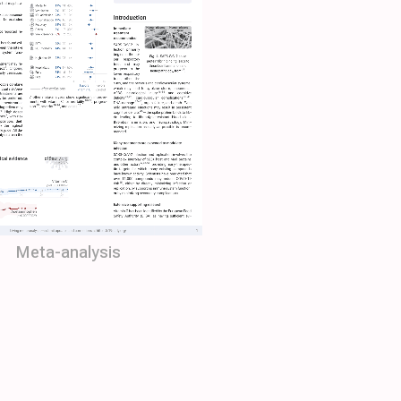
Meta-analysis