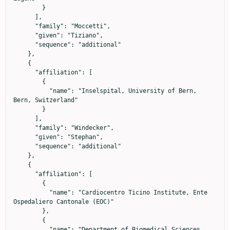
        }

      ],

      "family": "Moccetti",

      "given": "Tiziano",

      "sequence": "additional"

    },

    {

      "affiliation": [

        {

          "name": "Inselspital, University of Bern, 
Bern, Switzerland"

        }

      ],

      "family": "Windecker",

      "given": "Stephan",

      "sequence": "additional"

    },

    {

      "affiliation": [

        {

          "name": "Cardiocentro Ticino Institute, Ente 
Ospedaliero Cantonale (EOC)"

        },

        {

          "name": "Department of Biomedical Sciences, 