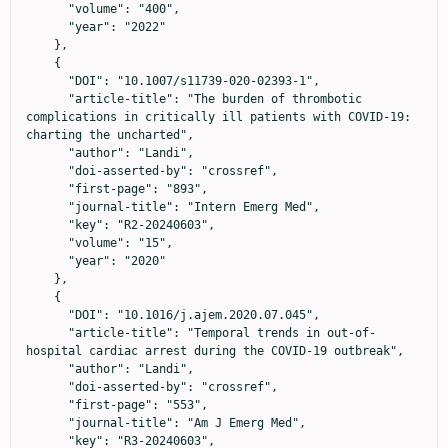
      "volume": "400",

      "year": "2022"

    },

    {

      "DOI": "10.1007/s11739-020-02393-1",

      "article-title": "The burden of thrombotic 
complications in critically ill patients with COVID-19: 
charting the uncharted",

      "author": "Landi",

      "doi-asserted-by": "crossref",

      "first-page": "893",

      "journal-title": "Intern Emerg Med",

      "key": "R2-20240603",

      "volume": "15",

      "year": "2020"

    },

    {

      "DOI": "10.1016/j.ajem.2020.07.045",

      "article-title": "Temporal trends in out-of-
hospital cardiac arrest during the COVID-19 outbreak",

      "author": "Landi",

      "doi-asserted-by": "crossref",

      "first-page": "553",

      "journal-title": "Am J Emerg Med",

      "key": "R3-20240603",
