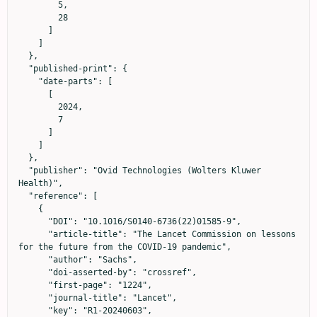
        5,

        28

      ]

    ]

  },

  "published-print": {

    "date-parts": [

      [

        2024,

        7

      ]

    ]

  },

  "publisher": "Ovid Technologies (Wolters Kluwer 
Health)",

  "reference": [

    {

      "DOI": "10.1016/S0140-6736(22)01585-9",

      "article-title": "The Lancet Commission on lessons 
for the future from the COVID-19 pandemic",

      "author": "Sachs",

      "doi-asserted-by": "crossref",

      "first-page": "1224",

      "journal-title": "Lancet",

      "key": "R1-20240603",
