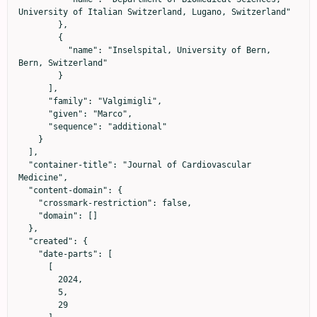
University of Italian Switzerland, Lugano, Switzerland"

        },

        {

          "name": "Inselspital, University of Bern, 
Bern, Switzerland"

        }

      ],

      "family": "Valgimigli",

      "given": "Marco",

      "sequence": "additional"

    }

  ],

  "container-title": "Journal of Cardiovascular 
Medicine",

  "content-domain": {

    "crossmark-restriction": false,

    "domain": []

  },

  "created": {

    "date-parts": [

      [

        2024,

        5,

        29
