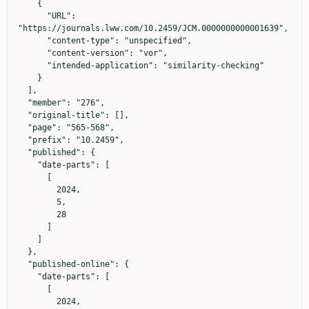
    {

      "URL": 
"https://journals.lww.com/10.2459/JCM.0000000000001639",

      "content-type": "unspecified",

      "content-version": "vor",

      "intended-application": "similarity-checking"

    }

  ],

  "member": "276",

  "original-title": [],

  "page": "565-568",

  "prefix": "10.2459",

  "published": {

    "date-parts": [

      [

        2024,

        5,

        28

      ]

    ]

  },

  "published-online": {

    "date-parts": [

      [

        2024,
