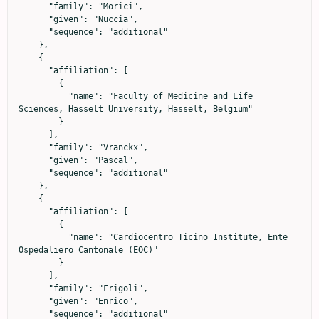
      "family": "Morici",

      "given": "Nuccia",

      "sequence": "additional"

    },

    {

      "affiliation": [

        {

          "name": "Faculty of Medicine and Life 
Sciences, Hasselt University, Hasselt, Belgium"

        }

      ],

      "family": "Vranckx",

      "given": "Pascal",

      "sequence": "additional"

    },

    {

      "affiliation": [

        {

          "name": "Cardiocentro Ticino Institute, Ente 
Ospedaliero Cantonale (EOC)"

        }

      ],

      "family": "Frigoli",

      "given": "Enrico",

      "sequence": "additional"
