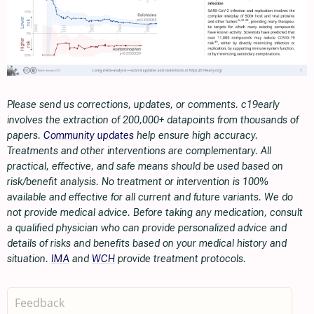
Please send us corrections, updates, or comments. c19early
involves the extraction of 200,000+ datapoints from thousands of
papers.
Community updates
help ensure high accuracy.
Treatments and other interventions are complementary. All
practical, effective, and safe means should be used based on
risk/benefit analysis. No treatment or intervention is 100%
available and effective for all current and future variants. We do
not provide medical advice. Before taking any medication, consult
a qualified physician who can provide personalized advice and
details of risks and benefits based on your medical history and
situation.
IMA
and
WCH
provide treatment protocols.