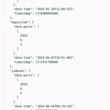
      ]

    ],

    "date-time": "2024-05-29T11:04:55Z",

    "timestamp": 1716980695000

  },

  "deposited": {

    "date-parts": [

      [

        2024,

        6,

        3

      ]

    ],

    "date-time": "2024-06-03T18:01:48Z",

    "timestamp": 1717437708000

  },

  "indexed": {

    "date-parts": [

      [

        2024,

        6,

        4

      ]

    ],

    "date-time": "2024-06-04T00:19:14Z",
