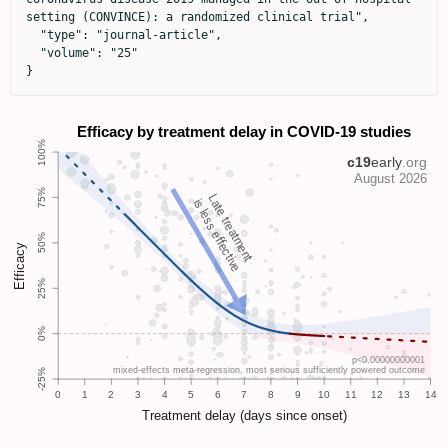
setting (CONVINCE): a randomized clinical trial",

  "type": "journal-article",

  "volume": "25"

}
Late treatment
is less effective