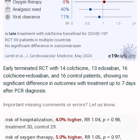
Oxygen therapy
-5%
Analgesic need
40%
Viral clearance
11%
RR
0
0.5
1
1.5
2+
Is
late
treatment with colchicine beneficial for COVID-19?
RCT 59 patients in multiple countries
No significant difference in outcomes seen
c19
early
.org
Landi et al., J. Cardiovascular Medicine, May 2024
Early terminated RCT with 14 colchicine, 13 edoxaban, 16
colchicine+edoxaban, and 16 control patients, showing no
significant difference in outcomes with treatment up to 7 days
after PCR diagnosis.
Important missing comments or errors? Let us know.
risk of hospitalization,
4.0% higher
, RR 1.04,
p
= 0.98
,
treatment 30, control 29.
risk of oxygen therapy,
5.0% higher
, RR 1.05,
p
= 0.97
,