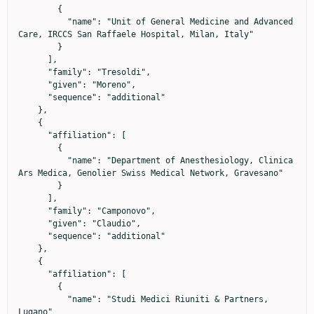
        {

          "name": "Unit of General Medicine and Advanced 
Care, IRCCS San Raffaele Hospital, Milan, Italy"

        }

      ],

      "family": "Tresoldi",

      "given": "Moreno",

      "sequence": "additional"

    },

    {

      "affiliation": [

        {

          "name": "Department of Anesthesiology, Clinica 
Ars Medica, Genolier Swiss Medical Network, Gravesano"

        }

      ],

      "family": "Camponovo",

      "given": "Claudio",

      "sequence": "additional"

    },

    {

      "affiliation": [

        {

          "name": "Studi Medici Riuniti & Partners, 
Lugano"
