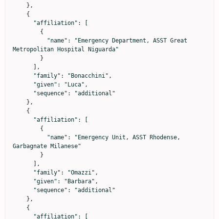
    },

    {

      "affiliation": [

        {

          "name": "Emergency Department, ASST Great 
Metropolitan Hospital Niguarda"

        }

      ],

      "family": "Bonacchini",

      "given": "Luca",

      "sequence": "additional"

    },

    {

      "affiliation": [

        {

          "name": "Emergency Unit, ASST Rhodense, 
Garbagnate Milanese"

        }

      ],

      "family": "Omazzi",

      "given": "Barbara",

      "sequence": "additional"

    },

    {

      "affiliation": [
