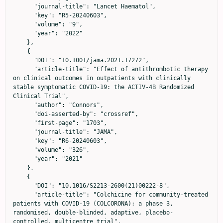
      "journal-title": "Lancet Haematol",

      "key": "R5-20240603",

      "volume": "9",

      "year": "2022"

    },

    {

      "DOI": "10.1001/jama.2021.17272",

      "article-title": "Effect of antithrombotic therapy 
on clinical outcomes in outpatients with clinically 
stable symptomatic COVID-19: the ACTIV-4B Randomized 
Clinical Trial",

      "author": "Connors",

      "doi-asserted-by": "crossref",

      "first-page": "1703",

      "journal-title": "JAMA",

      "key": "R6-20240603",

      "volume": "326",

      "year": "2021"

    },

    {

      "DOI": "10.1016/S2213-2600(21)00222-8",

      "article-title": "Colchicine for community-treated 
patients with COVID-19 (COLCORONA): a phase 3, 
randomised, double-blinded, adaptive, placebo-
controlled, multicentre trial",
