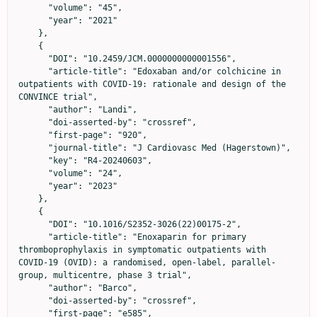
      "volume": "45",

      "year": "2021"

    },

    {

      "DOI": "10.2459/JCM.0000000000001556",

      "article-title": "Edoxaban and/or colchicine in 
outpatients with COVID-19: rationale and design of the 
CONVINCE trial",

      "author": "Landi",

      "doi-asserted-by": "crossref",

      "first-page": "920",

      "journal-title": "J Cardiovasc Med (Hagerstown)",

      "key": "R4-20240603",

      "volume": "24",

      "year": "2023"

    },

    {

      "DOI": "10.1016/S2352-3026(22)00175-2",

      "article-title": "Enoxaparin for primary 
thromboprophylaxis in symptomatic outpatients with 
COVID-19 (OVID): a randomised, open-label, parallel-
group, multicentre, phase 3 trial",

      "author": "Barco",

      "doi-asserted-by": "crossref",

      "first-page": "e585",
