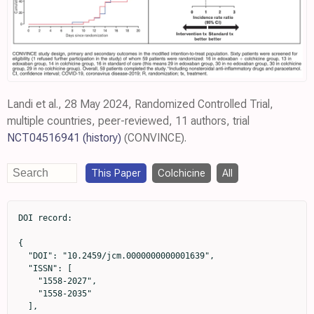
Landi et al., 28 May 2024, Randomized Controlled Trial,
multiple countries, peer-reviewed, 11 authors, trial
NCT04516941
(history)
(CONVINCE).
This Paper
Colchicine
All
DOI record:

{

  "DOI": "10.2459/jcm.0000000000001639",

  "ISSN": [

    "1558-2027",

    "1558-2035"

  ],
