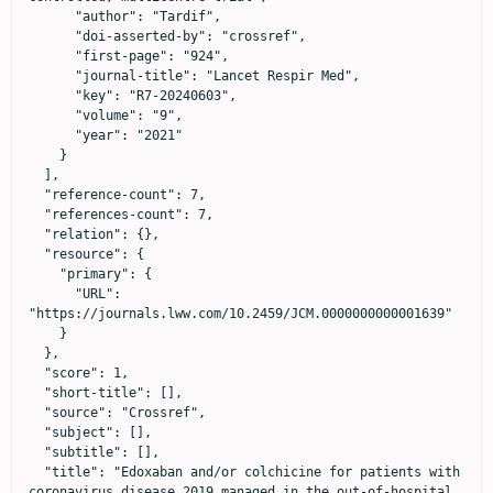
      "author": "Tardif",

      "doi-asserted-by": "crossref",

      "first-page": "924",

      "journal-title": "Lancet Respir Med",

      "key": "R7-20240603",

      "volume": "9",

      "year": "2021"

    }

  ],

  "reference-count": 7,

  "references-count": 7,

  "relation": {},

  "resource": {

    "primary": {

      "URL": 
"https://journals.lww.com/10.2459/JCM.0000000000001639"

    }

  },

  "score": 1,

  "short-title": [],

  "source": "Crossref",

  "subject": [],

  "subtitle": [],

  "title": "Edoxaban and/or colchicine for patients with 
coronavirus disease 2019 managed in the out-of-hospital 