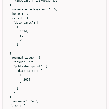
    "timestamp": 1717460354552

  },

  "is-referenced-by-count": 0,

  "issue": "7",

  "issued": {

    "date-parts": [

      [

        2024,

        5,

        28

      ]

    ]

  },

  "journal-issue": {

    "issue": "7",

    "published-print": {

      "date-parts": [

        [

          2024

        ]

      ]

    }

  },

  "language": "en",

  "link": [
