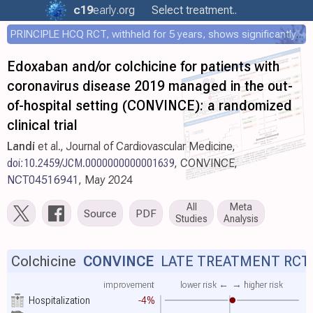
c19
early
.org
Select treatment..
PRINCIPLE HCQ RCT, withheld for 5 years, shows significantly faster recovery with HCQ
Edoxaban and/or colchicine for patients with
coronavirus disease 2019 managed in the out-
of-hospital setting (CONVINCE): a randomized
clinical trial
Landi
et al., Journal of Cardiovascular Medicine,
doi:10.2459/JCM.0000000000001639
, CONVINCE,
NCT04516941
, May 2024
All
Meta
Source
PDF
Studies
Analysis
Colchicine
CONVINCE
LATE TREATMENT RCT
improvement
lower risk ←
→ higher risk
Hospitalization
-4%