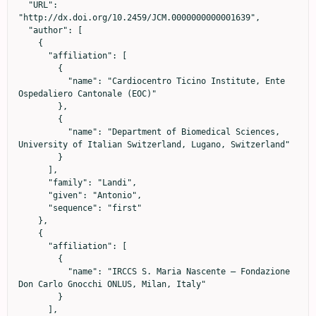
  "URL": 
"http://dx.doi.org/10.2459/JCM.0000000000001639",

  "author": [

    {

      "affiliation": [

        {

          "name": "Cardiocentro Ticino Institute, Ente 
Ospedaliero Cantonale (EOC)"

        },

        {

          "name": "Department of Biomedical Sciences, 
University of Italian Switzerland, Lugano, Switzerland"

        }

      ],

      "family": "Landi",

      "given": "Antonio",

      "sequence": "first"

    },

    {

      "affiliation": [

        {

          "name": "IRCCS S. Maria Nascente – Fondazione 
Don Carlo Gnocchi ONLUS, Milan, Italy"

        }

      ],
