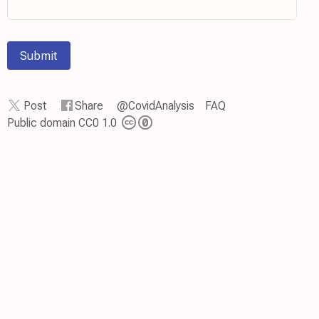
Submit
Post
Share
@CovidAnalysis
FAQ
Public domain CC0 1.0