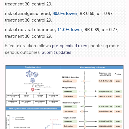
treatment 30, control 29.
risk of analgesic need,
40.0% lower
, RR 0.60,
p
= 0.97
,
treatment 30, control 29.
risk of no viral clearance,
11.0% lower
, RR 0.89,
p
= 0.77
,
treatment 30, control 29.
Effect extraction follows
pre-specified rules
prioritizing more
serious outcomes.
Submit updates