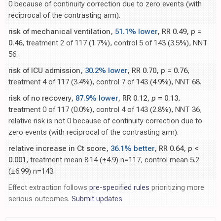
0 because of continuity correction due to zero events (with
reciprocal of the contrasting arm).
risk of mechanical ventilation,
51.1% lower
, RR 0.49,
p
=
0.46
, treatment 2 of 117 (1.7%), control 5 of 143 (3.5%), NNT
56.
risk of ICU admission,
30.2% lower
, RR 0.70,
p
= 0.76
,
treatment 4 of 117 (3.4%), control 7 of 143 (4.9%), NNT 68.
risk of no recovery,
87.9% lower
, RR 0.12,
p
= 0.13
,
treatment 0 of 117 (0.0%), control 4 of 143 (2.8%), NNT 36,
relative risk is not 0 because of continuity correction due to
zero events (with reciprocal of the contrasting arm).
relative increase in Ct score,
36.1% better
, RR 0.64,
p
<
0.001
, treatment mean 8.14 (±4.9) n=117, control mean 5.2
(±6.99) n=143.
Effect extraction follows
pre-specified rules
prioritizing more
serious outcomes.
Submit updates