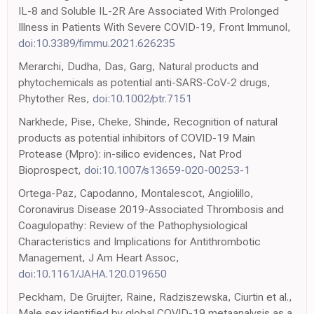
IL-8 and Soluble IL-2R Are Associated With Prolonged
Illness in Patients With Severe COVID-19, Front Immunol,
doi:10.3389/fimmu.2021.626235
Merarchi, Dudha, Das, Garg, Natural products and
phytochemicals as potential anti-SARS-CoV-2 drugs,
Phytother Res,
doi:10.1002/ptr.7151
Narkhede, Pise, Cheke, Shinde, Recognition of natural
products as potential inhibitors of COVID-19 Main
Protease (Mpro): in-silico evidences, Nat Prod
Bioprospect,
doi:10.1007/s13659-020-00253-1
Ortega-Paz, Capodanno, Montalescot, Angiolillo,
Coronavirus Disease 2019-Associated Thrombosis and
Coagulopathy: Review of the Pathophysiological
Characteristics and Implications for Antithrombotic
Management, J Am Heart Assoc,
doi:10.1161/JAHA.120.019650
Peckham, De Gruijter, Raine, Radziszewska, Ciurtin et al.,
Male sex identified by global COVID-19 metaanalysis as a