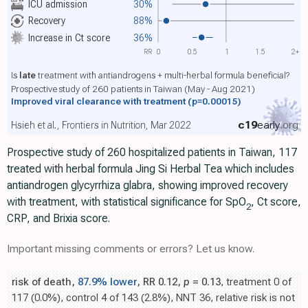
ICU admission
30%
Recovery
88%
Increase in Ct score
36%
RR
0
0.5
1
1.5
2+
Is
late
treatment with antiandrogens + multi-herbal formula beneficial?
Prospective study of 260 patients in Taiwan (May - Aug 2021)
Improved viral clearance with treatment
(p=0.00015)
c19
early
.org
Hsieh et al., Frontiers in Nutrition, Mar 2022
Prospective study of 260 hospitalized patients in Taiwan, 117
treated with herbal formula Jing Si Herbal Tea which includes
antiandrogen glycyrrhiza glabra, showing improved recovery
with treatment, with statistical significance for SpO
, Ct score,
2
CRP, and Brixia score.
Important missing comments or errors? Let us know.
risk of death,
87.9% lower
, RR 0.12,
p
= 0.13
, treatment 0 of
117 (0.0%), control 4 of 143 (2.8%), NNT 36, relative risk is not