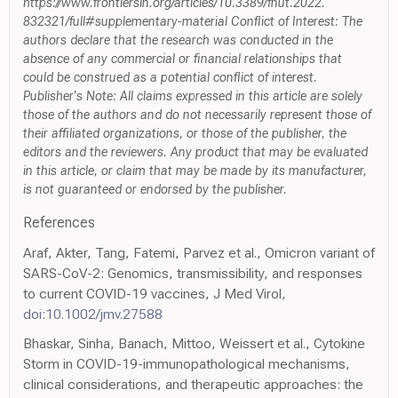
https://www.frontiersin.org/articles/10.3389/fnut.2022.
832321/full#supplementary-material Conflict of Interest: The
authors declare that the research was conducted in the
absence of any commercial or financial relationships that
could be construed as a potential conflict of interest.
Publisher's Note: All claims expressed in this article are solely
those of the authors and do not necessarily represent those of
their affiliated organizations, or those of the publisher, the
editors and the reviewers. Any product that may be evaluated
in this article, or claim that may be made by its manufacturer,
is not guaranteed or endorsed by the publisher.
References
Araf, Akter, Tang, Fatemi, Parvez et al., Omicron variant of
SARS-CoV-2: Genomics, transmissibility, and responses
to current COVID-19 vaccines, J Med Virol,
doi:10.1002/jmv.27588
Bhaskar, Sinha, Banach, Mittoo, Weissert et al., Cytokine
Storm in COVID-19-immunopathological mechanisms,
clinical considerations, and therapeutic approaches: the