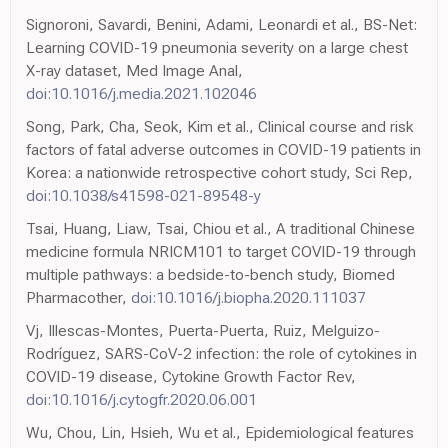
Signoroni, Savardi, Benini, Adami, Leonardi et al., BS-Net:
Learning COVID-19 pneumonia severity on a large chest
X-ray dataset, Med Image Anal,
doi:10.1016/j.media.2021.102046
Song, Park, Cha, Seok, Kim et al., Clinical course and risk
factors of fatal adverse outcomes in COVID-19 patients in
Korea: a nationwide retrospective cohort study, Sci Rep,
doi:10.1038/s41598-021-89548-y
Tsai, Huang, Liaw, Tsai, Chiou et al., A traditional Chinese
medicine formula NRICM101 to target COVID-19 through
multiple pathways: a bedside-to-bench study, Biomed
Pharmacother,
doi:10.1016/j.biopha.2020.111037
Vj, Illescas-Montes, Puerta-Puerta, Ruiz, Melguizo-
Rodríguez, SARS-CoV-2 infection: the role of cytokines in
COVID-19 disease, Cytokine Growth Factor Rev,
doi:10.1016/j.cytogfr.2020.06.001
Wu, Chou, Lin, Hsieh, Wu et al., Epidemiological features