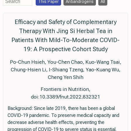
This Paper
Antiandrogens
All
Efficacy and Safety of Complementary
Therapy With Jing Si Herbal Tea in
Patients With Mild-To-Moderate COVID-
19: A Prospective Cohort Study
Po-Chun Hsieh, You-Chen Chao, Kuo-Wang Tsai,
Chung-Hsien Li, I-Shiang Tzeng, Yao-Kuang Wu,
Cheng Yen Shih
Frontiers in Nutrition,
doi:10.3389/fnut.2022.832321
Background: Since late 2019, there has been a global
COVID-19 pandemic. To preserve medical capacity and
decrease adverse health effects, preventing the
progression of COVID-19 to severe status is essential.