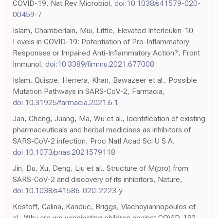
COVID-19, Nat Rev Microbiol,
doi:10.1038/s41579-020-
00459-7
Islam, Chamberlain, Mui, Little, Elevated Interleukin-10
Levels in COVID-19: Potentiation of Pro-Inflammatory
Responses or Impaired Anti-Inflammatory Action?, Front
Immunol,
doi:10.3389/fimmu.2021.677008
Islam, Quispe, Herrera, Khan, Bawazeer et al., Possible
Mutation Pathways in SARS-CoV-2, Farmacia,
doi:10.31925/farmacia.2021.6.1
Jan, Cheng, Juang, Ma, Wu et al., Identification of existing
pharmaceuticals and herbal medicines as inhibitors of
SARS-CoV-2 infection, Proc Natl Acad Sci U S A,
doi:10.1073/pnas.2021579118
Jin, Du, Xu, Deng, Liu et al., Structure of M(pro) from
SARS-CoV-2 and discovery of its inhibitors, Nature,
doi:10.1038/s41586-020-2223-y
Kostoff, Calina, Kanduc, Briggs, Vlachoyiannopoulos et
al., Why are we vaccinating children against COVID-19?,