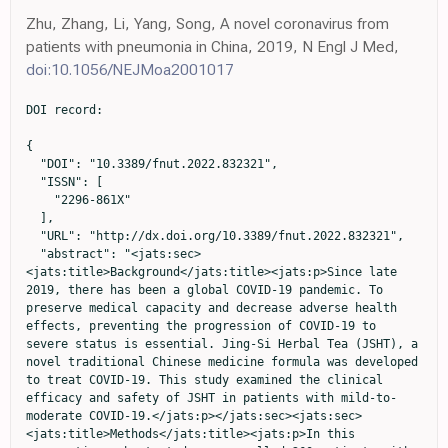
Zhu, Zhang, Li, Yang, Song, A novel coronavirus from
patients with pneumonia in China, 2019, N Engl J Med,
doi:10.1056/NEJMoa2001017
DOI record:

{
  "DOI": "10.3389/fnut.2022.832321",
  "ISSN": [
    "2296-861X"
  ],
  "URL": "http://dx.doi.org/10.3389/fnut.2022.832321",
  "abstract": "<jats:sec><jats:title>Background</jats:title><jats:p>Since late 2019, there has been a global COVID-19 pandemic. To preserve medical capacity and decrease adverse health effects, preventing the progression of COVID-19 to severe status is essential. Jing-Si Herbal Tea (JSHT), a novel traditional Chinese medicine formula was developed to treat COVID-19. This study examined the clinical efficacy and safety of JSHT in patients with mild-to-moderate COVID-19.</jats:p></jats:sec><jats:sec><jats:title>Methods</jats:title><jats:p>In this prospective cohort study, we enrolled 260 patients with mild-to-moderate COVID-19. The enrolled patients were divided into the JSHT (<jats:italic>n</jats:italic> = 117) and control (<jats:italic>n</jats:italic> = 143) groups. Both groups received standard management. The JSHT group was treated with JSHT as a complementary therapy.</jats:p></jats:sec><jats:sec><jats:title>Results</jats:title><jats:p>Compared with standard management alone, JSHT combined with standard management more effectively improved the reverse transcription–polymerase chain reaction cycle threshold value, C-reactive protein level, and Brixia score in the adult patients with mild-to-moderate COVID-19, especially in the male and older patients (those aged ≥60 years). The results revealed that the patients treated with JSHT combined with standard management had 51, 70, and 100% lower risks of intubation, Medisave Care Unit admission, and mortality compared with those receiving standard management only.</jats:p></jats:sec><jats:sec><jats:title>Conclusions</jats:title><jats:p>JSHT combined with standard management more effectively reduced the SARS-CoV-2 viral load and systemic inflammation and alleviated lung infiltrates in the patients with mild-to-moderate COVID-19, especially in the male and older patients (those aged ≥60 years). JSHT combined with standard management may prevent critical status and mortality in patients with mild-to-moderate COVID-19. JSHT is a promising complementary therapy for patients with mild-to-moderate COVID-19.</jats:p></jats:sec>",
  "alternative-id": [
    "10.3389/fnut.2022.832321"
  ],
  "author": [
    {
      "affiliation": [],
      "family": "Hsieh",
      "given": "Po-Chun",
      "sequence": "first"
    },
    {
      "affiliation": [],
      "family": "Chao",
      "given": "You-Chen",
      "sequence": "additional"
    },
    {
      "affiliation": [],
      "family": "Tsai",
      "given": "Kuo-Wang",
      "sequence": "additional"
    },
    {
      "affiliation": [],
      "family": "Li",
      "given": "Chung-Hsien",
      "sequence": "additional"
    },
    {
      "affiliation": [],
      "family": "Tzeng",
      "given": "I-Shiang",
      "sequence": "additional"
    },
    {
      "affiliation": [],
      "family": "Wu",
      "given": "Yao-Kuang",
      "sequence": "additional"
    },
    {
      "affiliation": [],
      "family": "Shih",
      "given": "Cheng Yen",
      "sequence": "additional"
    }
  ],
  "container-title": [
    "Frontiers in Nutrition"
  ],
  "content-domain": {
    "crossmark-restriction": true,
    "domain": [
      "frontiersin.org"
    ]
  },
  "created": {
    "date-parts": [
      [
        2022,
        3,
        14
      ]
    ],
    "date-time": "2022-03-14T07:52:02Z",
    "timestamp": 1647244322000
  },
  "deposited": {
    "date-parts": [
      [
        2022,
        3,
        14
      ]
    ],
    "date-time": "2022-03-14T07:52:06Z",
    "timestamp": 1647244326000
  },
  "funder": [
    {
      "DOI": "10.13039/501100008108",
      "doi-asserted-by": "publisher",
      "name": "Taipei Tzu Chi Hospital"
    }
  ],
  "indexed": {
    "date-parts": [
      [
        2022,
        3,
        14
      ]
    ],
    "date-time": "2022-03-14T08:12:31Z",
    "timestamp": 1647245551966
  },
  "is-referenced-by-count": 0,
  "issn-type": [
    {
      "type": "electronic",
      "value": "2296-861X"
    }
  ],
  "issued": {
    "date-parts": [
      [
        2022,
        3,
        14
      ]
    ]
  },
  "license": [
    {
      "URL": "https://creativecommons.org/licenses/by/4.0/",
      "content-version": "vor",
      "delay-in-days": 0,
      "start": {
        "date-parts": [
          [
            2022,
            3,
            14
          ]
        ],
        "date-time": "2022-03-14T00:00:00Z",
        "timestamp": 1647216000000
      }
    }
  ],
  "link": [
    {
      "URL": "https://www.frontiersin.org/articles/10.3389/fnut.2022.832321/full",
      "content-type": "unspecified",
      "content-version": "vor",
      "intended-application": "similarity-checking"
    }
  ],
  "member": "1965",
  "original-title": [],
  "prefix": "10.3389",
  "published": {
    "date-parts": [
      [
        2022,
        3,
        14
      ]
    ]
  },
  "published-online": {
    "date-parts": [
      [
        2022,
        3,
        14
      ]
    ]
  },
  "publisher": "Frontiers Media SA",
  "reference": [
    {
      "DOI": "10.1056/NEJMoa2001017",
      "article-title": "A novel coronavirus from patients with pneumonia in China, 2019",
      "author": "Zhu",
      "doi-asserted-by": "publisher",
      "first-page": "727",
      "journal-title": "N Engl J Med.",
      "key": "B1",
      "volume": "382",
      "year": "2020"
    },
    {
      "DOI": "10.1056/NEJMsb2021088",
      "article-title": "Covid-19 - Implications for the health care system",
      "author": "Blumenthal",
      "doi-asserted-by": "publisher",
      "first-page": "1483",
      "journal-title": "N Engl J Med.",
      "key": "B2",
      "volume": "383",
      "year": "2020"
    },
    {
      "DOI": "10.1038/s41579-020-00459-7",
      "article-title": "Characteristics of SARS-CoV-2 and COVID-19",
      "author": "Hu",
      "doi-asserted-by": "publisher",
      "first-page": "141",
      "journal-title": "Nat Rev Microbiol.",
      "key": "B3",
      "volume": "19",
      "year": "2021"
    },
    {
      "DOI": "10.3389/fimmu.2020.01648",
      "article-title": "Cytokine Storm in COVID-19-immunopathological mechanisms, clinical considerations, and therapeutic approaches: the REPROGRAM Consortium Position Paper",
      "author": "Bhaskar",
      "doi-asserted-by": "publisher",
      "first-page": "1648",
      "journal-title": "Front Immunol.",
      "key": "B4",
      "volume": "11",
      "year": "2020"
    },
    {
      "key": "B5",
      "unstructured": "2022"
    },
    {
      "DOI": "10.31925/farmacia.2021.6.1",
      "article-title": "Possible Mutation Pathways in SARS-CoV-2",
      "author": "Islam",
      "doi-asserted-by": "publisher",
      "first-page": "1001",
      "journal-title": "Farmacia.",
      "key": "B6",
      "volume": "69",
      "year": "2021"
    },
    {
      "key": "B7",
      "unstructured": ""
    },
    {
      "key": "B8",
      "unstructured": "2020"
    },
    {
      "DOI": "10.1056/NEJMoa2107456",
      "article-title": "Safety, immunogenicity, and efficacy of the BNT162b2 Covid-19 vaccine in adolescents",
      "author": "Frenck RW",
      "doi-asserted-by": "publisher",
      "first-page": "239",
      "journal-title": "N Engl J Med.",
      "key": "B9",
      "volume": "385",
      "year": "2021"
    },
    {
      "DOI": "10.1016/j.toxrep.2021.08.010",
      "article-title": "Why are we vaccinating children against COVID-19?",
      "author": "Kostoff",
      "doi-asserted-by": "publisher",
      "first-page": "1665",
      "journal-title": "Toxicol Rep.",
      "key": "B10",
      "volume": "8",
      "year": "2021"
    },
    {
      "key": "B11",
      "unstructured": "RitchieH\n            MathieuE\n            Rodés-GuiraoL\n            AppelC\n            GiattinoC\n            Ortiz-OspinaE\n          TaiwanCoronavirus Pandemic Country Profile2021"
    },
    {
      "DOI": "10.1097/MD.0000000000027360",
      "article-title": "Epidemiological features of domestic and imported cases with COVID-19 between January 2020 and March 2021 in Taiwan",
      "author": "Wu",
      "doi-asserted-by": "publisher",
      "first-page": "e27360",
      "journal-title": "Medicine (Baltimore).",
      "key": "B12",
      "volume": "100",
      "year": "2021"
    },
    {
      "key": "B13",
      "unstructured": ""
    },
    {
      "DOI": "10.1016/j.biopha.2020.111037",
      "article-title": "A traditional Chinese medicine formula NRICM101 to target COVID-19 through multiple pathways: a bedside-to-bench study",
      "author": "Tsai",
      "doi-asserted-by": "publisher",
      "first-page": "111037",
      "journal-title": "Biomed Pharmacother.",
      "key": "B14",
      "volume": "133",
      "year": "2021"
    },
    {
      "DOI": "10.1371/journal.pone.0256429",
      "article-title": "Add-on effect of Chinese herbal medicine in the treatment of mild to moderate COVID-19: a systematic review and meta-analysis",
      "author": "Du",
      "doi-asserted-by": "publisher",
      "first-page": "e0256429",
      "journal-title": "PLoS ONE.",
      "key": "B15",
      "volume": "16",
      "year": "2021"
    },
    {
      "DOI": "10.1097/MD.0000000000026641",
      "article-title": "Use of traditional Chinese medicine as an adjunctive treatment for COVID-19: a systematic review and meta-analysis",
      "author": "Li",
      "doi-asserted-by": "publisher",
      "first-page": "e26641",
      "journal-title": "Medicine (Baltimore).",
      "key": "B16",
      "volume": "100",
      "year": "2021"
    },
    {
      "DOI": "10.1097/MD.0000000000027372",
      "article-title": "Traditional Chinese medicine as an adjunctive therapy for mild and common COVID-19: A systematic review and network meta-analysis",
      "author": "Wu",
      "doi-asserted-by": "publisher",
      "first-page": "e27372",
      "journal-title": "Medicine (Baltimore).",
      "key": "B17",
      "volume": "1