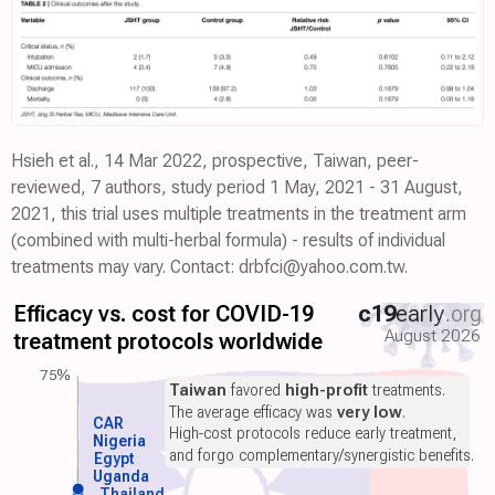
Hsieh et al., 14 Mar 2022, prospective, Taiwan, peer-
reviewed, 7 authors, study period 1 May, 2021 - 31 August,
2021, this trial uses multiple treatments in the treatment arm
(combined with multi-herbal formula) - results of individual
treatments may vary. Contact: drbfci@yahoo.com.tw.
Efficacy vs. cost for COVID-19
c19
early
.org
August 2026
treatment protocols worldwide
75%
Taiwan
favored
high-profit
treatments.
The average efficacy was
very low
.
CAR
High-cost protocols reduce early treatment,
Nigeria
and forgo complementary/synergistic benefits.
Egypt
Uganda
Thailand