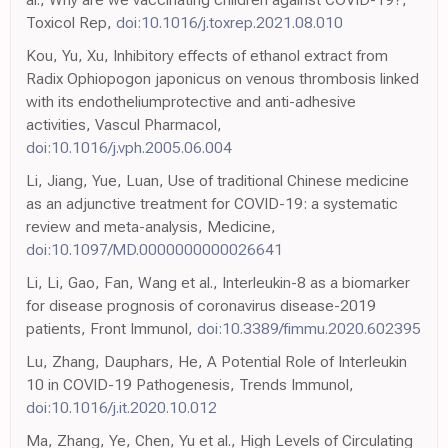
Toxicol Rep,
doi:10.1016/j.toxrep.2021.08.010
Kou, Yu, Xu, Inhibitory effects of ethanol extract from
Radix Ophiopogon japonicus on venous thrombosis linked
with its endotheliumprotective and anti-adhesive
activities, Vascul Pharmacol,
doi:10.1016/j.vph.2005.06.004
Li, Jiang, Yue, Luan, Use of traditional Chinese medicine
as an adjunctive treatment for COVID-19: a systematic
review and meta-analysis, Medicine,
doi:10.1097/MD.0000000000026641
Li, Li, Gao, Fan, Wang et al., Interleukin-8 as a biomarker
for disease prognosis of coronavirus disease-2019
patients, Front Immunol,
doi:10.3389/fimmu.2020.602395
Lu, Zhang, Dauphars, He, A Potential Role of Interleukin
10 in COVID-19 Pathogenesis, Trends Immunol,
doi:10.1016/j.it.2020.10.012
Ma, Zhang, Ye, Chen, Yu et al., High Levels of Circulating