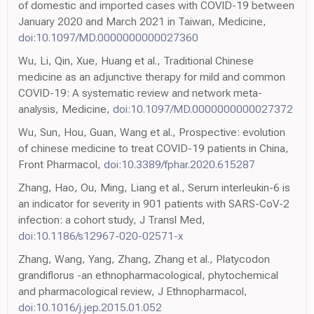
of domestic and imported cases with COVID-19 between
January 2020 and March 2021 in Taiwan, Medicine,
doi:10.1097/MD.0000000000027360
Wu, Li, Qin, Xue, Huang et al., Traditional Chinese
medicine as an adjunctive therapy for mild and common
COVID-19: A systematic review and network meta-
analysis, Medicine,
doi:10.1097/MD.0000000000027372
Wu, Sun, Hou, Guan, Wang et al., Prospective: evolution
of chinese medicine to treat COVID-19 patients in China,
Front Pharmacol,
doi:10.3389/fphar.2020.615287
Zhang, Hao, Ou, Ming, Liang et al., Serum interleukin-6 is
an indicator for severity in 901 patients with SARS-CoV-2
infection: a cohort study, J Transl Med,
doi:10.1186/s12967-020-02571-x
Zhang, Wang, Yang, Zhang, Zhang et al., Platycodon
grandiflorus -an ethnopharmacological, phytochemical
and pharmacological review, J Ethnopharmacol,
doi:10.1016/j.jep.2015.01.052