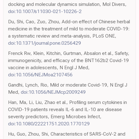
docking and molecular dynamics simulation, Mol Divers,
doi:10.1007/s11030-021-10226-2
Du, Shi, Cao, Zuo, Zhou, Add-on effect of Chinese herbal
medicine in the treatment of mild to moderate COVID-19:
a systematic review and meta-analysis, PLoS ONE,
doi:10.1371/journal.pone.0256429
Frenck Rw, Klein, Kitchin, Gurtman, Absalon et al., Safety,
immunogenicity, and efficacy of the BNT162b2 Covid-19
vaccine in adolescents, N Engl J Med,
doi:10.1056/NEJMoa2107456
Gandhi, Lynch, Rio, Mild or moderate Covid-19, N Engl J
Med,
doi:10.1056/NEJMcp2009249
Han, Ma, Li, Liu, Zhao et al., Profiling serum cytokines in
COVID-19 patients reveals IL-6 and IL-10 are disease
severity predictors, Emerg Microbes Infect,
doi:10.1080/22221751.2020.1770129
Hu, Guo, Zhou, Shi, Characteristics of SARS-CoV-2 and