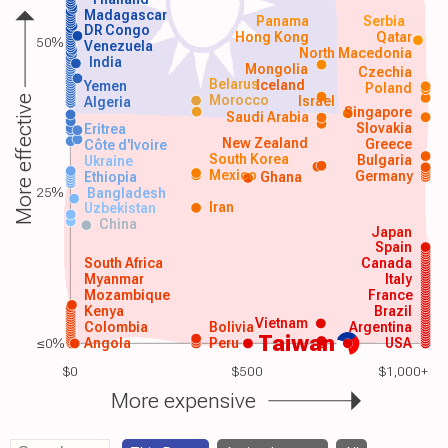
Madagascar
Panama
Serbia
DR Congo
Hong Kong
Qatar
50%
Venezuela
North Macedonia
India
Mongolia
Czechia
Belarus
Iceland
Yemen
Poland
Morocco
Israel
More effective
Algeria
Singapore
Saudi Arabia
Slovakia
Eritrea
New Zealand
Greece
Côte d'Ivoire
South Korea
Bulgaria
Ukraine
Mexico
Germany
Ethiopia
Ghana
25%
Bangladesh
Iran
Uzbekistan
China
Japan
Spain
South Africa
Canada
Myanmar
Italy
Mozambique
France
Kenya
Brazil
Vietnam
Colombia
Bolivia
Argentina
Taiwan
≤0%
Angola
Peru
USA
$0
$500
$1,000+
More expensive