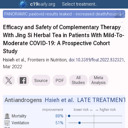
c19
early
.org
Select treatment..
PANORAMIC paxlovid results leaked - increased death/hospitalization - OR 1.18 [0.55-2.62]
Efficacy and Safety of Complementary Therapy
With Jing Si Herbal Tea in Patients With Mild-To-
Moderate COVID-19: A Prospective Cohort
Study
Hsieh
et al., Frontiers in Nutrition,
doi:10.3389/fnut.2022.832321
,
Mar 2022
All
Meta
Source
PDF
Studies
Analysis
Antiandrogens
Hsieh et al.
LATE TREATMENT
improvement
lower risk ←
→ higher risk
Mortality
88%
Ventilation
51%