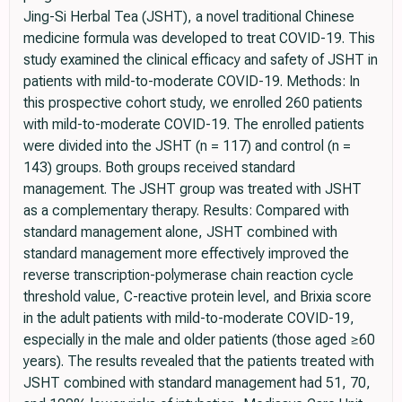
Jing-Si Herbal Tea (JSHT), a novel traditional Chinese
medicine formula was developed to treat COVID-19. This
study examined the clinical efficacy and safety of JSHT in
patients with mild-to-moderate COVID-19. Methods: In
this prospective cohort study, we enrolled 260 patients
with mild-to-moderate COVID-19. The enrolled patients
were divided into the JSHT (n = 117) and control (n =
143) groups. Both groups received standard
management. The JSHT group was treated with JSHT
as a complementary therapy. Results: Compared with
standard management alone, JSHT combined with
standard management more effectively improved the
reverse transcription-polymerase chain reaction cycle
threshold value, C-reactive protein level, and Brixia score
in the adult patients with mild-to-moderate COVID-19,
especially in the male and older patients (those aged ≥60
years). The results revealed that the patients treated with
JSHT combined with standard management had 51, 70,