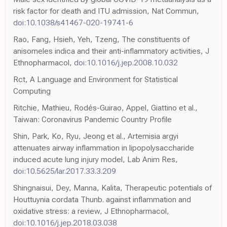
risk factor for death and ITU admission, Nat Commun,
doi:10.1038/s41467-020-19741-6
Rao, Fang, Hsieh, Yeh, Tzeng, The constituents of
anisomeles indica and their anti-inflammatory activities, J
Ethnopharmacol,
doi:10.1016/j.jep.2008.10.032
Rct, A Language and Environment for Statistical
Computing
Ritchie, Mathieu, Rodés-Guirao, Appel, Giattino et al.,
Taiwan: Coronavirus Pandemic Country Profile
Shin, Park, Ko, Ryu, Jeong et al., Artemisia argyi
attenuates airway inflammation in lipopolysaccharide
induced acute lung injury model, Lab Anim Res,
doi:10.5625/lar.2017.33.3.209
Shingnaisui, Dey, Manna, Kalita, Therapeutic potentials of
Houttuynia cordata Thunb. against inflammation and
oxidative stress: a review, J Ethnopharmacol,
doi:10.1016/j.jep.2018.03.038