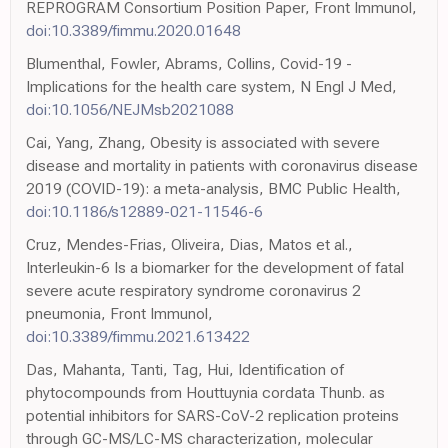
REPROGRAM Consortium Position Paper, Front Immunol,
doi:10.3389/fimmu.2020.01648
Blumenthal, Fowler, Abrams, Collins, Covid-19 -
Implications for the health care system, N Engl J Med,
doi:10.1056/NEJMsb2021088
Cai, Yang, Zhang, Obesity is associated with severe
disease and mortality in patients with coronavirus disease
2019 (COVID-19): a meta-analysis, BMC Public Health,
doi:10.1186/s12889-021-11546-6
Cruz, Mendes-Frias, Oliveira, Dias, Matos et al.,
Interleukin-6 Is a biomarker for the development of fatal
severe acute respiratory syndrome coronavirus 2
pneumonia, Front Immunol,
doi:10.3389/fimmu.2021.613422
Das, Mahanta, Tanti, Tag, Hui, Identification of
phytocompounds from Houttuynia cordata Thunb. as
potential inhibitors for SARS-CoV-2 replication proteins
through GC-MS/LC-MS characterization, molecular