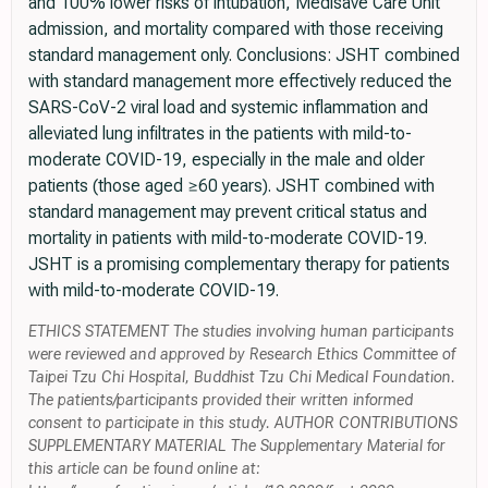
and 100% lower risks of intubation, Medisave Care Unit
admission, and mortality compared with those receiving
standard management only. Conclusions: JSHT combined
with standard management more effectively reduced the
SARS-CoV-2 viral load and systemic inflammation and
alleviated lung infiltrates in the patients with mild-to-
moderate COVID-19, especially in the male and older
patients (those aged ≥60 years). JSHT combined with
standard management may prevent critical status and
mortality in patients with mild-to-moderate COVID-19.
JSHT is a promising complementary therapy for patients
with mild-to-moderate COVID-19.
ETHICS STATEMENT The studies involving human participants
were reviewed and approved by Research Ethics Committee of
Taipei Tzu Chi Hospital, Buddhist Tzu Chi Medical Foundation.
The patients/participants provided their written informed
consent to participate in this study. AUTHOR CONTRIBUTIONS
SUPPLEMENTARY MATERIAL The Supplementary Material for
this article can be found online at: