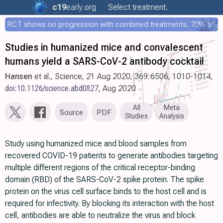
c19
early
.org
Select treatment..
RCT shows no progression with combined treatments, 70% treated within 12 hours
Studies in humanized mice and convalescent
humans yield a SARS-CoV-2 antibody cocktail
Hansen
et al., Science, 21 Aug 2020, 369:6506, 1010-1014,
doi:10.1126/science.abd0827
, Aug 2020
All
Meta
Source
PDF
Studies
Analysis
Study using humanized mice and blood samples from
recovered COVID-19 patients to generate antibodies targeting
multiple different regions of the critical receptor-binding
domain (RBD) of the SARS-CoV-2 spike protein. The spike
protein on the virus cell surface binds to the host cell and is
required for infectivity. By blocking its interaction with the host
cell, antibodies are able to neutralize the virus and block