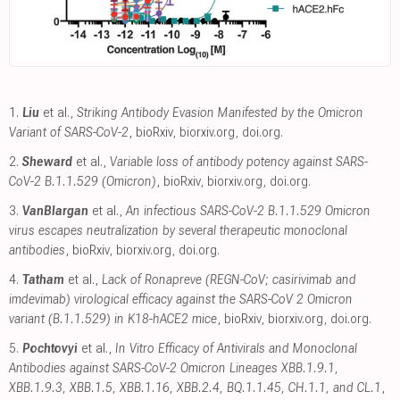
1.
Liu
et al.,
Striking Antibody Evasion Manifested by the Omicron
Variant of SARS-CoV-2
, bioRxiv
,
biorxiv.org
,
doi.org
.
2.
Sheward
et al.,
Variable loss of antibody potency against SARS-
CoV-2 B.1.1.529 (Omicron)
, bioRxiv
,
biorxiv.org
,
doi.org
.
3.
VanBlargan
et al.,
An infectious SARS-CoV-2 B.1.1.529 Omicron
virus escapes neutralization by several therapeutic monoclonal
antibodies
, bioRxiv
,
biorxiv.org
,
doi.org
.
4.
Tatham
et al.,
Lack of Ronapreve (REGN-CoV; casirivimab and
imdevimab) virological efficacy against the SARS-CoV 2 Omicron
variant (B.1.1.529) in K18-hACE2 mice
, bioRxiv
,
biorxiv.org
,
doi.org
.
5.
Pochtovyi
et al.,
In Vitro Efficacy of Antivirals and Monoclonal
Antibodies against SARS-CoV-2 Omicron Lineages XBB.1.9.1,
XBB.1.9.3, XBB.1.5, XBB.1.16, XBB.2.4, BQ.1.1.45, CH.1.1, and CL.1
,