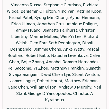
Vincenzo Russo, Stephanie Giordano, Elzbieta
Wloga, Benjamin O Fulton, Ying Yan, Katrina Koon,
Krunal Patel, Kyung Min Chung, Aynur Hermann,
Erica Ullman, Jonathan Cruz, Ashique Rafique,
Tammy Huang, Jeanette Fairhurst, Christen
Libertiny, Marine Malbec, Wen-Yi Lee, Richard
Welsh, Glen Farr, Seth Pennington, Dipali
Deshpande, Jemmie Cheng, Anke Watty, Pascal
Bouffard, Robert Babb, Natasha Levenkova, Calvin
Chen, Bojie Zhang, Annabel Romero Hernandez,
Kei Saotome, Yi Zhou, Matthew Franklin, Sumathi
Sivapalasingam, David Chien Lye, Stuart Weston,
James Logue, Robert Haupt, Matthew Frieman,
Gang Chen, William Olson, Andrew J Murphy, Neil
Stahl, George D Yancopoulos, Christos A
Kyratsous