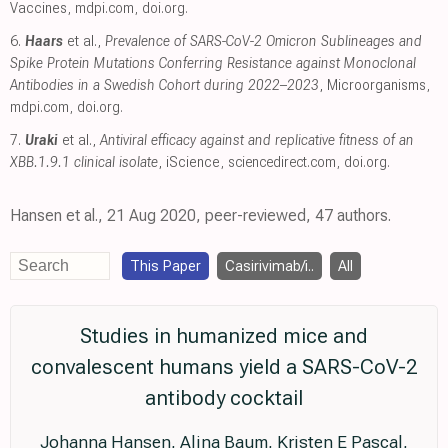
Vaccines
,
mdpi.com
,
doi.org
.
6.
Haars
et al.,
Prevalence of SARS-CoV-2 Omicron Sublineages and
Spike Protein Mutations Conferring Resistance against Monoclonal
Antibodies in a Swedish Cohort during 2022–2023
, Microorganisms
,
mdpi.com
,
doi.org
.
7.
Uraki
et al.,
Antiviral efficacy against and replicative fitness of an
XBB.1.9.1 clinical isolate
, iScience
,
sciencedirect.com
,
doi.org
.
Hansen et al., 21 Aug 2020, peer-reviewed, 47 authors.
This Paper
Casirivimab/i..
All
Studies in humanized mice and
convalescent humans yield a SARS-CoV-2
antibody cocktail
Johanna Hansen, Alina Baum, Kristen E Pascal,