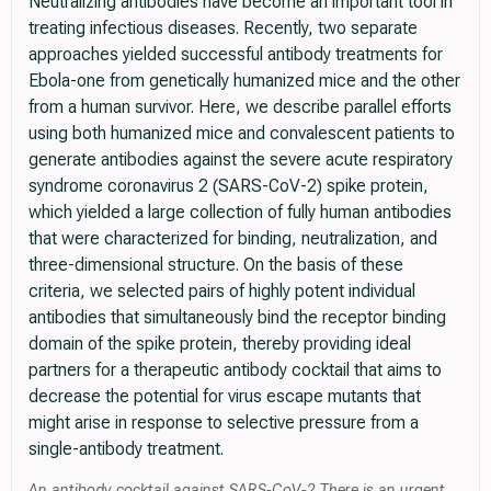
Neutralizing antibodies have become an important tool in
treating infectious diseases. Recently, two separate
approaches yielded successful antibody treatments for
Ebola-one from genetically humanized mice and the other
from a human survivor. Here, we describe parallel efforts
using both humanized mice and convalescent patients to
generate antibodies against the severe acute respiratory
syndrome coronavirus 2 (SARS-CoV-2) spike protein,
which yielded a large collection of fully human antibodies
that were characterized for binding, neutralization, and
three-dimensional structure. On the basis of these
criteria, we selected pairs of highly potent individual
antibodies that simultaneously bind the receptor binding
domain of the spike protein, thereby providing ideal
partners for a therapeutic antibody cocktail that aims to
decrease the potential for virus escape mutants that
might arise in response to selective pressure from a
single-antibody treatment.
An antibody cocktail against SARS-CoV-2 There is an urgent