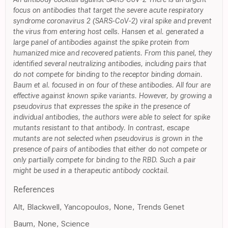
focus on antibodies that target the severe acute respiratory
syndrome coronavirus 2 (SARS-CoV-2) viral spike and prevent
the virus from entering host cells. Hansen et al. generated a
large panel of antibodies against the spike protein from
humanized mice and recovered patients. From this panel, they
identified several neutralizing antibodies, including pairs that
do not compete for binding to the receptor binding domain.
Baum et al. focused in on four of these antibodies. All four are
effective against known spike variants. However, by growing a
pseudovirus that expresses the spike in the presence of
individual antibodies, the authors were able to select for spike
mutants resistant to that antibody. In contrast, escape
mutants are not selected when pseudovirus is grown in the
presence of pairs of antibodies that either do not compete or
only partially compete for binding to the RBD. Such a pair
might be used in a therapeutic antibody cocktail.
References
Alt, Blackwell, Yancopoulos, None, Trends Genet
Baum, None, Science