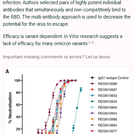
infection. Authors selected pairs of highly potent individual
antibodies that simultaneously and non-competitively bind to
the RBD. The multi-antibody approach is used to decrease the
potential for the virus to escape.
Efficacy is variant dependent.
In Vitro
research suggests a
lack of efficacy for many omicron variants
.
1
-
7
Important missing comments or errors? Let us know.