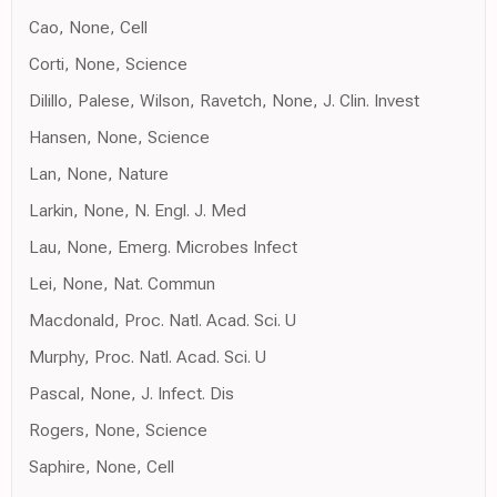
Cao, None, Cell
Corti, None, Science
Dilillo, Palese, Wilson, Ravetch, None, J. Clin. Invest
Hansen, None, Science
Lan, None, Nature
Larkin, None, N. Engl. J. Med
Lau, None, Emerg. Microbes Infect
Lei, None, Nat. Commun
Macdonald, Proc. Natl. Acad. Sci. U
Murphy, Proc. Natl. Acad. Sci. U
Pascal, None, J. Infect. Dis
Rogers, None, Science
Saphire, None, Cell