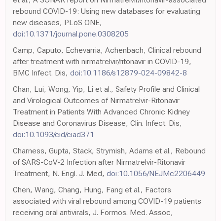
rebound COVID-19: Using new databases for evaluating
new diseases, PLoS ONE,
doi:10.1371/journal.pone.0308205
Camp, Caputo, Echevarria, Achenbach, Clinical rebound
after treatment with nirmatrelvir/ritonavir in COVID-19,
BMC Infect. Dis,
doi:10.1186/s12879-024-09842-8
Chan, Lui, Wong, Yip, Li et al., Safety Profile and Clinical
and Virological Outcomes of Nirmatrelvir-Ritonavir
Treatment in Patients With Advanced Chronic Kidney
Disease and Coronavirus Disease, Clin. Infect. Dis,
doi:10.1093/cid/ciad371
Charness, Gupta, Stack, Strymish, Adams et al., Rebound
of SARS-CoV-2 Infection after Nirmatrelvir-Ritonavir
Treatment, N. Engl. J. Med,
doi:10.1056/NEJMc2206449
Chen, Wang, Chang, Hung, Fang et al., Factors
associated with viral rebound among COVID-19 patients
receiving oral antivirals, J. Formos. Med. Assoc,