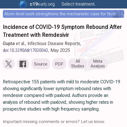
c19
early
.org
Select treatment..
Atom-level work strengthens the mechanistic case for fever-mediated viral attenuation
Incidence of COVID-19 Symptom Rebound After
Treatment with Remdesivir
Gupta
et al., Infectious Disease Reports,
doi:10.3390/idr17030043
, May 2025
All
Meta
Source
PDF
Studies
Analysis
Retrospective 155 patients with mild to moderate COVID-19
showing significantly lower symptom rebound rates with
remdesivir compared with paxlovid. Authors provide an
analysis of rebound with paxlovid, showing higher rates in
prospective studies with high frequency sampling.
Important missing comments or errors? Let us know.