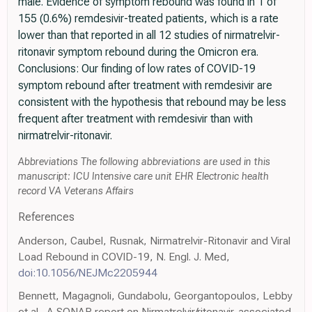
male. Evidence of symptom rebound was found in 1 of
155 (0.6%) remdesivir-treated patients, which is a rate
lower than that reported in all 12 studies of nirmatrelvir-
ritonavir symptom rebound during the Omicron era.
Conclusions: Our finding of low rates of COVID-19
symptom rebound after treatment with remdesivir are
consistent with the hypothesis that rebound may be less
frequent after treatment with remdesivir than with
nirmatrelvir-ritonavir.
Abbreviations The following abbreviations are used in this
manuscript: ICU Intensive care unit EHR Electronic health
record VA Veterans Affairs
References
Anderson, Caubel, Rusnak, Nirmatrelvir-Ritonavir and Viral
Load Rebound in COVID-19, N. Engl. J. Med,
doi:10.1056/NEJMc2205944
Bennett, Magagnoli, Gundabolu, Georgantopoulos, Lebby
et al., A SONAR report on Nirmatrelvir/ritonavir-associated