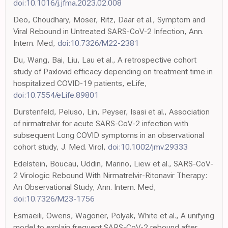
doi:10.1016/j.jfma.2023.02.008
Deo, Choudhary, Moser, Ritz, Daar et al., Symptom and
Viral Rebound in Untreated SARS-CoV-2 Infection, Ann.
Intern. Med,
doi:10.7326/M22-2381
Du, Wang, Bai, Liu, Lau et al., A retrospective cohort
study of Paxlovid efficacy depending on treatment time in
hospitalized COVID-19 patients, eLife,
doi:10.7554/eLife.89801
Durstenfeld, Peluso, Lin, Peyser, Isasi et al., Association
of nirmatrelvir for acute SARS-CoV-2 infection with
subsequent Long COVID symptoms in an observational
cohort study, J. Med. Virol,
doi:10.1002/jmv.29333
Edelstein, Boucau, Uddin, Marino, Liew et al., SARS-CoV-
2 Virologic Rebound With Nirmatrelvir-Ritonavir Therapy:
An Observational Study, Ann. Intern. Med,
doi:10.7326/M23-1756
Esmaeili, Owens, Wagoner, Polyak, White et al., A unifying
model to explain frequent SARS-CoV-2 rebound after