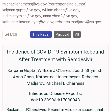
michael.charness@va.gov (corresponding author),
kalpana.gupta@va.gov, william.obrien@va.gov,
judith.strymish@va.gov, anna.chen2@va.gov,
katherine.linsenmeyer@va.gov, rebecca.madjarov@va.gov.
This Paper
Paxlovid
All
Incidence of COVID-19 Symptom Rebound
After Treatment with Remdesivir
Kalpana Gupta, William J O’brien, Judith Strymish,
Anna Chen, Katherine Linsenmeyer, Rebecca
Madjarov, Michael E Charness
Infectious Disease Reports,
doi:10.3390/idr17030043
Background/Objectives: Recent in vitro data suggest that