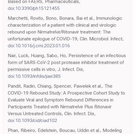
Based on FAERS, Pharmaceuticals,
doi:10.3390/ph15121455
Marchetti, Rovito, Bono, Bonara, Bai et al., Immunologic
characterization of a patient with clinical and virologic
rebound upon Nirmatrelvir/Ritonavir treatment: The
unfortunate epilogue of COVID-19, Clin. Microbiol. Infect,
doi:10.1016/j.cmi.2023.01.016
Nair, Luck, Huang, Sabo, Ho, Persistence of an infectious
form of SARS-CoV-2 post protease inhibitor treatment of
permissive cells in vitro, J. Infect. Dis,
doi:10.1093/infdis/jiae385
Pandit, Radin, Chiang, Spencer, Pawelek et al., The
COVID-19 Rebound Study: A Prospective Cohort Study to
Evaluate Viral and Symptom Rebound Differences in
Participants Treated with Nirmatrelvir Plus Ritonavir
Versus Untreated Controls, Clin. Infect. Dis,
doi:10.1093/cid/ciad102
Phan, Ribeiro, Edelstein, Boucau, Uddin et al., Modeling