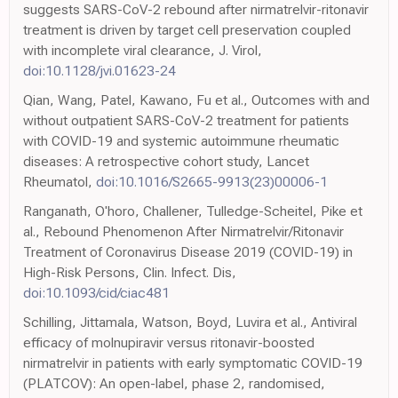
suggests SARS-CoV-2 rebound after nirmatrelvir-ritonavir
treatment is driven by target cell preservation coupled
with incomplete viral clearance, J. Virol,
doi:10.1128/jvi.01623-24
Qian, Wang, Patel, Kawano, Fu et al., Outcomes with and
without outpatient SARS-CoV-2 treatment for patients
with COVID-19 and systemic autoimmune rheumatic
diseases: A retrospective cohort study, Lancet
Rheumatol,
doi:10.1016/S2665-9913(23)00006-1
Ranganath, O'horo, Challener, Tulledge-Scheitel, Pike et
al., Rebound Phenomenon After Nirmatrelvir/Ritonavir
Treatment of Coronavirus Disease 2019 (COVID-19) in
High-Risk Persons, Clin. Infect. Dis,
doi:10.1093/cid/ciac481
Schilling, Jittamala, Watson, Boyd, Luvira et al., Antiviral
efficacy of molnupiravir versus ritonavir-boosted
nirmatrelvir in patients with early symptomatic COVID-19
(PLATCOV): An open-label, phase 2, randomised,