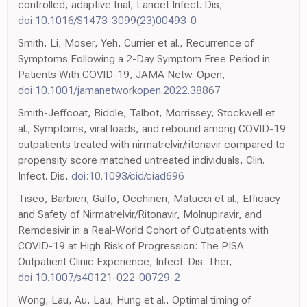
controlled, adaptive trial, Lancet Infect. Dis,
doi:10.1016/S1473-3099(23)00493-0
Smith, Li, Moser, Yeh, Currier et al., Recurrence of
Symptoms Following a 2-Day Symptom Free Period in
Patients With COVID-19, JAMA Netw. Open,
doi:10.1001/jamanetworkopen.2022.38867
Smith-Jeffcoat, Biddle, Talbot, Morrissey, Stockwell et
al., Symptoms, viral loads, and rebound among COVID-19
outpatients treated with nirmatrelvir/ritonavir compared to
propensity score matched untreated individuals, Clin.
Infect. Dis,
doi:10.1093/cid/ciad696
Tiseo, Barbieri, Galfo, Occhineri, Matucci et al., Efficacy
and Safety of Nirmatrelvir/Ritonavir, Molnupiravir, and
Remdesivir in a Real-World Cohort of Outpatients with
COVID-19 at High Risk of Progression: The PISA
Outpatient Clinic Experience, Infect. Dis. Ther,
doi:10.1007/s40121-022-00729-2
Wong, Lau, Au, Lau, Hung et al., Optimal timing of