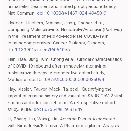
nirmatrelvir treatment and limited prophylactic efficacy,
Nat. Commun,
doi:10.1038/s41467-024-49458-9
Haddad, Hachem, Moussa, Jiang, Dagher et al.,
Comparing Molnupiravir to Nirmatrelvir/Ritonavir (Paxlovid)
in the Treatment of Mild-to-Moderate COVID-19 in
Immunocompromised Cancer Patients, Cancers,
doi:10.3390/cancers16051055
Han, Bae, Jung, Kim, Chong et al., Clinical characteristics
of COVID-19 rebound after nirmatrelvir-ritonavir or
molnupiravir therapy: A prospective cohort study,
Medicine,
doi:10.1097/MD.0000000000035094
Hay, Kissler, Fauver, Mack, Tai et al., Quantifying the
impact of immune history and variant on SARS-CoV-2 viral
kinetics and infection rebound: A retrospective cohort
study, eLife,
doi:10.7554/eLife.81849
Li, Zhang, Liu, Wang, Liu, Adverse Events Associated
with Nirmatrelvir/Ritonavir: A Pharmacovigilance Analysis