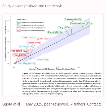
Study covers paxlovid and
remdesivir
.
Gupta et al., 1 May 2025, peer-reviewed, 7 authors. Contact: