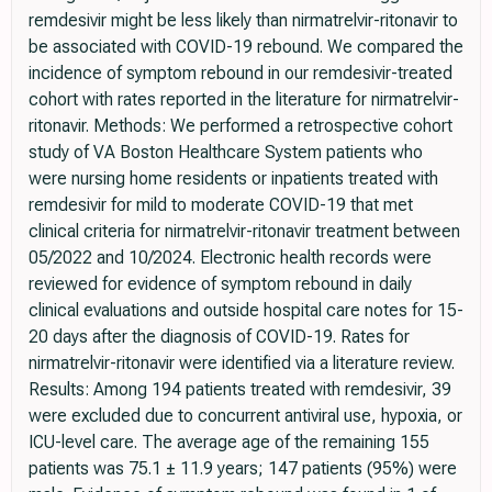
remdesivir might be less likely than nirmatrelvir-ritonavir to
be associated with COVID-19 rebound. We compared the
incidence of symptom rebound in our remdesivir-treated
cohort with rates reported in the literature for nirmatrelvir-
ritonavir. Methods: We performed a retrospective cohort
study of VA Boston Healthcare System patients who
were nursing home residents or inpatients treated with
remdesivir for mild to moderate COVID-19 that met
clinical criteria for nirmatrelvir-ritonavir treatment between
05/2022 and 10/2024. Electronic health records were
reviewed for evidence of symptom rebound in daily
clinical evaluations and outside hospital care notes for 15-
20 days after the diagnosis of COVID-19. Rates for
nirmatrelvir-ritonavir were identified via a literature review.
Results: Among 194 patients treated with remdesivir, 39
were excluded due to concurrent antiviral use, hypoxia, or
ICU-level care. The average age of the remaining 155
patients was 75.1 ± 11.9 years; 147 patients (95%) were