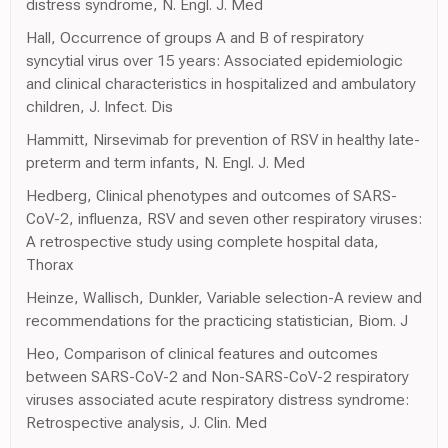
distress syndrome, N. Engl. J. Med
Hall, Occurrence of groups A and B of respiratory
syncytial virus over 15 years: Associated epidemiologic
and clinical characteristics in hospitalized and ambulatory
children, J. Infect. Dis
Hammitt, Nirsevimab for prevention of RSV in healthy late-
preterm and term infants, N. Engl. J. Med
Hedberg, Clinical phenotypes and outcomes of SARS-
CoV-2, influenza, RSV and seven other respiratory viruses:
A retrospective study using complete hospital data,
Thorax
Heinze, Wallisch, Dunkler, Variable selection-A review and
recommendations for the practicing statistician, Biom. J
Heo, Comparison of clinical features and outcomes
between SARS-CoV-2 and Non-SARS-CoV-2 respiratory
viruses associated acute respiratory distress syndrome:
Retrospective analysis, J. Clin. Med