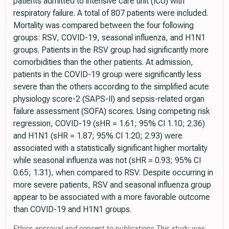
patients admitted to intensive care unit (ICU) with
respiratory failure. A total of 807 patients were included.
Mortality was compared between the four following
groups: RSV, COVID-19, seasonal influenza, and H1N1
groups. Patients in the RSV group had significantly more
comorbidities than the other patients. At admission,
patients in the COVID-19 group were significantly less
severe than the others according to the simplified acute
physiology score-2 (SAPS-II) and sepsis-related organ
failure assessment (SOFA) scores. Using competing risk
regression, COVID-19 (sHR = 1.61; 95% CI 1.10; 2.36)
and H1N1 (sHR = 1.87; 95% CI 1.20; 2.93) were
associated with a statistically significant higher mortality
while seasonal influenza was not (sHR = 0.93; 95% CI
0.65; 1.31), when compared to RSV. Despite occurring in
more severe patients, RSV and seasonal influenza group
appear to be associated with a more favorable outcome
than COVID-19 and H1N1 groups.
Ethics approval and consent to publications This study was