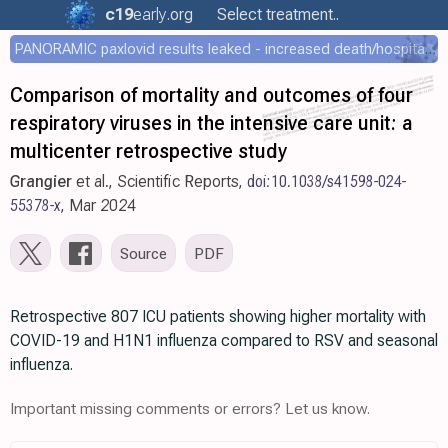
c19
early
.org
Select treatment..
PANORAMIC paxlovid results leaked - increased death/hospitalization - OR 1.18 [0.55-2.62]
Comparison of mortality and outcomes of four
respiratory viruses in the intensive care unit: a
multicenter retrospective study
Grangier
et al., Scientific Reports,
doi:10.1038/s41598-024-
55378-x
, Mar 2024
Source
PDF
Retrospective 807 ICU patients showing higher mortality with
COVID-19 and H1N1 influenza compared to RSV and seasonal
influenza.
Important missing comments or errors? Let us know.