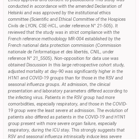
conducted in accordance with the amended Declaration of
Helsinki and was approved by the institutional ethics
committee (Scientific and Ethical Committee of the Hospices
Civils de LYON, CSE-HCL, under reference N° 21-505). It
reviewed that the study was in strict compliance with the
French reference methodology MR-004 established by the
French national data protection commission (Commission
nationale de l'informatique et des libertés, CNIL, under
reference N° 21_5505). Non-opposition for data use was
obtained Discussion In this large retrospective cohort study,
adjusted mortality at day-90 was significantly higher in the
H1N1 and COVID-19 groups than for those in the RSV and
seasonal influenza groups. At admission, the clinical
presentation and laboratory parameters differed according to
the infecting virus. Patients in the RSV group had more
comorbidities, especially respiratory, and those in the COVID-
19 group were the least severe at admission. The evolution of
patients also differed as patients in the COVID-19 and H1N1
group present with more severe organ failure, especially
respiratory, during the ICU stay. This strongly suggests that
RSV and seasonal influenza intrinsically induce less severe