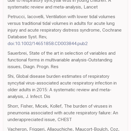
due to respiratory syncytial virus in young children: A
systematic review and meta-analysis, Lancet
Petrucci, Iacovelli, Ventilation with lower tidal volumes
versus traditional tidal volumes in adults for acute lung
injury and acute respiratory distress syndrome, Cochrane
Database Syst. Rev,
doi:10.1002/14651858.CD003844.pub2
Sauerbrei, State of the art in selection of variables and
functional forms in multivariable analysis-Outstanding
issues, Diagn. Progn. Res
Shi, Global disease burden estimates of respiratory
syncytial virus-associated acute respiratory infection in
older adults in 2015: A systematic review and meta-
analysis, J. Infect. Dis
Shorr, Fisher, Micek, Kollef, The burden of viruses in
pneumonia associated with acute respiratory failure: An
underappreciated issue, CHEST
Vacheron, Friggeri, Allaouchiche, Maucort-Boulch, Coz,