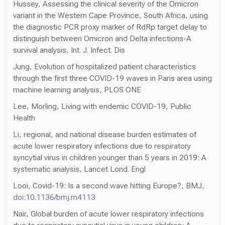
Hussey, Assessing the clinical severity of the Omicron
variant in the Western Cape Province, South Africa, using
the diagnostic PCR proxy marker of RdRp target delay to
distinguish between Omicron and Delta infections-A
survival analysis, Int. J. Infect. Dis
Jung, Evolution of hospitalized patient characteristics
through the first three COVID-19 waves in Paris area using
machine learning analysis, PLOS ONE
Lee, Morling, Living with endemic COVID-19, Public
Health
Li, regional, and national disease burden estimates of
acute lower respiratory infections due to respiratory
syncytial virus in children younger than 5 years in 2019: A
systematic analysis, Lancet Lond. Engl
Looi, Covid-19: Is a second wave hitting Europe?, BMJ,
doi:10.1136/bmj.m4113
Nair, Global burden of acute lower respiratory infections