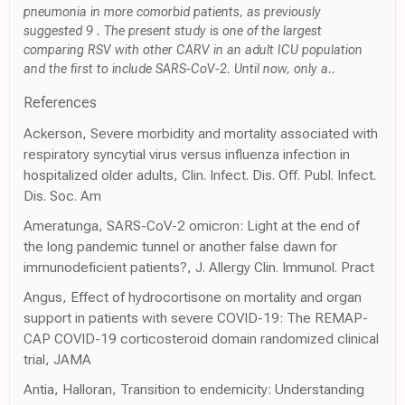
pneumonia in more comorbid patients, as previously
suggested 9 . The present study is one of the largest
comparing RSV with other CARV in an adult ICU population
and the first to include SARS-CoV-2. Until now, only a..
References
Ackerson, Severe morbidity and mortality associated with
respiratory syncytial virus versus influenza infection in
hospitalized older adults, Clin. Infect. Dis. Off. Publ. Infect.
Dis. Soc. Am
Ameratunga, SARS-CoV-2 omicron: Light at the end of
the long pandemic tunnel or another false dawn for
immunodeficient patients?, J. Allergy Clin. Immunol. Pract
Angus, Effect of hydrocortisone on mortality and organ
support in patients with severe COVID-19: The REMAP-
CAP COVID-19 corticosteroid domain randomized clinical
trial, JAMA
Antia, Halloran, Transition to endemicity: Understanding