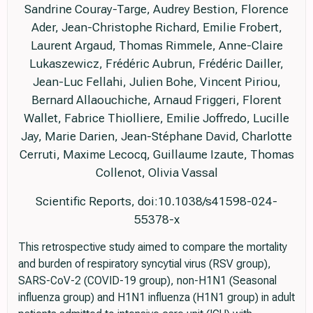
Sandrine Couray-Targe, Audrey Bestion, Florence
Ader, Jean-Christophe Richard, Emilie Frobert,
Laurent Argaud, Thomas Rimmele, Anne-Claire
Lukaszewicz, Frédéric Aubrun, Frédéric Dailler,
Jean-Luc Fellahi, Julien Bohe, Vincent Piriou,
Bernard Allaouchiche, Arnaud Friggeri, Florent
Wallet, Fabrice Thiolliere, Emilie Joffredo, Lucille
Jay, Marie Darien, Jean-Stéphane David, Charlotte
Cerruti, Maxime Lecocq, Guillaume Izaute, Thomas
Collenot, Olivia Vassal
Scientific Reports, doi:10.1038/s41598-024-
55378-x
This retrospective study aimed to compare the mortality
and burden of respiratory syncytial virus (RSV group),
SARS-CoV-2 (COVID-19 group), non-H1N1 (Seasonal
influenza group) and H1N1 influenza (H1N1 group) in adult