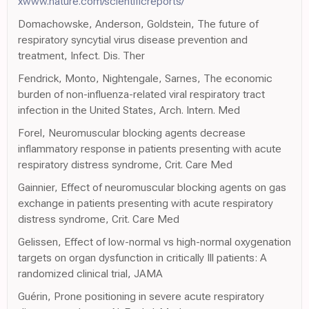
xwww.nature.com/scientificreports/
Domachowske, Anderson, Goldstein, The future of
respiratory syncytial virus disease prevention and
treatment, Infect. Dis. Ther
Fendrick, Monto, Nightengale, Sarnes, The economic
burden of non-influenza-related viral respiratory tract
infection in the United States, Arch. Intern. Med
Forel, Neuromuscular blocking agents decrease
inflammatory response in patients presenting with acute
respiratory distress syndrome, Crit. Care Med
Gainnier, Effect of neuromuscular blocking agents on gas
exchange in patients presenting with acute respiratory
distress syndrome, Crit. Care Med
Gelissen, Effect of low-normal vs high-normal oxygenation
targets on organ dysfunction in critically Ill patients: A
randomized clinical trial, JAMA
Guérin, Prone positioning in severe acute respiratory