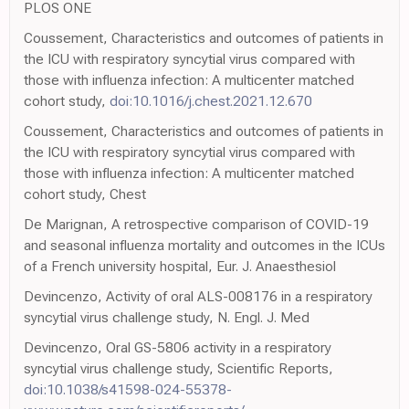
PLOS ONE
Coussement, Characteristics and outcomes of patients in
the ICU with respiratory syncytial virus compared with
those with influenza infection: A multicenter matched
cohort study,
doi:10.1016/j.chest.2021.12.670
Coussement, Characteristics and outcomes of patients in
the ICU with respiratory syncytial virus compared with
those with influenza infection: A multicenter matched
cohort study, Chest
De Marignan, A retrospective comparison of COVID-19
and seasonal influenza mortality and outcomes in the ICUs
of a French university hospital, Eur. J. Anaesthesiol
Devincenzo, Activity of oral ALS-008176 in a respiratory
syncytial virus challenge study, N. Engl. J. Med
Devincenzo, Oral GS-5806 activity in a respiratory
syncytial virus challenge study, Scientific Reports,
doi:10.1038/s41598-024-55378-