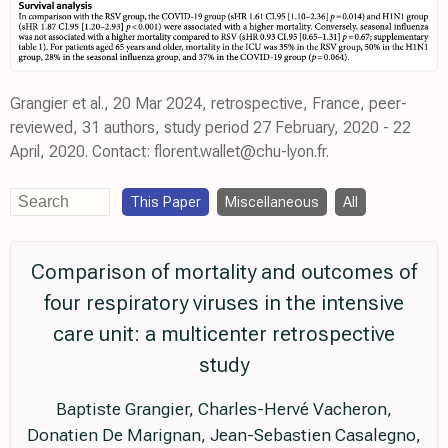
Grangier et al., 20 Mar 2024, retrospective, France, peer-
reviewed, 31 authors, study period 27 February, 2020 - 22
April, 2020. Contact: florent.wallet@chu-lyon.fr.
This Paper
Miscellaneous
All
Comparison of mortality and outcomes of
four respiratory viruses in the intensive
care unit: a multicenter retrospective
study
Baptiste Grangier, Charles-Hervé Vacheron,
Donatien De Marignan, Jean-Sebastien Casalegno,