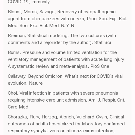
COVID-19, Immunity
Blount, Morris, Savage, Recovery of cytopathogenic
agent from chimpanzees with coryza, Proc. Soc. Exp. Biol.
Med. Soc. Exp. Biol. Med. N. Y. N
Breiman, Statistical modeling: The two cultures (with
comments and a rejoinder by the author), Stat. Sci
Burns, Pressure and volume limited ventilation for the
ventilatory management of patients with acute lung injury:
A systematic review and meta-analysis, PloS One
Callaway, Beyond Omicron: What's next for COVID's viral
evolution, Nature
Choi, Viral infection in patients with severe pneumonia
requiring intensive care unit admission, Am. J. Respir. Crit.
Care Med
Chorazka, Flury, Herzog, Albrich, Vuichard-Gysin, Clinical
outcomes of adults hospitalized for laboratory confirmed
respiratory syncytial virus or influenza virus infection,