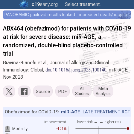
c19
early
.org
Select treatment..
PANORAMIC paxlovid results leaked - increased death/hospitalization - OR 1.18 [0.55-2.62]
ABX464 (obefazimod) for patients with COVID-19
at risk for severe disease: miR-AGE, a
randomized, double-blind placebo-controlled
trial
Giavina-Bianchi
et al., Journal of Allergy and Clinical
Immunology: Global,
doi:10.1016/j.jacig.2023.100140
, miR-AGE,
Nov 2023
All
Meta
Source
PDF
Studies
Analysis
Obefazimod for COVID-19
miR-AGE
LATE TREATMENT RCT
improvement
lower risk ←
→ higher risk
Mortality
-101%