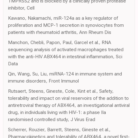
TMPRSS2 and is blocked by a clinically proven protease
inhibitor, Cell
Kawano, Nakamachi, miR-124a as a key regulator of
proliferation and MCP-1 secretion in synoviocytes from
patients with rheumatoid arthritis, Ann Rheum Dis
Manchon, Chebli, Papon, Paul, Garcel et al., RNA
sequencing analysis of activated macrophages treated
with the anti-HIV ABX464 in intestinal inflammation, Sci
Data
Qin, Wang, Su, Liu, miRNA-124 in immune system and
immune disorders, Front Immunol
Rutsaert, Steens, Gineste, Cole, Kint et al., Safety,
tolerability and impact on viral reservoirs of the addition to
antiretroviral therapy of ABX464, an investigational antiviral
drug, in individuals living with HIV-1: a phase IIa
randomised controlled study, J Virus Erad
Scherrer, Rouzier, Barrett, Steens, Gineste et al.,
Pharmacokinetics and tolerability of ABX464, a novel first-