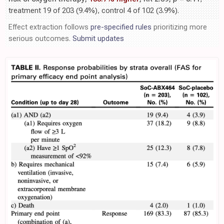
treatment 19 of 203 (9.4%), control 4 of 102 (3.9%).
Effect extraction follows
pre-specified rules
prioritizing more
serious outcomes.
Submit updates