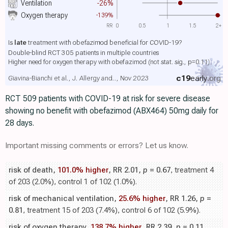
Ventilation
-26%
Oxygen therapy
-139%
RR
0
0.5
1
1.5
2+
Is
late
treatment with obefazimod beneficial for COVID-19?
Double-blind RCT 305 patients in multiple countries
Higher need for oxygen therapy with obefazimod
(not stat. sig., p=0.11)
c19
early
.org
Giavina-Bianchi et al., J. Allergy and.., Nov 2023
RCT 509 patients with COVID-19 at risk for severe disease
showing no benefit with obefazimod (ABX464) 50mg daily for
28 days.
Important missing comments or errors? Let us know.
risk of death,
101.0% higher
, RR 2.01,
p
= 0.67
, treatment 4
of 203 (2.0%), control 1 of 102 (1.0%).
risk of mechanical ventilation,
25.6% higher
, RR 1.26,
p
=
0.81
, treatment 15 of 203 (7.4%), control 6 of 102 (5.9%).
risk of oxygen therapy,
138.7% higher
, RR 2.39,
p
= 0.11
,