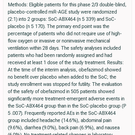
Methods: Eligible patients for this phase 2/3 double-blind,
placebo-controlled miR-AGE study were randomized
(2:1) into 2 groups: SoC-ABX464 (n 5 339) and SoC-
placebo (n 5 170). The primary end point was the
percentage of patients who did not require use of high-
flow oxygen or invasive or noninvasive mechanical
ventilation within 28 days. The safety analyses included
patients who had been randomly assigned and had
received at least 1 dose of the study treatment. Results:
At the time of the interim analysis, obefazimod showed
no benefit over placebo when added to the SoC; the
study enrollment was stopped for futility. The evaluation
of the safety of obefazimod in 505 patients showed
significantly more treatment-emergent adverse events in
the SoC-ABX464 group than in the SoC-placebo group (P
5 .007). Frequently reported AEs in the SoC-ABX464
group included headache (14.6%), abdominal pain
(9.6%), diarrhea (9.0%), back pain (6.9%), and nausea
(6.0%). No treatment-related changes in laboratory