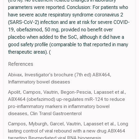
parameters were reported. Conclusion: For patients who
have severe acute respiratory syndrome coronavirus 2
(SARS-CoV-2) infection and are at risk for severe COVID-
19, obefazimod, 50 mg, provided no benefit over
placebo when added to the SoC, although it did have a
good safety profile (comparable to that reported in many
therapeutic areas). (
References
Abivax, Investigator's brochure (7th ed) ABX464,
Inflammatory bowel diseases
Apolit, Campos, Vautrin, Begon-Pescia, Lapasset et al.,
ABX464 (obefazimod) up-regulates miR-124 to reduce
pro-inflammatory markers in inflammatory bowel
diseases, Clin Transl Gastroenterol
Campos, Myburgh, Garcel, Vautrin, Lapasset et al., Long
lasting control of viral rebound with a new drug ABX464
targeting Revmediated viral RNA biogenesis,