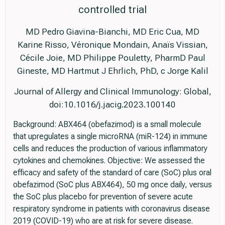
controlled trial
MD Pedro Giavina-Bianchi, MD Eric Cua, MD
Karine Risso, Véronique Mondain, Anaïs Vissian,
Cécile Joie, MD Philippe Pouletty, PharmD Paul
Gineste, MD Hartmut J Ehrlich, PhD, c Jorge Kalil
Journal of Allergy and Clinical Immunology: Global,
doi:10.1016/j.jacig.2023.100140
Background: ABX464 (obefazimod) is a small molecule
that upregulates a single microRNA (miR-124) in immune
cells and reduces the production of various inflammatory
cytokines and chemokines. Objective: We assessed the
efficacy and safety of the standard of care (SoC) plus oral
obefazimod (SoC plus ABX464), 50 mg once daily, versus
the SoC plus placebo for prevention of severe acute
respiratory syndrome in patients with coronavirus disease
2019 (COVID-19) who are at risk for severe disease.