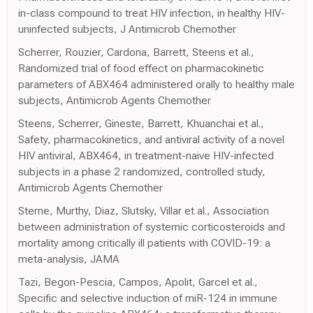
in-class compound to treat HIV infection, in healthy HIV-
uninfected subjects, J Antimicrob Chemother
Scherrer, Rouzier, Cardona, Barrett, Steens et al.,
Randomized trial of food effect on pharmacokinetic
parameters of ABX464 administered orally to healthy male
subjects, Antimicrob Agents Chemother
Steens, Scherrer, Gineste, Barrett, Khuanchai et al.,
Safety, pharmacokinetics, and antiviral activity of a novel
HIV antiviral, ABX464, in treatment-naive HIV-infected
subjects in a phase 2 randomized, controlled study,
Antimicrob Agents Chemother
Sterne, Murthy, Diaz, Slutsky, Villar et al., Association
between administration of systemic corticosteroids and
mortality among critically ill patients with COVID-19: a
meta-analysis, JAMA
Tazi, Begon-Pescia, Campos, Apolit, Garcel et al.,
Specific and selective induction of miR-124 in immune