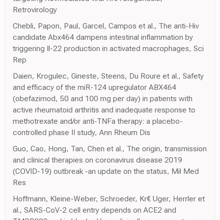
Retrovirology
Chebli, Papon, Paul, Garcel, Campos et al., The anti-Hiv
candidate Abx464 dampens intestinal inflammation by
triggering Il-22 production in activated macrophages, Sci
Rep
Daien, Krogulec, Gineste, Steens, Du Roure et al., Safety
and efficacy of the miR-124 upregulator ABX464
(obefazimod, 50 and 100 mg per day) in patients with
active rheumatoid arthritis and inadequate response to
methotrexate and/or anti-TNFa therapy: a placebo-
controlled phase II study, Ann Rheum Dis
Guo, Cao, Hong, Tan, Chen et al., The origin, transmission
and clinical therapies on coronavirus disease 2019
(COVID-19) outbreak -an update on the status, Mil Med
Res
Hoffmann, Kleine-Weber, Schroeder, Kr€ Uger, Herrler et
al., SARS-CoV-2 cell entry depends on ACE2 and