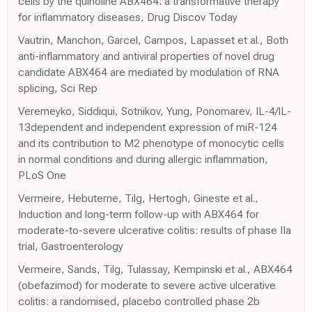
cells by the quinoline ABX464: a transformative therapy
for inflammatory diseases, Drug Discov Today
Vautrin, Manchon, Garcel, Campos, Lapasset et al., Both
anti-inflammatory and antiviral properties of novel drug
candidate ABX464 are mediated by modulation of RNA
splicing, Sci Rep
Veremeyko, Siddiqui, Sotnikov, Yung, Ponomarev, IL-4/IL-
13dependent and independent expression of miR-124
and its contribution to M2 phenotype of monocytic cells
in normal conditions and during allergic inflammation,
PLoS One
Vermeire, Hebuterne, Tilg, Hertogh, Gineste et al.,
Induction and long-term follow-up with ABX464 for
moderate-to-severe ulcerative colitis: results of phase IIa
trial, Gastroenterology
Vermeire, Sands, Tilg, Tulassay, Kempinski et al., ABX464
(obefazimod) for moderate to severe active ulcerative
colitis: a randomised, placebo controlled phase 2b