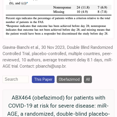
Giavina-Bianchi et al., 30 Nov 2023, Double Blind Randomized
Controlled Trial, placebo-controlled, multiple countries, peer-
reviewed, 10 authors, average treatment delay 8.1 days, miR-
AGE trial. Contact: pbianchi@usp.br.
This Paper
Obefazimod
All
ABX464 (obefazimod) for patients with
COVID-19 at risk for severe disease: miR-
AGE, a randomized, double-blind placebo-