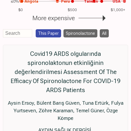
≤0%
Angola
Peru
Taiwan
USA
$0
$500
$1,000+
More expensive
This Paper
Spironolactone
All
Covid19 ARDS olgularında
spironolaktonun etkinliğinin
değerlendirilmesi Assessment Of The
Efficacy Of Spironolactone For COVID-19
ARDS Patients
Aysin Ersoy, Bülent Barış Güven, Tuna Ertürk, Fulya
Yurtseven, Zöhre Karaman, Temel Güner, Özge
Kömpe
AYDIN SAĞLIK DERGİSİ,