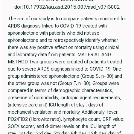
doi:10.17932/iau.asd.2015.007/asd_v07i3002
The aim of our study is to compare patients monitored for
ARDS diagnosis linked to COVID-19 treated with
spironolactone with patients who did not use
spironolactone and to retrospectively identify whether
there was any positive effect on mortality using clinical
and laboratory data from patients. MATERIAL AND
METHOD Two groups were created of patients treated
due to severe ARDS diagnosis linked to COVID-19. One
group administered spironolactone (Group S, n=30) and
the other group was not (Group F, n=30). Groups were
compared in terms of demographic characteristics,
presence of comorbidity, inotropic agent requirements,
(intensive care unit) ICU length of stay', days of
mechanical ventilation and mortality. Additionally, fever,
PO2/FIO2 (Horowitz ratio), lymphocyte count, CRP value,
SOFA scorer, and d-dimer levels on the ICU length of
stay, 1st day, 3rd day, 5th day, 8th day, 12th day, day of