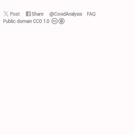
Post
Share
@CovidAnalysis
FAQ
Public domain CC0 1.0