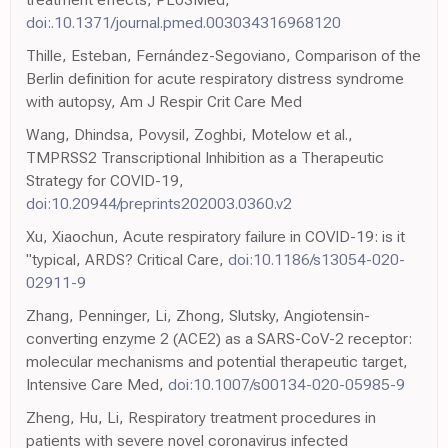
doi:.10.1371/journal.pmed.003034316968120
Thille, Esteban, Fernández-Segoviano, Comparison of the
Berlin definition for acute respiratory distress syndrome
with autopsy, Am J Respir Crit Care Med
Wang, Dhindsa, Povysil, Zoghbi, Motelow et al.,
TMPRSS2 Transcriptional Inhibition as a Therapeutic
Strategy for COVID-19,
doi:10.20944/preprints202003.0360.v2
Xu, Xiaochun, Acute respiratory failure in COVID-19: is it
"typical, ARDS? Critical Care,
doi:10.1186/s13054-020-
02911-9
Zhang, Penninger, Li, Zhong, Slutsky, Angiotensin-
converting enzyme 2 (ACE2) as a SARS-CoV-2 receptor:
molecular mechanisms and potential therapeutic target,
Intensive Care Med,
doi:10.1007/s00134-020-05985-9
Zheng, Hu, Li, Respiratory treatment procedures in
patients with severe novel coronavirus infected