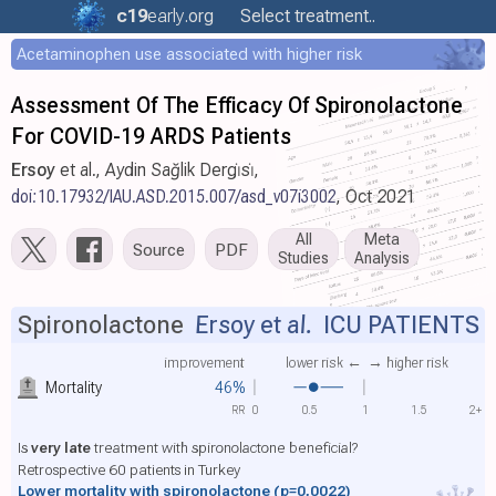
c19
early
.org
Select treatment..
Acetaminophen use associated with higher risk
Assessment Of The Efficacy Of Spironolactone
For COVID-19 ARDS Patients
Ersoy
et al., Aydin Sağlik Dergi̇si̇,
doi:10.17932/IAU.ASD.2015.007/asd_v07i3002
, Oct 2021
All
Meta
Source
PDF
Studies
Analysis
Spironolactone
Ersoy et al.
ICU PATIENTS
improvement
lower risk ←
→ higher risk
Mortality
46%
RR
0
0.5
1
1.5
2+
Is
very late
treatment with spironolactone beneficial?
Retrospective 60 patients in Turkey
Lower mortality with spironolactone
(p=0.0022)