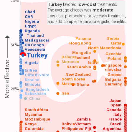
75%
Turkey
favored
low-cost
treatments.
The average efficacy was
moderate
.
Chad
Low-cost protocols improve early treatment,
CAR
Nigeria
and add complementary/synergistic benefits.
Egypt
Uganda
Thailand
Panama
Serbia
Madagascar
Hong Kong
Qatar
50%
DR Congo
North Macedonia
Venezuela
Mongolia
Czechia
Turkey
Belarus
Iceland
Poland
Morocco
Israel
More effective
Algeria
Singapore
Saudi Arabia
Slovakia
Eritrea
New Zealand
Greece
Côte d'Ivoire
South Korea
Bulgaria
Ukraine
Mexico
Germany
Ethiopia
Ghana
25%
Bangladesh
Iran
Uzbekistan
China
Japan
Spain
South Africa
Canada
Myanmar
Italy
Mozambique
Zambia
France
Kenya
Bolivia
Vietnam
Brazil
Colombia
Philippines
Fiji
Argentina