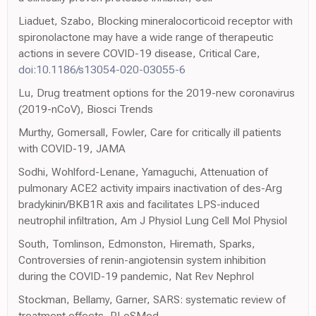
Liaduet, Szabo, Blocking mineralocorticoid receptor with
spironolactone may have a wide range of therapeutic
actions in severe COVID-19 disease, Critical Care,
doi:10.1186/s13054-020-03055-6
Lu, Drug treatment options for the 2019-new coronavirus
(2019-nCoV), Biosci Trends
Murthy, Gomersall, Fowler, Care for critically ill patients
with COVID-19, JAMA
Sodhi, Wohlford-Lenane, Yamaguchi, Attenuation of
pulmonary ACE2 activity impairs inactivation of des-Arg
bradykinin/BKB1R axis and facilitates LPS-induced
neutrophil infiltration, Am J Physiol Lung Cell Mol Physiol
South, Tomlinson, Edmonston, Hiremath, Sparks,
Controversies of renin-angiotensin system inhibition
during the COVID-19 pandemic, Nat Rev Nephrol
Stockman, Bellamy, Garner, SARS: systematic review of
treatment effects, PLoSMed,