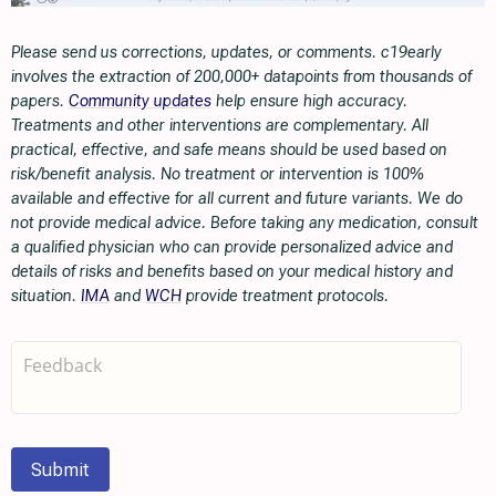
Please send us corrections, updates, or comments. c19early
involves the extraction of 200,000+ datapoints from thousands of
papers.
Community updates
help ensure high accuracy.
Treatments and other interventions are complementary. All
practical, effective, and safe means should be used based on
risk/benefit analysis. No treatment or intervention is 100%
available and effective for all current and future variants. We do
not provide medical advice. Before taking any medication, consult
a qualified physician who can provide personalized advice and
details of risks and benefits based on your medical history and
situation.
IMA
and
WCH
provide treatment protocols.
Submit