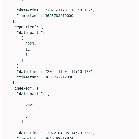
    ],

    "date-time": "2021-11-01T10:40:10Z",

    "timestamp": 1635763210000

  },

  "deposited": {

    "date-parts": [

      [

        2021,

        11,

        1

      ]

    ],

    "date-time": "2021-11-01T10:40:12Z",

    "timestamp": 1635763212000

  },

  "indexed": {

    "date-parts": [

      [

        2022,

        4,

        5

      ]

    ],

    "date-time": "2022-04-05T14:23:38Z",

    "timestamp": 1649168618974
