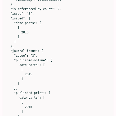
  },

  "is-referenced-by-count": 2,

  "issue": "3",

  "issued": {

    "date-parts": [

      [

        2015

      ]

    ]

  },

  "journal-issue": {

    "issue": "3",

    "published-online": {

      "date-parts": [

        [

          2015

        ]

      ]

    },

    "published-print": {

      "date-parts": [

        [

          2015

        ]
