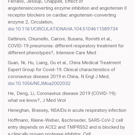
Ferrario, Jessup, Chappell, Effect of
angiotensinconverting enzyme inhibition and angiotensin II
receptor blockers on cardiac angiotensin-converting
enzyme 2, Circulation,
doi:10.1161/CIRCULATIONAHA.104.5104611589734
Gattinoni, Chiumello, Caironi, Busana, Romitti et al.,
COVID-19 pneumonia: different respiratory treatment for
different phenotypes?, Intensive Care Med
Guan, Ni, Hu, Liang, Ou et al., China Medical Treatment
Expert Group for Covid-19. Clinical characteristics of
coronavirus disease 2019 in China, N Engl J Med,
doi:10.1056/NEJMoa2002032
He, Deng, Li, Coronavirus disease 2019 (COVID-19):
what we know?, J Med Virol
Heneghan, Brassey, NSAIDs in acute respiratory infection
Hoffmann, Kleine-Weber, &schroeder, SARS-CoV-2 cell
entry depends on ACE2 and TMPRSS2 and is blocked by
a clinically proven protease inhibitor, Cell