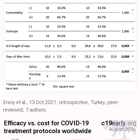
Ersoy et al., 13 Oct 2021, retrospective, Turkey, peer-
reviewed, 7 authors.
Efficacy vs. cost for COVID-19
c19
early
.org
August 2026
treatment protocols worldwide