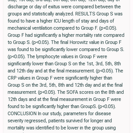
discharge or day of exitus were compared between the
groups and statistically analyzed. RESULTS Group S was
found to have a higher ICU length of stay and days of
mechanical ventilation compared to Group F. (p<0.05).
Group F had significantly a higher mortality rate compared
to Group S. (p<0.05). The final Horowitz value in Group F
was found to be significantly lower compared to Group S.
(p<0.05). The lymphocyte values in Group F were
significantly lower than Group S on the 1st, 3rd, 5th, 8th
and 12th day and at the final measurement. (p<0.05). The
CRP values in Group F were significantly higher than
Group S on the 3rd, 5th, 8th and 12th day and at the final
measurement. (p<0.05). The SOFA scores on the 8th and
12th days and at the final measurement in Group F were
found to be significantly higher than GroupS. (p<0.05).
CONCLUSION In our study, parameters for disease
severity regressed, patients survived for longer and
mortality was identified to be lower in the group using