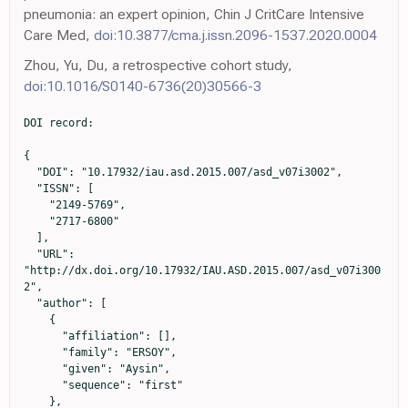
pneumonia: an expert opinion, Chin J CritCare Intensive
Care Med,
doi:10.3877/cma.j.issn.2096-1537.2020.0004
Zhou, Yu, Du, a retrospective cohort study,
doi:10.1016/S0140-6736(20)30566-3
DOI record:

{

  "DOI": "10.17932/iau.asd.2015.007/asd_v07i3002",

  "ISSN": [

    "2149-5769",

    "2717-6800"

  ],

  "URL": 
"http://dx.doi.org/10.17932/IAU.ASD.2015.007/asd_v07i300
2",

  "author": [

    {

      "affiliation": [],

      "family": "ERSOY",

      "given": "Aysin",

      "sequence": "first"

    },
