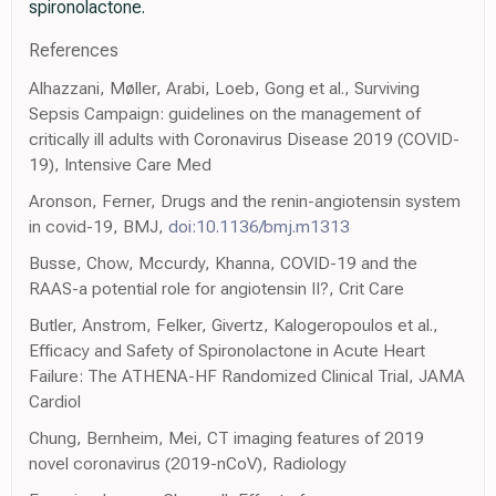
spironolactone.
References
Alhazzani, Møller, Arabi, Loeb, Gong et al., Surviving
Sepsis Campaign: guidelines on the management of
critically ill adults with Coronavirus Disease 2019 (COVID-
19), Intensive Care Med
Aronson, Ferner, Drugs and the renin-angiotensin system
in covid-19, BMJ,
doi:10.1136/bmj.m1313
Busse, Chow, Mccurdy, Khanna, COVID-19 and the
RAAS-a potential role for angiotensin II?, Crit Care
Butler, Anstrom, Felker, Givertz, Kalogeropoulos et al.,
Efficacy and Safety of Spironolactone in Acute Heart
Failure: The ATHENA-HF Randomized Clinical Trial, JAMA
Cardiol
Chung, Bernheim, Mei, CT imaging features of 2019
novel coronavirus (2019-nCoV), Radiology