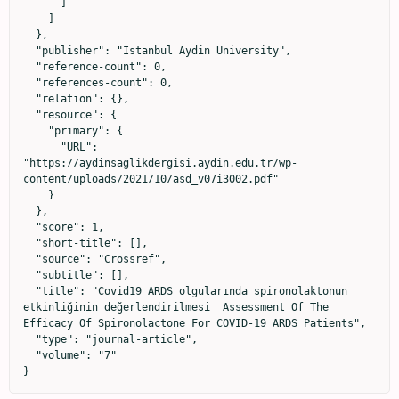
      ]

    ]

  },

  "publisher": "Istanbul Aydin University",

  "reference-count": 0,

  "references-count": 0,

  "relation": {},

  "resource": {

    "primary": {

      "URL": 
"https://aydinsaglikdergisi.aydin.edu.tr/wp-
content/uploads/2021/10/asd_v07i3002.pdf"

    }

  },

  "score": 1,

  "short-title": [],

  "source": "Crossref",

  "subtitle": [],

  "title": "Covid19 ARDS olgularında spironolaktonun 
etkinliğinin değerlendirilmesi  Assessment Of The 
Efficacy Of Spironolactone For COVID-19 ARDS Patients",

  "type": "journal-article",

  "volume": "7"

}