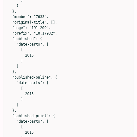
      ]

    }

  },

  "member": "7633",

  "original-title": [],

  "page": "191-209",

  "prefix": "10.17932",

  "published": {

    "date-parts": [

      [

        2015

      ]

    ]

  },

  "published-online": {

    "date-parts": [

      [

        2015

      ]

    ]

  },

  "published-print": {

    "date-parts": [

      [

        2015
