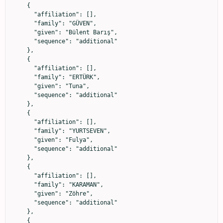
    {

      "affiliation": [],

      "family": "GÜVEN",

      "given": "Bülent Barış",

      "sequence": "additional"

    },

    {

      "affiliation": [],

      "family": "ERTÜRK",

      "given": "Tuna",

      "sequence": "additional"

    },

    {

      "affiliation": [],

      "family": "YURTSEVEN",

      "given": "Fulya",

      "sequence": "additional"

    },

    {

      "affiliation": [],

      "family": "KARAMAN",

      "given": "Zöhre",

      "sequence": "additional"

    },

    {
