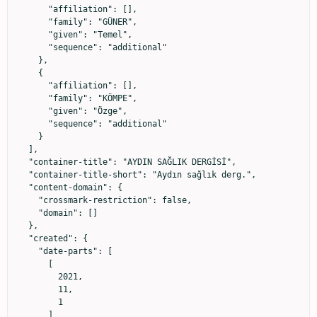
      "affiliation": [],

      "family": "GÜNER",

      "given": "Temel",

      "sequence": "additional"

    },

    {

      "affiliation": [],

      "family": "KÖMPE",

      "given": "Özge",

      "sequence": "additional"

    }

  ],

  "container-title": "AYDIN SAĞLIK DERGİSİ",

  "container-title-short": "Aydın sağlık derg.",

  "content-domain": {

    "crossmark-restriction": false,

    "domain": []

  },

  "created": {

    "date-parts": [

      [

        2021,

        11,

        1

      ]
