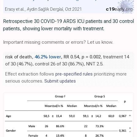
c19
early
.org
Ersoy et al., Aydin Sağlik Dergi̇si̇, Oct 2021
Retrospective 30 COVID-19 ARDS ICU patients and 30 control
patients, showing lower mortality with treatment.
Important missing comments or errors? Let us know.
risk of death,
46.2% lower
, RR 0.54,
p
= 0.002
, treatment 14
of 30 (46.7%), control 26 of 30 (86.7%), NNT 2.5.
Effect extraction follows
pre-specified rules
prioritizing more
serious outcomes.
Submit updates