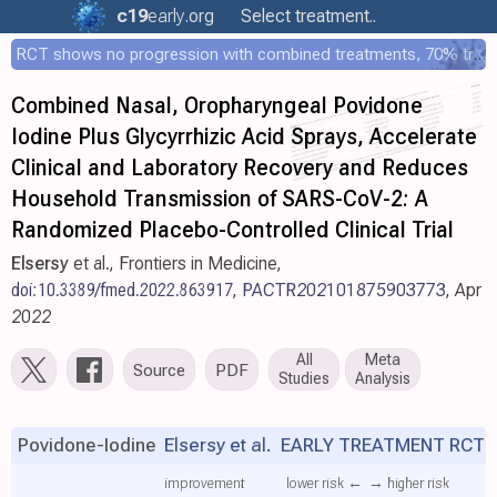
c19
early
.org
Select treatment..
RCT shows no progression with combined treatments, 70% treated within 12 hours
Combined Nasal, Oropharyngeal Povidone
Iodine Plus Glycyrrhizic Acid Sprays, Accelerate
Clinical and Laboratory Recovery and Reduces
Household Transmission of SARS-CoV-2: A
Randomized Placebo-Controlled Clinical Trial
Elsersy
et al., Frontiers in Medicine,
doi:10.3389/fmed.2022.863917
,
PACTR202101875903773
, Apr
2022
All
Meta
Source
PDF
Studies
Analysis
Povidone-Iodine
Elsersy et al.
EARLY TREATMENT RCT
improvement
lower risk ←
→ higher risk