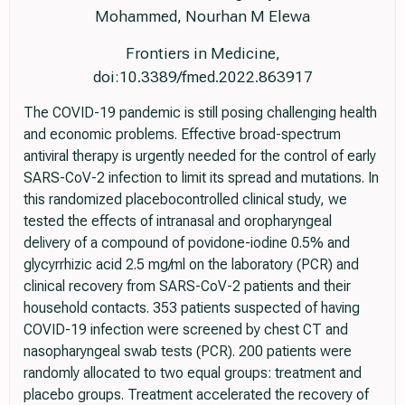
Mohammed, Nourhan M Elewa
Frontiers in Medicine,
doi:10.3389/fmed.2022.863917
The COVID-19 pandemic is still posing challenging health
and economic problems. Effective broad-spectrum
antiviral therapy is urgently needed for the control of early
SARS-CoV-2 infection to limit its spread and mutations. In
this randomized placebocontrolled clinical study, we
tested the effects of intranasal and oropharyngeal
delivery of a compound of povidone-iodine 0.5% and
glycyrrhizic acid 2.5 mg/ml on the laboratory (PCR) and
clinical recovery from SARS-CoV-2 patients and their
household contacts. 353 patients suspected of having
COVID-19 infection were screened by chest CT and
nasopharyngeal swab tests (PCR). 200 patients were
randomly allocated to two equal groups: treatment and
placebo groups. Treatment accelerated the recovery of