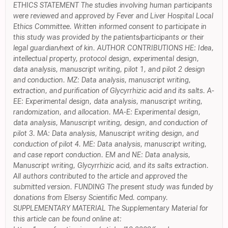
ETHICS STATEMENT The studies involving human participants
were reviewed and approved by Fever and Liver Hospital Local
Ethics Committee. Written informed consent to participate in
this study was provided by the patients/participants or their
legal guardian/next of kin. AUTHOR CONTRIBUTIONS HE: Idea,
intellectual property, protocol design, experimental design,
data analysis, manuscript writing, pilot 1, and pilot 2 design
and conduction. MZ: Data analysis, manuscript writing,
extraction, and purification of Glycyrrhizic acid and its salts. A-
EE: Experimental design, data analysis, manuscript writing,
randomization, and allocation. MA-E: Experimental design,
data analysis, Manuscript writing, design, and conduction of
pilot 3. MA: Data analysis, Manuscript writing design, and
conduction of pilot 4. ME: Data analysis, manuscript writing,
and case report conduction. EM and NE: Data analysis,
Manuscript writing, Glycyrrhizic acid, and its salts extraction.
All authors contributed to the article and approved the
submitted version. FUNDING The present study was funded by
donations from Elsersy Scientific Med. company.
SUPPLEMENTARY MATERIAL The Supplementary Material for
this article can be found online at: