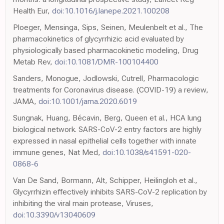
Health Eur,
doi:10.1016/j.lanepe.2021.100208
Ploeger, Mensinga, Sips, Seinen, Meulenbelt et al., The
pharmacokinetics of glycyrrhizic acid evaluated by
physiologically based pharmacokinetic modeling, Drug
Metab Rev,
doi:10.1081/DMR-100104400
Sanders, Monogue, Jodlowski, Cutrell, Pharmacologic
treatments for Coronavirus disease. (COVID-19) a review,
JAMA,
doi:10.1001/jama.2020.6019
Sungnak, Huang, Bécavin, Berg, Queen et al., HCA lung
biological network. SARS-CoV-2 entry factors are highly
expressed in nasal epithelial cells together with innate
immune genes, Nat Med,
doi:10.1038/s41591-020-
0868-6
Van De Sand, Bormann, Alt, Schipper, Heilingloh et al.,
Glycyrrhizin effectively inhibits SARS-CoV-2 replication by
inhibiting the viral main protease, Viruses,
doi:10.3390/v13040609