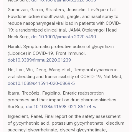
Guenezan, Garcia, Strasters, Jousselin, Lévêque et al.,
Povidone iodine mouthwash, gargle, and nasal spray to
reduce nasopharyngeal viral load in patients with COVID-
19: a randomized clinical trial, JAMA Otolaryngol Head
Neck Surg,
doi:10.1001/jamaoto.2020.5490
Harald, Symptomatic protective action of glycyrrhizin
(Licorice) in COVID-19, Front Immunol,
doi:10.3389/fimmu.2020.01239
He, Lau, Wu, Deng, Wang et al., Temporal dynamics in
viral shedding and transmissibility of COVID-19, Nat Med,
doi:10.1038/s41591-020-0869-5
Ibarra, Trocóniz, Fagiolino, Enteric reabsorption
processes and their impact on drug pharmacokinetics,
Sci Rep,
doi:10.1038/s41598-021-85174-w
Ingredient, Panel, Final report on the safety assessment
of glycyrrhetinic acid, potassium glycyrrhetinate, disodium
succinoyl glycyrrhetinate, glyceryl glycyrrhetinate,