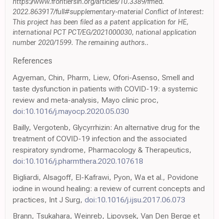
https://www.frontiersin.org/articles/10.3389/fmed.
2022.863917/full#supplementary-material Conflict of Interest:
This project has been filed as a patent application for HE,
international PCT PCT/EG/2021000030, national application
number 2020/1599. The remaining authors..
References
Agyeman, Chin, Pharm, Liew, Ofori-Asenso, Smell and
taste dysfunction in patients with COVID-19: a systemic
review and meta-analysis, Mayo clinic proc,
doi:10.1016/j.mayocp.2020.05.030
Bailly, Vergotenb, Glycyrrhizin: An alternative drug for the
treatment of COVID-19 infection and the associated
respiratory syndrome, Pharmacology & Therapeutics,
doi:10.1016/j.pharmthera.2020.107618
Bigliardi, Alsagoff, El-Kafrawi, Pyon, Wa et al., Povidone
iodine in wound healing: a review of current concepts and
practices, Int J Surg,
doi:10.1016/j.ijsu.2017.06.073
Brann, Tsukahara, Weinreb, Lipovsek, Van Den Berge et