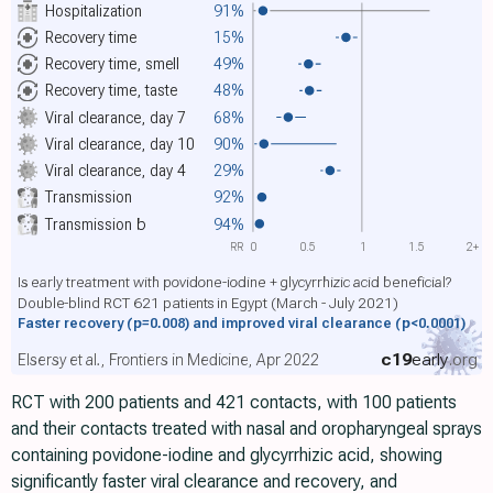
Hospitalization
91%
Recovery time
15%
Recovery time, smell
49%
Recovery time, taste
48%
Viral clearance, day 7
68%
Viral clearance, day 10
90%
Viral clearance, day 4
29%
Transmission
92%
Transmission
b
94%
RR
0
0.5
1
1.5
2+
Is early treatment with povidone-iodine + glycyrrhizic acid beneficial?
Double-blind RCT 621 patients in Egypt (March - July 2021)
Faster recovery
(p=0.008)
and improved viral clearance
(p<0.0001)
c19
early
.org
Elsersy et al., Frontiers in Medicine, Apr 2022
RCT with 200 patients and 421 contacts, with 100 patients
and their contacts treated with nasal and oropharyngeal sprays
containing povidone-iodine and glycyrrhizic acid, showing
significantly faster viral clearance and recovery, and