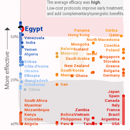
The average efficacy was
high
.
Low-cost protocols improve early treatment,
and add complementary/synergistic benefits.
Egypt
Panama
Serbia
Hong Kong
Qatar
50%
Venezuela
North Macedonia
India
Mongolia
Czechia
Belarus
Iceland
Yemen
Poland
Morocco
Israel
More effective
Algeria
Singapore
Saudi Arabia
Slovakia
Eritrea
New Zealand
Greece
Côte d'Ivoire
South Korea
Bulgaria
Ukraine
Mexico
Germany
Ethiopia
Ghana
25%
Bangladesh
Iran
Uzbekistan
China
Japan
Spain
South Africa
Canada
Myanmar
Italy
Mozambique
Zambia
France
Kenya
Bolivia
Vietnam
Brazil
Colombia
Philippines
Fiji
Argentina
≤0%
Angola
Peru
Taiwan
USA