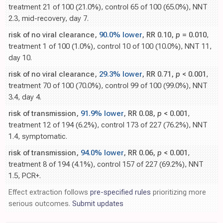
treatment 21 of 100 (21.0%), control 65 of 100 (65.0%), NNT
2.3, mid-recovery, day 7.
risk of no viral clearance,
90.0% lower
, RR 0.10,
p
= 0.010
,
treatment 1 of 100 (1.0%), control 10 of 100 (10.0%), NNT 11,
day 10.
risk of no viral clearance,
29.3% lower
, RR 0.71,
p
< 0.001
,
treatment 70 of 100 (70.0%), control 99 of 100 (99.0%), NNT
3.4, day 4.
risk of transmission,
91.9% lower
, RR 0.08,
p
< 0.001
,
treatment 12 of 194 (6.2%), control 173 of 227 (76.2%), NNT
1.4, symptomatic.
risk of transmission,
94.0% lower
, RR 0.06,
p
< 0.001
,
treatment 8 of 194 (4.1%), control 157 of 227 (69.2%), NNT
1.5, PCR+.
Effect extraction follows
pre-specified rules
prioritizing more
serious outcomes.
Submit updates