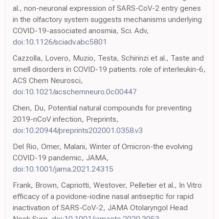
al., non-neuronal expression of SARS-CoV-2 entry genes
in the olfactory system suggests mechanisms underlying
COVID-19-associated anosmia, Sci. Adv,
doi:10.1126/sciadv.abc5801
Cazzolla, Lovero, Muzio, Testa, Schirinzi et al., Taste and
smell disorders in COVID-19 patients. role of interleukin-6,
ACS Chem Neurosci,
doi:10.1021/acschemneuro.0c00447
Chen, Du, Potential natural compounds for preventing
2019-nCoV infection, Preprints,
doi:10.20944/preprints202001.0358.v3
Del Rio, Omer, Malani, Winter of Omicron-the evolving
COVID-19 pandemic, JAMA,
doi:10.1001/jama.2021.24315
Frank, Brown, Capriotti, Westover, Pelletier et al., In Vitro
efficacy of a povidone-iodine nasal antiseptic for rapid
inactivation of SARS-CoV-2, JAMA Otolaryngol Head
Neck Surg,
doi:10.1001/jamaoto.2020.3053