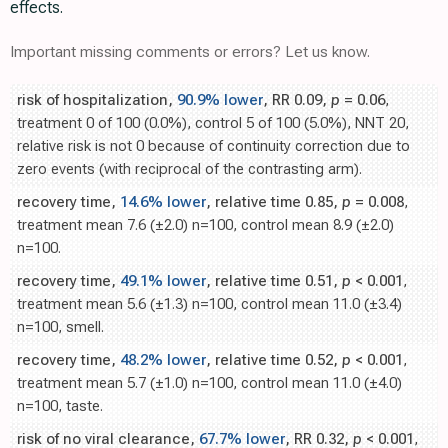
effects.
Important missing comments or errors? Let us know.
risk of hospitalization,
90.9% lower
, RR 0.09,
p
= 0.06
,
treatment 0 of 100 (0.0%), control 5 of 100 (5.0%), NNT 20,
relative risk is not 0 because of continuity correction due to
zero events (with reciprocal of the contrasting arm).
recovery time,
14.6% lower
, relative time 0.85,
p
= 0.008
,
treatment mean 7.6 (±2.0) n=100, control mean 8.9 (±2.0)
n=100.
recovery time,
49.1% lower
, relative time 0.51,
p
< 0.001
,
treatment mean 5.6 (±1.3) n=100, control mean 11.0 (±3.4)
n=100, smell.
recovery time,
48.2% lower
, relative time 0.52,
p
< 0.001
,
treatment mean 5.7 (±1.0) n=100, control mean 11.0 (±4.0)
n=100, taste.
risk of no viral clearance,
67.7% lower
, RR 0.32,
p
< 0.001
,