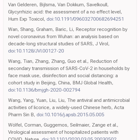
Van Gelderen, Bijlsma, Van Dokkum, Savelkoull,
Glycyrrhizic acid: the assessment of a no effect level,
Hum Exp Toxicol,
doi:10.1191/096032700682694251
Wan, Shang, Graham, Baric, Li, Receptor recognition by
novel coronavirus from Wuhan: an analysis based on
decade-long structural studies of SARS, J Virol,
doi:10.1128/JVI.00127-20
Wang, Tian, Zhang, Zhang, Guo et al., Reduction of
secondary transmission of SARS-CoV-2 in households by
face mask use, disinfection and social distancing: a
cohort study in Beijing, China, BMJ Global Health,
doi:10.1136/bmjgh-2020-002794
Wang, Yang, Yuan, Liu, Liu, The antiviral and antimicrobial
activities of licorice, a widely-used Chinese herb, Acta
Pharm Sin B,
doi:10.1016/j.apsb.2015.05.005
Wölfel, Corman, Guggemos, Seilmaier, Zange et al.,
Virological assessment of hospitalized patients with
COVID, Nature,
doi:10.1101/2020.03.05.20030502