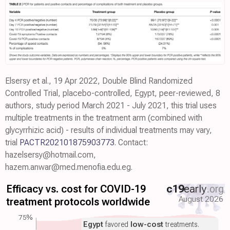
Elsersy et al., 19 Apr 2022, Double Blind Randomized
Controlled Trial, placebo-controlled, Egypt, peer-reviewed, 8
authors, study period March 2021 - July 2021, this trial uses
multiple treatments in the treatment arm (combined with
glycyrrhizic acid) - results of individual treatments may vary,
trial
PACTR202101875903773
. Contact:
hazelsersy@hotmail.com,
hazem.anwar@med.menofia.edu.eg.
Efficacy vs. cost for COVID-19
c19
early
.org
August 2026
treatment protocols worldwide
75%
Egypt
favored
low-cost
treatments.