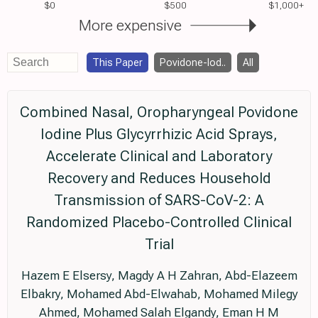
$0
$500
$1,000+
More expensive
This Paper
Povidone-Iod..
All
Combined Nasal, Oropharyngeal Povidone
Iodine Plus Glycyrrhizic Acid Sprays,
Accelerate Clinical and Laboratory
Recovery and Reduces Household
Transmission of SARS-CoV-2: A
Randomized Placebo-Controlled Clinical
Trial
Hazem E Elsersy, Magdy A H Zahran, Abd-Elazeem
Elbakry, Mohamed Abd-Elwahab, Mohamed Milegy
Ahmed, Mohamed Salah Elgandy, Eman H M