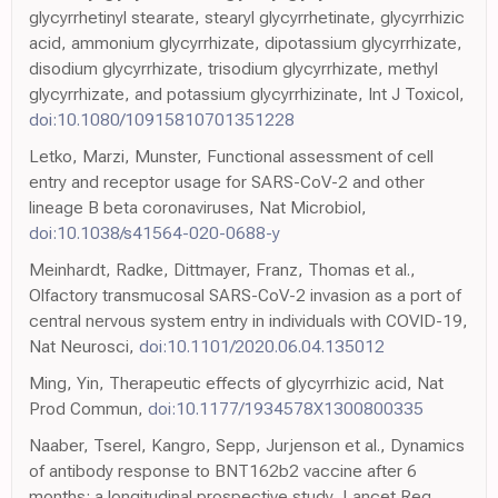
glycyrrhetinyl stearate, stearyl glycyrrhetinate, glycyrrhizic
acid, ammonium glycyrrhizate, dipotassium glycyrrhizate,
disodium glycyrrhizate, trisodium glycyrrhizate, methyl
glycyrrhizate, and potassium glycyrrhizinate, Int J Toxicol,
doi:10.1080/10915810701351228
Letko, Marzi, Munster, Functional assessment of cell
entry and receptor usage for SARS-CoV-2 and other
lineage B beta coronaviruses, Nat Microbiol,
doi:10.1038/s41564-020-0688-y
Meinhardt, Radke, Dittmayer, Franz, Thomas et al.,
Olfactory transmucosal SARS-CoV-2 invasion as a port of
central nervous system entry in individuals with COVID-19,
Nat Neurosci,
doi:10.1101/2020.06.04.135012
Ming, Yin, Therapeutic effects of glycyrrhizic acid, Nat
Prod Commun,
doi:10.1177/1934578X1300800335
Naaber, Tserel, Kangro, Sepp, Jurjenson et al., Dynamics
of antibody response to BNT162b2 vaccine after 6
months: a longitudinal prospective study, Lancet Reg