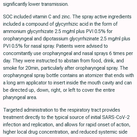
significantly lower transmission.
SOC included vitamin C and zinc. The spray active ingredients
included a compound of glycyrrhizic acid in the form of
ammonium glycyrrhizate 2.5 mg/ml plus PVI 0.5% for
oropharyngeal and dipotassium glycyrrhizinate 2.5 mg/ml plus
PVI 0.5% for nasal spray. Patients were advised to
concomitantly use oropharyngeal and nasal sprays 6 times per
day. They were instructed to abstain from food, drink, and
smoke for 20min, particularly after oropharyngeal spray. The
oropharyngeal spray bottle contains an atomizer that ends with
a long arm applicator to insert inside the mouth cavity and can
be directed up, down, right, or left to cover the entire
pharyngeal area.
Targeted administration to the respiratory tract provides
treatment directly to the typical source of initial SARS-CoV-2
infection and replication, and allows for rapid onset of action,
higher local drug concentration, and reduced systemic side