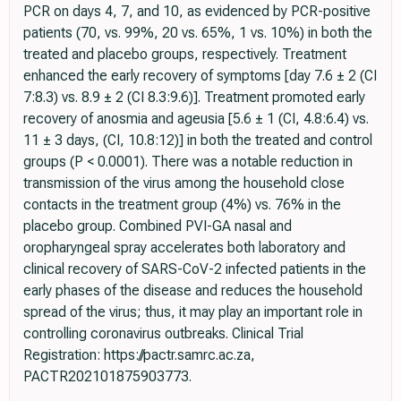
PCR on days 4, 7, and 10, as evidenced by PCR-positive
patients (70, vs. 99%, 20 vs. 65%, 1 vs. 10%) in both the
treated and placebo groups, respectively. Treatment
enhanced the early recovery of symptoms [day 7.6 ± 2 (CI
7:8.3) vs. 8.9 ± 2 (CI 8.3:9.6)]. Treatment promoted early
recovery of anosmia and ageusia [5.6 ± 1 (CI, 4.8:6.4) vs.
11 ± 3 days, (CI, 10.8:12)] in both the treated and control
groups (P < 0.0001). There was a notable reduction in
transmission of the virus among the household close
contacts in the treatment group (4%) vs. 76% in the
placebo group. Combined PVI-GA nasal and
oropharyngeal spray accelerates both laboratory and
clinical recovery of SARS-CoV-2 infected patients in the
early phases of the disease and reduces the household
spread of the virus; thus, it may play an important role in
controlling coronavirus outbreaks. Clinical Trial
Registration: https://pactr.samrc.ac.za,
PACTR202101875903773.