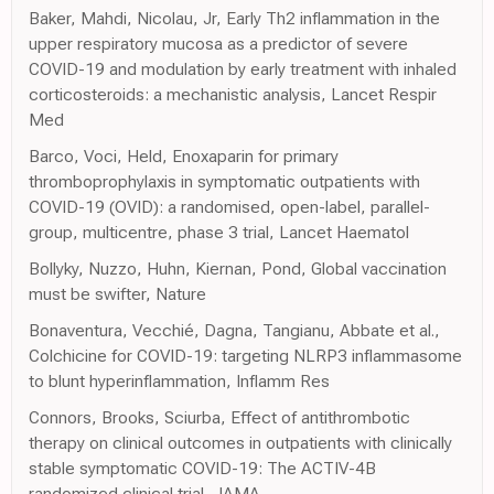
Baker, Mahdi, Nicolau, Jr, Early Th2 inflammation in the
upper respiratory mucosa as a predictor of severe
COVID-19 and modulation by early treatment with inhaled
corticosteroids: a mechanistic analysis, Lancet Respir
Med
Barco, Voci, Held, Enoxaparin for primary
thromboprophylaxis in symptomatic outpatients with
COVID-19 (OVID): a randomised, open-label, parallel-
group, multicentre, phase 3 trial, Lancet Haematol
Bollyky, Nuzzo, Huhn, Kiernan, Pond, Global vaccination
must be swifter, Nature
Bonaventura, Vecchié, Dagna, Tangianu, Abbate et al.,
Colchicine for COVID-19: targeting NLRP3 inflammasome
to blunt hyperinflammation, Inflamm Res
Connors, Brooks, Sciurba, Effect of antithrombotic
therapy on clinical outcomes in outpatients with clinically
stable symptomatic COVID-19: The ACTIV-4B
randomized clinical trial, JAMA