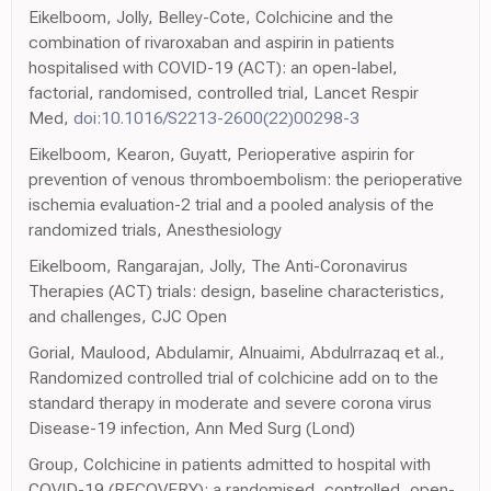
Eikelboom, Jolly, Belley-Cote, Colchicine and the
combination of rivaroxaban and aspirin in patients
hospitalised with COVID-19 (ACT): an open-label,
factorial, randomised, controlled trial, Lancet Respir
Med,
doi:10.1016/S2213-2600(22)00298-3
Eikelboom, Kearon, Guyatt, Perioperative aspirin for
prevention of venous thromboembolism: the perioperative
ischemia evaluation-2 trial and a pooled analysis of the
randomized trials, Anesthesiology
Eikelboom, Rangarajan, Jolly, The Anti-Coronavirus
Therapies (ACT) trials: design, baseline characteristics,
and challenges, CJC Open
Gorial, Maulood, Abdulamir, Alnuaimi, Abdulrrazaq et al.,
Randomized controlled trial of colchicine add on to the
standard therapy in moderate and severe corona virus
Disease-19 infection, Ann Med Surg (Lond)
Group, Colchicine in patients admitted to hospital with
COVID-19 (RECOVERY): a randomised, controlled, open-