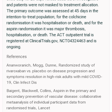
and patients were not masked to treatment allocation.
The primary outcome was assessed at 45 days in the
intention-to-treat population; for the colchicine
randomisation it was hospitalisation or death, and for the
aspirin randomisation it was major thrombosis,
hospitalisation, or death. The ACT outpatient trial is
registered at ClinicalTrials.gov, NCT04324463 and is
ongoing.
References
Ananworanich, Mogg, Dunne, Randomized study of
rivaroxaban vs. placebo on disease progression and
symptoms resolution in high-risk adults with mild COVID-
19, Clin Infect Dis
Baigent, Blackwell, Collins, Aspirin in the primary and
secondary prevention of vascular disease: collaborative
metaanalysis of individual participant data from
randomised trials, Lancet