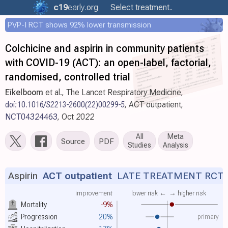
c19
early
.org
Select treatment..
PVP-I RCT shows 92% lower transmission
Colchicine and aspirin in community patients
with COVID-19 (ACT): an open-label, factorial,
randomised, controlled trial
Eikelboom
et al., The Lancet Respiratory Medicine,
doi:10.1016/S2213-2600(22)00299-5
, ACT outpatient,
NCT04324463
, Oct 2022
All
Meta
Source
PDF
Studies
Analysis
Aspirin
ACT outpatient
LATE TREATMENT RCT
improvement
lower risk ←
→ higher risk
Mortality
-9%
primary
Progression
20%