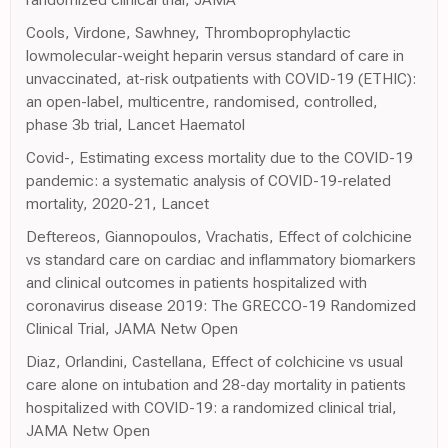
Cools, Virdone, Sawhney, Thromboprophylactic
lowmolecular-weight heparin versus standard of care in
unvaccinated, at-risk outpatients with COVID-19 (ETHIC):
an open-label, multicentre, randomised, controlled,
phase 3b trial, Lancet Haematol
Covid-, Estimating excess mortality due to the COVID-19
pandemic: a systematic analysis of COVID-19-related
mortality, 2020-21, Lancet
Deftereos, Giannopoulos, Vrachatis, Effect of colchicine
vs standard care on cardiac and inflammatory biomarkers
and clinical outcomes in patients hospitalized with
coronavirus disease 2019: The GRECCO-19 Randomized
Clinical Trial, JAMA Netw Open
Diaz, Orlandini, Castellana, Effect of colchicine vs usual
care alone on intubation and 28-day mortality in patients
hospitalized with COVID-19: a randomized clinical trial,
JAMA Netw Open