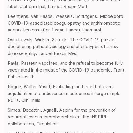
label, platform trial, Lancet Respir Med
Leentjens, Van Haaps, Wessels, Schutgens, Middeldorp,
COVID-19-associated coagulopathy and antithrombotic
agents-lessons after 1 year, Lancet Haematol
Osuchowski, Winkler, Skirecki, The COVID-19 puzzle:
deciphering pathophysiology and phenotypes of a new
disease entity, Lancet Respir Med
Pavia, Pasteur, vaccines, and the refusal to become fully
vaccinated in the midst of the COVID-19 pandemic, Front
Public Health
Pogue, Walter, Yusuf, Evaluating the benefit of event
adjudication of cardiovascular outcomes in large simple
RCTs, Clin Trials
Simes, Becattini, Agnelli, Aspirin for the prevention of
recurrent venous thromboembolism: the INSPIRE
collaboration, Circulation