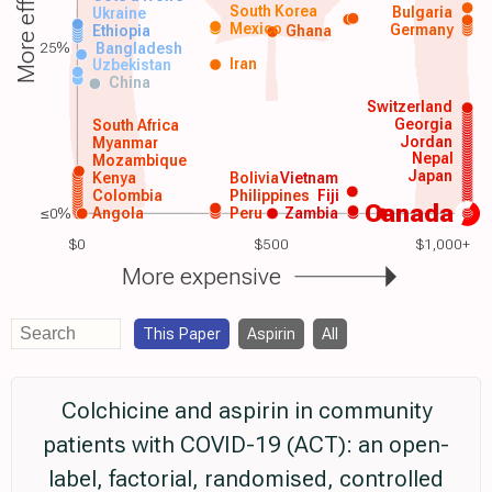
More effective
South Korea
Bulgaria
Ukraine
Mexico
Germany
Ethiopia
Ghana
25%
Bangladesh
Iran
Uzbekistan
China
Switzerland
Georgia
South Africa
Jordan
Myanmar
Nepal
Mozambique
Japan
Kenya
Bolivia
Vietnam
Colombia
Philippines
Fiji
Canada
≤0%
Angola
Peru
Zambia
$0
$500
$1,000+
More expensive
This Paper
Aspirin
All
Colchicine and aspirin in community
patients with COVID-19 (ACT): an open-
label, factorial, randomised, controlled