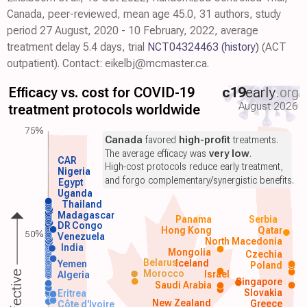
Canada, peer-reviewed, mean age 45.0, 31 authors, study
period 27 August, 2020 - 10 February, 2022, average
treatment delay 5.4 days, trial
NCT04324463
(history)
(ACT
outpatient). Contact: eikelbj@mcmaster.ca.
Efficacy vs. cost for COVID-19
c19
early
.org
August 2026
treatment protocols worldwide
75%
Canada
favored
high-profit
treatments.
The average efficacy was
very low
.
CAR
High-cost protocols reduce early treatment,
Nigeria
and forgo complementary/synergistic benefits.
Egypt
Uganda
Thailand
Madagascar
Panama
Serbia
DR Congo
Hong Kong
Qatar
50%
Venezuela
North Macedonia
India
Mongolia
Czechia
Belarus
Iceland
Yemen
Poland
Morocco
Israel
Algeria
Singapore
Saudi Arabia
Slovakia
Eritrea
New Zealand
Greece
Côte d'Ivoire