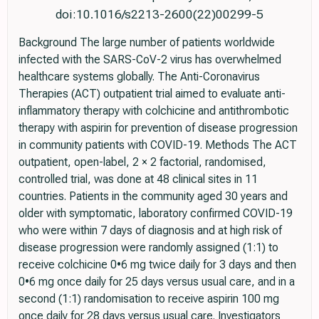
doi:10.1016/s2213-2600(22)00299-5
Background The large number of patients worldwide
infected with the SARS-CoV-2 virus has overwhelmed
healthcare systems globally. The Anti-Coronavirus
Therapies (ACT) outpatient trial aimed to evaluate anti-
inflammatory therapy with colchicine and antithrombotic
therapy with aspirin for prevention of disease progression
in community patients with COVID-19. Methods The ACT
outpatient, open-label, 2 × 2 factorial, randomised,
controlled trial, was done at 48 clinical sites in 11
countries. Patients in the community aged 30 years and
older with symptomatic, laboratory confirmed COVID-19
who were within 7 days of diagnosis and at high risk of
disease progression were randomly assigned (1:1) to
receive colchicine 0•6 mg twice daily for 3 days and then
0•6 mg once daily for 25 days versus usual care, and in a
second (1:1) randomisation to receive aspirin 100 mg
once daily for 28 days versus usual care. Investigators