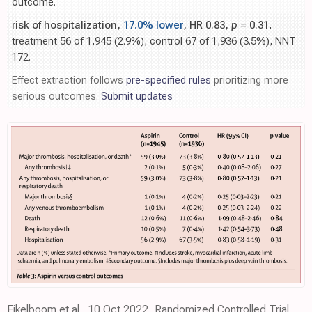
outcome.
risk of hospitalization,
17.0% lower
, HR 0.83,
p
= 0.31
,
treatment 56 of 1,945 (2.9%), control 67 of 1,936 (3.5%), NNT
172.
Effect extraction follows
pre-specified rules
prioritizing more
serious outcomes.
Submit updates
Eikelboom et al., 10 Oct 2022, Randomized Controlled Trial,