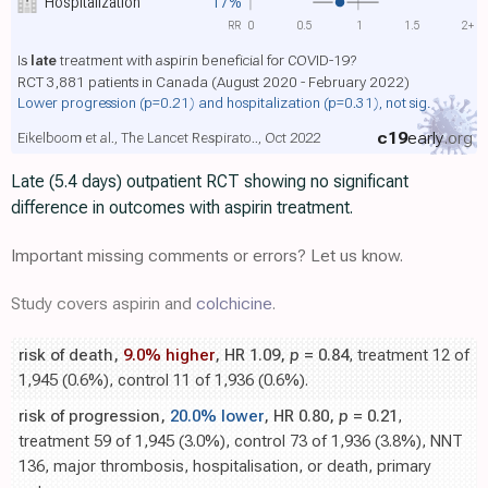
Hospitalization
17%
RR
0
0.5
1
1.5
2+
Is
late
treatment with aspirin beneficial for COVID-19?
RCT 3,881 patients in Canada (August 2020 - February 2022)
Lower progression
(p=0.21)
and hospitalization
(p=0.31)
, not sig.
c19
early
.org
Eikelboom et al., The Lancet Respirato.., Oct 2022
Late (5.4 days) outpatient RCT showing no significant
difference in outcomes with aspirin treatment.
Important missing comments or errors? Let us know.
Study covers aspirin and
colchicine
.
risk of death,
9.0% higher
, HR 1.09,
p
= 0.84
, treatment 12 of
1,945 (0.6%), control 11 of 1,936 (0.6%).
risk of progression,
20.0% lower
, HR 0.80,
p
= 0.21
,
treatment 59 of 1,945 (3.0%), control 73 of 1,936 (3.8%), NNT
136, major thrombosis, hospitalisation, or death, primary