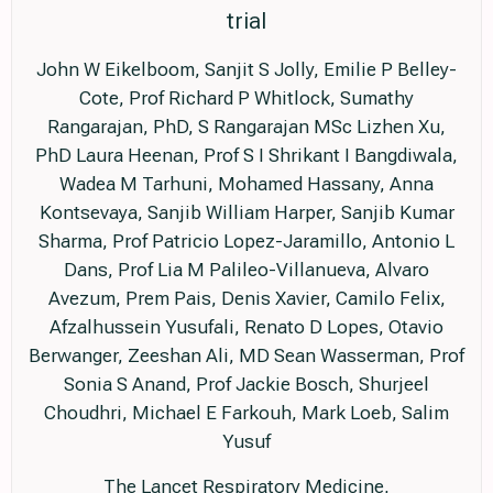
trial
John W Eikelboom, Sanjit S Jolly, Emilie P Belley-
Cote, Prof Richard P Whitlock, Sumathy
Rangarajan, PhD, S Rangarajan MSc Lizhen Xu,
PhD Laura Heenan, Prof S I Shrikant I Bangdiwala,
Wadea M Tarhuni, Mohamed Hassany, Anna
Kontsevaya, Sanjib William Harper, Sanjib Kumar
Sharma, Prof Patricio Lopez-Jaramillo, Antonio L
Dans, Prof Lia M Palileo-Villanueva, Alvaro
Avezum, Prem Pais, Denis Xavier, Camilo Felix,
Afzalhussein Yusufali, Renato D Lopes, Otavio
Berwanger, Zeeshan Ali, MD Sean Wasserman, Prof
Sonia S Anand, Prof Jackie Bosch, Shurjeel
Choudhri, Michael E Farkouh, Mark Loeb, Salim
Yusuf
The Lancet Respiratory Medicine,