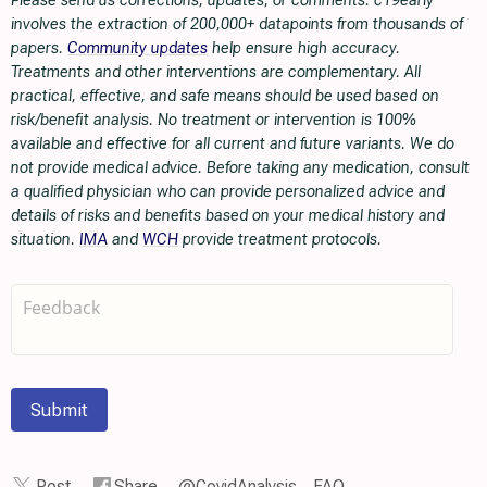
Please send us corrections, updates, or comments. c19early
involves the extraction of 200,000+ datapoints from thousands of
papers.
Community updates
help ensure high accuracy.
Treatments and other interventions are complementary. All
practical, effective, and safe means should be used based on
risk/benefit analysis. No treatment or intervention is 100%
available and effective for all current and future variants. We do
not provide medical advice. Before taking any medication, consult
a qualified physician who can provide personalized advice and
details of risks and benefits based on your medical history and
situation.
IMA
and
WCH
provide treatment protocols.
Submit
Post
Share
@CovidAnalysis
FAQ