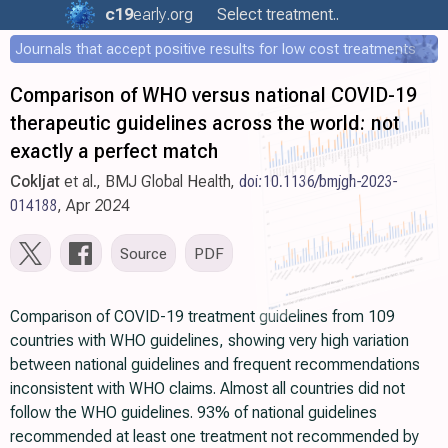
c19
early
.org
Select treatment..
Journals that accept positive results for low cost treatments
Comparison of WHO versus national COVID-19
therapeutic guidelines across the world: not
exactly a perfect match
Cokljat
et al., BMJ Global Health,
doi:10.1136/bmjgh-2023-
014188
, Apr 2024
Source
PDF
Comparison of COVID-19 treatment guidelines from 109
countries with WHO guidelines, showing very high variation
between national guidelines and frequent recommendations
inconsistent with WHO claims. Almost all countries did not
follow the WHO guidelines. 93% of national guidelines
recommended at least one treatment not recommended by