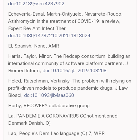
doi:10.2139/ssrn.4237902
Echeverría-Esnal, Martin-Ontiyuelo, Navarrete-Rouco,
Azithromycin in the treatment of COVID-19: a review,
Expert Rev Anti Infect Ther,
doi:10.1080/14787210.2020.1813024
El, Spanish, None, AMR
Harris, Taylor, Minor, The Redcap consortium: building an
international community of software platform partners, J
Biomed Inform,
doi:10.1016/j.jbi.2019.103208
Heled, Rutschman, Vertinsky, The problem with relying on
profit-driven models to produce pandemic drugs, J Law
Biosci,
doi:10.1093/jlb/lsaa060
Horby, RECOVERY collaborative group
La, PANDEMIE A CORONAVIRUS COnot mentioned
Denmark Danish, O)
Lao, People's Dem Lao language (O) 7, WPR