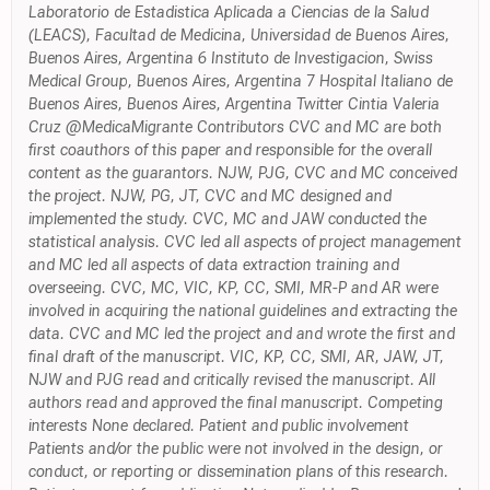
Laboratorio de Estadistica Aplicada a Ciencias de la Salud
(LEACS), Facultad de Medicina, Universidad de Buenos Aires,
Buenos Aires, Argentina 6 Instituto de Investigacion, Swiss
Medical Group, Buenos Aires, Argentina 7 Hospital Italiano de
Buenos Aires, Buenos Aires, Argentina Twitter Cintia Valeria
Cruz @MedicaMigrante Contributors CVC and MC are both
first coauthors of this paper and responsible for the overall
content as the guarantors. NJW, PJG, CVC and MC conceived
the project. NJW, PG, JT, CVC and MC designed and
implemented the study. CVC, MC and JAW conducted the
statistical analysis. CVC led all aspects of project management
and MC led all aspects of data extraction training and
overseeing. CVC, MC, VIC, KP, CC, SMI, MR-P and AR were
involved in acquiring the national guidelines and extracting the
data. CVC and MC led the project and and wrote the first and
final draft of the manuscript. VIC, KP, CC, SMI, AR, JAW, JT,
NJW and PJG read and critically revised the manuscript. All
authors read and approved the final manuscript. Competing
interests None declared. Patient and public involvement
Patients and/or the public were not involved in the design, or
conduct, or reporting or dissemination plans of this research.