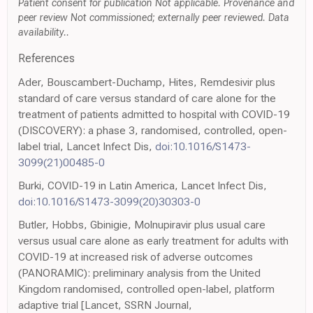
Patient consent for publication Not applicable. Provenance and
peer review Not commissioned; externally peer reviewed. Data
availability..
References
Ader, Bouscambert-Duchamp, Hites, Remdesivir plus
standard of care versus standard of care alone for the
treatment of patients admitted to hospital with COVID-19
(DISCOVERY): a phase 3, randomised, controlled, open-
label trial, Lancet Infect Dis,
doi:10.1016/S1473-
3099(21)00485-0
Burki, COVID-19 in Latin America, Lancet Infect Dis,
doi:10.1016/S1473-3099(20)30303-0
Butler, Hobbs, Gbinigie, Molnupiravir plus usual care
versus usual care alone as early treatment for adults with
COVID-19 at increased risk of adverse outcomes
(PANORAMIC): preliminary analysis from the United
Kingdom randomised, controlled open-label, platform
adaptive trial [Lancet, SSRN Journal,