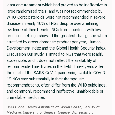
least one treatment which had proved to be ineffective in
large randomised trials, and was not recommended by
WHO. Corticosteroids were not recommended in severe
disease in nearly 10% of NGs despite overwhelming
evidence of their benefit. NGs from countries with low-
resource settings showed the greatest divergence when
stratified by gross domestic product per year, Human
Development Index and the Global Health Security Index.
Discussion Our study is limited to NGs that were readily
accessible, and it does not reflect the availability of
recommended medicines in the field. Three years after
the start of the SARS-CoV-2 pandemic, available COVID-
19 NGs vary substantially in their therapeutic
recommendations, often differ from the WHO guidelines,
and commonly recommend ineffective, unaffordable or
unavailable medicines.
BMJ Global Health 4 Institute of Global Health, Faculty of
Medicine, University of Geneva, Geneve, Switzerland 5