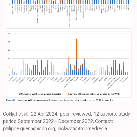
Cokljat et al., 22 Apr 2024, peer-reviewed, 12 authors, study
period September 2022 - December 2022. Contact:
philippe.guerin@iddo.org, nickwdt@tropmedres.a.