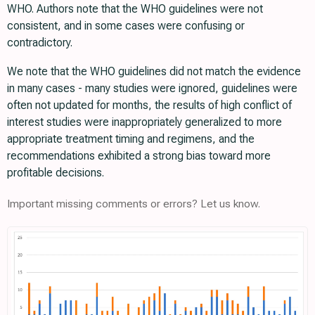
WHO. Authors note that the WHO guidelines were not
consistent, and in some cases were confusing or
contradictory.
We note that the WHO guidelines did not match the evidence
in many cases - many studies were ignored, guidelines were
often not updated for months, the results of high conflict of
interest studies were inappropriately generalized to more
appropriate treatment timing and regimens, and the
recommendations exhibited a strong bias toward more
profitable decisions.
Important missing comments or errors? Let us know.