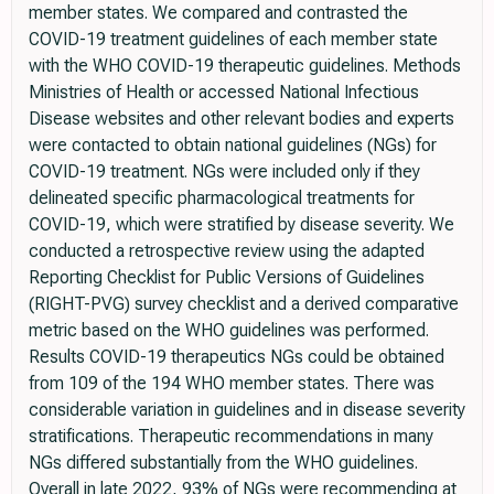
member states. We compared and contrasted the
COVID-19 treatment guidelines of each member state
with the WHO COVID-19 therapeutic guidelines. Methods
Ministries of Health or accessed National Infectious
Disease websites and other relevant bodies and experts
were contacted to obtain national guidelines (NGs) for
COVID-19 treatment. NGs were included only if they
delineated specific pharmacological treatments for
COVID-19, which were stratified by disease severity. We
conducted a retrospective review using the adapted
Reporting Checklist for Public Versions of Guidelines
(RIGHT-PVG) survey checklist and a derived comparative
metric based on the WHO guidelines was performed.
Results COVID-19 therapeutics NGs could be obtained
from 109 of the 194 WHO member states. There was
considerable variation in guidelines and in disease severity
stratifications. Therapeutic recommendations in many
NGs differed substantially from the WHO guidelines.
Overall in late 2022, 93% of NGs were recommending at