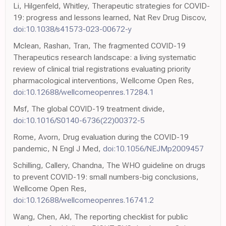
Li, Hilgenfeld, Whitley, Therapeutic strategies for COVID-
19: progress and lessons learned, Nat Rev Drug Discov,
doi:10.1038/s41573-023-00672-y
Mclean, Rashan, Tran, The fragmented COVID-19
Therapeutics research landscape: a living systematic
review of clinical trial registrations evaluating priority
pharmacological interventions, Wellcome Open Res,
doi:10.12688/wellcomeopenres.17284.1
Msf, The global COVID-19 treatment divide,
doi:10.1016/S0140-6736(22)00372-5
Rome, Avorn, Drug evaluation during the COVID-19
pandemic, N Engl J Med,
doi:10.1056/NEJMp2009457
Schilling, Callery, Chandna, The WHO guideline on drugs
to prevent COVID-19: small numbers-big conclusions,
Wellcome Open Res,
doi:10.12688/wellcomeopenres.16741.2
Wang, Chen, Akl, The reporting checklist for public