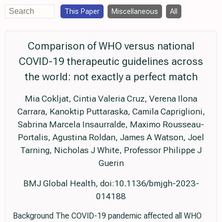
This Paper
Miscellaneous
All
Comparison of WHO versus national
COVID-19 therapeutic guidelines across
the world: not exactly a perfect match
Mia Cokljat, Cintia Valeria Cruz, Verena Ilona
Carrara, Kanoktip Puttaraska, Camila Capriglioni,
Sabrina Marcela Insaurralde, Maximo Rousseau-
Portalis, Agustina Roldan, James A Watson, Joel
Tarning, Nicholas J White, Professor Philippe J
Guerin
BMJ Global Health, doi:10.1136/bmjgh-2023-
014188
Background The COVID-19 pandemic affected all WHO