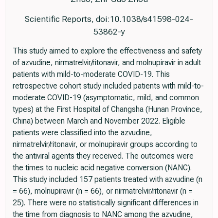
Scientific Reports, doi:10.1038/s41598-024-
53862-y
This study aimed to explore the effectiveness and safety
of azvudine, nirmatrelvir/ritonavir, and molnupiravir in adult
patients with mild-to-moderate COVID-19. This
retrospective cohort study included patients with mild-to-
moderate COVID-19 (asymptomatic, mild, and common
types) at the First Hospital of Changsha (Hunan Province,
China) between March and November 2022. Eligible
patients were classified into the azvudine,
nirmatrelvir/ritonavir, or molnupiravir groups according to
the antiviral agents they received. The outcomes were
the times to nucleic acid negative conversion (NANC).
This study included 157 patients treated with azvudine (n
= 66), molnupiravir (n = 66), or nirmatrelvir/ritonavir (n =
25). There were no statistically significant differences in
the time from diagnosis to NANC among the azvudine,