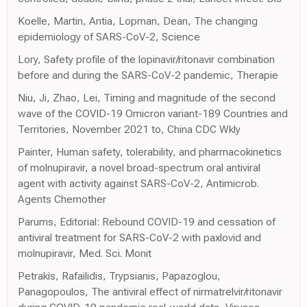
Koelle, Martin, Antia, Lopman, Dean, The changing
epidemiology of SARS-CoV-2, Science
Lory, Safety profile of the lopinavir/ritonavir combination
before and during the SARS-CoV-2 pandemic, Therapie
Niu, Ji, Zhao, Lei, Timing and magnitude of the second
wave of the COVID-19 Omicron variant-189 Countries and
Territories, November 2021 to, China CDC Wkly
Painter, Human safety, tolerability, and pharmacokinetics
of molnupiravir, a novel broad-spectrum oral antiviral
agent with activity against SARS-CoV-2, Antimicrob.
Agents Chemother
Parums, Editorial: Rebound COVID-19 and cessation of
antiviral treatment for SARS-CoV-2 with paxlovid and
molnupiravir, Med. Sci. Monit
Petrakis, Rafailidis, Trypsianis, Papazoglou,
Panagopoulos, The antiviral effect of nirmatrelvir/ritonavir