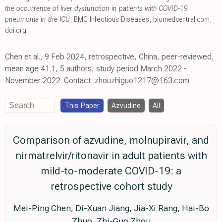
the occurrence of liver dysfunction in patients with COVID-19
pneumonia in the ICU
, BMC Infectious Diseases
,
biomedcentral.com
,
doi.org
.
Chen et al., 9 Feb 2024, retrospective, China, peer-reviewed,
mean age 41.1, 5 authors, study period March 2022 -
November 2022. Contact: zhouzhiguo1217@163.com.
This Paper
Azvudine
All
Comparison of azvudine, molnupiravir, and
nirmatrelvir/ritonavir in adult patients with
mild-to-moderate COVID-19: a
retrospective cohort study
Mei-Ping Chen, Di-Xuan Jiang, Jia-Xi Rang, Hai-Bo
Zhuo, Zhi-Guo Zhou