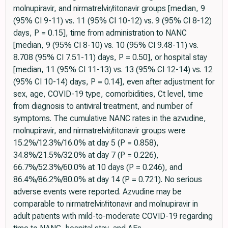
molnupiravir, and nirmatrelvir/ritonavir groups [median, 9
(95% CI 9-11) vs. 11 (95% CI 10-12) vs. 9 (95% CI 8-12)
days, P = 0.15], time from administration to NANC
[median, 9 (95% CI 8-10) vs. 10 (95% CI 9.48-11) vs.
8.708 (95% CI 7.51-11) days, P = 0.50], or hospital stay
[median, 11 (95% CI 11-13) vs. 13 (95% CI 12-14) vs. 12
(95% CI 10-14) days, P = 0.14], even after adjustment for
sex, age, COVID-19 type, comorbidities, Ct level, time
from diagnosis to antiviral treatment, and number of
symptoms. The cumulative NANC rates in the azvudine,
molnupiravir, and nirmatrelvir/ritonavir groups were
15.2%/12.3%/16.0% at day 5 (P = 0.858),
34.8%/21.5%/32.0% at day 7 (P = 0.226),
66.7%/52.3%/60.0% at 10 days (P = 0.246), and
86.4%/86.2%/80.0% at day 14 (P = 0.721). No serious
adverse events were reported. Azvudine may be
comparable to nirmatrelvir/ritonavir and molnupiravir in
adult patients with mild-to-moderate COVID-19 regarding