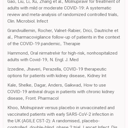
Gao, Liu, Li, Xu, Zhang et al., Molnupiravir for treatment of
adults with mild or moderate COVID-19: A systematic
review and meta-analysis of randomized controlled trials,
Clin. Microbiol. Infect
Grandvuillemin, Rocher, Valnet-Rabier, Drici, Dautriche et
al., Pharmacovigilance follow-up of patients in the context
of the COVID-19 pandemic, Therapie
Hammond, Oral nirmatrelvir for high-risk, nonhospitalized
adults with Covid-19, N. Engl. J. Med
Izzedine, Jhaveri, Perazella, COVID-19 therapeutic
options for patients with kidney disease, Kidney Int
Kale, Shelke, Dagar, Anders, Gaikwad, How to use
COVID-19 antiviral drugs in patients with chronic kidney
disease, Front. Pharmacol
Khoo, Molnupiravir versus placebo in unvaccinated and
vaccinated patients with early SARS-CoV-2 infection in
the UK (AGILE CST-2): A randomised, placebo-
controlled, double-blind, phase 2 trial, Lancet Infect. Dis