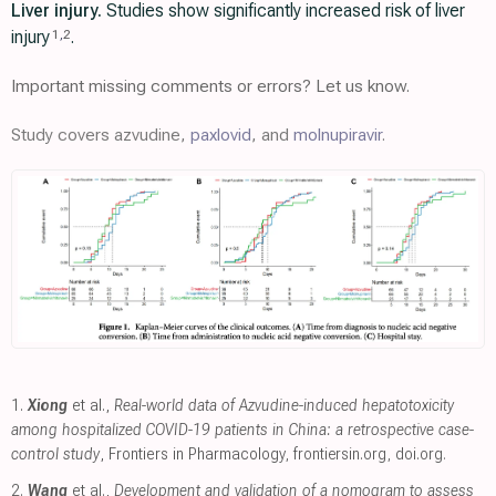
Liver injury.
Studies show significantly increased risk of liver
injury
.
1
,
2
Important missing comments or errors? Let us know.
Study covers azvudine,
paxlovid
, and
molnupiravir
.
1.
Xiong
et al.,
Real-world data of Azvudine-induced hepatotoxicity
among hospitalized COVID-19 patients in China: a retrospective case-
control study
, Frontiers in Pharmacology
,
frontiersin.org
,
doi.org
.
2.
Wang
et al.,
Development and validation of a nomogram to assess