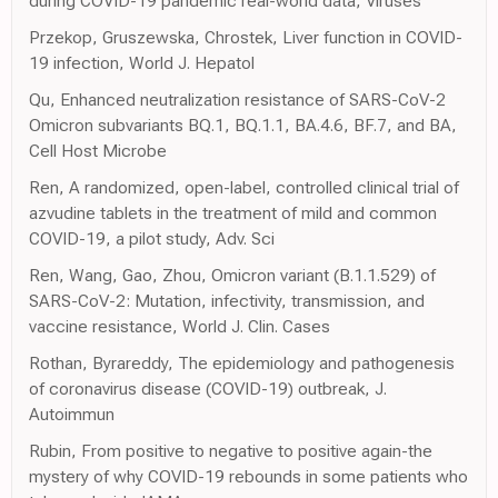
during COVID-19 pandemic real-world data, Viruses
Przekop, Gruszewska, Chrostek, Liver function in COVID-
19 infection, World J. Hepatol
Qu, Enhanced neutralization resistance of SARS-CoV-2
Omicron subvariants BQ.1, BQ.1.1, BA.4.6, BF.7, and BA,
Cell Host Microbe
Ren, A randomized, open-label, controlled clinical trial of
azvudine tablets in the treatment of mild and common
COVID-19, a pilot study, Adv. Sci
Ren, Wang, Gao, Zhou, Omicron variant (B.1.1.529) of
SARS-CoV-2: Mutation, infectivity, transmission, and
vaccine resistance, World J. Clin. Cases
Rothan, Byrareddy, The epidemiology and pathogenesis
of coronavirus disease (COVID-19) outbreak, J.
Autoimmun
Rubin, From positive to negative to positive again-the
mystery of why COVID-19 rebounds in some patients who