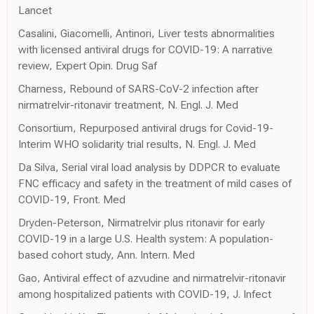
Lancet
Casalini, Giacomelli, Antinori, Liver tests abnormalities
with licensed antiviral drugs for COVID-19: A narrative
review, Expert Opin. Drug Saf
Charness, Rebound of SARS-CoV-2 infection after
nirmatrelvir-ritonavir treatment, N. Engl. J. Med
Consortium, Repurposed antiviral drugs for Covid-19-
Interim WHO solidarity trial results, N. Engl. J. Med
Da Silva, Serial viral load analysis by DDPCR to evaluate
FNC efficacy and safety in the treatment of mild cases of
COVID-19, Front. Med
Dryden-Peterson, Nirmatrelvir plus ritonavir for early
COVID-19 in a large U.S. Health system: A population-
based cohort study, Ann. Intern. Med
Gao, Antiviral effect of azvudine and nirmatrelvir-ritonavir
among hospitalized patients with COVID-19, J. Infect