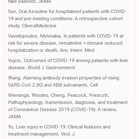
take paxlovid, JAMA
Sun, Oral Azvudine for hospitalised patients with COVID-
19 and pre-existing conditions: A retrospective cohort
study, ClinicalMedicine
Vassilopoulos, Mylonakis, In patients with COVID-19 at
risk for severe disease, nirmatrelvir + ritonavir reduced
hospitalization or death, Ann. Intern. Med
Vujcic, Outcomes of COVID-19 among patients with liver
disease, World J. Gastroenterol
Wang, Alarming antibody evasion properties of rising
SARS-CoV-2 BQ and XBB subvariants, Cell
Wiersinga, Rhodes, Cheng, Peacock, Prescott,
Pathophysiology, transmission, diagnosis, and treatment
of Coronavirus Disease 2019 (COVID-19): A review,
JAMA
Yu, Liver injury in COVID-19: Clinical features and
treatment management, Virol. J