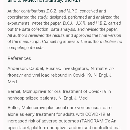
time to NANC, hospital stay, and AEs.
Author contributions Z.G.Z. and M.P.C. conceived and
coordinated the study, designed, performed and analyzed the
experiments, wrote the paper. D.X.J., J.X.R. and H.B.Z. carried
out the data collection, data analysis, and revised the paper.
All authors reviewed the results and approved the final version
of the manuscript. Competing interests The authors declare no
competing interests.
References
Anderson, Caubel, Rusnak, Investigators, Nirmatrelvir-
ritonavir and viral load rebound in Covid-19, N. Engl. J.
Med
Bernal, Molnupiravir for oral treatment of Covid-19 in
nonhospitalized patients, N. Engl. J. Med
Butler, Molnupiravir plus usual care versus usual care
alone as early treatment for adults with COVID-19 at
increased risk of adverse outcomes (PANORAMIC): An
open-label, platform-adaptive randomised controlled trial,