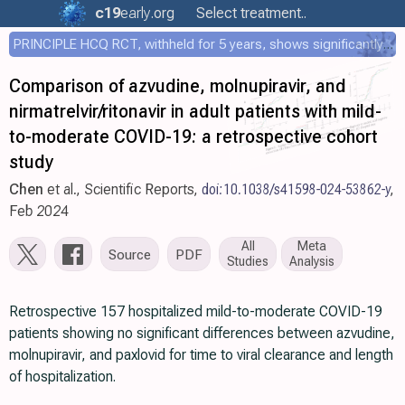
c19
early
.org
Select treatment..
PRINCIPLE HCQ RCT, withheld for 5 years, shows significantly faster recovery with HCQ
Comparison of azvudine, molnupiravir, and
nirmatrelvir/ritonavir in adult patients with mild-
to-moderate COVID-19: a retrospective cohort
study
Chen
et al., Scientific Reports,
doi:10.1038/s41598-024-53862-y
,
Feb 2024
All
Meta
Source
PDF
Studies
Analysis
Retrospective 157 hospitalized mild-to-moderate COVID-19
patients showing no significant differences between azvudine,
molnupiravir, and paxlovid for time to viral clearance and length
of hospitalization.