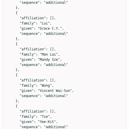
      "sequence": "additional"

    },

    {

      "affiliation": [],

      "family": "Lui",

      "given": "Grace C.Y.",

      "sequence": "additional"

    },

    {

      "affiliation": [],

      "family": "Man Lai",

      "given": "Mandy Sze",

      "sequence": "additional"

    },

    {

      "affiliation": [],

      "family": "Wong",

      "given": "Vincent Wai-Sun",

      "sequence": "additional"

    },

    {

      "affiliation": [],

      "family": "Tse",

      "given": "Yee-Kit",

      "sequence": "additional"
