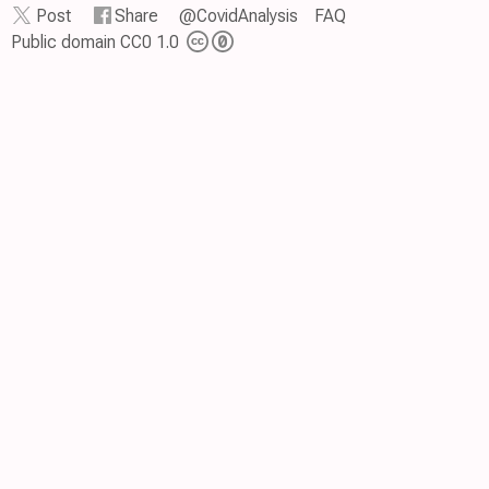
Post
Share
@CovidAnalysis
FAQ
Public domain CC0 1.0