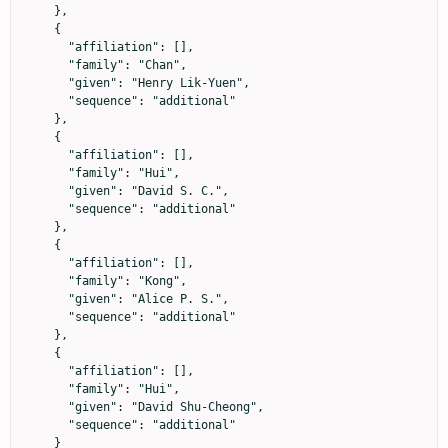
    },

    {

      "affiliation": [],

      "family": "Chan",

      "given": "Henry Lik-Yuen",

      "sequence": "additional"

    },

    {

      "affiliation": [],

      "family": "Hui",

      "given": "David S. C.",

      "sequence": "additional"

    },

    {

      "affiliation": [],

      "family": "Kong",

      "given": "Alice P. S.",

      "sequence": "additional"

    },

    {

      "affiliation": [],

      "family": "Hui",

      "given": "David Shu-Cheong",

      "sequence": "additional"

    }
