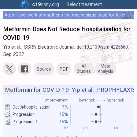
c19
early
.org
Select treatment..
Atom-level work strengthens the mechanistic case for fever-mediated viral attenuation
Metformin Does Not Reduce Hospitalisation for
COVID-19
Yip
et al., SSRN Electronic Journal,
doi:10.2139/ssrn.4225660
,
Sep 2022
All
Meta
Source
PDF
Studies
Analysis
Metformin for COVID-19
Yip et al.
PROPHYLAXIS
improvement
lower risk ←
→ higher risk
Death/hospitalization
7%
Progression
15%
Progression
b
15%
RR
0
0.5
1
1.5
2+