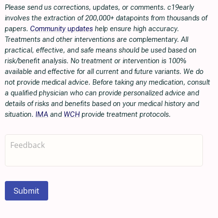
Please send us corrections, updates, or comments. c19early
involves the extraction of 200,000+ datapoints from thousands of
papers.
Community updates
help ensure high accuracy.
Treatments and other interventions are complementary. All
practical, effective, and safe means should be used based on
risk/benefit analysis. No treatment or intervention is 100%
available and effective for all current and future variants. We do
not provide medical advice. Before taking any medication, consult
a qualified physician who can provide personalized advice and
details of risks and benefits based on your medical history and
situation.
IMA
and
WCH
provide treatment protocols.
Submit