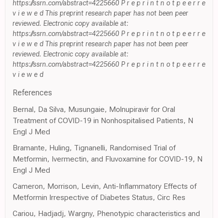
https://ssrn.com/abstract=4225660 P r e p r i n t n o t p e e r r e
v i e w e d This preprint research paper has not been peer
reviewed. Electronic copy available at:
https://ssrn.com/abstract=4225660 P r e p r i n t n o t p e e r r e
v i e w e d This preprint research paper has not been peer
reviewed. Electronic copy available at:
https://ssrn.com/abstract=4225660 P r e p r i n t n o t p e e r r e
v i e w e d
References
Bernal, Da Silva, Musungaie, Molnupiravir for Oral
Treatment of COVID-19 in Nonhospitalised Patients, N
Engl J Med
Bramante, Huling, Tignanelli, Randomised Trial of
Metformin, Ivermectin, and Fluvoxamine for COVID-19, N
Engl J Med
Cameron, Morrison, Levin, Anti-Inflammatory Effects of
Metformin Irrespective of Diabetes Status, Circ Res
Cariou, Hadjadj, Wargny, Phenotypic characteristics and