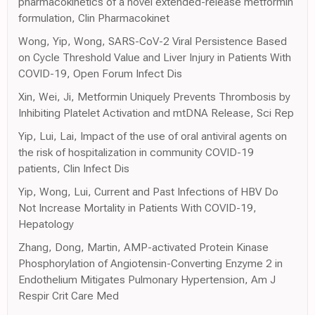
pharmacokinetics of a novel extended-release metformin
formulation, Clin Pharmacokinet
Wong, Yip, Wong, SARS-CoV-2 Viral Persistence Based
on Cycle Threshold Value and Liver Injury in Patients With
COVID-19, Open Forum Infect Dis
Xin, Wei, Ji, Metformin Uniquely Prevents Thrombosis by
Inhibiting Platelet Activation and mtDNA Release, Sci Rep
Yip, Lui, Lai, Impact of the use of oral antiviral agents on
the risk of hospitalization in community COVID-19
patients, Clin Infect Dis
Yip, Wong, Lui, Current and Past Infections of HBV Do
Not Increase Mortality in Patients With COVID-19,
Hepatology
Zhang, Dong, Martin, AMP-activated Protein Kinase
Phosphorylation of Angiotensin-Converting Enzyme 2 in
Endothelium Mitigates Pulmonary Hypertension, Am J
Respir Crit Care Med