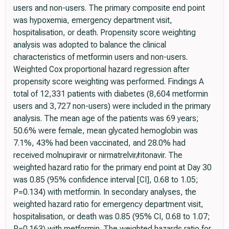
users and non-users. The primary composite end point
was hypoxemia, emergency department visit,
hospitalisation, or death. Propensity score weighting
analysis was adopted to balance the clinical
characteristics of metformin users and non-users.
Weighted Cox proportional hazard regression after
propensity score weighting was performed. Findings A
total of 12,331 patients with diabetes (8,604 metformin
users and 3,727 non-users) were included in the primary
analysis. The mean age of the patients was 69 years;
50.6% were female, mean glycated hemoglobin was
7.1%, 43% had been vaccinated, and 28.0% had
received molnupiravir or nirmatrelvir/ritonavir. The
weighted hazard ratio for the primary end point at Day 30
was 0.85 (95% confidence interval [CI], 0.68 to 1.05;
P=0.134) with metformin. In secondary analyses, the
weighted hazard ratio for emergency department visit,
hospitalisation, or death was 0.85 (95% CI, 0.68 to 1.07;
P=0.163) with metformin. The weighted hazards ratio for