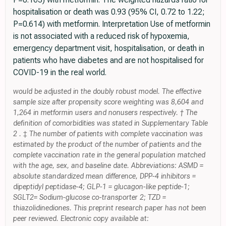
hospitalisation or death was 0.93 (95% CI, 0.72 to 1.22;
P=0.614) with metformin. Interpretation Use of metformin
is not associated with a reduced risk of hypoxemia,
emergency department visit, hospitalisation, or death in
patients who have diabetes and are not hospitalised for
COVID-19 in the real world.
would be adjusted in the doubly robust model. The effective
sample size after propensity score weighting was 8,604 and
1,264 in metformin users and nonusers respectively. † The
definition of comorbidities was stated in Supplementary Table
2 . ‡ The number of patients with complete vaccination was
estimated by the product of the number of patients and the
complete vaccination rate in the general population matched
with the age, sex, and baseline date. Abbreviations: ASMD =
absolute standardized mean difference, DPP-4 inhibitors =
dipeptidyl peptidase-4; GLP-1 = glucagon-like peptide-1;
SGLT2= Sodium-glucose co-transporter 2; TZD =
thiazolidinediones. This preprint research paper has not been
peer reviewed. Electronic copy available at: