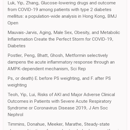
Luk, Yip, Zhang, Glucose-lowering drugs and outcome
from COVID-19 among patients with type 2 diabetes
mellitus: a population-wide analysis in Hong Kong, BMJ
Open
Mauvais-Jarvis, Aging, Male Sex, Obesity, and Metabolic
Inflammation Create the Perfect Storm for COVID-19,
Diabetes
Postler, Peng, Bhatt, Ghosh, Metformin selectively
dampens the acute inflammatory response through an
AMPK-dependent mechanism, Sci Rep
Ps, or death) E. before PS weighting, and F. after PS
weighting
Teoh, Yip, Lui, Risks of AKI and Major Adverse Clinical
Outcomes in Patients with Severe Acute Respiratory
Syndrome or Coronavirus Disease 2019, J Am Soc
Nephrol
Timmins, Donahue, Meeker, Marathe, Steady-state