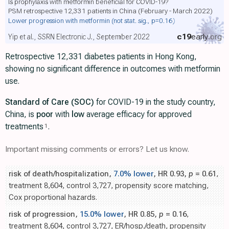
Is prophylaxis with metformin beneficial for COVID-19?
PSM retrospective 12,331 patients in China (February - March 2022)
Lower progression with metformin
(not stat. sig., p=0.16)
c19
early
.org
Yip et al., SSRN Electronic J., September 2022
Retrospective 12,331 diabetes patients in Hong Kong,
showing no significant difference in outcomes with metformin
use.
Standard of Care (SOC)
for COVID-19 in the study country,
China, is
poor
with
low
average efficacy for approved
treatments
.
1
Important missing comments or errors? Let us know.
risk of death/hospitalization,
7.0% lower
, HR 0.93,
p
= 0.61
,
treatment 8,604, control 3,727, propensity score matching,
Cox proportional hazards.
risk of progression,
15.0% lower
, HR 0.85,
p
= 0.16
,
treatment 8,604, control 3,727, ER/hosp./death, propensity