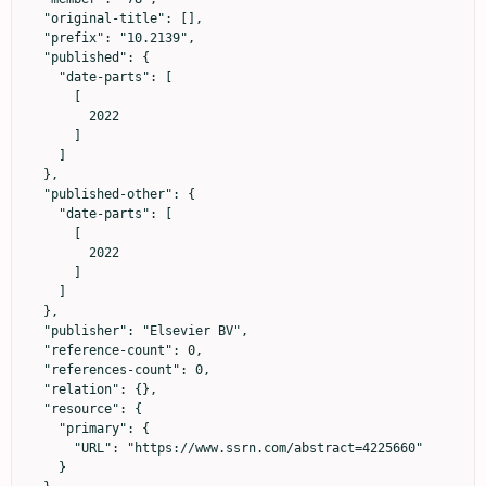
  "original-title": [],

  "prefix": "10.2139",

  "published": {

    "date-parts": [

      [

        2022

      ]

    ]

  },

  "published-other": {

    "date-parts": [

      [

        2022

      ]

    ]

  },

  "publisher": "Elsevier BV",

  "reference-count": 0,

  "references-count": 0,

  "relation": {},

  "resource": {

    "primary": {

      "URL": "https://www.ssrn.com/abstract=4225660"

    }
