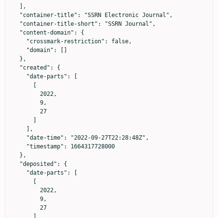
  ],

  "container-title": "SSRN Electronic Journal",

  "container-title-short": "SSRN Journal",

  "content-domain": {

    "crossmark-restriction": false,

    "domain": []

  },

  "created": {

    "date-parts": [

      [

        2022,

        9,

        27

      ]

    ],

    "date-time": "2022-09-27T22:28:48Z",

    "timestamp": 1664317728000

  },

  "deposited": {

    "date-parts": [

      [

        2022,

        9,

        27

      ]
