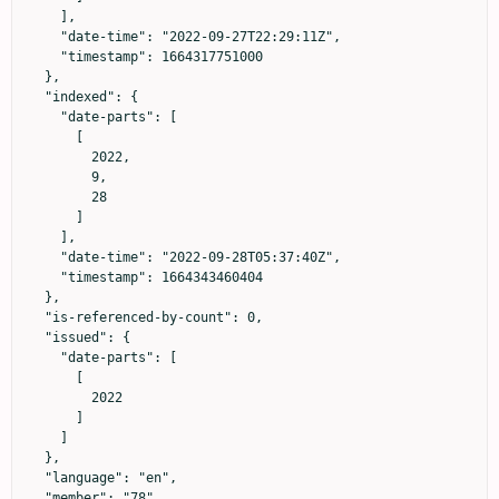
    ],

    "date-time": "2022-09-27T22:29:11Z",

    "timestamp": 1664317751000

  },

  "indexed": {

    "date-parts": [

      [

        2022,

        9,

        28

      ]

    ],

    "date-time": "2022-09-28T05:37:40Z",

    "timestamp": 1664343460404

  },

  "is-referenced-by-count": 0,

  "issued": {

    "date-parts": [

      [

        2022

      ]

    ]

  },

  "language": "en",

  "member": "78",
