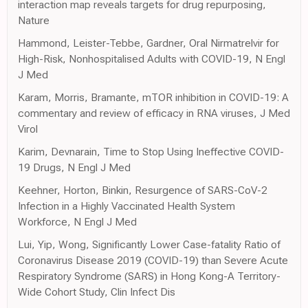
interaction map reveals targets for drug repurposing,
Nature
Hammond, Leister-Tebbe, Gardner, Oral Nirmatrelvir for
High-Risk, Nonhospitalised Adults with COVID-19, N Engl
J Med
Karam, Morris, Bramante, mTOR inhibition in COVID-19: A
commentary and review of efficacy in RNA viruses, J Med
Virol
Karim, Devnarain, Time to Stop Using Ineffective COVID-
19 Drugs, N Engl J Med
Keehner, Horton, Binkin, Resurgence of SARS-CoV-2
Infection in a Highly Vaccinated Health System
Workforce, N Engl J Med
Lui, Yip, Wong, Significantly Lower Case-fatality Ratio of
Coronavirus Disease 2019 (COVID-19) than Severe Acute
Respiratory Syndrome (SARS) in Hong Kong-A Territory-
Wide Cohort Study, Clin Infect Dis