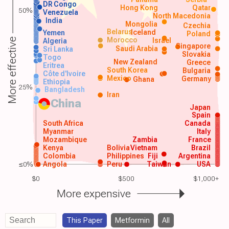
DR Congo
Hong Kong
Qatar
50%
Venezuela
North Macedonia
India
Mongolia
Czechia
Belarus
Iceland
Yemen
Poland
Morocco
Israel
More effective
Algeria
Singapore
Saudi Arabia
Sri Lanka
Slovakia
Togo
New Zealand
Greece
Eritrea
South Korea
Bulgaria
Côte d'Ivoire
Mexico
Germany
Ghana
Ethiopia
25%
Bangladesh
Iran
China
Japan
Spain
South Africa
Canada
Myanmar
Italy
Mozambique
Zambia
France
Kenya
Bolivia
Vietnam
Brazil
Colombia
Philippines
Fiji
Argentina
≤0%
Angola
Peru
Taiwan
USA
$0
$500
$1,000+
More expensive
This Paper
Metformin
All