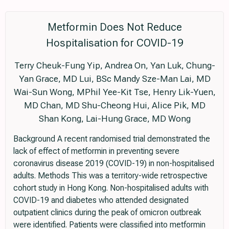
Metformin Does Not Reduce
Hospitalisation for COVID-19
Terry Cheuk-Fung Yip, Andrea On, Yan Luk, Chung-
Yan Grace, MD Lui, BSc Mandy Sze-Man Lai, MD
Wai-Sun Wong, MPhil Yee-Kit Tse, Henry Lik-Yuen,
MD Chan, MD Shu-Cheong Hui, Alice Pik, MD
Shan Kong, Lai-Hung Grace, MD Wong
Background A recent randomised trial demonstrated the
lack of effect of metformin in preventing severe
coronavirus disease 2019 (COVID-19) in non-hospitalised
adults. Methods This was a territory-wide retrospective
cohort study in Hong Kong. Non-hospitalised adults with
COVID-19 and diabetes who attended designated
outpatient clinics during the peak of omicron outbreak
were identified. Patients were classified into metformin