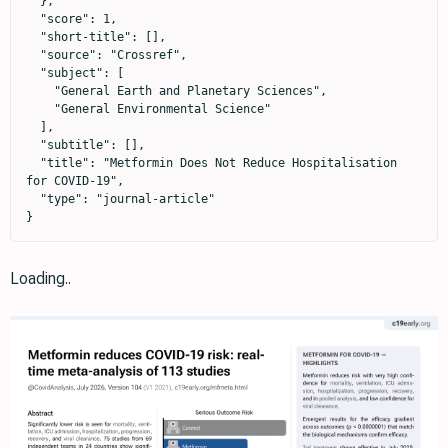
  },

  "score": 1,

  "short-title": [],

  "source": "Crossref",

  "subject": [

    "General Earth and Planetary Sciences",

    "General Environmental Science"

  ],

  "subtitle": [],

  "title": "Metformin Does Not Reduce Hospitalisation 
for COVID-19",

  "type": "journal-article"

}
Loading..