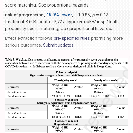
score matching, Cox proportional hazards.
risk of progression,
15.0% lower
, HR 0.85,
p
= 0.13
,
treatment 8,604, control 3,727, hypoxemia/ER/hosp./death,
propensity score matching, Cox proportional hazards.
Effect extraction follows
pre-specified rules
prioritizing more
serious outcomes.
Submit updates