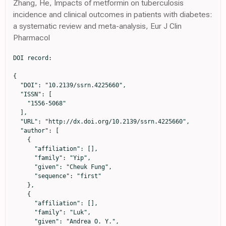
Zhang, He, Impacts of metformin on tuberculosis
incidence and clinical outcomes in patients with diabetes:
a systematic review and meta-analysis, Eur J Clin
Pharmacol
DOI record:

{

  "DOI": "10.2139/ssrn.4225660",

  "ISSN": [

    "1556-5068"

  ],

  "URL": "http://dx.doi.org/10.2139/ssrn.4225660",

  "author": [

    {

      "affiliation": [],

      "family": "Yip",

      "given": "Cheuk Fung",

      "sequence": "first"

    },

    {

      "affiliation": [],

      "family": "Luk",

      "given": "Andrea O. Y.",
