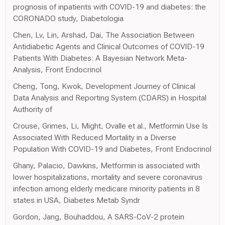
prognosis of inpatients with COVID-19 and diabetes: the
CORONADO study, Diabetologia
Chen, Lv, Lin, Arshad, Dai, The Association Between
Antidiabetic Agents and Clinical Outcomes of COVID-19
Patients With Diabetes: A Bayesian Network Meta-
Analysis, Front Endocrinol
Cheng, Tong, Kwok, Development Journey of Clinical
Data Analysis and Reporting System (CDARS) in Hospital
Authority of
Crouse, Grimes, Li, Might, Ovalle et al., Metformin Use Is
Associated With Reduced Mortality in a Diverse
Population With COVID-19 and Diabetes, Front Endocrinol
Ghany, Palacio, Dawkins, Metformin is associated with
lower hospitalizations, mortality and severe coronavirus
infection among elderly medicare minority patients in 8
states in USA, Diabetes Metab Syndr
Gordon, Jang, Bouhaddou, A SARS-CoV-2 protein