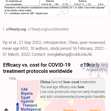
1.
c19early.org
,
c19early.org/soc/china.html
.
Yip et al., 21 Sep 2022, retrospective, China, peer-reviewed,
mean age 69.0, 10 authors, study period 16 February, 2022 -
31 March, 2022. Contact: wonglaihung@cuhk.edu.hk.
Efficacy vs. cost for COVID-19
c19
early
.org
August 2026
treatment protocols worldwide
75%
China
favored
low-cost
treatments.
The average efficacy was
low
.
CAR
Low-cost protocols improve early treatment,
Nigeria
and add complementary/synergistic benefits.
Egypt
Uganda
Thailand
Madagascar
Panama
Serbia