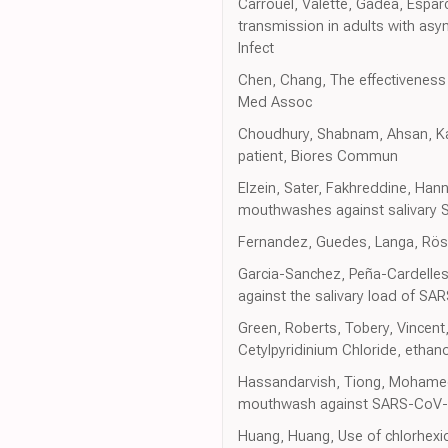
Carrouel, Valette, Gadea, Esparc
transmission in adults with asym
Infect
Chen, Chang, The effectiveness 
Med Assoc
Choudhury, Shabnam, Ahsan, Kab
patient, Biores Commun
Elzein, Sater, Fakhreddine, Hanna
mouthwashes against salivary SA
Fernandez, Guedes, Langa, Rösing
Garcia-Sanchez, Peña-Cardelles,
against the salivary load of SAR
Green, Roberts, Tobery, Vincent, 
Cetylpyridinium Chloride, ethan
Hassandarvish, Tiong, Mohamed, 
mouthwash against SARS-CoV-2: I
Huang, Huang, Use of chlorhexi