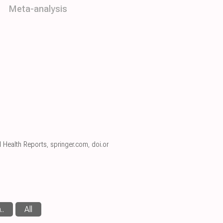
Meta-analysis
l Health Reports
,
springer.com
,
doi.or
..
All