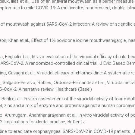
ieux, Illes et al., Use of an antiviral mouthwash as a barrier measu
ptomatic to mild COVID-19: A multicentre, randomized, double-blind c
of mouthwash against SARS-CoV-2 infection: A review of scientific a
ir, Khan et al., Effect of 1% povidone iodine mouthwash/gargle, na
, Feghali et al., In vivo evaluation of the virucidal efficacy of chlor
RS-CoV-2. A randomized-controlled clinical trial, J Evid Based Dent
, Cavagni et al., Virucidal efficacy of chlorhexidine: A systematic 
 Salgado-Peralvo, Robles, Ordonez-Fernandez et al., Virucidal activ
S-CoV-2: A narrative review, Healthcare (Basel)
Barili et al., In vitro assessment of the virucidal activity of four m
ol, zinc and a mix of enzyme and proteins against a human coronavir
Arumugam, Ananthanarayanan et al., In vitro virucidal activity of p
mplications for dental practice, Br Dent J
dine to eradicate oropharyngeal SARS-CoV-2 in COVID-19 patients, J