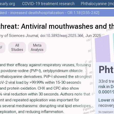
early
.org
COVID-19 treatment
research
Phthalocyanine
(mo
ed - increased death/hospitalization - OR 1.18 [0.55-2.62]
hreat: Antiviral mouthwashes and th
my of Sciences Journal,
doi:10.3892/wasj.2025.366
, Jun 2025
All
Meta
DF
Studies
Analysis
d their efficacy against respiratory viruses, focusing
Pht
ovidone-iodine (PVP-I), cetylpyridinium chloride
hthalocyanine derivatives. PVP-I showed the strongest
33rd tr
CoV-2 viral load by >99.99% within 15-30 seconds
risk in
n and protein oxidation. CHX and CPC also show
0.00019
9% viral reduction within 30 seconds. Authors note that
Lower r
nt and repeated application was important for
recover
s several mechanisms: disrupting viral lipid envelopes,
 replication, and reducing inflammation.
No treatment 