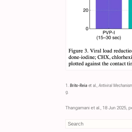
1.
Brito-Reia
et al.,
Antiviral Mechanis
g
.
Thangamani et al., 18 Jun 2025, p