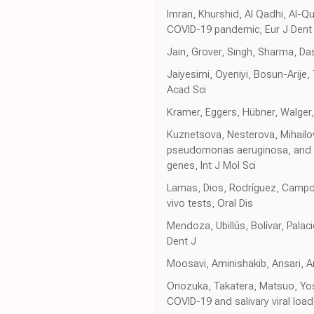
Imran, Khurshid, Al Qadhi, Al-Q
COVID-19 pandemic, Eur J Dent
Jain, Grover, Singh, Sharma, Das
Jaiyesimi, Oyeniyi, Bosun-Arije,
Acad Sci
Kramer, Eggers, Hübner, Walger, 
Kuznetsova, Nesterova, Mihailov
pseudomonas aeruginosa, and st
genes, Int J Mol Sci
Lamas, Dios, Rodríguez, Campo P
vivo tests, Oral Dis
Mendoza, Ubillús, Bolívar, Pala
Dent J
Moosavi, Aminishakib, Ansari, A
Onozuka, Takatera, Matsuo, Yos
COVID-19 and salivary viral load