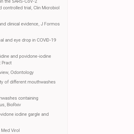
re in the SARS-CoV-2
ontrolled trial, Clin Microbiol
nd clinical evidence, J Formos
sal and eye drop in COVID-19
hexidine and povidone-iodine
 Pract
review, Odontology
ity of different mouthwashes
outhwashes containing
us, BioRxiv
ovidone iodine gargle and
 Med Virol