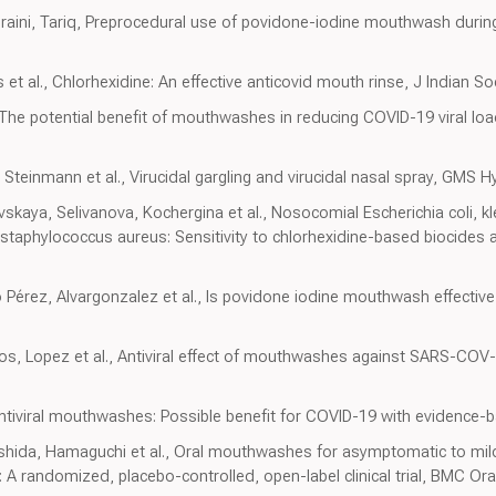
uraini, Tariq, Preprocedural use of povidone-iodine mouthwash durin
 et al., Chlorhexidine: An effective anticovid mouth rinse, J Indian S
 The potential benefit of mouthwashes in reducing COVID-19 viral load
Steinmann et al., Virucidal gargling and virucidal nasal spray, GMS H
skaya, Selivanova, Kochergina et al., Nosocomial Escherichia coli, k
aphylococcus aureus: Sensitivity to chlorhexidine-based biocides a
érez, Alvargonzalez et al., Is povidone iodine mouthwash effective
cios, Lopez et al., Antiviral effect of mouthwashes against SARS-COV-
ntiviral mouthwashes: Possible benefit for COVID-19 with evidence-b
hida, Hamaguchi et al., Oral mouthwashes for asymptomatic to mil
: A randomized, placebo-controlled, open-label clinical trial, BMC Ora