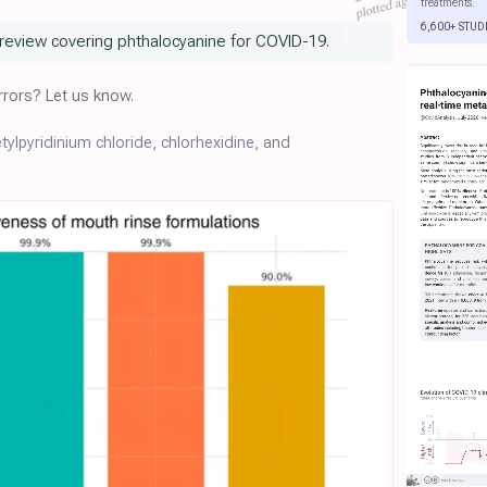
treatments.
6,600+ STUD
review covering phthalocyanine for COVID-19.
rors? Let us know.
tylpyridinium chloride
,
chlorhexidine
, and