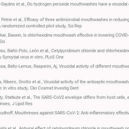
z-Sayáns et al., Do hydrogen peroxide mouthwashes have a virucidal 
, Petrie et al., Efficacy of three antimicrobial mouthwashes in reduci
 A randomized controlled pilot study, Sci Rep
skar, Baseer, Is chlorhexidine mouthwash effective in lowering COVID-
Sci
su, Bañó-Polo, León et al., Cetylpyridinium chloride and chlorhexidine
 Syncytial virus in vitro, PLoS One
, Bello-Lemus, Rasperini, Aj, Virucidal activity of different mouth
 Ribeiro, Grotto et al., Virucidal activity of the antiseptic mouthwas
: In vitro study, Clin Cosmet Investig Dent
tty, Statkute et al., The SARS-CoV2 envelope differs from host cells,
rinses, J Lipid Res
dhoff, Mouthrinses against SARS-CoV-2: Anti-inflammatory effectivity
hi et al., Antiviral effect of cetylpyridinium chloride in mouthwash