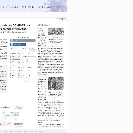
IES FOR 220+ TREATMENTS.
C19
EARLY
.ORG