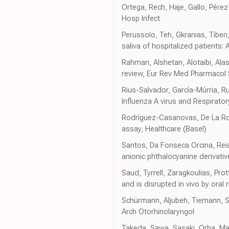
Ortega, Rech, Haje, Gallo, Pére
Hosp Infect
Perussolo, Teh, Gkranias, Tiberi
saliva of hospitalized patients:
Rahman, Alshetan, Alotaibi, Ala
review, Eur Rev Med Pharmacol 
Rius-Salvador, García-Múrria, Ru
Influenza A virus and Respiratory
Rodríguez-Casanovas, De La Rosa
assay, Healthcare (Basel)
Santos, Da Fonseca Orcina, Reia,
anionic phthalocyanine derivative
Saud, Tyrrell, Zaragkoulias, Pro
and is disrupted in vivo by oral 
Schürmann, Aljubeh, Tiemann, Su
Arch Otorhinolaryngol
Takeda, Sawa, Sasaki, Orba, Mais