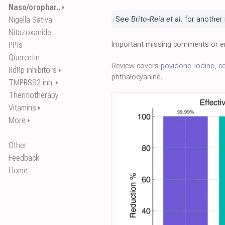
Naso/orophar..
⏵
See
Brito-Reia et al.
for another 
Nigella Sativa
Nitazoxanide
Important missing comments or er
PPIs
Quercetin
Review covers
povidone-iodine
,
ce
RdRp inhibitors
⏵
phthalocyanine.
TMPRSS2 inh.
⏵
Thermotherapy
Vitamins
⏵
More
⏵
Other
Feedback
Home