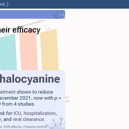
re..)
eir efficacy
halocyanine
eatment
shown to reduce
 December 2021, now with
p
=
 from 4 studies.
isk for
ICU
,
hospitalization
,
y
, and
viral clearance
.
is 100% effective. Protocols combine