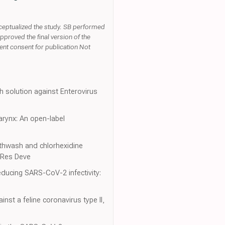
nceptualized the study. SB performed
pproved the final version of the
ient consent for publication Not
h solution against Enterovirus
arynx: An open-label
uthwash and chlorhexidine
h Res Deve
educing SARS-CoV-2 infectivity:
nst a feline coronavirus type II,