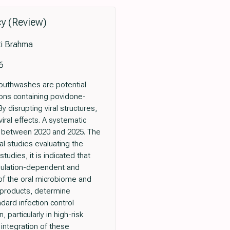
cy (Review)
ti Brahma
6
mouthwashes are potential
ions containing povidone-
y disrupting viral structures,
viral effects. A systematic
d between 2020 and 2025. The
nal studies evaluating the
tudies, it is indicated that
rmulation-dependent and
n of the oral microbiome and
 products, determine
dard infection control
 particularly in high-risk
 integration of these