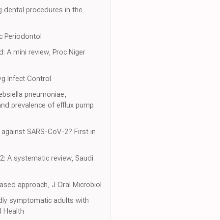
g dental procedures in the
oc Periodontol
: A mini review, Proc Niger
yg Infect Control
lebsiella pneumoniae,
nd prevalence of efflux pump
 against SARS-CoV-2? First in
2: A systematic review, Saudi
ased approach, J Oral Microbiol
dly symptomatic adults with
l Health