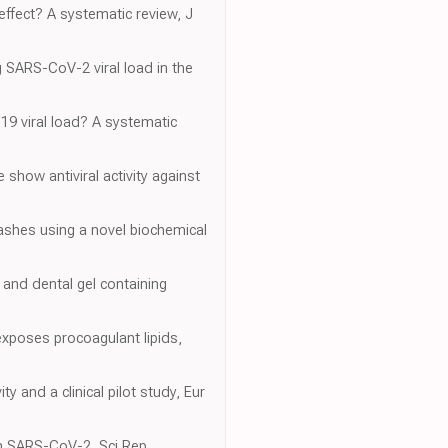
effect? A systematic review, J
ng SARS-CoV-2 viral load in the
19 viral load? A systematic
 show antiviral activity against
washes using a novel biochemical
h and dental gel containing
 exposes procoagulant lipids,
 and a clinical pilot study, Eur
 on SARS-CoV-2, Sci Rep