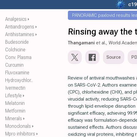
c19
PANORAMIC paxlovid results leak
Analgesics
⏵
Antiandrogens
⏵
Rinsing away the t
Antihistamines
⏵
Budesonide
Thangamani
et al., World Acade
Colchicine
Conv. Plasma
Source
P
Curcumin
Fluvoxamine
Review of antiviral mouthwashes an
Hydroxychlor..
on SARS-CoV-2. Authors examine p
Ivermectin
(CPC), chlorhexidine (CHX), and p
Lifestyle
⏵
virucidal activity, reducing SARS-
Melatonin
through lipid envelope disruptio
Metformin
significant efficacy, achieving 99.
Minerals
⏵
efficacy was formulation-depende
Monoclonals
⏵
sustained effects. Authors discus
Mpro inhibitors
⏵
oxidizing viral proteins, inhibiting