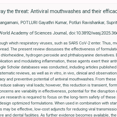
ay the threat: Antiviral mouthwashes and their effica
angamani, POTLURI Gayathri Kumar, Potluri Ravishankar, Supri
World Academy of Sciences Journal, doi:10.3892/wasj.2025.36
hrough which respiratory viruses, such as SARS CoV-2 enter. Thus, 
 spread. The present review discusses the effectiveness of formulat
, chlorhexidine, hydrogen peroxide and phthalocyanine derivatives. B
eplication and modulating inflammation, these agents exert their anti
le Scholar databases was conducted, including articles publishe
ematic reviews, as well as in vitro, in vivo, clinical and observatio
fficacy and preventive potential of antiviral mouthwashes. From these s
uce salivary viral loads; however, this reduction is transient, fo
ncerns are variability in effectiveness, potential for the disruptio
ure research is required to focus on the long-term safety of these
d design optimized formulations. When used in combination with stan
 may be effective, low-cost adjuncts for reducing viral transmission,
e and dental facilities. As further evidence becomes available, the