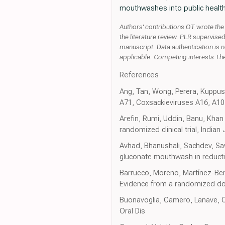
mouthwashes into public health
Authors' contributions OT wrote the
the literature review. PLR supervise
manuscript. Data authentication is n
applicable. Competing interests The
References
Ang, Tan, Wong, Perera, Kuppusa
A71, Coxsackieviruses A16, A1
Arefin, Rumi, Uddin, Banu, Khan 
randomized clinical trial, India
Avhad, Bhanushali, Sachdev, Sav
gluconate mouthwash in reduction
Barrueco, Moreno, Martínez-Beney
Evidence from a randomized doubl
Buonavoglia, Camero, Lanave, Cat
Oral Dis