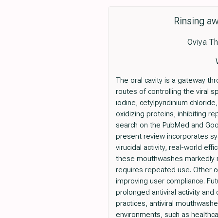
Rinsing aw
Oviya Th
The oral cavity is a gateway t
routes of controlling the viral
iodine, cetylpyridinium chloride
oxidizing proteins, inhibiting r
search on the PubMed and Goog
present review incorporates syst
virucidal activity, real-world e
these mouthwashes markedly red
requires repeated use. Other co
improving user compliance. Fut
prolonged antiviral activity an
practices, antiviral mouthwashes
environments, such as healthcar