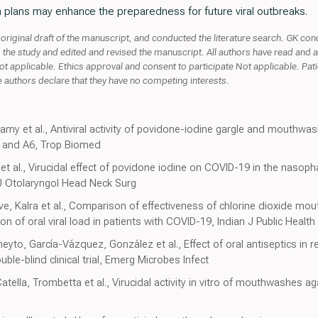
 plans may enhance the preparedness for future viral outbreaks.
 original draft of the manuscript, and conducted the literature search. GK co
d the study and edited and revised the manuscript. All authors have read and a
ot applicable. Ethics approval and consent to participate Not applicable. Pat
 authors declare that they have no competing interests.
my et al., Antiviral activity of povidone-iodine gargle and mouthwas
0 and A6, Trop Biomed
et al., Virucidal effect of povidone iodine on COVID-19 in the nasoph
n J Otolaryngol Head Neck Surg
e, Kalra et al., Comparison of effectiveness of chlorine dioxide mo
 of oral viral load in patients with COVID-19, Indian J Public Healt
to, García-Vázquez, González et al., Effect of oral antiseptics in r
e-blind clinical trial, Emerg Microbes Infect
ella, Trombetta et al., Virucidal activity in vitro of mouthwashes agai