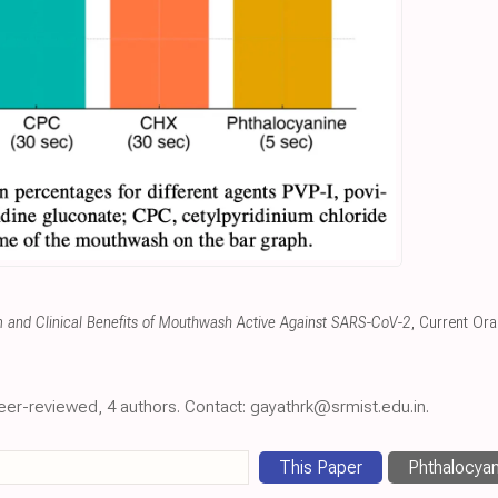
m and Clinical Benefits of Mouthwash Active Against SARS-CoV-2
, Current Ora
eer-reviewed, 4 authors. Contact: gayathrk@srmist.edu.in.
This Paper
Phthalocyan