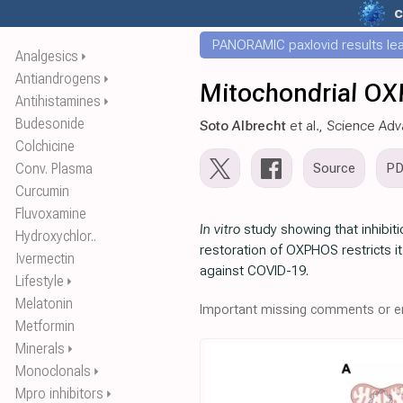
c
PANORAMIC paxlovid results leak
Analgesics
⏵
Antiandrogens
⏵
Mitochondrial OX
Antihistamines
⏵
Budesonide
Soto Albrecht
et al., Science Ad
Colchicine
Conv. Plasma
Source
P
Curcumin
Fluvoxamine
In vitro
study showing that inhibit
Hydroxychlor..
restoration of OXPHOS restricts 
Ivermectin
against COVID-19.
Lifestyle
⏵
Melatonin
Important missing comments or er
Metformin
Minerals
⏵
Monoclonals
⏵
Mpro inhibitors
⏵