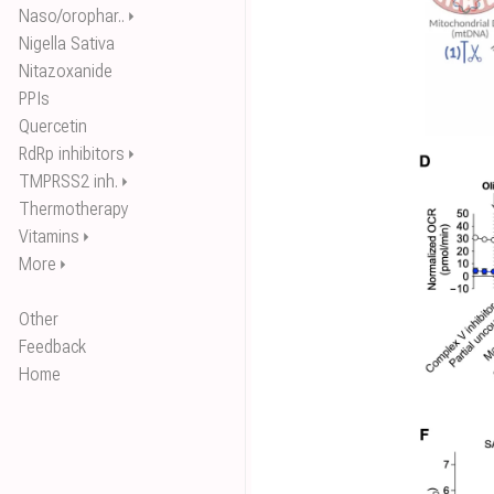
Naso/orophar..
⏵
Nigella Sativa
Nitazoxanide
PPIs
Quercetin
RdRp inhibitors
⏵
TMPRSS2 inh.
⏵
Thermotherapy
Vitamins
⏵
More
⏵
Other
Feedback
Home