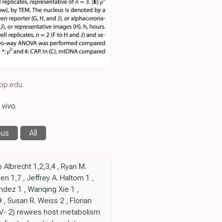
op.edu.
 vivo
.
ous
All
Albrecht 1,2,3,4 , Ryan M.
n 1,7 , Jeffrey A. Haltom 1 ,
andez 1 , Wanqing Xie 1 ,
 , Susan R. Weiss 2 , Florian
V- 2) rewires host metabolism