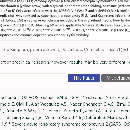
, United Kingdom, peer-reviewed, 22 authors. Contact: wallaced1@ch
art of preclinical research, however results may be very different
in
This Paper
Miscellane
hondrial OXPHOS restricts SARS- CoV- 2 replication Yentli E. Soto 
rnold Z. Olali 1 , Alan Wacquiez 4,5 , Nader Chehadeh 3,4,6 , Zimu Ce
1 , Gabrielle A. Widjaja 1 , Alessia Angelin 1 , Jesus A. Tintos- Hern
tt 1 , Shiping Zhang 1,8 , Mohsan Saeed 4,5 , Deborah G. Murdock 1,9
 1,9 * Severe acute respiratory syndrome coronavirus 2 (SARS- Co