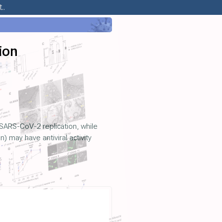
..
ion
SARS-CoV-2 replication, while
may have antiviral activity