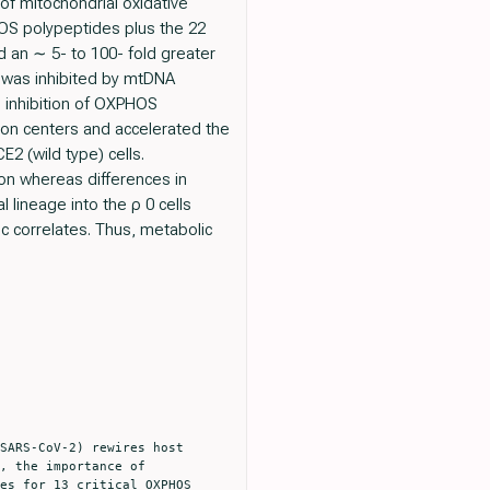
 of mitochondrial oxidative
OS polypeptides plus the 22
 an ∼ 5- to 100- fold greater
 was inhibited by mtDNA
al inhibition of OXPHOS
tion centers and accelerated the
E2 (wild type) cells.
ion whereas differences in
lineage into the ρ 0 cells
c correlates. Thus, metabolic