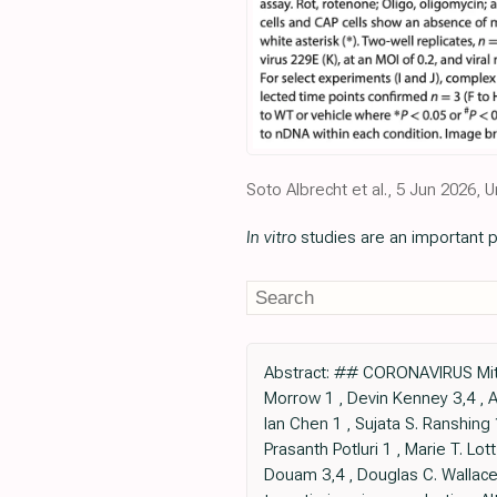
Soto Albrecht et al., 5 Jun 2026
In vitro
studies are an important p
Abstract: ## CORONAVIRUS Mitoc
Morrow 1 , Devin Kenney 3,4 , A
Ian Chen 1 , Sujata S. Ranshing 
Prasanth Potluri 1 , Marie T. Lo
Douam 3,4 , Douglas C. Wallace