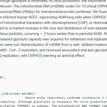
lthough glycolysis is necessary for virus production, the importance
nknown. The mitochondrial DNA (mtDNA) codes for 13 critical OXPH
bosomal RNAs (rRNAs) for mitochondrial protein synthesis. We found
 in infected human ACE2- expressing A549 lung cells when OXPHOS
on of mitochondrial translation with chloramphenicol (CAP), or chemic
d to a marked increase in the size and distribution of viral replica
ious particles, occurring ∼ 2 hours earlier than in parental A549- AC
reased glycolytic capacity was required for enhanced viral replicat
n were not. Reintroduction of mtDNA from a well- defined maternal 
S- CoV- 2 replication, and reversed associated viral and glycolyti
replication, with OXPHOS exerting an antiviral effect.