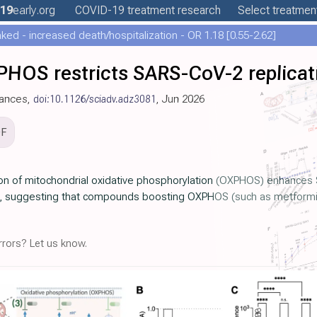
19
early
.org
COVID-19
treatment
research
Select treatment
ed - increased death/hospitalization - OR 1.18 [0.55-2.62]
PHOS restricts SARS-CoV-2 replicat
vances,
doi:10.1126/sciadv.adz3081
, Jun 2026
DF
ion of mitochondrial oxidative phosphorylation (OXPHOS) enhances 
it, suggesting that compounds boosting OXPHOS (such as metformin) 
rors? Let us know.