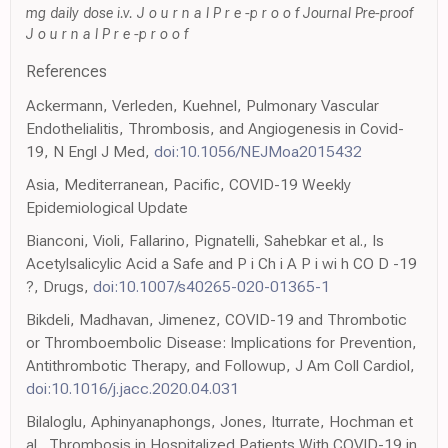
mg daily dose i.v. J o u r n a l P r e -p r o o f Journal Pre-proof
J o u r n a l P r e -p r o o f
References
Ackermann, Verleden, Kuehnel, Pulmonary Vascular
Endothelialitis, Thrombosis, and Angiogenesis in Covid-
19, N Engl J Med,
doi:10.1056/NEJMoa2015432
Asia, Mediterranean, Pacific, COVID-19 Weekly
Epidemiological Update
Bianconi, Violi, Fallarino, Pignatelli, Sahebkar et al., Is
Acetylsalicylic Acid a Safe and P i Ch i A P i wi h CO D -19
?, Drugs,
doi:10.1007/s40265-020-01365-1
Bikdeli, Madhavan, Jimenez, COVID-19 and Thrombotic
or Thromboembolic Disease: Implications for Prevention,
Antithrombotic Therapy, and Followup, J Am Coll Cardiol,
doi:10.1016/j.jacc.2020.04.031
Bilaloglu, Aphinyanaphongs, Jones, Iturrate, Hochman et
al., Thrombosis in Hospitalized Patients With COVID-19 in