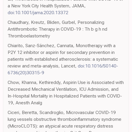
a New York City Health System, JAMA,
doi:10.1001/jama.2020.13372
Chaudhary, Kreutz, Bliden, Gurbel, Personalizing
Antithrombotic Therapy in COVID-19 : Th b g h nd
Thromboelastometry
Chiarito, Sanz-Sánchez, Cannata, Monotherapy with a
P2Y 12 inhibitor or aspirin for secondary prevention in
patients with established atherosclerosis: a systematic
review and meta-analysis, Lancet,
doi:10.1016/S0140-
6736(20)30315-9
Chow, Khanna, Kethireddy, Aspirin Use is Associated with
Decreased Mechanical Ventilation, ICU Admission, and
In-Hospital Mortality in Hospitalized Patients with COVID-
19, Anesth Analg
Ciceri, Beretta, Scandroglio, Microvascular COVID-19
lung vessels obstructive thromboinflammatory syndrome
(MicroCLOTS): an atypical acute respiratory distress