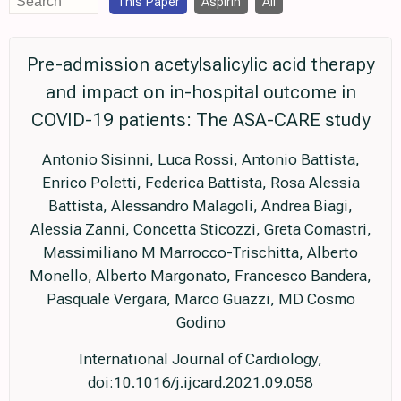
This Paper
Aspirin
All
Pre-admission acetylsalicylic acid therapy
and impact on in-hospital outcome in
COVID-19 patients: The ASA-CARE study
Antonio Sisinni, Luca Rossi, Antonio Battista,
Enrico Poletti, Federica Battista, Rosa Alessia
Battista, Alessandro Malagoli, Andrea Biagi,
Alessia Zanni, Concetta Sticozzi, Greta Comastri,
Massimiliano M Marrocco-Trischitta, Alberto
Monello, Alberto Margonato, Francesco Bandera,
Pasquale Vergara, Marco Guazzi, MD Cosmo
Godino
International Journal of Cardiology,
doi:10.1016/j.ijcard.2021.09.058