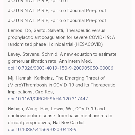
J O U R N A L P R E, -p r o o f
J O U R N A L P R E, -p r o o f Journal Pre-proof
J O U R N A L P R E, -p r o o f Journal Pre-proof
Lemos, Do, Santo, Salvetti, Therapeutic versus
prophylactic anticoagulation for severe COVID-19: A
randomized phase II clinical trial (HESACOVID)
Levey, Stevens, Schmid, A new equation to estimate
glomerular filtration rate, Ann Intern Med,
doi:10.7326/0003-4819-150-9-200905050-00006
Mj, Hannah, Karlheinz, The Emerging Threat of
(Micro)Thrombosis in COVID-19 and Its Therapeutic
Implications, Circ Res,
doi:10.1161/CIRCRESAHA.120.317447
Nishiga, Wang, Han, Lewis, Wu, COVID-19 and
cardiovascular disease: from basic mechanisms to
clinical perspectives, Nat Rev Cardiol,
doi:10.1038/s41569-020-0413-9