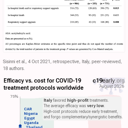
Sisinni et al., 4 Oct 2021, retrospective, Italy, peer-reviewed,
18 authors.
Efficacy vs. cost for COVID-19
c19
early
.org
August 2026
treatment protocols worldwide
75%
Italy
favored
high-profit
treatments.
The average efficacy was
very low
.
CAR
High-cost protocols reduce early treatment,
Nigeria
and forgo complementary/synergistic benefits.
Egypt
Uganda
Thailand