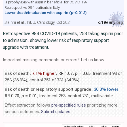
Is prophylaxis with aspirin beneficial for COVID-19?
Retrospective 984 patients in Italy
Lower death/intubation with aspirin
(p=0.012)
c19
early
.org
Sisinni et al., Int. J. Cardiology, Oct 2021
Retrospective 984 COVID-19 patients, 253 taking aspirin prior
to admission, showing lower risk of respiratory support
upgrade with treatment.
Important missing comments or errors? Let us know.
risk of death,
7.1% higher
, RR 1.07,
p
= 0.65
, treatment 93 of
253 (36.8%), control 251 of 731 (34.3%).
risk of death or respiratory support upgrade,
30.3% lower
,
RR 0.70,
p
= 0.01
, treatment 253, control 731, multivariate.
Effect extraction follows
pre-specified rules
prioritizing more
serious outcomes.
Submit updates