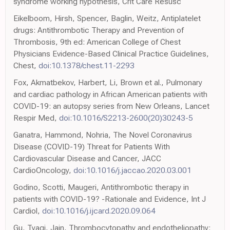
syndrome working hypothesis, Crit Care Resusc
Eikelboom, Hirsh, Spencer, Baglin, Weitz, Antiplatelet
drugs: Antithrombotic Therapy and Prevention of
Thrombosis, 9th ed: American College of Chest
Physicians Evidence-Based Clinical Practice Guidelines,
Chest,
doi:10.1378/chest.11-2293
Fox, Akmatbekov, Harbert, Li, Brown et al., Pulmonary
and cardiac pathology in African American patients with
COVID-19: an autopsy series from New Orleans, Lancet
Respir Med,
doi:10.1016/S2213-2600(20)30243-5
Ganatra, Hammond, Nohria, The Novel Coronavirus
Disease (COVID-19) Threat for Patients With
Cardiovascular Disease and Cancer, JACC
CardioOncology,
doi:10.1016/j.jaccao.2020.03.001
Godino, Scotti, Maugeri, Antithrombotic therapy in
patients with COVID-19? -Rationale and Evidence, Int J
Cardiol,
doi:10.1016/j.ijcard.2020.09.064
Gu, Tyagi, Jain, Thrombocytopathy and endotheliopathy: