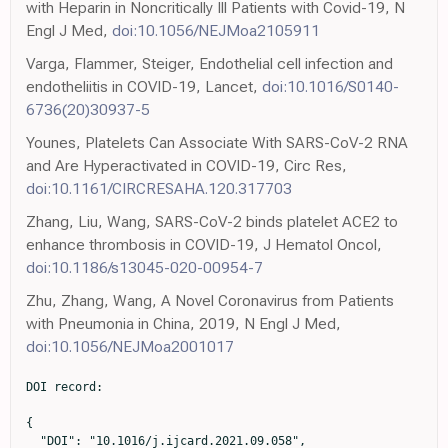
with Heparin in Noncritically Ill Patients with Covid-19, N
Engl J Med,
doi:10.1056/NEJMoa2105911
Varga, Flammer, Steiger, Endothelial cell infection and
endotheliitis in COVID-19, Lancet,
doi:10.1016/S0140-
6736(20)30937-5
Younes, Platelets Can Associate With SARS-CoV-2 RNA
and Are Hyperactivated in COVID-19, Circ Res,
doi:10.1161/CIRCRESAHA.120.317703
Zhang, Liu, Wang, SARS-CoV-2 binds platelet ACE2 to
enhance thrombosis in COVID-19, J Hematol Oncol,
doi:10.1186/s13045-020-00954-7
Zhu, Zhang, Wang, A Novel Coronavirus from Patients
with Pneumonia in China, 2019, N Engl J Med,
doi:10.1056/NEJMoa2001017
DOI record:

{
  "DOI": "10.1016/j.ijcard.2021.09.058",
  "ISSN": [
    "0167-5273"
  ],
  "URL": "http://dx.doi.org/10.1016/j.ijcard.2021.09.058",
  "alternative-id": [
    "S0167527321014996"
  ],
  "assertion": [
    {
      "label": "This article is maintained by",
      "name": "publisher",
      "value": "Elsevier"
    },
    {
      "label": "Article Title",
      "name": "articletitle",
      "value": "Pre-admission acetylsalicylic acid therapy and impact on in-hospital outcome in COVID-19 patients: The ASA-CARE study"
    },
    {
      "label": "Journal Title",
      "name": "journaltitle",
      "value": "International Journal of Cardiology"
    },
    {
      "label": "CrossRef DOI link to publisher maintained version",
      "name": "articlelink",
      "value": "https://doi.org/10.1016/j.ijcard.2021.09.058"
    },
    {
      "label": "Content Type",
      "name": "content_type",
      "value": "article"
    },
    {
      "label": "Copyright",
      "name": "copyright",
      "value": "© 2021 Elsevier B.V. All rights reserved."
    }
  ],
  "author": [
    {
      "affiliation": [],
      "family": "Sisinni",
      "given": "Antonio",
      "sequence": "first"
    },
    {
      "affiliation": [],
      "family": "Rossi",
      "given": "Luca",
      "sequence": "additional"
    },
    {
      "affiliation": [],
      "family": "Battista",
      "given": "Antonio",
      "sequence": "additional"
    },
    {
      "affiliation": [],
      "family": "Poletti",
      "given": "Enrico",
      "sequence": "additional"
    },
    {
      "affiliation": [],
      "family": "Battista",
      "given": "Federica",
      "sequence": "additional"
    },
    {
      "affiliation": [],
      "family": "Battista",
      "given": "Rosa Alessia",
      "sequence": "additional"
    },
    {
      "affiliation": [],
      "family": "Malagoli",
      "given": "Alessandro",
      "sequence": "additional"
    },
    {
      "affiliation": [],
      "family": "Biagi",
      "given": "Andrea",
      "sequence": "additional"
    },
    {
      "affiliation": [],
      "family": "Zanni",
      "given": "Alessia",
      "sequence": "additional"
    },
    {
      "affiliation": [],
      "family": "Sticozzi",
      "given": "Concetta",
      "sequence": "additional"
    },
    {
      "affiliation": [],
      "family": "Comastri",
      "given": "Greta",
      "sequence": "additional"
    },
    {
      "affiliation": [],
      "family": "Marrocco-Trischitta",
      "given": "Massimiliano M.",
      "sequence": "additional"
    },
    {
      "affiliation": [],
      "family": "Monello",
      "given": "Alberto",
      "sequence": "additional"
    },
    {
      "affiliation": [],
      "family": "Margonato",
      "given": "Alberto",
      "sequence": "additional"
    },
    {
      "affiliation": [],
      "family": "Bandera",
      "given": "Francesco",
      "sequence": "additional"
    },
    {
      "affiliation": [],
      "family": "Vergara",
      "given": "Pasquale",
      "sequence": "additional"
    },
    {
      "affiliation": [],
      "family": "Guazzi",
      "given": "Marco",
      "sequence": "additional"
    },
    {
      "affiliation": [],
      "family": "Godino",
      "given": "Cosmo",
      "sequence": "additional"
    }
  ],
  "container-title": "International Journal of Cardiology",
  "container-title-short": "International Journal of Cardiology",
  "content-domain": {
    "crossmark-restriction": true,
    "domain": [
      "clinicalkey.fr",
      "clinicalkey.jp",
      "clinicalkey.es",
      "clinicalkey.com.au",
      "clinicalkey.com",
      "internationaljournalofcardiology.com",
      "elsevier.com",
      "sciencedirect.com"
    ]
  },
  "created": {
    "date-parts": [
      [
        2021,
        10,
        5
      ]
    ],
    "date-time": "2021-10-05T00:08:48Z",
    "timestamp": 1633392528000
  },
  "deposited": {
    "date-parts": [
      [
        2023,
        1,
        9
      ]
    ],
    "date-time": "2023-01-09T00:53:28Z",
    "timestamp": 1673225608000
  },
  "indexed": {
    "date-parts": [
      [
        2024,
        3,
        4
      ]
    ],
    "date-time": "2024-03-04T16:07:55Z",
    "timestamp": 1709568475812
  },
  "is-referenced-by-count": 17,
  "issued": {
    "date-parts": [
      [
        2021,
        12
      ]
    ]
  },
  "language": "en",
  "license": [
    {
      "URL": "https://www.elsevier.com/tdm/userlicense/1.0/",
      "content-version": "tdm",
      "delay-in-days": 0,
      "start": {
        "date-parts": [
          [
            2021,
            12,
            1
          ]
        ],
        "date-time": "2021-12-01T00:00:00Z",
        "timestamp": 1638316800000
      }
    },
    {
      "URL": "https://doi.org/10.15223/policy-017",
      "content-version": "stm-asf",
      "delay-in-days": 0,
      "start": {
        "date-parts": [
          [
            2021,
            12,
            1
          ]
        ],
        "date-time": "2021-12-01T00:00:00Z",
        "timestamp": 1638316800000
      }
    },
    {
      "URL": "https://doi.org/10.15223/policy-037",
      "content-version": "stm-asf",
      "delay-in-days": 0,
      "start": {
        "date-parts": [
          [
            2021,
            12,
            1
          ]
        ],
        "date-time": "2021-12-01T00:00:00Z",
        "timestamp": 1638316800000
      }
    },
    {
      "URL": "https://doi.org/10.15223/policy-012",
      "content-version": "stm-asf",
      "delay-in-days": 0,
      "start": {
        "date-parts": [
          [
            2021,
            12,
            1
          ]
        ],
        "date-time": "2021-12-01T00:00:00Z",
        "timestamp": 1638316800000
      }
    },
    {
      "URL": "https://doi.org/10.15223/policy-029",
      "content-version": "stm-asf",
      "delay-in-days": 0,
      "start": {
        "date-parts": [
          [
            2021,
            12,
            1
          ]
        ],
        "date-time": "2021-12-01T00:00:00Z",
        "timestamp": 1638316800000
      }
    },
    {
      "URL": "https://doi.org/10.15223/policy-004",
      "content-version": "stm-asf",
      "delay-in-days": 0,
      "start": {
        "date-parts": [
          [
            2021,
            12,
            1
          ]
        ],
        "date-time": "2021-12-01T00:00:00Z",
        "timestamp": 1638316800000
      }
    }
  ],
  "link": [
    {
      "URL": "https://api.elsevier.com/content/article/PII:S0167527321014996?httpAccept=text/xml",
      "content-type": "text/xml",
      "content-version": "vor",
      "intended-application": "text-mining"
    },
    {
      "URL": "https://api.elsevier.com/content/article/PII:S0167527321014996?httpAccept=text/plain",
      "content-type": "text/plain",
      "content-version": "vor",
      "intended-application": "text-mining"
    }
  ],
  "member": "78",
  "original-title": [],
  "page": "240-245",
  "prefix": "10.1016",
  "published": {
    "date-parts": [
      [
        2021,
        12
      ]
    ]
  },
  "published-print": {
    "date-parts": [
      [
        2021,
        12
      ]
    ]
  },
  "publisher": "Elsevier BV",
  "reference": [
    {
      "DOI": "10.1056/NEJMoa2001017",
      "article-title": "A novel coronavirus from patients with pneumonia in China, 2019",
      "author": "Zhu",
      "doi-asserted-by": "crossref",
      "first-page": "727",
      "issue": "8",
      "journal-title": "N. Engl. J. Med.",
      "key": "10.1016/j.ijcard.2021.09.058_bb0005",
      "volume": "382",
      "year": "2020"
    },
    {
      "author": "Asia",
      "key": "10.1016/j.ijcard.2021.09.058_bb0010",
      "series-title": "COVID-19 Weekly Epidemiological Update",
      "year": "2020"
    },
    {
      "DOI": "10.1038/s41569-020-0413-9",
      "article-title": "COVID-19 and cardiovascular disease: from basic mechanisms to clinical perspectives",
      "author": "Nishiga",
      "doi-asserted-by": "crossref",
      "first-page": "543",
      "issue": "9",
      "journal-title": "Nat. Rev. Cardiol.",
      "key": "10.1016/j.ijcard.2021.09.058_bb0015",
      "volume": "17",
      "year": "2020"
    },
    {
      "DOI": "10.1016/j.jaccao.2020.03.001",
      "article-title": "The novel coronavirus disease (COVID-19) threat for patients with cardiovascular disease and cancer",
      "author": "Ganatra",
      "doi-asserted-by": "crossref",
      "first-page": "350",
      "issue": "2",
      "journal-title": "JACC CardioOncol.",
      "key": "10.1016/j.ijcard.2021.09.058_bb0020",
      "volume": "2",
      "year": "2020"
    },
    {
      "DOI": "10.1016/S2213-2600(20)30243-5",
      "article-title": "Pulmonary and cardiac pathology in African American patients with COVID-19: an autopsy series from New Orleans",
      "author": "Fox",
      "doi-asserted-by": "crossref",
      "first-page": "681",
      "issue": "7",
      "journal-title": "Lancet Respir. Med.",
      "key": "10.1016/j.ijcard.2021.09.058_bb0025",
      "volume": "8",
      "year": "2020"
    },
    {
      "DOI": "10.1001/jama.2020.13372",
      "article-title": "Thrombosis in hospitalized patients with COVID-19 in a New York City health system",
      "author": "Bilaloglu",
      "doi-asserted-by": "crossref",
      "first-page": "799",
      "issue": "8",
      "journal-title": "JAMA",
      "key": "10.1016/j.ijcard.2021.09.058_bb0030",
      "volume": "324",
      "year": "2020"
    },
    {
      "DOI": "10.1016/j.jacc.2020.04.031",
      "article-title": "COVID-19 and thrombotic or thromboembolic disease: implications for prevention, antithrombotic therapy, and follow-up",
      "author": "Bikdeli",
      "doi-asserted-by": "crossref",
      "journal-title": "J. Am. Coll. Cardiol.",
      "key": "10.1016/j.ijcard.2021.09.058_bb0035",
      "year": "2020"
    },
    {
      "article-title": "Thrombocytopathy and endotheliopathy: crucial contributors to COVID-19 thromboinflammation",
      "author": 