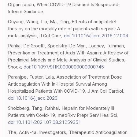
Organization, When COVID-19 Disease Is Suspected:
Interim Guidance
Ouyang, Wang, Liu, Ma, Ding, Effects of antiplatelet
therapy on the mortality rate of patients with sepsis: A
meta-analysis, J Crit Care,
doi:10.1016/j.jcrc.2018.12.004
Panka, De Grooth, Spoelstra-De Man, Looney, Tuinman,
Prevention or Treatment of Ards With Aspirin: A Review of
Preclinical Models and Meta-Analysis of Clinical Studies,
Shock,
doi:10.1097/SHK.0000000000000745
Paranjpe, Fuster, Lala, Association of Treatment Dose
Anticoagulation With In-Hospital Survival Among
Hospitalized Patients With COVID-19, J Am Coll Cardiol,
doi:10.1016/j.jacc.2020
Sholzberg, Tang, Rahhal, Heparin for Moderately Ill
Patients with Covid-19, medRxiv Prepr Serv Heal Sci,
doi:10.1101/2021.07.08.21259351
The, Activ-4a, Investigators, Therapeutic Anticoagulation