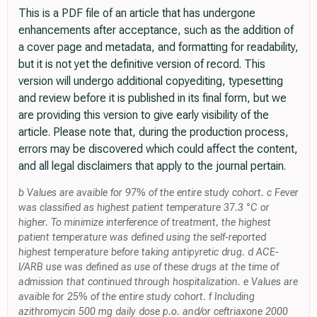
This is a PDF file of an article that has undergone
enhancements after acceptance, such as the addition of
a cover page and metadata, and formatting for readability,
but it is not yet the definitive version of record. This
version will undergo additional copyediting, typesetting
and review before it is published in its final form, but we
are providing this version to give early visibility of the
article. Please note that, during the production process,
errors may be discovered which could affect the content,
and all legal disclaimers that apply to the journal pertain.
b Values are avaible for 97% of the entire study cohort. c Fever
was classified as highest patient temperature 37.3 °C or
higher. To minimize interference of treatment, the highest
patient temperature was defined using the self-reported
highest temperature before taking antipyretic drug. d ACE-
I/ARB use was defined as use of these drugs at the time of
admission that continued through hospitalization. e Values are
avaible for 25% of the entire study cohort. f Including
azithromycin 500 mg daily dose p.o. and/or ceftriaxone 2000