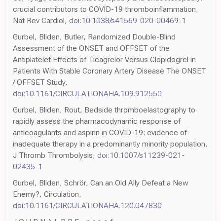
crucial contributors to COVID-19 thromboinflammation,
Nat Rev Cardiol,
doi:10.1038/s41569-020-00469-1
Gurbel, Bliden, Butler, Randomized Double-Blind
Assessment of the ONSET and OFFSET of the
Antiplatelet Effects of Ticagrelor Versus Clopidogrel in
Patients With Stable Coronary Artery Disease The ONSET
/ OFFSET Study,
doi:10.1161/CIRCULATIONAHA.109.912550
Gurbel, Bliden, Rout, Bedside thromboelastography to
rapidly assess the pharmacodynamic response of
anticoagulants and aspirin in COVID-19: evidence of
inadequate therapy in a predominantly minority population,
J Thromb Thrombolysis,
doi:10.1007/s11239-021-
02435-1
Gurbel, Bliden, Schrör, Can an Old Ally Defeat a New
Enemy?, Circulation,
doi:10.1161/CIRCULATIONAHA.120.047830