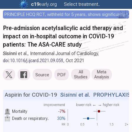
c19
early
.org
Select treatment..
PRINCIPLE HCQ RCT, withheld for 5 years, shows significantly faster recovery with HCQ
Pre-admission acetylsalicylic acid therapy and
impact on in-hospital outcome in COVID-19
patients: The ASA-CARE study
Sisinni
et al., International Journal of Cardiology,
doi:10.1016/j.ijcard.2021.09.058
, Oct 2021
All
Meta
Source
PDF
Studies
Analysis
Aspirin for COVID-19
Sisinni et al.
PROPHYLAXIS
improvement
lower risk ←
→ higher risk
Mortality
-7%
Death or respiratory..
30%
RR
0
0.5
1
1.5
2+