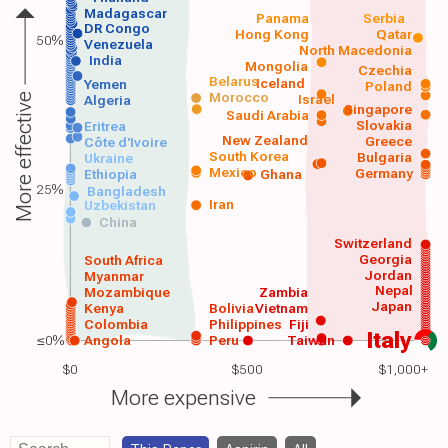
Madagascar
Panama
Serbia
DR Congo
Hong Kong
Qatar
50%
Venezuela
North Macedonia
India
Mongolia
Czechia
Belarus
Iceland
Yemen
Poland
Morocco
Israel
More effective
Algeria
Singapore
Saudi Arabia
Slovakia
Eritrea
New Zealand
Greece
Côte d'Ivoire
South Korea
Bulgaria
Ukraine
Mexico
Germany
Ethiopia
Ghana
25%
Bangladesh
Iran
Uzbekistan
China
Switzerland
Georgia
South Africa
Jordan
Myanmar
Nepal
Mozambique
Zambia
Japan
Kenya
Bolivia
Vietnam
Colombia
Philippines
Fiji
Italy
≤0%
Angola
Peru
Taiwan
$0
$500
$1,000+
More expensive