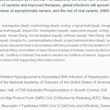
f vaccines and improved therapies, global infections still spread a
rence of asymptomatic carriers, and the rise of viral variants, SA
nvestigation (lead), methodology (lead), writing -original draft (lead). Xion
 draft (equal). Xinyue Zhu: investigation (equal), supervision (equal), writing -
qual). Yanyan Zhang: formal analysis (equal), software (equal). Wei Cheng: dat
qual). Xianghui Fu: conceptualization (lead), project administration (lead), re
e study was performed in accordance with the principles of the Declaration of
medical Ethics Committee of West China Hospital of Sichuan University (WCH/
ts. Conflicts of Interest The authors declare no conflicts of interest. Suppor
 online in the Supporting Information section.
Related Hyperglycemia Is Associated With Infection of Hepatocytes 
f the National Academy of Sciences of the United States of Americ
Maier, Hall, mTOR Substrate Phosphorylation in Growth Control, Cell
ition May Protect From SARS-CoV-2 Infection by Reducing ACE2, Natu
, Neuropilin-1 Facilitates SARS-CoV-2 Cell Entry and Infectivity, Scien