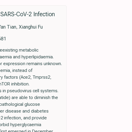
 SARS‐CoV‐2 Infection
an Tian, Xianghui Fu
581
eexisting metabolic
naemia and hyperlipidaemia.
tor expression remains unknown.
aemia, instead of
ry factors (Ace2, Tmprss2,
mTOR inhibition.
 in pseudovirus cell systems.
tide) are able to diminish the
pathological glucose
liver disease and diabetes
2 infection, and provide
morbid hyperglycaemia
 first emerged in December