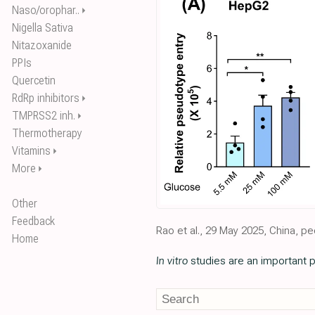
Naso/orophar..
⏵
Nigella Sativa
Nitazoxanide
PPIs
Quercetin
RdRp inhibitors
⏵
TMPRSS2 inh.
⏵
Thermotherapy
Vitamins
⏵
More
⏵
Other
Feedback
Rao et al., 29 May 2025, China, p
Home
In vitro
studies are an important p