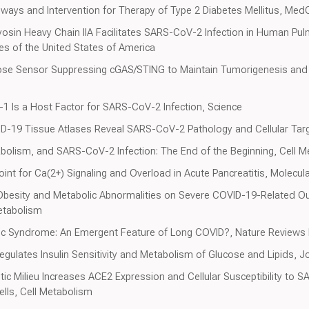
thways and Intervention for Therapy of Type 2 Diabetes Mellitus, M
sin Heavy Chain IIA Facilitates SARS-CoV-2 Infection in Human Pul
es of the United States of America
cose Sensor Suppressing cGAS/STING to Maintain Tumorigenesis an
in-1 Is a Host Factor for SARS-CoV-2 Infection, Science
VID-19 Tissue Atlases Reveal SARS-CoV-2 Pathology and Cellular Tar
abolism, and SARS-CoV-2 Infection: The End of the Beginning, Cell 
oint for Ca(2+) Signaling and Overload in Acute Pancreatitis, Molecul
 Obesity and Metabolic Abnormalities on Severe COVID-19-Related Ou
etabolism
lic Syndrome: An Emergent Feature of Long COVID?, Nature Review
ulates Insulin Sensitivity and Metabolism of Glucose and Lipids, Jou
etic Milieu Increases ACE2 Expression and Cellular Susceptibility to
lls, Cell Metabolism