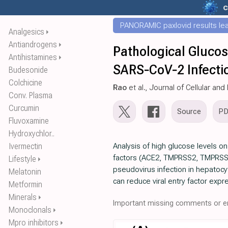
c
PANORAMIC paxlovid results leak
Analgesics
⏵
Antiandrogens
⏵
Pathological Gluco
Antihistamines
⏵
SARS‐CoV‐2 Infecti
Budesonide
Colchicine
Rao
et al., Journal of Cellular an
Conv. Plasma
Curcumin
Source
P
Fluvoxamine
Hydroxychlor..
Ivermectin
Analysis of high glucose levels on
factors (ACE2, TMPRSS2, TMPRSS4, 
Lifestyle
⏵
pseudovirus infection in hepatocy
Melatonin
can reduce viral entry factor exp
Metformin
Minerals
⏵
Important missing comments or er
Monoclonals
⏵
Mpro inhibitors
⏵