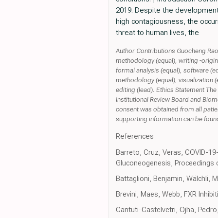
2019. Despite the development o
high contagiousness, the occur
threat to human lives, the
Author Contributions Guocheng Rao: i
methodology (equal), writing -original
formal analysis (equal), software (e
methodology (equal), visualization (e
editing (lead). Ethics Statement Th
Institutional Review Board and Bio
consent was obtained from all patien
supporting information can be found
References
Barreto, Cruz, Veras, COVID-19-
Gluconeogenesis, Proceedings o
Battaglioni, Benjamin, Wälchli, 
Brevini, Maes, Webb, FXR Inhib
Cantuti-Castelvetri, Ojha, Pedro