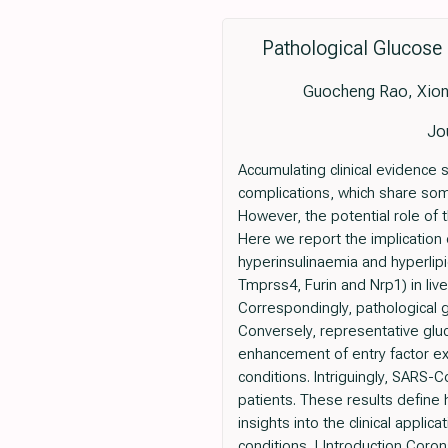
Pathological Glucose
Guocheng Rao, Xiong
Jo
Accumulating clinical evidence
complications, which share som
However, the potential role of
Here we report the implication
hyperinsulinaemia and hyperlip
Tmprss4, Furin and Nrp1) in live
Correspondingly, pathological 
Conversely, representative gluc
enhancement of entry factor ex
conditions. Intriguingly, SARS-C
patients. These results define 
insights into the clinical appl
conditions. | Introduction Cor