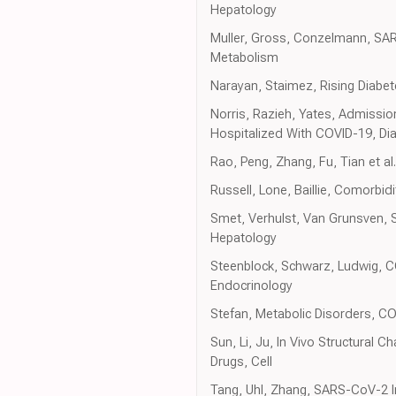
Hepatology
Muller, Gross, Conzelmann, SAR
Metabolism
Narayan, Staimez, Rising Diabe
Norris, Razieh, Yates, Admissio
Hospitalized With COVID-19, Di
Rao, Peng, Zhang, Fu, Tian et a
Russell, Lone, Baillie, Comorbi
Smet, Verhulst, Van Grunsven, S
Hepatology
Steenblock, Schwarz, Ludwig, 
Endocrinology
Stefan, Metabolic Disorders, C
Sun, Li, Ju, In Vivo Structural
Drugs, Cell
Tang, Uhl, Zhang, SARS-CoV-2 In