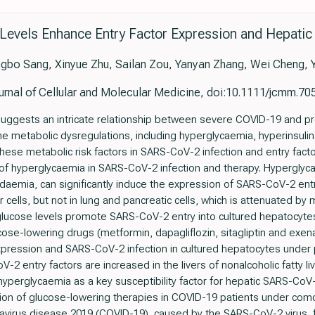
 Levels Enhance Entry Factor Expression and Hepatic
bo Sang, Xinyue Zhu, Sailan Zou, Yanyan Zhang, Wei Cheng, Y
urnal of Cellular and Molecular Medicine, doi:10.1111/jcmm.70
 suggests an intricate relationship between severe COVID-19 and pr
e metabolic dysregulations, including hyperglycaemia, hyperinsuli
 these metabolic risk factors in SARS-CoV-2 infection and entry fac
 of hyperglycaemia in SARS-CoV-2 infection and therapy. Hyperglyc
idaemia, can significantly induce the expression of SARS-CoV-2 ent
r cells, but not in lung and pancreatic cells, which is attenuated by 
glucose levels promote SARS-CoV-2 entry into cultured hepatocytes
ose-lowering drugs (metformin, dapagliflozin, sitagliptin and exena
pression and SARS-CoV-2 infection in cultured hepatocytes under 
oV-2 entry factors are increased in the livers of nonalcoholic fatty 
hyperglycaemia as a key susceptibility factor for hepatic SARS-CoV-
ication of glucose-lowering therapies in COVID-19 patients under co
onavirus disease 2019 (COVID-19), caused by the SARS-CoV-2 virus,