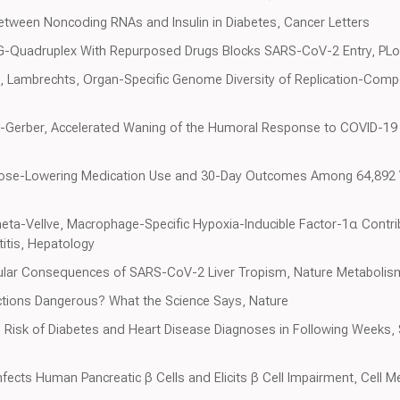
 Between Noncoding RNAs and Insulin in Diabetes, Cancer Letters
A G-Quadruplex With Repurposed Drugs Blocks SARS-CoV-2 Entry, PL
, Lambrechts, Organ-Specific Genome Diversity of Replication-Com
a-Gerber, Accelerated Waning of the Humoral Response to COVID-19 
ucose-Lowering Medication Use and 30-Day Outcomes Among 64,892 
heta-Vellve, Macrophage-Specific Hypoxia-Inducible Factor-1α Contr
titis, Hepatology
cular Consequences of SARS-CoV-2 Liver Tropism, Nature Metabolis
ections Dangerous? What the Science Says, Nature
s Risk of Diabetes and Heart Disease Diagnoses in Following Weeks, S
fects Human Pancreatic β Cells and Elicits β Cell Impairment, Cell 