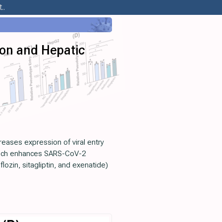
..
ion and Hepatic
reases expression of viral entry
 which enhances SARS-CoV-2
ozin, sitagliptin, and exenatide)