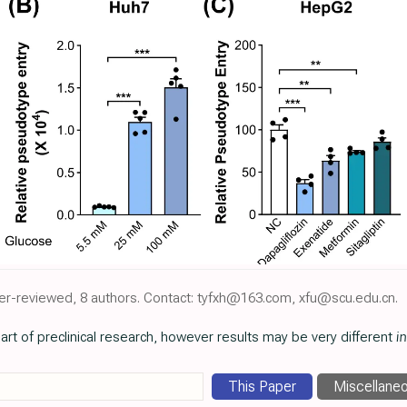
eer-reviewed, 8 authors. Contact: tyfxh@163.com, xfu@scu.edu.cn.
art of preclinical research, however results may be very different
in
This Paper
Miscellane