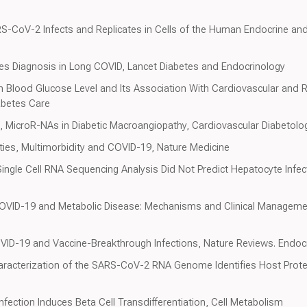
S-CoV-2 Infects and Replicates in Cells of the Human Endocrine and
tes Diagnosis in Long COVID, Lancet Diabetes and Endocrinology
n Blood Glucose Level and Its Association With Cardiovascular and R
abetes Care
l., MicroR-NAs in Diabetic Macroangiopathy, Cardiovascular Diabetolo
dities, Multimorbidity and COVID-19, Nature Medicine
ingle Cell RNA Sequencing Analysis Did Not Predict Hepatocyte Infe
COVID-19 and Metabolic Disease: Mechanisms and Clinical Manageme
OVID-19 and Vaccine-Breakthrough Infections, Nature Reviews. Endoc
 Characterization of the SARS-CoV-2 RNA Genome Identifies Host Prot
fection Induces Beta Cell Transdifferentiation, Cell Metabolism