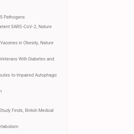
oS Pathogens
petent SARS-CoV-2, Nature
Vaccines in Obesity, Nature
Veterans With Diabetes and
ibutes to Impaired Autophagic
m
tudy Finds, British Medical
Metabolism