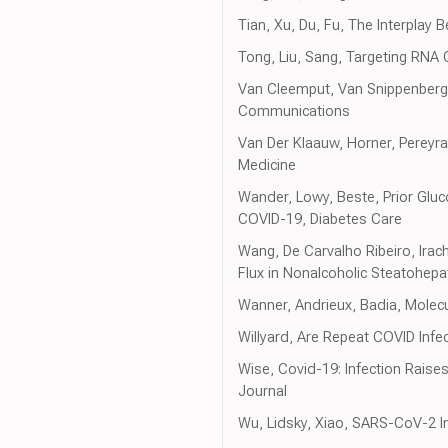
Tian, Xu, Du, Fu, The Interplay
Tong, Liu, Sang, Targeting RN
Van Cleemput, Van Snippenberg
Communications
Van Der Klaauw, Horner, Pereyr
Medicine
Wander, Lowy, Beste, Prior Gl
COVID-19, Diabetes Care
Wang, De Carvalho Ribeiro, Irac
Flux in Nonalcoholic Steatohepa
Wanner, Andrieux, Badia, Mole
Willyard, Are Repeat COVID Inf
Wise, Covid-19: Infection Raise
Journal
Wu, Lidsky, Xiao, SARS-CoV-2 In