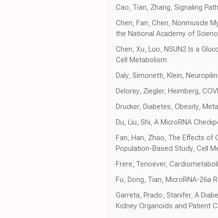
Cao, Tian, Zhang, Signaling Pa
Chen, Fan, Chen, Nonmuscle Myo
the National Academy of Scienc
Chen, Xu, Luo, NSUN2 Is a Glu
Cell Metabolism
Daly, Simonetti, Klein, Neuropil
Delorey, Ziegler, Heimberg, CO
Drucker, Diabetes, Obesity, Met
Du, Liu, Shi, A MicroRNA Checkp
Fan, Han, Zhao, The Effects of
Population-Based Study, Cell M
Frere, Tenoever, Cardiometabo
Fu, Dong, Tian, MicroRNA-26a Reg
Garreta, Prado, Stanifer, A Diab
Kidney Organoids and Patient Ce