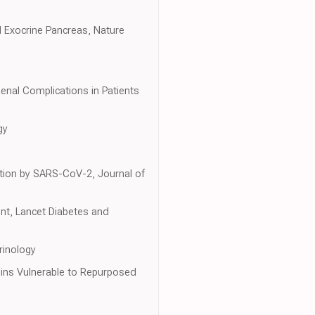
 Exocrine Pancreas, Nature
enal Complications in Patients
gy
ction by SARS-CoV-2, Journal of
nt, Lancet Diabetes and
rinology
eins Vulnerable to Repurposed