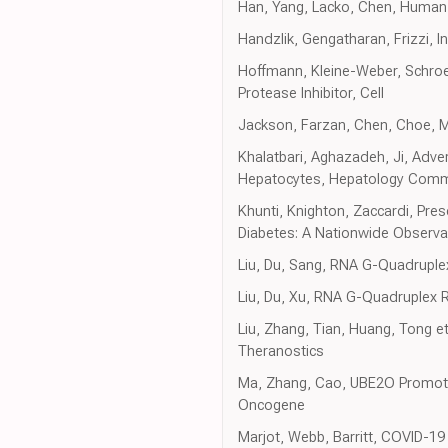
Han, Yang, Lacko, Chen, Human
Handzlik, Gengatharan, Frizzi, 
Hoffmann, Kleine-Weber, Schroe
Protease Inhibitor, Cell
Jackson, Farzan, Chen, Choe, M
Khalatbari, Aghazadeh, Ji, Adve
Hepatocytes, Hepatology Comm
Khunti, Knighton, Zaccardi, Pre
Diabetes: A Nationwide Observa
Liu, Du, Sang, RNA G-Quadrupl
Liu, Du, Xu, RNA G-Quadruplex 
Liu, Zhang, Tian, Huang, Tong et 
Theranostics
Ma, Zhang, Cao, UBE2O Promotes
Oncogene
Marjot, Webb, Barritt, COVID-19