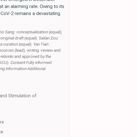
t an alarming rate. Owing to its
RS-CoV-2 remains a devastating
gbo Sang: conceptualization (equal),
original draft (equal). Sailan Zou:
a curation (equal). Yan Tian:
sources (lead), writing -review and
 Helsinki and approved by the
SCU). Consent Fully informed
ting Information Additional
and Stimulation of
a
re
ce