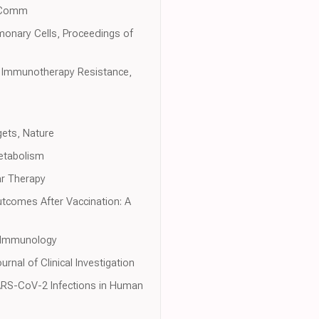
edComm
monary Cells, Proceedings of
d Immunotherapy Resistance,
gets, Nature
Metabolism
ar Therapy
tcomes After Vaccination: A
s Immunology
rnal of Clinical Investigation
 SARS-CoV-2 Infections in Human