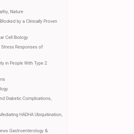
athy, Nature
ocked by a Clinically Proven
r Cell Biology
ar Stress Responses of
ty in People With Type 2
ons
logy
 and Diabetic Complications,
ediating HADHA Ubiquitination,
eviews Gastroenterology &