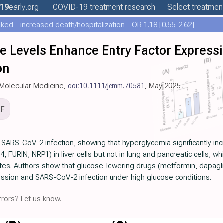
19
early
.org
COVID-19
treatment
research
Select treatment
ed - increased death/hospitalization - OR 1.18 [0.55-2.62]
se Levels Enhance Entry Factor Express
on
d Molecular Medicine,
doi:10.1111/jcmm.70581
, May 2025
DF
 SARS-CoV-2 infection, showing that hyperglycemia significantly inc
FURIN, NRP1) in liver cells but not in lung and pancreatic cells,
tes. Authors show that glucose-lowering drugs (metformin, dapaglifl
ression and SARS-CoV-2 infection under high glucose conditions.
rors? Let us know.