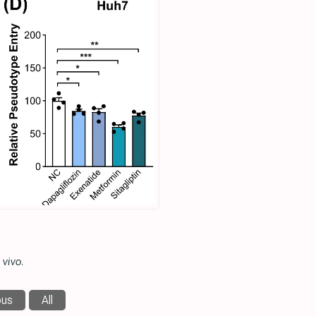
 vivo
.
ous
All