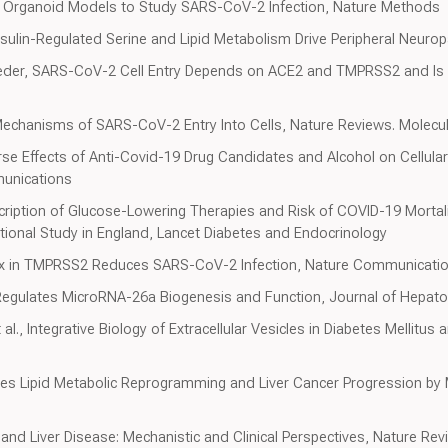
 Organoid Models to Study SARS-CoV-2 Infection, Nature Methods
Insulin-Regulated Serine and Lipid Metabolism Drive Peripheral Neurop
der, SARS-CoV-2 Cell Entry Depends on ACE2 and TMPRSS2 and Is Bl
echanisms of SARS-CoV-2 Entry Into Cells, Nature Reviews. Molecula
rse Effects of Anti-Covid-19 Drug Candidates and Alcohol on Cellul
unications
scription of Glucose-Lowering Therapies and Risk of COVID-19 Mortali
tional Study in England, Lancet Diabetes and Endocrinology
ex in TMPRSS2 Reduces SARS-CoV-2 Infection, Nature Communicati
Regulates MicroRNA-26a Biogenesis and Function, Journal of Hepato
al., Integrative Biology of Extracellular Vesicles in Diabetes Mellitus
 Lipid Metabolic Reprogramming and Liver Cancer Progression by M
 and Liver Disease: Mechanistic and Clinical Perspectives, Nature R