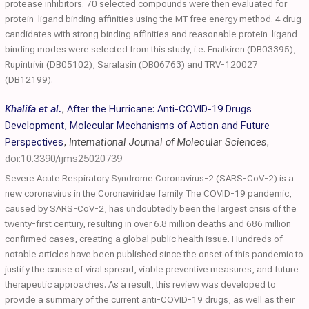
protease inhibitors. 70 selected compounds were then evaluated for
protein-ligand binding affinities using the MT free energy method. 4 drug
candidates with strong binding affinities and reasonable protein-ligand
binding modes were selected from this study, i.e. Enalkiren (DB03395),
Rupintrivir (DB05102), Saralasin (DB06763) and TRV-120027
(DB12199).
Khalifa et al.
,
After the Hurricane: Anti-COVID-19 Drugs
Development, Molecular Mechanisms of Action and Future
Perspectives
,
International Journal of Molecular Sciences
,
doi:10.3390/ijms25020739
Severe Acute Respiratory Syndrome Coronavirus-2 (SARS-CoV-2) is a
new coronavirus in the Coronaviridae family. The COVID-19 pandemic,
caused by SARS-CoV-2, has undoubtedly been the largest crisis of the
twenty-first century, resulting in over 6.8 million deaths and 686 million
confirmed cases, creating a global public health issue. Hundreds of
notable articles have been published since the onset of this pandemic to
justify the cause of viral spread, viable preventive measures, and future
therapeutic approaches. As a result, this review was developed to
provide a summary of the current anti-COVID-19 drugs, as well as their