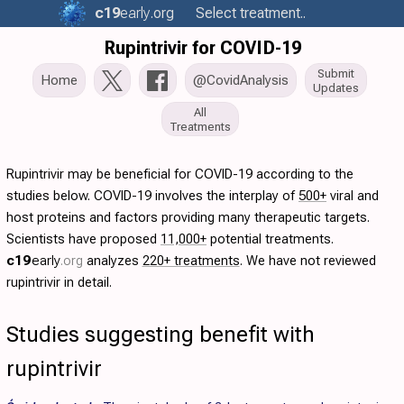
c19
early
.org
Select treatment..
Rupintrivir for COVID-19
Submit
Home
@CovidAnalysis
Updates
All
Treatments
Rupintrivir may be beneficial for COVID-19 according to the
studies below. COVID-19 involves the interplay of
500+
viral and
host proteins and factors providing many therapeutic targets.
Scientists have proposed
11,000+
potential treatments.
c19
early
.org
analyzes
220+ treatments
. We have not reviewed
rupintrivir in detail.
Studies suggesting benefit with
rupintrivir