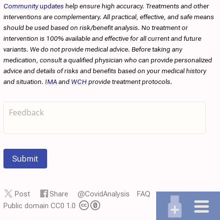
Community updates
help ensure high accuracy. Treatments and other
interventions are complementary. All practical, effective, and safe means
should be used based on risk/benefit analysis. No treatment or
intervention is 100% available and effective for all current and future
variants. We do not provide medical advice. Before taking any
medication, consult a qualified physician who can provide personalized
advice and details of risks and benefits based on your medical history
and situation.
IMA
and
WCH
provide treatment protocols.
Submit
Post
Share
@CovidAnalysis
FAQ
Public domain CC0 1.0