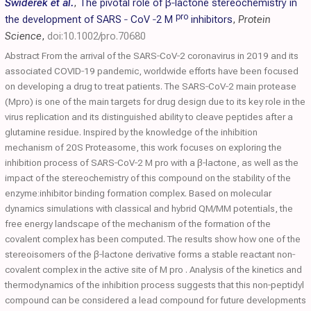
Świderek et al.
,
The pivotal role of β‐lactone stereochemistry in
pro
the development of
SARS
‐
CoV
‐2 M
inhibitors
,
Protein
Science
,
doi:10.1002/pro.70680
Abstract From the arrival of the SARS‐CoV‐2 coronavirus in 2019 and its
associated COVID‐19 pandemic, worldwide efforts have been focused
on developing a drug to treat patients. The SARS‐CoV‐2 main protease
(Mpro) is one of the main targets for drug design due to its key role in the
virus replication and its distinguished ability to cleave peptides after a
glutamine residue. Inspired by the knowledge of the inhibition
mechanism of 20S Proteasome, this work focuses on exploring the
inhibition process of SARS‐CoV‐2 M pro with a β‐lactone, as well as the
impact of the stereochemistry of this compound on the stability of the
enzyme:inhibitor binding formation complex. Based on molecular
dynamics simulations with classical and hybrid QM/MM potentials, the
free energy landscape of the mechanism of the formation of the
covalent complex has been computed. The results show how one of the
stereoisomers of the β‐lactone derivative forms a stable reactant non‐
covalent complex in the active site of M pro . Analysis of the kinetics and
thermodynamics of the inhibition process suggests that this non‐peptidyl
compound can be considered a lead compound for future developments