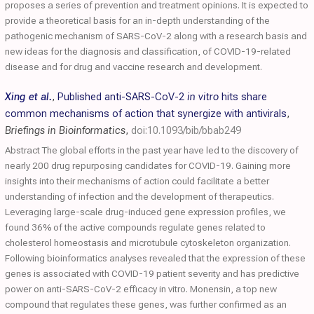
proposes a series of prevention and treatment opinions. It is expected to
provide a theoretical basis for an in-depth understanding of the
pathogenic mechanism of SARS-CoV-2 along with a research basis and
new ideas for the diagnosis and classification, of COVID-19-related
disease and for drug and vaccine research and development.
Xing et al.
,
Published anti-SARS-CoV-2
in vitro
hits share
common mechanisms of action that synergize with antivirals
,
Briefings in Bioinformatics
,
doi:10.1093/bib/bbab249
Abstract The global efforts in the past year have led to the discovery of
nearly 200 drug repurposing candidates for COVID-19. Gaining more
insights into their mechanisms of action could facilitate a better
understanding of infection and the development of therapeutics.
Leveraging large-scale drug-induced gene expression profiles, we
found 36% of the active compounds regulate genes related to
cholesterol homeostasis and microtubule cytoskeleton organization.
Following bioinformatics analyses revealed that the expression of these
genes is associated with COVID-19 patient severity and has predictive
power on anti-SARS-CoV-2 efficacy in vitro. Monensin, a top new
compound that regulates these genes, was further confirmed as an