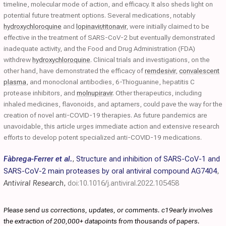
timeline, molecular mode of action, and efficacy. It also sheds light on
potential future treatment options. Several medications, notably
hydroxychloroquine
and
lopinavir/ritonavir
, were initially claimed to be
effective in the treatment of SARS-CoV-2 but eventually demonstrated
inadequate activity, and the Food and Drug Administration (FDA)
withdrew
hydroxychloroquine
. Clinical trials and investigations, on the
other hand, have demonstrated the efficacy of
remdesivir
,
convalescent
plasma
, and monoclonal antibodies, 6-Thioguanine, hepatitis C
protease inhibitors, and
molnupiravir
. Other therapeutics, including
inhaled medicines, flavonoids, and aptamers, could pave the way for the
creation of novel anti-COVID-19 therapies. As future pandemics are
unavoidable, this article urges immediate action and extensive research
efforts to develop potent specialized anti-COVID-19 medications.
Fàbrega-Ferrer et al.
,
Structure and inhibition of SARS-CoV-1 and
SARS-CoV-2 main proteases by oral antiviral compound AG7404
,
Antiviral Research
,
doi:10.1016/j.antiviral.2022.105458
Please send us corrections, updates, or comments. c19early involves
the extraction of 200,000+ datapoints from thousands of papers.