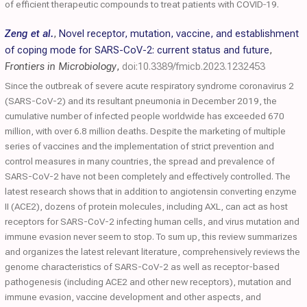
of efficient therapeutic compounds to treat patients with COVID‐19.
Zeng et al.
,
Novel receptor, mutation, vaccine, and establishment
of coping mode for SARS-CoV-2: current status and future
,
Frontiers in Microbiology
,
doi:10.3389/fmicb.2023.1232453
Since the outbreak of severe acute respiratory syndrome coronavirus 2
(SARS-CoV-2) and its resultant pneumonia in December 2019, the
cumulative number of infected people worldwide has exceeded 670
million, with over 6.8 million deaths. Despite the marketing of multiple
series of vaccines and the implementation of strict prevention and
control measures in many countries, the spread and prevalence of
SARS-CoV-2 have not been completely and effectively controlled. The
latest research shows that in addition to angiotensin converting enzyme
II (ACE2), dozens of protein molecules, including AXL, can act as host
receptors for SARS-CoV-2 infecting human cells, and virus mutation and
immune evasion never seem to stop. To sum up, this review summarizes
and organizes the latest relevant literature, comprehensively reviews the
genome characteristics of SARS-CoV-2 as well as receptor-based
pathogenesis (including ACE2 and other new receptors), mutation and
immune evasion, vaccine development and other aspects, and