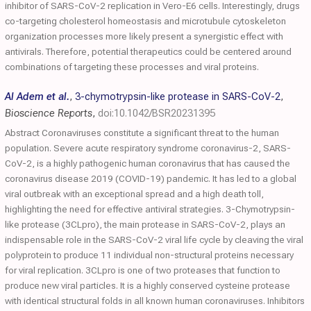
inhibitor of SARS-CoV-2 replication in Vero-E6 cells. Interestingly, drugs
co-targeting cholesterol homeostasis and microtubule cytoskeleton
organization processes more likely present a synergistic effect with
antivirals. Therefore, potential therapeutics could be centered around
combinations of targeting these processes and viral proteins.
Al Adem et al.
,
3-chymotrypsin-like protease in SARS-CoV-2
,
Bioscience Reports
,
doi:10.1042/BSR20231395
Abstract Coronaviruses constitute a significant threat to the human
population. Severe acute respiratory syndrome coronavirus-2, SARS-
CoV-2, is a highly pathogenic human coronavirus that has caused the
coronavirus disease 2019 (COVID-19) pandemic. It has led to a global
viral outbreak with an exceptional spread and a high death toll,
highlighting the need for effective antiviral strategies. 3-Chymotrypsin-
like protease (3CLpro), the main protease in SARS-CoV-2, plays an
indispensable role in the SARS-CoV-2 viral life cycle by cleaving the viral
polyprotein to produce 11 individual non-structural proteins necessary
for viral replication. 3CLpro is one of two proteases that function to
produce new viral particles. It is a highly conserved cysteine protease
with identical structural folds in all known human coronaviruses. Inhibitors