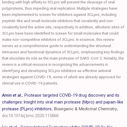
binding with high affinity to 3CLpro will prevent the cleavage of viral
polyproteins, thus impeding viral replication. Multiple strategies have
been implemented to screen for inhibitors against 3CLpro, including
peptide-like and small molecule inhibitors that covalently and non-
covalently bind the active site, respectively. In addition, allosteric sites of
3CLpro have been identified to screen for small molecules that could
make non-competitive inhibitors of 3CLpro. In essence, this review
serves as a comprehensive guide to understanding the structural
intricacies and functional dynamics of 3CLpro, emphasizing key findings
that elucidate its role as the main protease of SARS-CoV-2. Notably, the
review is a critical resource in recognizing the advancements in
identifying and developing 3CLpro inhibitors as effective antiviral
strategies against COVID-19, some of which are already approved for
clinical use in COVID-19 patients.
Amin et al.
,
Protease targeted COVID-19 drug discovery and its
challenges: Insight into viral main protease (Mpro) and papain-like
protease (PLpro) inhibitors
,
Bioorganic & Medicinal Chemistry
,
doi:10.1016/j.bmc.2020.115860