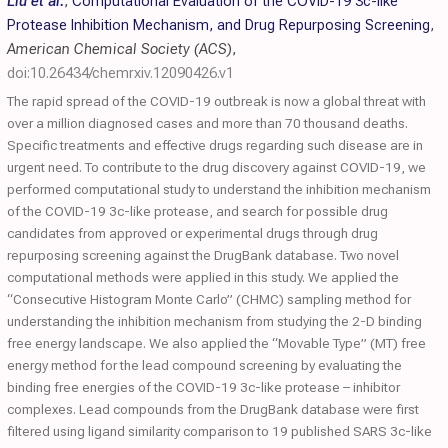
Liu et al.
,
Computational Evaluation of the COVID-19 3c-like
Protease Inhibition Mechanism, and Drug Repurposing Screening
,
American Chemical Society (ACS)
,
doi:10.26434/chemrxiv.12090426.v1
The rapid spread of the COVID-19 outbreak is now a global threat with
over a million diagnosed cases and more than 70 thousand deaths.
Specific treatments and effective drugs regarding such disease are in
urgent need. To contribute to the drug discovery against COVID-19, we
performed computational study to understand the inhibition mechanism
of the COVID-19 3c-like protease, and search for possible drug
candidates from approved or experimental drugs through drug
repurposing screening against the DrugBank database. Two novel
computational methods were applied in this study. We applied the
“Consecutive Histogram Monte Carlo” (CHMC) sampling method for
understanding the inhibition mechanism from studying the 2-D binding
free energy landscape. We also applied the “Movable Type” (MT) free
energy method for the lead compound screening by evaluating the
binding free energies of the COVID-19 3c-like protease – inhibitor
complexes. Lead compounds from the DrugBank database were first
filtered using ligand similarity comparison to 19 published SARS 3c-like