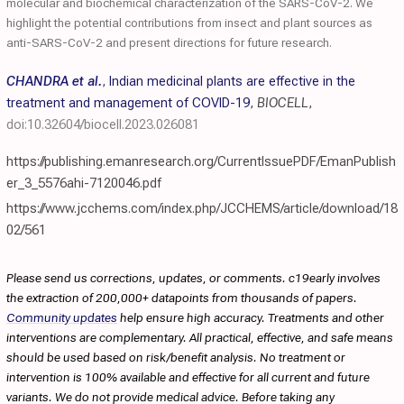
molecular and biochemical characterization of the SARS-CoV-2. We
highlight the potential contributions from insect and plant sources as
anti-SARS-CoV-2 and present directions for future research.
CHANDRA et al.
,
Indian medicinal plants are effective in the
treatment and management of COVID-19
,
BIOCELL
,
doi:10.32604/biocell.2023.026081
https://publishing.emanresearch.org/CurrentIssuePDF/EmanPublish
er_3_5576ahi-7120046.pdf
https://www.jcchems.com/index.php/JCCHEMS/article/download/18
02/561
Please send us corrections, updates, or comments. c19early involves
the extraction of 200,000+ datapoints from thousands of papers.
Community updates
help ensure high accuracy. Treatments and other
interventions are complementary. All practical, effective, and safe means
should be used based on risk/benefit analysis. No treatment or
intervention is 100% available and effective for all current and future
variants. We do not provide medical advice. Before taking any