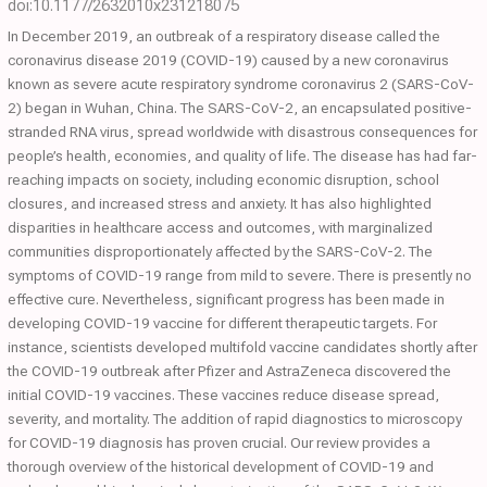
doi:10.1177/2632010x231218075
In December 2019, an outbreak of a respiratory disease called the
coronavirus disease 2019 (COVID-19) caused by a new coronavirus
known as severe acute respiratory syndrome coronavirus 2 (SARS-CoV-
2) began in Wuhan, China. The SARS-CoV-2, an encapsulated positive-
stranded RNA virus, spread worldwide with disastrous consequences for
people’s health, economies, and quality of life. The disease has had far-
reaching impacts on society, including economic disruption, school
closures, and increased stress and anxiety. It has also highlighted
disparities in healthcare access and outcomes, with marginalized
communities disproportionately affected by the SARS-CoV-2. The
symptoms of COVID-19 range from mild to severe. There is presently no
effective cure. Nevertheless, significant progress has been made in
developing COVID-19 vaccine for different therapeutic targets. For
instance, scientists developed multifold vaccine candidates shortly after
the COVID-19 outbreak after Pfizer and AstraZeneca discovered the
initial COVID-19 vaccines. These vaccines reduce disease spread,
severity, and mortality. The addition of rapid diagnostics to microscopy
for COVID-19 diagnosis has proven crucial. Our review provides a
thorough overview of the historical development of COVID-19 and