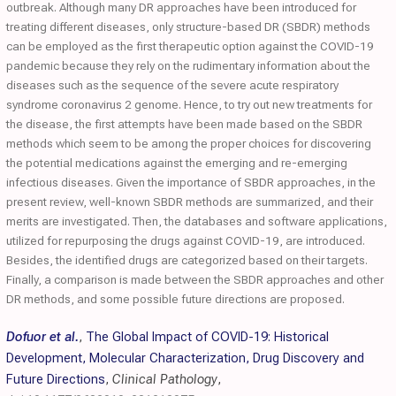
outbreak. Although many DR approaches have been introduced for
treating different diseases, only structure-based DR (SBDR) methods
can be employed as the first therapeutic option against the COVID-19
pandemic because they rely on the rudimentary information about the
diseases such as the sequence of the severe acute respiratory
syndrome coronavirus 2 genome. Hence, to try out new treatments for
the disease, the first attempts have been made based on the SBDR
methods which seem to be among the proper choices for discovering
the potential medications against the emerging and re-emerging
infectious diseases. Given the importance of SBDR approaches, in the
present review, well-known SBDR methods are summarized, and their
merits are investigated. Then, the databases and software applications,
utilized for repurposing the drugs against COVID-19, are introduced.
Besides, the identified drugs are categorized based on their targets.
Finally, a comparison is made between the SBDR approaches and other
DR methods, and some possible future directions are proposed.
Dofuor et al.
,
The Global Impact of COVID-19: Historical
Development, Molecular Characterization, Drug Discovery and
Future Directions
,
Clinical Pathology
,