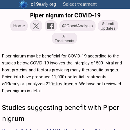
c19
early
.org
Select treatment..
Piper nigrum for COVID-19
Submit
Home
@CovidAnalysis
Updates
All
Treatments
Piper nigrum may be beneficial for COVID-19 according to the
studies below. COVID-19 involves the interplay of
500+
viral and
host proteins and factors providing many therapeutic targets.
Scientists have proposed
11,000+
potential treatments.
c19
early
.org
analyzes
220+ treatments
. We have not reviewed
Piper nigrum in detail.
Studies suggesting benefit with Piper
nigrum