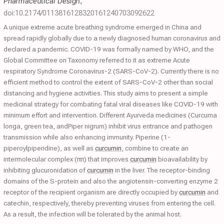
Pharmaceutical Design
,
doi:10.2174/0113816128320161240703092622
A unique extreme acute breathing syndrome emerged in China and
spread rapidly globally due to a newly diagnosed human coronavirus and
declared a pandemic. COVID-19 was formally named by WHO, and the
Global Committee on Taxonomy referred to it as extreme Acute
respiratory Syndrome Coronavirus-2 (SARS-CoV-2). Currently there is no
efficient method to control the extent of SARS-CoV-2 other than social
distancing and hygiene activities. This study aims to present a simple
medicinal strategy for combating fatal viral diseases like COVID-19 with
minimum effort and intervention. Different Ayurveda medicines (Curcuma
longa, green tea, andPiper nigrum) inhibit virus entrance and pathogen
transmission while also enhancing immunity. Piperine (1-
piperoylpiperidine), as well as
curcumin
, combine to create an
intermolecular complex (ππ) that improves
curcumin
bioavailability by
inhibiting glucuronidation of
curcumin
in the liver. The receptor-binding
domains of the S-protein and also the angiotensin-converting enzyme 2
receptor of the recipient organism are directly occupied by
curcumin
and
catechin, respectively, thereby preventing viruses from entering the cell.
As a result, the infection will be tolerated by the animal host.