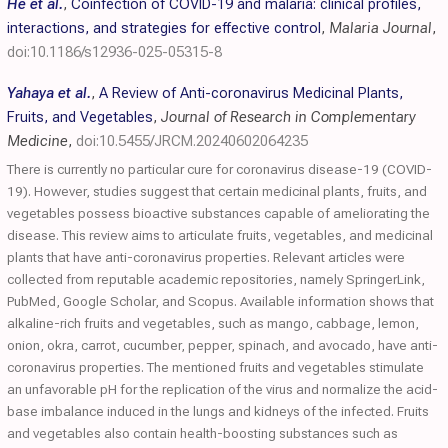
He et al.
,
Coinfection of COVID-19 and malaria: clinical profiles,
interactions, and strategies for effective control
,
Malaria Journal
,
doi:10.1186/s12936-025-05315-8
Yahaya et al.
,
A Review of Anti-coronavirus Medicinal Plants,
Fruits, and Vegetables
,
Journal of Research in Complementary
Medicine
,
doi:10.5455/JRCM.20240602064235
There is currently no particular cure for coronavirus disease-19 (COVID-
19). However, studies suggest that certain medicinal plants, fruits, and
vegetables possess bioactive substances capable of ameliorating the
disease. This review aims to articulate fruits, vegetables, and medicinal
plants that have anti-coronavirus properties. Relevant articles were
collected from reputable academic repositories, namely SpringerLink,
PubMed, Google Scholar, and Scopus. Available information shows that
alkaline-rich fruits and vegetables, such as mango, cabbage, lemon,
onion, okra, carrot, cucumber, pepper, spinach, and avocado, have anti-
coronavirus properties. The mentioned fruits and vegetables stimulate
an unfavorable pH for the replication of the virus and normalize the acid-
base imbalance induced in the lungs and kidneys of the infected. Fruits
and vegetables also contain health-boosting substances such as