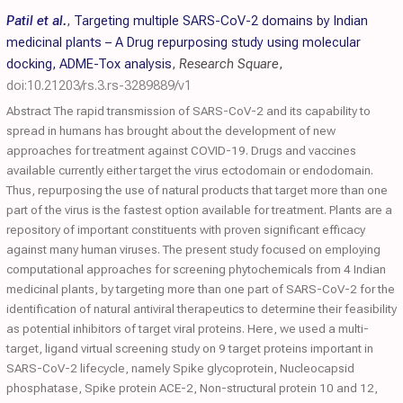
Patil et al.
,
Targeting multiple SARS-CoV-2 domains by Indian
medicinal plants – A Drug repurposing study using molecular
docking, ADME-Tox analysis
,
Research Square
,
doi:10.21203/rs.3.rs-3289889/v1
Abstract The rapid transmission of SARS-CoV-2 and its capability to
spread in humans has brought about the development of new
approaches for treatment against COVID-19. Drugs and vaccines
available currently either target the virus ectodomain or endodomain.
Thus, repurposing the use of natural products that target more than one
part of the virus is the fastest option available for treatment. Plants are a
repository of important constituents with proven significant efficacy
against many human viruses. The present study focused on employing
computational approaches for screening phytochemicals from 4 Indian
medicinal plants, by targeting more than one part of SARS-CoV-2 for the
identification of natural antiviral therapeutics to determine their feasibility
as potential inhibitors of target viral proteins. Here, we used a multi-
target, ligand virtual screening study on 9 target proteins important in
SARS-CoV-2 lifecycle, namely Spike glycoprotein, Nucleocapsid
phosphatase, Spike protein ACE-2, Non-structural protein 10 and 12,