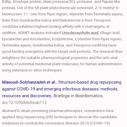
RdRp, Envelope protein, Main protease/3CL protease, and Papain like
proteas. Out of the 58 plant phytochemicals screened, Z-5-methyl-6-
heneicosen-11- one from Piper nigrum, Arjunetin from Terminalia arjuna,
Rutin from Azadirachta indica and Makisterone A from Tinospora
cordifolia exhibited highest binding affinity with 9 viral targets. In
addition, ADMET analysis indicated
Ursodeoxycholic acid
, Ellagic Acid,
Epicatechin and Isocolumbin, Ecdysterone, Columbin from Piper nigrum,
Terminalia arjuna, Azadirachta indica, and Tinospora cordifolia have
good binding energetics with the target viral proteins. The research thus
enlightens the suitable pharmacological properties and the anti-viral
activity of potential medicinal plant molecules for human administration
using extensive in-silico techniques.
Masoudi-Sobhanzadeh et al.
,
Structure-based drug repurposing
against COVID-19 and emerging infectious diseases: methods,
resources and discoveries
,
Briefings in Bioinformatics
,
doi:10.1093/bib/bbab113
AbstractTo attain promising pharmacotherapies, researchers have
applied drug repurposing (DR) techniques to discover the candidate
medicines to combat the coronavirus disease 2019 (COVID-19)