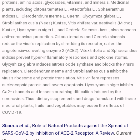
proteins, amino acids, glycosides, vitamins, and minerals. Medicinal
plants, including Clitoria ternatea L., Vitex trifolia L., Sphaeranthus
indicus L., Clerodendrum inerme L. Gaertn., Glycyrrhiza glabra L.,
Strobilanthes cusia (Nees) Kuntze, Vitis vinifera var. aestivalis (Michx.)
Kuntze, Hyoscyamus niger L., and Cedrela Sinensis Juss., also possess
anti-coronavirus properties. Clitoria ternatea and Cedrela sinensis
reduce the virus’s replication by shredding its receptor, called the
angiotensin-converting enzyme 2 (ACE2). Vitex trifolia and Sphaeranthus
indicus prevent hyper-inflammatory responses and cytokine storms.
Glycyrrhiza glabra induces nitrous oxide synthase and blocks the virus’s
replication. Clerodendrum inerme and Strobilanthes cusia inhibit the
virus’s ribosome and protein translation. Vitis vinifera represses
nucleocapsid protein and lowers apoptosis. Hyoscyamus niger inhibits
Ca2+ channels and lessens breathing difficulties induced by the
coronavirus. Thus, dietary supplements and drugs formulated with these
medicinal plants, fruits, and vegetables may lessen the effects of
COVID-19.
Sharma et al.
,
Role of Natural Products against the Spread of
SARS-CoV-2 by Inhibition of ACE-2 Receptor: A Review
,
Current