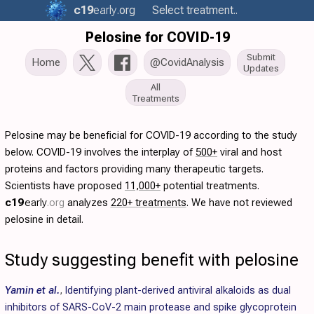
c19
early
.org
Select treatment..
Pelosine for COVID-19
Submit
Home
@CovidAnalysis
Updates
All
Treatments
Pelosine may be beneficial for COVID-19 according to the study
below. COVID-19 involves the interplay of
500+
viral and host
proteins and factors providing many therapeutic targets.
Scientists have proposed
11,000+
potential treatments.
c19
early
.org
analyzes
220+ treatments
. We have not reviewed
pelosine in detail.
Study suggesting benefit with pelosine
Yamin et al.
,
Identifying plant-derived antiviral alkaloids as dual
inhibitors of SARS-CoV-2 main protease and spike glycoprotein