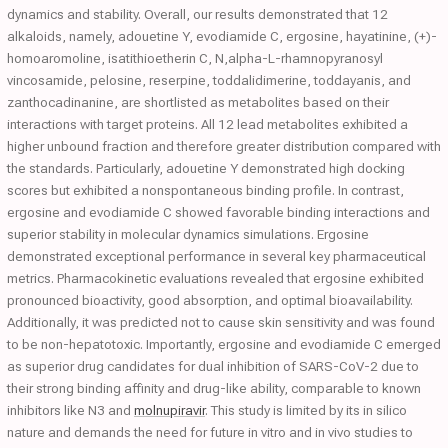
dynamics and stability. Overall, our results demonstrated that 12
alkaloids, namely, adouetine Y, evodiamide C, ergosine, hayatinine, (+)-
homoaromoline, isatithioetherin C, N,alpha-L-rhamnopyranosyl
vincosamide, pelosine, reserpine, toddalidimerine, toddayanis, and
zanthocadinanine, are shortlisted as metabolites based on their
interactions with target proteins. All 12 lead metabolites exhibited a
higher unbound fraction and therefore greater distribution compared with
the standards. Particularly, adouetine Y demonstrated high docking
scores but exhibited a nonspontaneous binding profile. In contrast,
ergosine and evodiamide C showed favorable binding interactions and
superior stability in molecular dynamics simulations. Ergosine
demonstrated exceptional performance in several key pharmaceutical
metrics. Pharmacokinetic evaluations revealed that ergosine exhibited
pronounced bioactivity, good absorption, and optimal bioavailability.
Additionally, it was predicted not to cause skin sensitivity and was found
to be non-hepatotoxic. Importantly, ergosine and evodiamide C emerged
as superior drug candidates for dual inhibition of SARS-CoV-2 due to
their strong binding affinity and drug-like ability, comparable to known
inhibitors like N3 and
molnupiravir
. This study is limited by its in silico
nature and demands the need for future in vitro and in vivo studies to