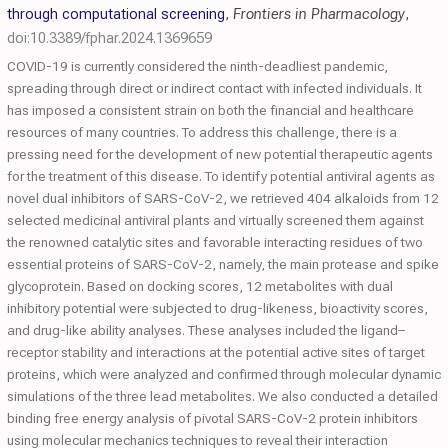
through computational screening
,
Frontiers in Pharmacology
,
doi:10.3389/fphar.2024.1369659
COVID-19 is currently considered the ninth-deadliest pandemic,
spreading through direct or indirect contact with infected individuals. It
has imposed a consistent strain on both the financial and healthcare
resources of many countries. To address this challenge, there is a
pressing need for the development of new potential therapeutic agents
for the treatment of this disease. To identify potential antiviral agents as
novel dual inhibitors of SARS-CoV-2, we retrieved 404 alkaloids from 12
selected medicinal antiviral plants and virtually screened them against
the renowned catalytic sites and favorable interacting residues of two
essential proteins of SARS-CoV-2, namely, the main protease and spike
glycoprotein. Based on docking scores, 12 metabolites with dual
inhibitory potential were subjected to drug-likeness, bioactivity scores,
and drug-like ability analyses. These analyses included the ligand–
receptor stability and interactions at the potential active sites of target
proteins, which were analyzed and confirmed through molecular dynamic
simulations of the three lead metabolites. We also conducted a detailed
binding free energy analysis of pivotal SARS-CoV-2 protein inhibitors
using molecular mechanics techniques to reveal their interaction