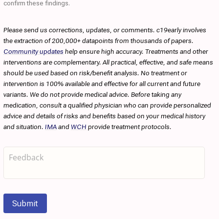
confirm these findings.
Please send us corrections, updates, or comments. c19early involves
the extraction of 200,000+ datapoints from thousands of papers.
Community updates
help ensure high accuracy. Treatments and other
interventions are complementary. All practical, effective, and safe means
should be used based on risk/benefit analysis. No treatment or
intervention is 100% available and effective for all current and future
variants. We do not provide medical advice. Before taking any
medication, consult a qualified physician who can provide personalized
advice and details of risks and benefits based on your medical history
and situation.
IMA
and
WCH
provide treatment protocols.
Submit