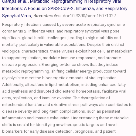
Camps et al.
,
Metabolic Reprogramming in Respiratory Viral
Infections: A Focus on SARS-CoV-2, Influenza, and Respiratory
Syncytial Virus
,
Biomolecules
,
doi:10.3390/biom15071027
Respiratory infections caused by severe acute respiratory syndrome
coronavirus 2, influenza virus, and respiratory syncytial virus pose
significant global health challenges, leading to high morbidity and
mortality, particularly in vulnerable populations. Despite their distinct
virological characteristics, these viruses exploit host cellular metabolism
to support replication, modulate immune responses, and promote
disease progression. Emerging evidence shows that they induce
metabolic reprogramming, shifting cellular energy production toward
glycolysis to meet the bioenergetic demands of viral replication.
Additionally, alterations in lipid metabolism, including enhanced fatty
acid synthesis and disrupted cholesterol homeostasis, facilitate viral
entry, replication, and immune evasion. The dysregulation of
mitochondrial function and oxidative stress pathways also contributes to
disease severity and long-term complications, such as persistent
inflammation and immune exhaustion. Understanding these metabolic
shifts is crucial for identifying new therapeutic targets and novel
biomarkers for early disease detection, prognosis, and patient