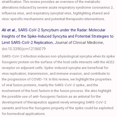
stratification. This review provides an overview of the metabolic
alterations induced by severe acute respiratory syndrome coronavirus 2,
influenza virus, and respiratory syncytial virus, highlighting shared and
virus-specific mechanisms and potential therapeutic interventions.
Ali et al.
,
SARS-CoV-2 Syncytium under the Radar: Molecular
Insights of the Spike-Induced Syncytia and Potential Strategies to
Limit SARS-CoV-2 Replication
,
Journal of Clinical Medicine
,
doi:10.3390/jcm12186079
SARS-CoV-2 infection induces non-physiological syncytia when its spike
fusogenic protein on the surface of the host cells interacts with the ACE2
receptor on adjacent cells. Spike-induced syncytia are beneficial for
virus replication, transmission, and immune evasion, and contribute to
the progression of COVID-19. In this review, we highlight the properties
of viral fusion proteins, mainly the SARS-CoV-2 spike, and the
involvement of the host factors in the fusion process. We also highlight
the possible use of anti-fusogenic factors as an antiviral for the
development of therapeutics against newly emerging SARS-CoV-2
variants and how the fusogenic property of the spike could be exploited
for biomedical applications.