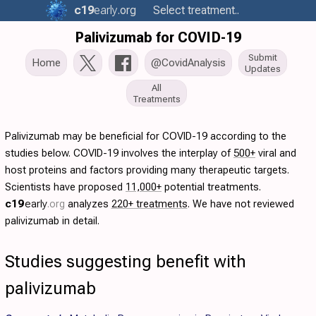
c19
early
.org
Select treatment..
Palivizumab for COVID-19
Submit
Home
@CovidAnalysis
Updates
All
Treatments
Palivizumab may be beneficial for COVID-19 according to the
studies below. COVID-19 involves the interplay of
500+
viral and
host proteins and factors providing many therapeutic targets.
Scientists have proposed
11,000+
potential treatments.
c19
early
.org
analyzes
220+ treatments
. We have not reviewed
palivizumab in detail.
Studies suggesting benefit with
palivizumab