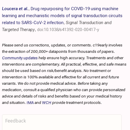
Loucera et al.
,
Drug repurposing for COVID-19 using machine
learning and mechanistic models of signal transduction circuits
related to SARS-CoV-2 infection
,
Signal Transduction and
Targeted Therapy
,
doi:10.1038/s41392-020-00417-y
Please send us corrections, updates, or comments. c19early involves
the extraction of 200,000+ datapoints from thousands of papers.
Community updates
help ensure high accuracy. Treatments and other
interventions are complementary. All practical, effective, and safe means
should be used based on risk/benefit analysis. No treatment or
intervention is 100% available and effective for all current and future
variants. We do not provide medical advice. Before taking any
medication, consult a qualified physician who can provide personalized
advice and details of risks and benefits based on your medical history
and situation.
IMA
and
WCH
provide treatment protocols.