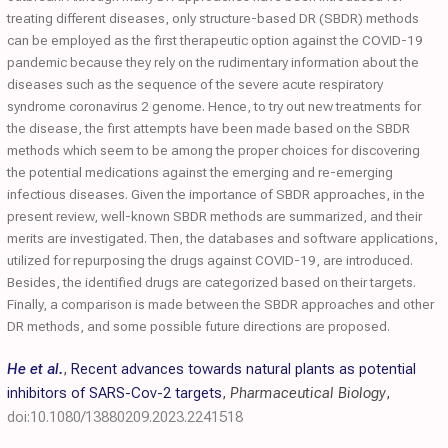
treating different diseases, only structure-based DR (SBDR) methods
can be employed as the first therapeutic option against the COVID-19
pandemic because they rely on the rudimentary information about the
diseases such as the sequence of the severe acute respiratory
syndrome coronavirus 2 genome. Hence, to try out new treatments for
the disease, the first attempts have been made based on the SBDR
methods which seem to be among the proper choices for discovering
the potential medications against the emerging and re-emerging
infectious diseases. Given the importance of SBDR approaches, in the
present review, well-known SBDR methods are summarized, and their
merits are investigated. Then, the databases and software applications,
utilized for repurposing the drugs against COVID-19, are introduced.
Besides, the identified drugs are categorized based on their targets.
Finally, a comparison is made between the SBDR approaches and other
DR methods, and some possible future directions are proposed.
He et al.
,
Recent advances towards natural plants as potential
inhibitors of SARS-Cov-2 targets
,
Pharmaceutical Biology
,
doi:10.1080/13880209.2023.2241518