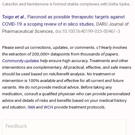
Catechin and Neridienone A formed stable complexes with Delta Spike.
Toigo et al.
,
Flavonoid as possible therapeutic targets against
COVID-19: a scoping review of in silico studies
,
DARU Journal of
Pharmaceutical Sciences
,
doi:10.1007/s40199-023-00461-3
Please send us corrections, updates, or comments. c19early involves
the extraction of 200,000+ datapoints from thousands of papers.
Community updates
help ensure high accuracy. Treatments and other
interventions are complementary. All practical, effective, and safe means
should be used based on risk/benefit analysis. No treatment or
intervention is 100% available and effective for all current and future
variants. We do not provide medical advice. Before taking any
medication, consult a qualified physician who can provide personalized
advice and details of risks and benefits based on your medical history
and situation.
IMA
and
WCH
provide treatment protocols.