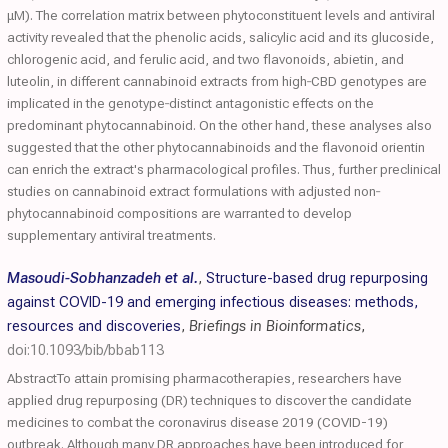
μM). The correlation matrix between phytoconstituent levels and antiviral
activity revealed that the phenolic acids, salicylic acid and its glucoside,
chlorogenic acid, and ferulic acid, and two flavonoids, abietin, and
luteolin, in different cannabinoid extracts from high‐CBD genotypes are
implicated in the genotype‐distinct antagonistic effects on the
predominant phytocannabinoid. On the other hand, these analyses also
suggested that the other phytocannabinoids and the flavonoid orientin
can enrich the extract's pharmacological profiles. Thus, further preclinical
studies on cannabinoid extract formulations with adjusted non‐
phytocannabinoid compositions are warranted to develop
supplementary antiviral treatments.
Masoudi-Sobhanzadeh et al.
,
Structure-based drug repurposing
against COVID-19 and emerging infectious diseases: methods,
resources and discoveries
,
Briefings in Bioinformatics
,
doi:10.1093/bib/bbab113
AbstractTo attain promising pharmacotherapies, researchers have
applied drug repurposing (DR) techniques to discover the candidate
medicines to combat the coronavirus disease 2019 (COVID-19)
outbreak. Although many DR approaches have been introduced for