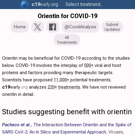
c19
early
.org
Select treatment..
Orientin for COVID-19
Submit
Home
@CovidAnalysis
Updates
All
Treatments
Orientin may be beneficial for COVID-19 according to the studies
below. COVID-19 involves the interplay of
500+
viral and host
proteins and factors providing many therapeutic targets.
Scientists have proposed
11,000+
potential treatments.
c19
early
.org
analyzes
220+ treatments
. We have not reviewed
orientin in detail.
Studies suggesting benefit with orientin
Pacheco et al.
,
The Interaction Between Orientin and the Spike of
SARS-CoV-2: An In Silico and Experimental Approach
,
Viruses
,