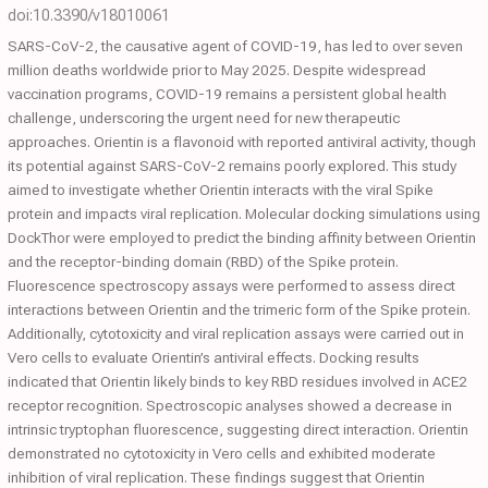
doi:10.3390/v18010061
SARS-CoV-2, the causative agent of COVID-19, has led to over seven
million deaths worldwide prior to May 2025. Despite widespread
vaccination programs, COVID-19 remains a persistent global health
challenge, underscoring the urgent need for new therapeutic
approaches. Orientin is a flavonoid with reported antiviral activity, though
its potential against SARS-CoV-2 remains poorly explored. This study
aimed to investigate whether Orientin interacts with the viral Spike
protein and impacts viral replication. Molecular docking simulations using
DockThor were employed to predict the binding affinity between Orientin
and the receptor-binding domain (RBD) of the Spike protein.
Fluorescence spectroscopy assays were performed to assess direct
interactions between Orientin and the trimeric form of the Spike protein.
Additionally, cytotoxicity and viral replication assays were carried out in
Vero cells to evaluate Orientin’s antiviral effects. Docking results
indicated that Orientin likely binds to key RBD residues involved in ACE2
receptor recognition. Spectroscopic analyses showed a decrease in
intrinsic tryptophan fluorescence, suggesting direct interaction. Orientin
demonstrated no cytotoxicity in Vero cells and exhibited moderate
inhibition of viral replication. These findings suggest that Orientin