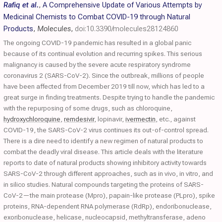
Rafiq et al.
,
A Comprehensive Update of Various Attempts by
Medicinal Chemists to Combat COVID-19 through Natural
Products
,
Molecules
,
doi:10.3390/molecules28124860
The ongoing COVID-19 pandemic has resulted in a global panic
because of its continual evolution and recurring spikes. This serious
malignancy is caused by the severe acute respiratory syndrome
coronavirus 2 (SARS-CoV-2). Since the outbreak, millions of people
have been affected from December 2019 till now, which has led to a
great surge in finding treatments. Despite trying to handle the pandemic
with the repurposing of some drugs, such as chloroquine,
hydroxychloroquine
,
remdesivir
, lopinavir,
ivermectin
, etc., against
COVID-19, the SARS-CoV-2 virus continues its out-of-control spread.
There is a dire need to identify a new regimen of natural products to
combat the deadly viral disease. This article deals with the literature
reports to date of natural products showing inhibitory activity towards
SARS-CoV-2 through different approaches, such as in vivo, in vitro, and
in silico studies. Natural compounds targeting the proteins of SARS-
CoV-2—the main protease (Mpro), papain-like protease (PLpro), spike
proteins, RNA-dependent RNA polymerase (RdRp), endoribonuclease,
exoribonuclease, helicase, nucleocapsid, methyltransferase, adeno