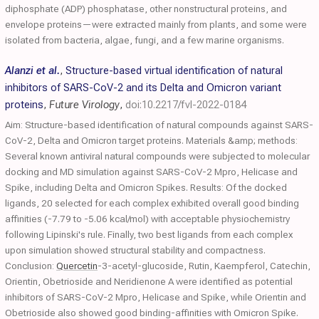
diphosphate (ADP) phosphatase, other nonstructural proteins, and
envelope proteins—were extracted mainly from plants, and some were
isolated from bacteria, algae, fungi, and a few marine organisms.
Alanzi et al.
,
Structure-based virtual identification of natural
inhibitors of SARS-CoV-2 and its Delta and Omicron variant
proteins
,
Future Virology
,
doi:10.2217/fvl-2022-0184
Aim: Structure-based identification of natural compounds against SARS-
CoV-2, Delta and Omicron target proteins. Materials &amp; methods:
Several known antiviral natural compounds were subjected to molecular
docking and MD simulation against SARS-CoV-2 Mpro, Helicase and
Spike, including Delta and Omicron Spikes. Results: Of the docked
ligands, 20 selected for each complex exhibited overall good binding
affinities (-7.79 to -5.06 kcal/mol) with acceptable physiochemistry
following Lipinski's rule. Finally, two best ligands from each complex
upon simulation showed structural stability and compactness.
Conclusion:
Quercetin
-3-acetyl-glucoside, Rutin, Kaempferol, Catechin,
Orientin, Obetrioside and Neridienone A were identified as potential
inhibitors of SARS-CoV-2 Mpro, Helicase and Spike, while Orientin and
Obetrioside also showed good binding-affinities with Omicron Spike.