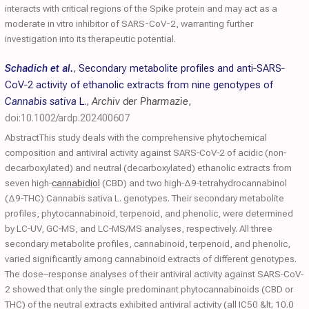
interacts with critical regions of the Spike protein and may act as a
moderate in vitro inhibitor of SARS-CoV-2, warranting further
investigation into its therapeutic potential.
Schadich et al.
,
Secondary metabolite profiles and anti‐SARS‐
CoV‐2 activity of ethanolic extracts from nine genotypes of
Cannabis sativa
L.
,
Archiv der Pharmazie
,
doi:10.1002/ardp.202400607
AbstractThis study deals with the comprehensive phytochemical
composition and antiviral activity against SARS‐CoV‐2 of acidic (non‐
decarboxylated) and neutral (decarboxylated) ethanolic extracts from
seven high‐
cannabidiol
(CBD) and two high‐Δ9‐tetrahydrocannabinol
(Δ9‐THC) Cannabis sativa L. genotypes. Their secondary metabolite
profiles, phytocannabinoid, terpenoid, and phenolic, were determined
by LC‐UV, GC‐MS, and LC‐MS/MS analyses, respectively. All three
secondary metabolite profiles, cannabinoid, terpenoid, and phenolic,
varied significantly among cannabinoid extracts of different genotypes.
The dose–response analyses of their antiviral activity against SARS‐CoV‐
2 showed that only the single predominant phytocannabinoids (CBD or
THC) of the neutral extracts exhibited antiviral activity (all IC50 &lt; 10.0