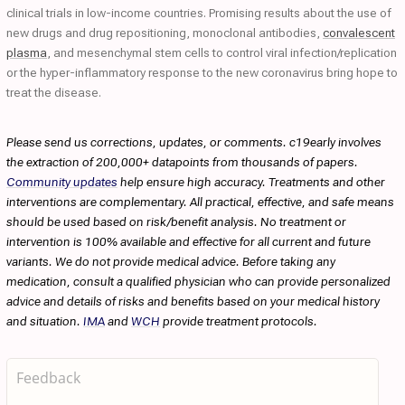
clinical trials in low-income countries. Promising results about the use of
new drugs and drug repositioning, monoclonal antibodies,
convalescent
plasma
, and mesenchymal stem cells to control viral infection/replication
or the hyper-inflammatory response to the new coronavirus bring hope to
treat the disease.
Please send us corrections, updates, or comments. c19early involves
the extraction of 200,000+ datapoints from thousands of papers.
Community updates
help ensure high accuracy. Treatments and other
interventions are complementary. All practical, effective, and safe means
should be used based on risk/benefit analysis. No treatment or
intervention is 100% available and effective for all current and future
variants. We do not provide medical advice. Before taking any
medication, consult a qualified physician who can provide personalized
advice and details of risks and benefits based on your medical history
and situation.
IMA
and
WCH
provide treatment protocols.