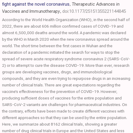
fight against the novel coronavirus
,
Therapeutic Advances in
Vaccines and Immunotherapy
,
doi:10.1177/25151355221144845
According to the World Health Organization (WHO), in the second half of
2022, there are about 606 million confirmed cases of COVID-19 and
almost 6,500,000 deaths around the world. A pandemic was declared
by the WHO in March 2020 when the new coronavirus spread around the
world. The short time between the first cases in Wuhan and the
declaration of a pandemic initiated the search for ways to stop the
spread of severe acute respiratory syndrome coronavirus 2 (SARS-CoV-
2) or to attempt to cure the disease COVID-19. More than ever, research
groups are developing vaccines, drugs, and immunobiological
compounds, and they are even trying to repurpose drugs in an increasing
number of clinical trials. There are great expectations regarding the
vaccine’s effectiveness for the prevention of COVID-19. However,
producing sufficient doses of vaccines for the entire population and
SARS-CoV-2 variants are challenges for pharmaceutical industries. On
the contrary, efforts have been made to create different vaccines with
different approaches so that they can be used by the entire population.
Here, we summarize about 8162 clinical trials, showing a greater
number of drug clinical trials in Europe and the United States and less