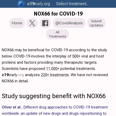
c19
early
.org
Select treatment..
NOX66 for COVID-19
Submit
Home
@CovidAnalysis
Updates
All
Treatments
NOX66 may be beneficial for COVID-19 according to the study
below. COVID-19 involves the interplay of
500+
viral and host
proteins and factors providing many therapeutic targets.
Scientists have proposed
11,000+
potential treatments.
c19
early
.org
analyzes
220+ treatments
. We have not reviewed
NOX66 in detail.
Study suggesting benefit with NOX66
Oliver et al.
,
Different drug approaches to COVID-19 treatment
worldwide: an update of new drugs and drugs repositioning to