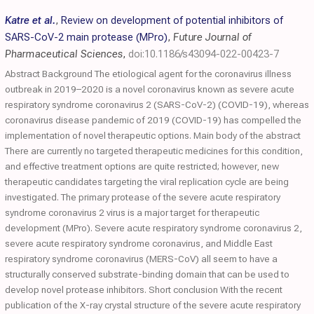
Katre et al.
,
Review on development of potential inhibitors of
SARS-CoV-2 main protease (MPro)
,
Future Journal of
Pharmaceutical Sciences
,
doi:10.1186/s43094-022-00423-7
Abstract Background The etiological agent for the coronavirus illness
outbreak in 2019–2020 is a novel coronavirus known as severe acute
respiratory syndrome coronavirus 2 (SARS-CoV-2) (COVID-19), whereas
coronavirus disease pandemic of 2019 (COVID-19) has compelled the
implementation of novel therapeutic options. Main body of the abstract
There are currently no targeted therapeutic medicines for this condition,
and effective treatment options are quite restricted; however, new
therapeutic candidates targeting the viral replication cycle are being
investigated. The primary protease of the severe acute respiratory
syndrome coronavirus 2 virus is a major target for therapeutic
development (MPro). Severe acute respiratory syndrome coronavirus 2,
severe acute respiratory syndrome coronavirus, and Middle East
respiratory syndrome coronavirus (MERS-CoV) all seem to have a
structurally conserved substrate-binding domain that can be used to
develop novel protease inhibitors. Short conclusion With the recent
publication of the X-ray crystal structure of the severe acute respiratory