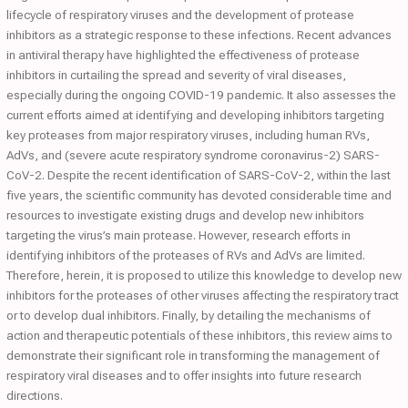
lifecycle of respiratory viruses and the development of protease
inhibitors as a strategic response to these infections. Recent advances
in antiviral therapy have highlighted the effectiveness of protease
inhibitors in curtailing the spread and severity of viral diseases,
especially during the ongoing COVID-19 pandemic. It also assesses the
current efforts aimed at identifying and developing inhibitors targeting
key proteases from major respiratory viruses, including human RVs,
AdVs, and (severe acute respiratory syndrome coronavirus-2) SARS-
CoV-2. Despite the recent identification of SARS-CoV-2, within the last
five years, the scientific community has devoted considerable time and
resources to investigate existing drugs and develop new inhibitors
targeting the virus’s main protease. However, research efforts in
identifying inhibitors of the proteases of RVs and AdVs are limited.
Therefore, herein, it is proposed to utilize this knowledge to develop new
inhibitors for the proteases of other viruses affecting the respiratory tract
or to develop dual inhibitors. Finally, by detailing the mechanisms of
action and therapeutic potentials of these inhibitors, this review aims to
demonstrate their significant role in transforming the management of
respiratory viral diseases and to offer insights into future research
directions.