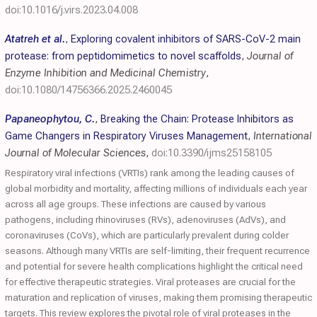
doi:10.1016/j.virs.2023.04.008
Atatreh et al.
,
Exploring covalent inhibitors of SARS-CoV-2 main
protease: from peptidomimetics to novel scaffolds
,
Journal of
Enzyme Inhibition and Medicinal Chemistry
,
doi:10.1080/14756366.2025.2460045
Papaneophytou, C.
,
Breaking the Chain: Protease Inhibitors as
Game Changers in Respiratory Viruses Management
,
International
Journal of Molecular Sciences
,
doi:10.3390/ijms25158105
Respiratory viral infections (VRTIs) rank among the leading causes of
global morbidity and mortality, affecting millions of individuals each year
across all age groups. These infections are caused by various
pathogens, including rhinoviruses (RVs), adenoviruses (AdVs), and
coronaviruses (CoVs), which are particularly prevalent during colder
seasons. Although many VRTIs are self-limiting, their frequent recurrence
and potential for severe health complications highlight the critical need
for effective therapeutic strategies. Viral proteases are crucial for the
maturation and replication of viruses, making them promising therapeutic
targets. This review explores the pivotal role of viral proteases in the