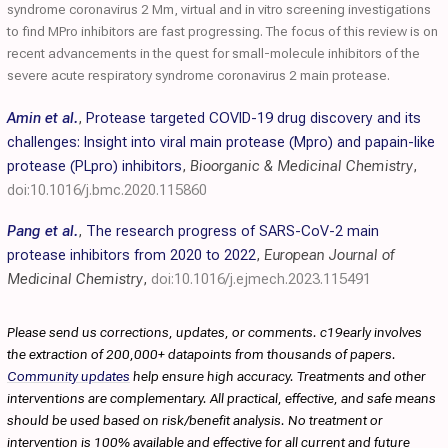
syndrome coronavirus 2 Mm, virtual and in vitro screening investigations
to find MPro inhibitors are fast progressing. The focus of this review is on
recent advancements in the quest for small-molecule inhibitors of the
severe acute respiratory syndrome coronavirus 2 main protease.
Amin et al.
,
Protease targeted COVID-19 drug discovery and its
challenges: Insight into viral main protease (Mpro) and papain-like
protease (PLpro) inhibitors
,
Bioorganic & Medicinal Chemistry
,
doi:10.1016/j.bmc.2020.115860
Pang et al.
,
The research progress of SARS-CoV-2 main
protease inhibitors from 2020 to 2022
,
European Journal of
Medicinal Chemistry
,
doi:10.1016/j.ejmech.2023.115491
Please send us corrections, updates, or comments. c19early involves
the extraction of 200,000+ datapoints from thousands of papers.
Community updates
help ensure high accuracy. Treatments and other
interventions are complementary. All practical, effective, and safe means
should be used based on risk/benefit analysis. No treatment or
intervention is 100% available and effective for all current and future