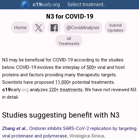
c19
early
.org
Select treatment..
N3 for COVID-19
Submit
Home
@CovidAnalysis
Updates
All
Treatments
N3 may be beneficial for COVID-19 according to the studies
below. COVID-19 involves the interplay of
500+
viral and host
proteins and factors providing many therapeutic targets.
Scientists have proposed
11,000+
potential treatments.
c19
early
.org
analyzes
220+ treatments
. We have not reviewed N3
in detail.
Studies suggesting benefit with N3
Zhang et al.
,
Oridonin inhibits SARS-CoV-2 replication by targeting
viral proteinase and polymerase
,
Virologica Sinica
,