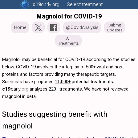
c19
early
.org
Select treatment..
Magnolol for COVID-19
Submit
Home
@CovidAnalysis
Updates
All
Treatments
Magnolol may be beneficial for COVID-19 according to the studies
below. COVID-19 involves the interplay of
500+
viral and host
proteins and factors providing many therapeutic targets.
Scientists have proposed
11,000+
potential treatments.
c19
early
.org
analyzes
220+ treatments
. We have not reviewed
magnolol in detail.
Studies suggesting benefit with
magnolol