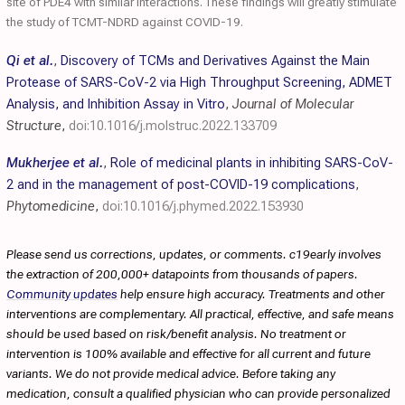
site of PDE4 with similar interactions. These findings will greatly stimulate
the study of TCMT-NDRD against COVID-19.
Qi et al.
,
Discovery of TCMs and Derivatives Against the Main
Protease of SARS-CoV-2 via High Throughput Screening, ADMET
Analysis, and Inhibition Assay in Vitro
,
Journal of Molecular
Structure
,
doi:10.1016/j.molstruc.2022.133709
Mukherjee et al.
,
Role of medicinal plants in inhibiting SARS-CoV-
2 and in the management of post-COVID-19 complications
,
Phytomedicine
,
doi:10.1016/j.phymed.2022.153930
Please send us corrections, updates, or comments. c19early involves
the extraction of 200,000+ datapoints from thousands of papers.
Community updates
help ensure high accuracy. Treatments and other
interventions are complementary. All practical, effective, and safe means
should be used based on risk/benefit analysis. No treatment or
intervention is 100% available and effective for all current and future
variants. We do not provide medical advice. Before taking any
medication, consult a qualified physician who can provide personalized