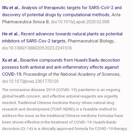
Wu et al.
,
Analysis of therapeutic targets for SARS-CoV-2 and
discovery of potential drugs by computational methods
,
Acta
Pharmaceutica Sinica B
,
doi:10.1016/j.apsb.2020.02.008
He et al.
,
Recent advances towards natural plants as potential
inhibitors of SARS-Cov-2 targets
,
Pharmaceutical Biology
,
doi:10.1080/13880209.2023.2241518
Xu et al.
,
Bioactive compounds from Huashi Baidu decoction
possess both antiviral and anti-inflammatory effects against
COVID-19
,
Proceedings of the National Academy of Sciences
,
doi:10.1073/pnas.2301775120
The coronavirus disease 2019 (COVID-19) pandemic is an ongoing
global health concern, and effective antiviral reagents are urgently
needed. Traditional Chinese medicine theory-driven natural drug
research and development (TCMT-NDRD) is a feasible method to
address this issue as the traditional Chinese medicine formulae have
been shown effective in the treatment of COVID-19. Huashi Baidu
decoction (Q-14) is a clinically approved formula for COVID-19 therapy