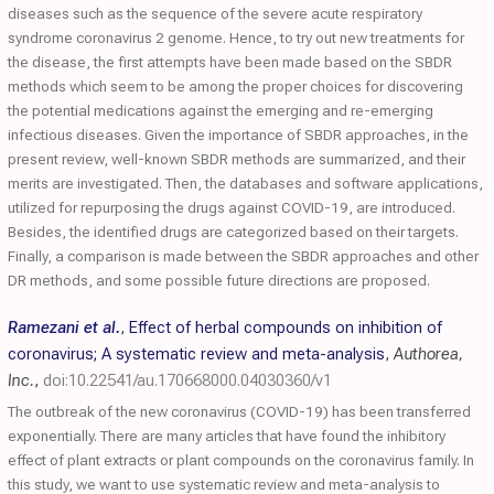
diseases such as the sequence of the severe acute respiratory
syndrome coronavirus 2 genome. Hence, to try out new treatments for
the disease, the first attempts have been made based on the SBDR
methods which seem to be among the proper choices for discovering
the potential medications against the emerging and re-emerging
infectious diseases. Given the importance of SBDR approaches, in the
present review, well-known SBDR methods are summarized, and their
merits are investigated. Then, the databases and software applications,
utilized for repurposing the drugs against COVID-19, are introduced.
Besides, the identified drugs are categorized based on their targets.
Finally, a comparison is made between the SBDR approaches and other
DR methods, and some possible future directions are proposed.
Ramezani et al.
,
Effect of herbal compounds on inhibition of
coronavirus; A systematic review and meta-analysis
,
Authorea,
Inc.
,
doi:10.22541/au.170668000.04030360/v1
The outbreak of the new coronavirus (COVID-19) has been transferred
exponentially. There are many articles that have found the inhibitory
effect of plant extracts or plant compounds on the coronavirus family. In
this study, we want to use systematic review and meta-analysis to