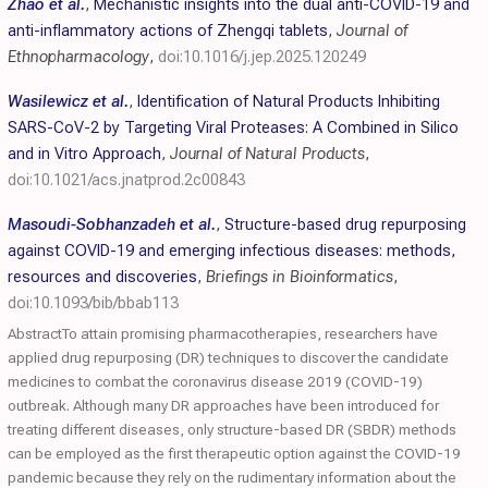
Zhao et al.
,
Mechanistic insights into the dual anti-COVID-19 and
anti-inflammatory actions of Zhengqi tablets
,
Journal of
Ethnopharmacology
,
doi:10.1016/j.jep.2025.120249
Wasilewicz et al.
,
Identification of Natural Products Inhibiting
SARS-CoV-2 by Targeting Viral Proteases: A Combined in Silico
and in Vitro Approach
,
Journal of Natural Products
,
doi:10.1021/acs.jnatprod.2c00843
Masoudi-Sobhanzadeh et al.
,
Structure-based drug repurposing
against COVID-19 and emerging infectious diseases: methods,
resources and discoveries
,
Briefings in Bioinformatics
,
doi:10.1093/bib/bbab113
AbstractTo attain promising pharmacotherapies, researchers have
applied drug repurposing (DR) techniques to discover the candidate
medicines to combat the coronavirus disease 2019 (COVID-19)
outbreak. Although many DR approaches have been introduced for
treating different diseases, only structure-based DR (SBDR) methods
can be employed as the first therapeutic option against the COVID-19
pandemic because they rely on the rudimentary information about the