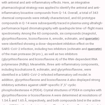
with antiviral and anti-inflammatory effects. Here, an integrative
pharmacological strategy was applied to identify the antiviral and anti-
inflammatory bioactive compounds from Q-14. Overall, a total of 343
chemical compounds were initially characterized, and 60 prototype
compounds in Q-14 were subsequently traced in plasma using ultrahigh-
performance liquid chromatography with quadrupole time-of-flight mass
spectrometry. Among the 60 compounds, six compounds (magnolol,
glycyrrhisoflavone, licoisoflavone A, emodin, echinatin, and
quercetin
)
were identified showing a dose-dependent inhibition effect on the
SARS-CoV-2 infection, including two inhibitors (echinatin and
quercetin
)
of the main protease (M pro ), as well as two inhibitors
(glycyrrhisoflavone and licoisoflavone A) of the RNA-dependent RNA
polymerase (RdRp). Meanwhile, three anti-inflammatory components,
including licochalcone B, echinatin, and glycyrrhisoflavone, were
identified in a SARS-CoV-2-infected inflammatory cell model. In
addition, glycyrrhisoflavone and licoisoflavone A also displayed strong
inhibitory activities against cAMP-specific 3′,5′-cyclic
phosphodiesterase 4 (PDE4). Crystal structures of PDE4 in complex with
glycyrrhisoflavone or licoisoflavone A were determined at resolutions of
1.54 Å and 1.65 Å, respectively, and both compounds bind in the active