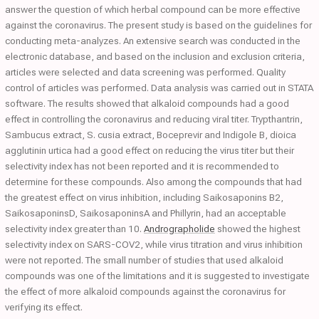
answer the question of which herbal compound can be more effective
against the coronavirus. The present study is based on the guidelines for
conducting meta-analyzes. An extensive search was conducted in the
electronic database, and based on the inclusion and exclusion criteria,
articles were selected and data screening was performed. Quality
control of articles was performed. Data analysis was carried out in STATA
software. The results showed that alkaloid compounds had a good
effect in controlling the coronavirus and reducing viral titer. Trypthantrin,
Sambucus extract, S. cusia extract, Boceprevir and Indigole B, dioica
agglutinin urtica had a good effect on reducing the virus titer but their
selectivity index has not been reported and it is recommended to
determine for these compounds. Also among the compounds that had
the greatest effect on virus inhibition, including Saikosaponins B2,
SaikosaponinsD, SaikosaponinsA and Phillyrin, had an acceptable
selectivity index greater than 10.
Andrographolide
showed the highest
selectivity index on SARS-COV2, while virus titration and virus inhibition
were not reported. The small number of studies that used alkaloid
compounds was one of the limitations and it is suggested to investigate
the effect of more alkaloid compounds against the coronavirus for
verifying its effect.