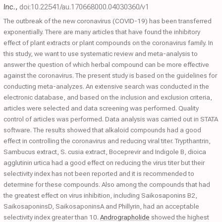
Inc.
,
doi:10.22541/au.170668000.04030360/v1
The outbreak of the new coronavirus (COVID-19) has been transferred
exponentially. There are many articles that have found the inhibitory
effect of plant extracts or plant compounds on the coronavirus family. In
this study, we want to use systematic review and meta-analysis to
answer the question of which herbal compound can be more effective
against the coronavirus. The present study is based on the guidelines for
conducting meta-analyzes. An extensive search was conducted in the
electronic database, and based on the inclusion and exclusion criteria,
articles were selected and data screening was performed. Quality
control of articles was performed. Data analysis was carried out in STATA
software. The results showed that alkaloid compounds had a good
effect in controlling the coronavirus and reducing viral titer. Trypthantrin,
Sambucus extract, S. cusia extract, Boceprevir and Indigole B, dioica
agglutinin urtica had a good effect on reducing the virus titer but their
selectivity index has not been reported and it is recommended to
determine for these compounds. Also among the compounds that had
the greatest effect on virus inhibition, including Saikosaponins B2,
SaikosaponinsD, SaikosaponinsA and Phillyrin, had an acceptable
selectivity index greater than 10.
Andrographolide
showed the highest