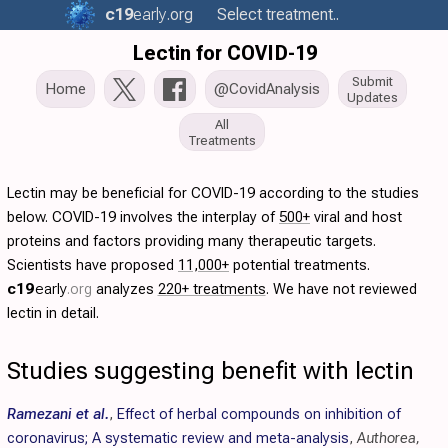
c19
early
.org
Select treatment..
Lectin for COVID-19
Submit
Home
@CovidAnalysis
Updates
All
Treatments
Lectin may be beneficial for COVID-19 according to the studies
below. COVID-19 involves the interplay of
500+
viral and host
proteins and factors providing many therapeutic targets.
Scientists have proposed
11,000+
potential treatments.
c19
early
.org
analyzes
220+ treatments
. We have not reviewed
lectin in detail.
Studies suggesting benefit with lectin
Ramezani et al.
,
Effect of herbal compounds on inhibition of
coronavirus; A systematic review and meta-analysis
,
Authorea,