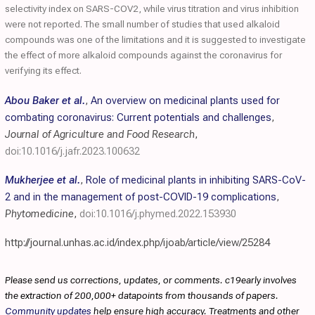
selectivity index on SARS-COV2, while virus titration and virus inhibition
were not reported. The small number of studies that used alkaloid
compounds was one of the limitations and it is suggested to investigate
the effect of more alkaloid compounds against the coronavirus for
verifying its effect.
Abou Baker et al.
,
An overview on medicinal plants used for
combating coronavirus: Current potentials and challenges
,
Journal of Agriculture and Food Research
,
doi:10.1016/j.jafr.2023.100632
Mukherjee et al.
,
Role of medicinal plants in inhibiting SARS-CoV-
2 and in the management of post-COVID-19 complications
,
Phytomedicine
,
doi:10.1016/j.phymed.2022.153930
http://journal.unhas.ac.id/index.php/ijoab/article/view/25284
Please send us corrections, updates, or comments. c19early involves
the extraction of 200,000+ datapoints from thousands of papers.
Community updates
help ensure high accuracy. Treatments and other