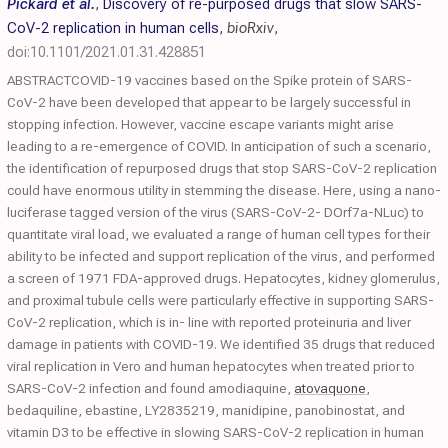
Pickard et al.
,
Discovery of re-purposed drugs that slow SARS-
CoV-2 replication in human cells
,
bioRxiv
,
doi:10.1101/2021.01.31.428851
ABSTRACTCOVID-19 vaccines based on the Spike protein of SARS-
CoV-2 have been developed that appear to be largely successful in
stopping infection. However, vaccine escape variants might arise
leading to a re-emergence of COVID. In anticipation of such a scenario,
the identification of repurposed drugs that stop SARS-CoV-2 replication
could have enormous utility in stemming the disease. Here, using a nano-
luciferase tagged version of the virus (SARS-CoV-2- DOrf7a-NLuc) to
quantitate viral load, we evaluated a range of human cell types for their
ability to be infected and support replication of the virus, and performed
a screen of 1971 FDA-approved drugs. Hepatocytes, kidney glomerulus,
and proximal tubule cells were particularly effective in supporting SARS-
CoV-2 replication, which is in- line with reported proteinuria and liver
damage in patients with COVID-19. We identified 35 drugs that reduced
viral replication in Vero and human hepatocytes when treated prior to
SARS-CoV-2 infection and found amodiaquine,
atovaquone
,
bedaquiline, ebastine, LY2835219, manidipine, panobinostat, and
vitamin D3 to be effective in slowing SARS-CoV-2 replication in human