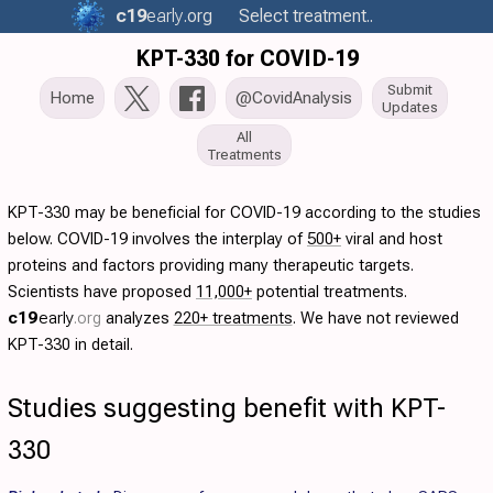
c19
early
.org
Select treatment..
KPT-330 for COVID-19
Submit
Home
@CovidAnalysis
Updates
All
Treatments
KPT-330 may be beneficial for COVID-19 according to the studies
below. COVID-19 involves the interplay of
500+
viral and host
proteins and factors providing many therapeutic targets.
Scientists have proposed
11,000+
potential treatments.
c19
early
.org
analyzes
220+ treatments
. We have not reviewed
KPT-330 in detail.
Studies suggesting benefit with KPT-
330