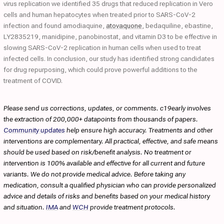
virus replication we identified 35 drugs that reduced replication in Vero
cells and human hepatocytes when treated prior to SARS-CoV-2
infection and found amodiaquine,
atovaquone
, bedaquiline, ebastine,
LY2835219, manidipine, panobinostat, and vitamin D3 to be effective in
slowing SARS-CoV-2 replication in human cells when used to treat
infected cells. In conclusion, our study has identified strong candidates
for drug repurposing, which could prove powerful additions to the
treatment of COVID.
Please send us corrections, updates, or comments. c19early involves
the extraction of 200,000+ datapoints from thousands of papers.
Community updates
help ensure high accuracy. Treatments and other
interventions are complementary. All practical, effective, and safe means
should be used based on risk/benefit analysis. No treatment or
intervention is 100% available and effective for all current and future
variants. We do not provide medical advice. Before taking any
medication, consult a qualified physician who can provide personalized
advice and details of risks and benefits based on your medical history
and situation.
IMA
and
WCH
provide treatment protocols.