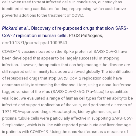
cells when used to treat infected cells. In conclusion, our study has
identified strong candidates for drug repurposing, which could prove
powerful additions to the treatment of COVID.
Pickard et al.
,
Discovery of re-purposed drugs that slow SARS-
CoV-2 replication in human cells
,
PLOS Pathogens
,
doi:10.1371/journal.ppat.1009840
COVID-19 vaccines based on the Spike protein of SARS-CoV-2 have
been developed that appear to be largely successful in stopping
infection. However, therapeutics that can help manage the disease are
still required until immunity has been achieved globally. The identification
of repurposed drugs that stop SARS-CoV-2 replication could have
enormous utility in stemming the disease. Here, using a nano-luciferase
tagged version of the virus (SARS-CoV-2-ΔOrf7a-NLuc) to quantitate
viral load, we evaluated a range of human cell types for their ability to be
infected and support replication of the virus, and performed a screen of
1971 FDA-approved drugs. Hepatocytes, kidney glomerulus, and
proximal tubule cells were particularly effective in supporting SARS-CoV-
2 replication, which is in-line with reported proteinuria and liver damage
in patients with COVID-19. Using the nano-luciferase as a measure of