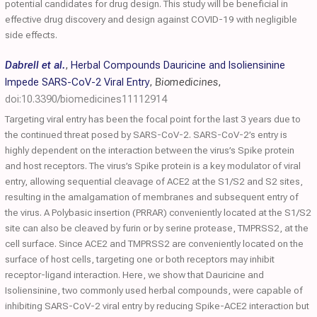
potential candidates for drug design. This study will be beneficial in
effective drug discovery and design against COVID-19 with negligible
side effects.
Dabrell et al.
,
Herbal Compounds Dauricine and Isoliensinine
Impede SARS-CoV-2 Viral Entry
,
Biomedicines
,
doi:10.3390/biomedicines11112914
Targeting viral entry has been the focal point for the last 3 years due to
the continued threat posed by SARS-CoV-2. SARS-CoV-2’s entry is
highly dependent on the interaction between the virus’s Spike protein
and host receptors. The virus’s Spike protein is a key modulator of viral
entry, allowing sequential cleavage of ACE2 at the S1/S2 and S2 sites,
resulting in the amalgamation of membranes and subsequent entry of
the virus. A Polybasic insertion (PRRAR) conveniently located at the S1/S2
site can also be cleaved by furin or by serine protease, TMPRSS2, at the
cell surface. Since ACE2 and TMPRSS2 are conveniently located on the
surface of host cells, targeting one or both receptors may inhibit
receptor-ligand interaction. Here, we show that Dauricine and
Isoliensinine, two commonly used herbal compounds, were capable of
inhibiting SARS-CoV-2 viral entry by reducing Spike-ACE2 interaction but