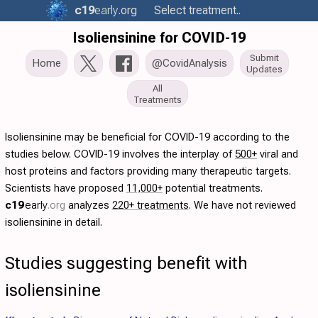
c19
early
.org
Select treatment..
Isoliensinine for COVID-19
Submit
Home
@CovidAnalysis
Updates
All
Treatments
Isoliensinine may be beneficial for COVID-19 according to the
studies below. COVID-19 involves the interplay of
500+
viral and
host proteins and factors providing many therapeutic targets.
Scientists have proposed
11,000+
potential treatments.
c19
early
.org
analyzes
220+ treatments
. We have not reviewed
isoliensinine in detail.
Studies suggesting benefit with
isoliensinine