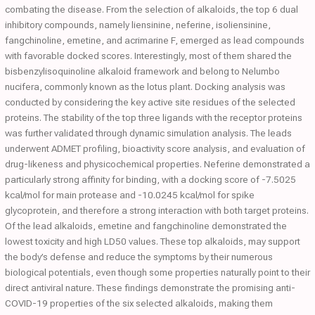
combating the disease. From the selection of alkaloids, the top 6 dual
inhibitory compounds, namely liensinine, neferine, isoliensinine,
fangchinoline, emetine, and acrimarine F, emerged as lead compounds
with favorable docked scores. Interestingly, most of them shared the
bisbenzylisoquinoline alkaloid framework and belong to Nelumbo
nucifera, commonly known as the lotus plant. Docking analysis was
conducted by considering the key active site residues of the selected
proteins. The stability of the top three ligands with the receptor proteins
was further validated through dynamic simulation analysis. The leads
underwent ADMET profiling, bioactivity score analysis, and evaluation of
drug-likeness and physicochemical properties. Neferine demonstrated a
particularly strong affinity for binding, with a docking score of -7.5025
kcal/mol for main protease and -10.0245 kcal/mol for spike
glycoprotein, and therefore a strong interaction with both target proteins.
Of the lead alkaloids, emetine and fangchinoline demonstrated the
lowest toxicity and high LD50 values. These top alkaloids, may support
the body’s defense and reduce the symptoms by their numerous
biological potentials, even though some properties naturally point to their
direct antiviral nature. These findings demonstrate the promising anti-
COVID-19 properties of the six selected alkaloids, making them