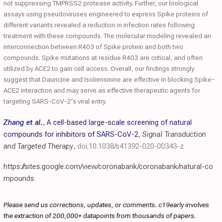
not suppressing TMPRSS2 protease activity. Further, our biological
assays using pseudoviruses engineered to express Spike proteins of
different variants revealed a reduction in infection rates following
treatment with these compounds. The molecular modeling revealed an
interconnection between R403 of Spike protein and both two
compounds. Spike mutations at residue R403 are critical, and often
utilized by ACE2 to gain cell access. Overall, our findings strongly
suggest that Dauricine and Isoliensinine are effective in blocking Spike-
ACE2 interaction and may serve as effective therapeutic agents for
targeting SARS-CoV-2′s viral entry.
Zhang et al.
,
A cell-based large-scale screening of natural
compounds for inhibitors of SARS-CoV-2
,
Signal Transduction
and Targeted Therapy
,
doi:10.1038/s41392-020-00343-z
https://sites.google.com/view/coronabank/coronabank/natural-co
mpounds
Please send us corrections, updates, or comments. c19early involves
the extraction of 200,000+ datapoints from thousands of papers.