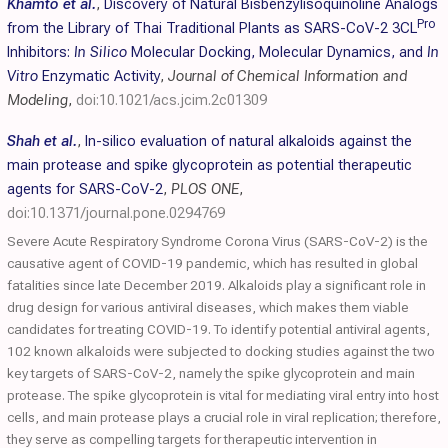
Khamto et al.
,
Discovery of Natural Bisbenzylisoquinoline Analogs
Pro
from the Library of Thai Traditional Plants as SARS-CoV-2 3CL
Inhibitors:
In Silico
Molecular Docking, Molecular Dynamics, and
In
Vitro
Enzymatic Activity
,
Journal of Chemical Information and
Modeling
,
doi:10.1021/acs.jcim.2c01309
Shah et al.
,
In-silico evaluation of natural alkaloids against the
main protease and spike glycoprotein as potential therapeutic
agents for SARS-CoV-2
,
PLOS ONE
,
doi:10.1371/journal.pone.0294769
Severe Acute Respiratory Syndrome Corona Virus (SARS-CoV-2) is the
causative agent of COVID-19 pandemic, which has resulted in global
fatalities since late December 2019. Alkaloids play a significant role in
drug design for various antiviral diseases, which makes them viable
candidates for treating COVID-19. To identify potential antiviral agents,
102 known alkaloids were subjected to docking studies against the two
key targets of SARS-CoV-2, namely the spike glycoprotein and main
protease. The spike glycoprotein is vital for mediating viral entry into host
cells, and main protease plays a crucial role in viral replication; therefore,
they serve as compelling targets for therapeutic intervention in