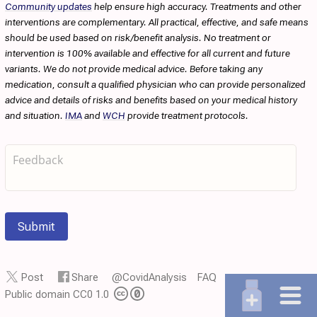
Community updates
help ensure high accuracy. Treatments and other
interventions are complementary. All practical, effective, and safe means
should be used based on risk/benefit analysis. No treatment or
intervention is 100% available and effective for all current and future
variants. We do not provide medical advice. Before taking any
medication, consult a qualified physician who can provide personalized
advice and details of risks and benefits based on your medical history
and situation.
IMA
and
WCH
provide treatment protocols.
Submit
Post
Share
@CovidAnalysis
FAQ
Public domain CC0 1.0