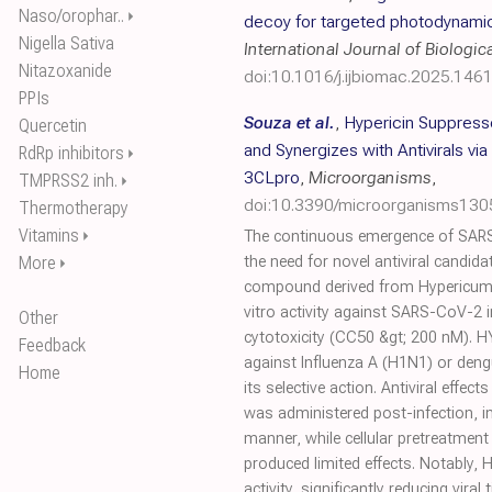
Naso/orophar..
⏵
decoy for targeted photodynami
Nigella Sativa
International Journal of Biologi
Nitazoxanide
doi:10.1016/j.ijbiomac.2025.146
PPIs
Souza et al.
,
Hypericin Suppress
Quercetin
and Synergizes with Antivirals vi
RdRp inhibitors
⏵
3CLpro
,
Microorganisms
,
TMPRSS2 inh.
⏵
doi:10.3390/microorganisms13
Thermotherapy
Vitamins
⏵
The continuous emergence of SAR
More
the need for novel antiviral candida
⏵
compound derived from Hypericum p
vitro activity against SARS-CoV-2 i
Other
cytotoxicity (CC50 &gt; 200 nM). HY
Feedback
against Influenza A (H1N1) or deng
Home
its selective action. Antiviral effe
was administered post-infection, i
manner, while cellular pretreatment 
produced limited effects. Notably, H
activity, significantly reducing viral