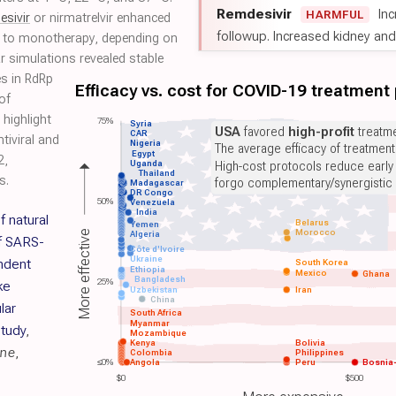
Remdesivir
Inc
HARMFUL
esivir
or nirmatrelvir enhanced
followup. Increased kidney and l
ive to monotherapy, depending on
 simulations revealed stable
es in RdRp
Efficacy vs. cost for COVID-19 treatment
of
 highlight
75%
Syria
USA
favored
high-profit
treatme
CAR
tiviral and
Nigeria
The average efficacy of treatmen
Egypt
2,
Uganda
High-cost protocols reduce early
Thailand
s.
forgo complementary/synergistic 
Madagascar
DR Congo
50%
Venezuela
India
f natural
Belarus
Yemen
Morocco
More effective
Algeria
of SARS-
Côte d'Ivoire
Ukraine
ndent
South Korea
Ethiopia
Mexico
Ghana
Bangladesh
25%
ke
Uzbekistan
Iran
China
lar
South Africa
Myanmar
tudy
,
Mozambique
Kenya
Bolivia
ine
,
Colombia
Philippines
≤0%
Angola
Peru
Bosnia
$0
$500