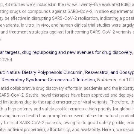
, 43 studies were included in the review. Twenty-five evaluated RdRp ac
ting drugs or compounds against SARS-CoV-2. In silico experiments 
 be effective in disrupting SARS-CoV-2 replication, indicating a possi
variants. In vitro, in vivo, and human clinical trial studies were largel
n and treatment strategies against forthcoming SARS-CoV-2 variants 
s.
r targets, drug repurposing and new avenues for drug discovery
200254
ut: Natural Dietary Polyphenols Curcumin, Resveratrol, and Gossyp
 Respiratory Syndrome Coronavirus 2 Infection
,
Nutrients
,
doi:10
ed collaborative drug discovery efforts in academia and the industry
 SARS-CoV-2. Several novel therapies have been approved and deployed 
led limitations due to the rapid emergence of viral variants. Therefore,
a high potency and safety profile remains a high priority for global 
oving human health has prompted renewed interest in natural products
gy to treat SARS-CoV-2 patients, owing to its good safety profile, excep
al antiviral properties), affordability, and availability. Herein, we desc