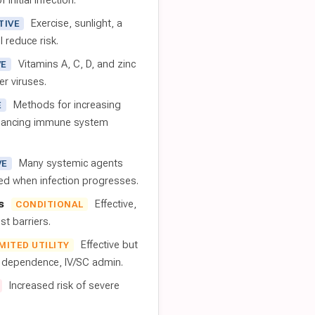
 initial infection.
Exercise, sunlight, a
TIVE
l reduce risk.
Vitamins A, C, D, and zinc
VE
er viruses.
Methods for increasing
E
nhancing immune system
Many systemic agents
VE
red when infection progresses.
s
Effective,
CONDITIONAL
t barriers.
Effective but
IMITED UTILITY
t dependence, IV/SC admin.
Increased risk of severe