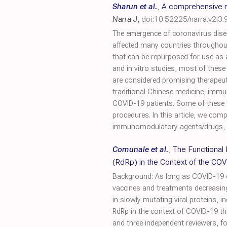
Sharun et al.
,
A comprehensive r
Narra J
,
doi:10.52225/narra.v2i3.
The emergence of coronavirus dise
affected many countries throughout
that can be repurposed for use as 
and in vitro studies, most of these 
are considered promising therapeuti
traditional Chinese medicine, immu
COVID-19 patients. Some of these 
procedures. In this article, we com
immunomodulatory agents/drugs, he
Comunale et al.
,
The Functional
(RdRp) in the Context of the C
Background: As long as COVID-19 end
vaccines and treatments decreasingly
in slowly mutating viral proteins, 
RdRp in the context of COVID-19 t
and three independent reviewers, f