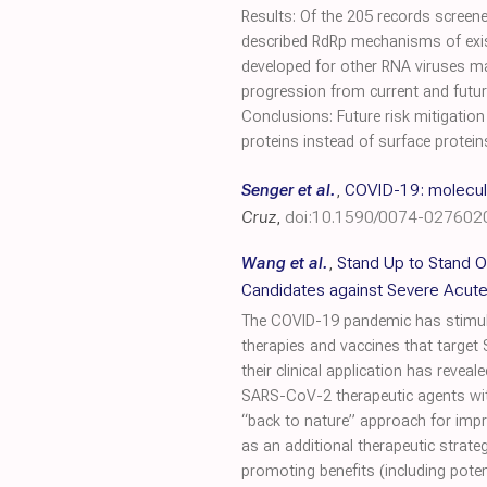
Results: Of the 205 records screened
described RdRp mechanisms of exis
developed for other RNA viruses may
progression from current and future 
Conclusions: Future risk mitigatio
proteins instead of surface protein
Senger et al.
,
COVID-19: molecula
Cruz
,
doi:10.1590/0074-02760
Wang et al.
,
Stand Up to Stand O
Candidates against Severe Acute
The COVID-19 pandemic has stimulat
therapies and vaccines that target
their clinical application has revea
SARS-CoV-2 therapeutic agents with 
“back to nature” approach for impr
as an additional therapeutic strate
promoting benefits (including potenti