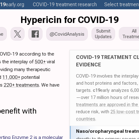
19
early
.org
COVID-19
treatment
research
Select treatment
Hypericin for COVID-19
Submit
All
me
@CovidAnalysis
Updates
Treatme
COVID-19 according to the
COVID-19 TREATMENT CL
 the interplay of
500+
viral
EVIDENCE
oviding many therapeutic
COVID-19 involves the interpla
ed
11,000+
potential
and host proteins and factors,
es
220+ treatments
. We have
targets.
c19
early analyzes 6,0
—over 17 million hours of rese
treatments are approved in the
enefit with
reduce risk, with
25 low-cost t
countries
.
Naso/
oropharyngeal treat
rting Enzyme 2 is a molecular