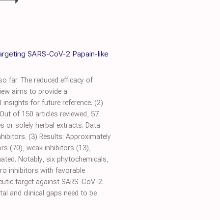
Targeting SARS-CoV-2 Papain-like
o far. The reduced efficacy of
iew aims to provide a
nsights for future reference. (2)
ut of 150 articles reviewed, 57
 or solely herbal extracts. Data
ibitors. (3) Results: Approximately
rs (70), weak inhibitors (13),
nated. Notably, six phytochemicals,
o inhibitors with favorable
peutic target against SARS-CoV-2.
al and clinical gaps need to be