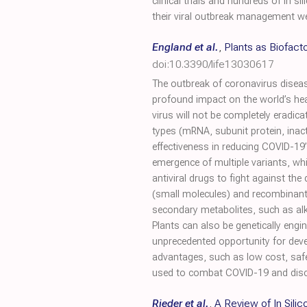
clinical trials and hundreds of in 
their viral outbreak management w
England et al.
,
Plants as Biofact
doi:10.3390/life13030617
The outbreak of coronavirus disea
profound impact on the world’s hea
virus will not be completely eradica
types (mRNA, subunit protein, inact
effectiveness in reducing COVID-19
emergence of multiple variants, whi
antiviral drugs to fight against t
(small molecules) and recombinant 
secondary metabolites, such as alk
Plants can also be genetically engi
unprecedented opportunity for deve
advantages, such as low cost, safe
used to combat COVID-19 and discus
Rieder et al.
,
A Review of In Sil