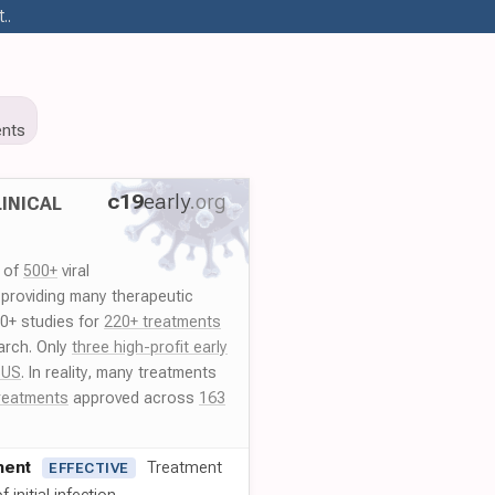
..
nts
c19
early
.org
INICAL
y of
500+
viral
 providing many therapeutic
00+ studies for
220+ treatments
arch. Only
three high-profit early
 US
. In reality, many treatments
reatments
approved across
163
ment
Treatment
EFFECTIVE