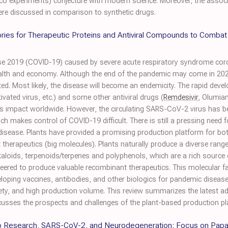
silico experiments) conjecture with modern science. Moreover, the assoc
ere discussed in comparison to synthetic drugs.
ories for Therapeutic Proteins and Antiviral Compounds to Comba
se 2019 (COVID-19) caused by severe acute respiratory syndrome co
lth and economy. Although the end of the pandemic may come in 2023, i
ted. Most likely, the disease will become an endemicity. The rapid deve
ivated virus, etc.) and some other antiviral drugs (
Remdesivir
, Olumia
’s impact worldwide. However, the circulating SARS-CoV-2 virus has b
ch makes control of COVID-19 difficult. There is still a pressing need 
he disease. Plants have provided a promising production platform for 
therapeutics (big molecules). Plants naturally produce a diverse ran
aloids, terpenoids/terpenes and polyphenols, which are a rich source
neered to produce valuable recombinant therapeutics. This molecular f
loping vaccines, antibodies, and other biologics for pandemic disease
ty, and high production volume. This review summarizes the latest a
ses the prospects and challenges of the plant-based production plat
ico Research, SARS-CoV-2, and Neurodegeneration: Focus on Papa