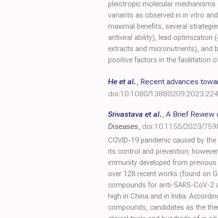
pleiotropic molecular mechanisms 
variants as observed in in vitro a
maximal benefits, several strategi
antiviral ability), lead optimization
extracts and micronutrients), and 
positive factors in the facilitati
He et al.
,
Recent advances towards
doi:10.1080/13880209.2023.22
Srivastava et al.
,
A Brief Review
Diseases
,
doi:10.1155/2023/75
COVID-19 pandemic caused by the n
its control and prevention; however,
immunity developed from previous 
over 128 recent works (found on Go
compounds for anti-SARS-CoV-2 activ
high in China and in India. Accordin
compounds, candidates as the thera