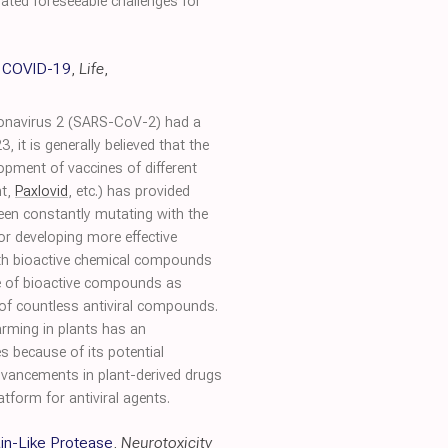
iated foreseeable challenges for
t COVID-19
,
Life
,
ronavirus 2 (SARS-CoV-2) had a
t is generally believed that the
lopment of vaccines of different
nt,
Paxlovid
, etc.) has provided
een constantly mutating with the
for developing more effective
both bioactive chemical compounds
ge of bioactive compounds as
 of countless antiviral compounds.
arming in plants has an
s because of its potential
dvancements in plant-derived drugs
form for antiviral agents.
in-Like Protease
,
Neurotoxicity