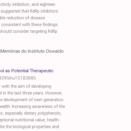
tivity inhibition, and eighteen
suggested that RdRp inhibitors
ble reduction of disease
y consistent with these findings.
should consider targeting RdRp
,
Memórias do Instituto Oswaldo
ol as Potential Therapeutic
.3390/nu15183885
 with the aim of developing
in the last three years. However,
 the development of next-generation
health. Increasing awareness of the
, especially dietary polyphenols,
tional nutritional value, health-
ribe the biological properties and