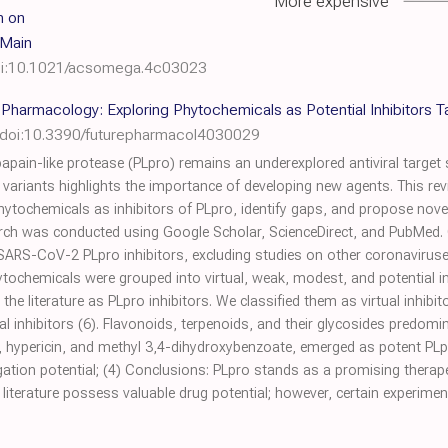
More expensive
h on
 Main
i:10.1021/acsomega.4c03023
e Pharmacology: Exploring Phytochemicals as Potential Inhibitors 
doi:10.3390/futurepharmacol4030029
ain-like protease (PLpro) remains an underexplored antiviral target s
variants highlights the importance of developing new agents. This rev
ochemicals as inhibitors of PLpro, identify gaps, and propose novel i
rch was conducted using Google Scholar, ScienceDirect, and PubMed. O
 SARS-CoV-2 PLpro inhibitors, excluding studies on other coronaviruses
tochemicals were grouped into virtual, weak, modest, and potential inh
he literature as PLpro inhibitors. We classified them as virtual inhibito
al inhibitors (6). Flavonoids, terpenoids, and their glycosides predomi
, hypericin, and methyl 3,4-dihydroxybenzoate, emerged as potent PLpr
tigation potential; (4) Conclusions: PLpro stands as a promising thera
literature possess valuable drug potential; however, certain experiment
.