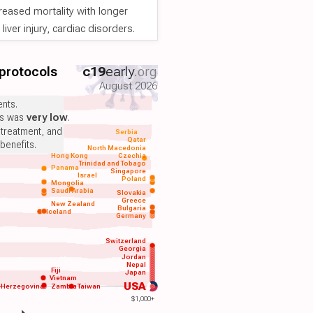
reased mortality with longer
iver injury, cardiac disorders.
 protocols
c19
early
.org
August 2026
nts.
ts was
very low
.
 treatment, and
Serbia
Qatar
benefits.
North Macedonia
Hong Kong
Czechia
Trinidad and Tobago
Panama
Singapore
Israel
Poland
Mongolia
Saudi Arabia
Slovakia
Greece
New Zealand
Bulgaria
Iceland
Germany
Switzerland
Georgia
Jordan
Nepal
Fiji
Japan
Vietnam
USA
-Herzegovina
Zambia
Taiwan
$1,000+