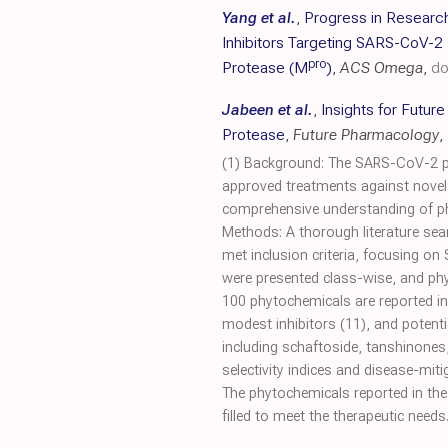
Yang et al.
,
Progress in Researc
Inhibitors Targeting SARS-CoV-2
pro
Protease (M
)
,
ACS Omega
,
do
Jabeen et al.
,
Insights for Futur
Protease
,
Future Pharmacology
,
(1) Background: The SARS-CoV-2 pap
approved treatments against novel 
comprehensive understanding of phyt
Methods: A thorough literature sea
met inclusion criteria, focusing on
were presented class-wise, and phy
100 phytochemicals are reported in t
modest inhibitors (11), and potenti
including schaftoside, tanshinones
selectivity indices and disease-mi
The phytochemicals reported in the 
filled to meet the therapeutic needs