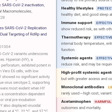
directly to the primary source of
c SARS-CoV-2 inactivation
,
Healthy lifestyles
PROTEC
cal Macromolecules
,
healthy diet, and good sleep al
128
Immune support
EFFECTI
es SARS-CoV-2 Replication
show reduced risk, as with oth
a Dual Targeting of RdRp and
Thermotherapy
EFFECTIV
internal body temperature, e
051004
function.
S-CoV-2 variants underscores
Systemic agents
EFFECTI
tes. Hypericin (HY), a
reduce risk, and may be requi
erforatum, exhibited potent in
n Vero E6 cells, with low
High-profit systemic agent
 showed no significant activity
but with greater access and cos
ue virus serotype 2, supporting
Monoclonal antibodies
L
cts were most evident when HY
rarely used—high cost, varian
n a concentration-dependent
or viral pre-incubation
Acetaminophen
HARMFUL
Y also displayed virucidal
outcomes and mortality.
 titers at 4 °C, 22 °C, and 37 °C.