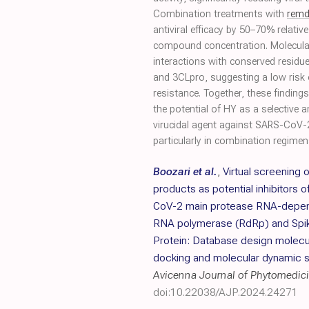
Combination treatments with
remd
antiviral efficacy by 50–70% relat
compound concentration. Molecular
interactions with conserved residu
and 3CLpro, suggesting a low risk 
resistance. Together, these findings
the potential of HY as a selective an
virucidal agent against SARS-CoV-
particularly in combination regimen
Boozari et al.
,
Virtual screening o
products as potential inhibitors 
CoV-2 main protease RNA-depe
RNA polymerase (RdRp) and Spi
Protein: Database design molecu
docking and molecular dynamic s
Avicenna Journal of Phytomedic
doi:10.22038/AJP.2024.24271