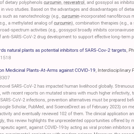
of dietary polyphenols
curcumin
,
resveratrol
, and gossypol as inhibi
nd in vivo studies. Based on the advantages and disadvantages of diet
es such as nanotechnology (e.g.,
curcumin
-incorporated nanofibrous m
 (e.g., a methylated analog of
curcumin
), combination therapies (e.g., a
broad-spectrum activities (e.g., gossypol broadly inhibits coronaviru
on of anti-SARS-CoV-2 drug development to support effective long-ter
 natural plants as potential inhibitors of SARS-Cov-2 targets
,
Ph
41518
 on Medicinal Plants-At-Arms against COVID-19
,
Interdisciplinary
98307
ovel SARS-CoV-2 has impacted human livelihood globally. Strenuous
 with recent reports on mutated strains with much higher infectivity, tr
SARS-CoV-2 infections, prevention alternatives must be prepared bef
ogle Scholar, PubMed, and ScienceDirect as of February 2023) on medi
ity and eventually reviewed 102 of them. The clinical application and
gly, this review highlights the unprecedented opportunities offered by m
peutic agent, against COVID-19 by acting as viral protein inhibitor