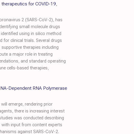
 therapeutics for COVID-19
,
coronavirus 2 (SARS-CoV-2), has
dentifying small molecule drugs
dentified using in silico method
for clinical trials. Several drugs
, supportive therapies including
te a major role in treating
endations, and standard operating
une cells-based therapies,
g RNA-Dependent RNA Polymerase
will emerge, rendering prior
gents, there is increasing interest
f studies was conducted describing
with input from content experts
 mechanisms against SARS-CoV-2.