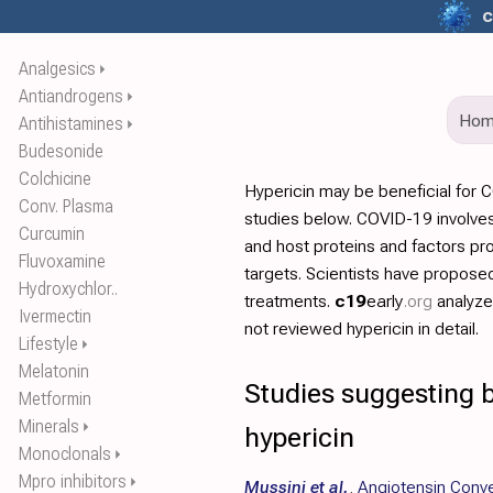
c
Analgesics
⏵
Antiandrogens
⏵
Ho
Antihistamines
⏵
Budesonide
Colchicine
Hypericin may be beneficial for 
Conv. Plasma
studies below. COVID-19 involves
Curcumin
and host proteins and factors pr
Fluvoxamine
targets. Scientists have propos
Hydroxychlor..
treatments.
c19
early
.org
analyz
Ivermectin
not reviewed hypericin in detail.
Lifestyle
⏵
Melatonin
Studies suggesting b
Metformin
Minerals
⏵
hypericin
Monoclonals
⏵
Mpro inhibitors
⏵
Mussini et al.
,
Angiotensin Conve