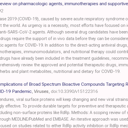
eview on pharmacologic agents, immunotherapies and supportive
92
ase 2019 (COVID-19), caused by severe acute respiratory syndrome 
 the world. As urgency is a necessity, most efforts have focused on i
anti-SARS-CoV-2 agents. Although several drug candidates have been i
drugs require the support of in vivo data before they can be considered 
c agents for COVID-19. In addition to the direct-acting antiviral drugs
notherapies, immunomodulators, and nutritional therapy could contribu
drugs have already been included in the treatment guidelines, recomm
prehensively review the approved and potential therapeutic drugs, imm
rbs and plant metabolites, nutritional and dietary for COVID-19.
 Implications of Broad Spectrum Bioactive Compounds Targetin
OVID-19 Pandemic
,
Viruses
,
doi:10.3390/v15122316
ures, viral surface proteins will keep changing and new viral strains 
 effective. To provide durable targets for preventive and therapeutic a
including non-surface proteins like RdRp. Methods: A scoping review o
hrough MEDLINE/PubMed and EMBASE. An iterative approach was used 
ocused on studies related to either RdRp activity inhibition or RdRp