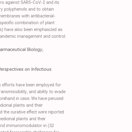
tors against SARS-CoV-2 and its
ary polyphenols and to obtain
embranes with antibacterial-
 specific combination of plant
ses) have also been emphasized as
m pandemic management and control.
armaceutical Biology
,
 Perspectives on Infectious
 efforts have been employed for
ansmissibility, and ability to evade
orehand in case. We have perused
cinal plants and their
 the curative effect were reported
edicinal plants and their
s and immunomodulator in (32