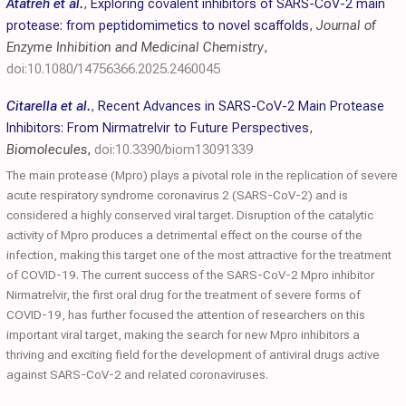
Atatreh et al.
,
Exploring covalent inhibitors of SARS-CoV-2 main
protease: from peptidomimetics to novel scaffolds
,
Journal of
Enzyme Inhibition and Medicinal Chemistry
,
doi:10.1080/14756366.2025.2460045
Citarella et al.
,
Recent Advances in SARS-CoV-2 Main Protease
Inhibitors: From Nirmatrelvir to Future Perspectives
,
Biomolecules
,
doi:10.3390/biom13091339
The main protease (Mpro) plays a pivotal role in the replication of severe
acute respiratory syndrome coronavirus 2 (SARS-CoV-2) and is
considered a highly conserved viral target. Disruption of the catalytic
activity of Mpro produces a detrimental effect on the course of the
infection, making this target one of the most attractive for the treatment
of COVID-19. The current success of the SARS-CoV-2 Mpro inhibitor
Nirmatrelvir, the first oral drug for the treatment of severe forms of
COVID-19, has further focused the attention of researchers on this
important viral target, making the search for new Mpro inhibitors a
thriving and exciting field for the development of antiviral drugs active
against SARS-CoV-2 and related coronaviruses.