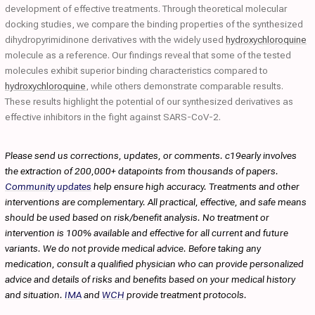
development of effective treatments. Through theoretical molecular
docking studies, we compare the binding properties of the synthesized
dihydropyrimidinone derivatives with the widely used
hydroxychloroquine
molecule as a reference. Our findings reveal that some of the tested
molecules exhibit superior binding characteristics compared to
hydroxychloroquine
, while others demonstrate comparable results.
These results highlight the potential of our synthesized derivatives as
effective inhibitors in the fight against SARS-CoV-2.
Please send us corrections, updates, or comments. c19early involves
the extraction of 200,000+ datapoints from thousands of papers.
Community updates
help ensure high accuracy. Treatments and other
interventions are complementary. All practical, effective, and safe means
should be used based on risk/benefit analysis. No treatment or
intervention is 100% available and effective for all current and future
variants. We do not provide medical advice. Before taking any
medication, consult a qualified physician who can provide personalized
advice and details of risks and benefits based on your medical history
and situation.
IMA
and
WCH
provide treatment protocols.