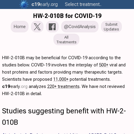
c19
early
.org
Select treatment..
HW-2-010B for COVID-19
Submit
Home
@CovidAnalysis
Updates
All
Treatments
HW-2-010B may be beneficial for COVID-19 according to the
studies below. COVID-19 involves the interplay of
500+
viral and
host proteins and factors providing many therapeutic targets.
Scientists have proposed
11,000+
potential treatments.
c19
early
.org
analyzes
220+ treatments
. We have not reviewed
HW-2-010B in detail.
Studies suggesting benefit with HW-2-
010B