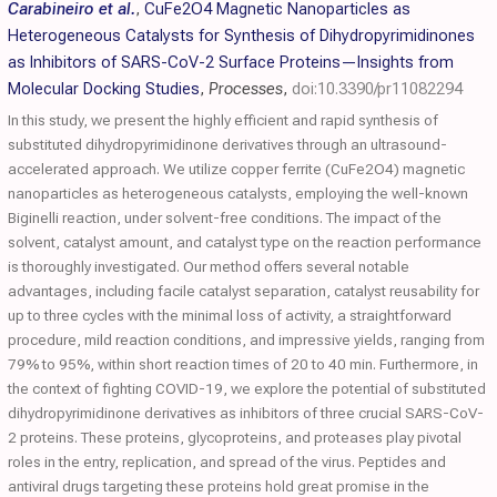
Carabineiro et al.
,
CuFe2O4 Magnetic Nanoparticles as
Heterogeneous Catalysts for Synthesis of Dihydropyrimidinones
as Inhibitors of SARS-CoV-2 Surface Proteins—Insights from
Molecular Docking Studies
,
Processes
,
doi:10.3390/pr11082294
In this study, we present the highly efficient and rapid synthesis of
substituted dihydropyrimidinone derivatives through an ultrasound-
accelerated approach. We utilize copper ferrite (CuFe2O4) magnetic
nanoparticles as heterogeneous catalysts, employing the well-known
Biginelli reaction, under solvent-free conditions. The impact of the
solvent, catalyst amount, and catalyst type on the reaction performance
is thoroughly investigated. Our method offers several notable
advantages, including facile catalyst separation, catalyst reusability for
up to three cycles with the minimal loss of activity, a straightforward
procedure, mild reaction conditions, and impressive yields, ranging from
79% to 95%, within short reaction times of 20 to 40 min. Furthermore, in
the context of fighting COVID-19, we explore the potential of substituted
dihydropyrimidinone derivatives as inhibitors of three crucial SARS-CoV-
2 proteins. These proteins, glycoproteins, and proteases play pivotal
roles in the entry, replication, and spread of the virus. Peptides and
antiviral drugs targeting these proteins hold great promise in the