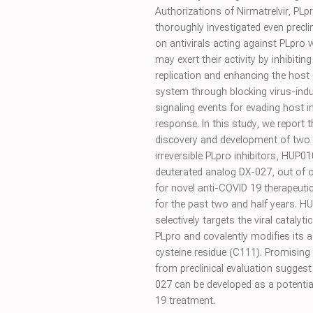
Authorizations of Nirmatrelvir, PLp
thoroughly investigated even preclin
on antivirals acting against PLpro w
may exert their activity by inhibiting 
replication and enhancing the host
system through blocking virus-indu
signaling events for evading host
response. In this study, we report t
discovery and development of two 
irreversible PLpro inhibitors, HUP01
deuterated analog DX-027, out of 
for novel anti-COVID 19 therapeuti
for the past two and half years. 
selectively targets the viral catalytic
PLpro and covalently modifies its ac
cysteine residue (C111). Promising 
from preclinical evaluation suggest
027 can be developed as a potenti
19 treatment.