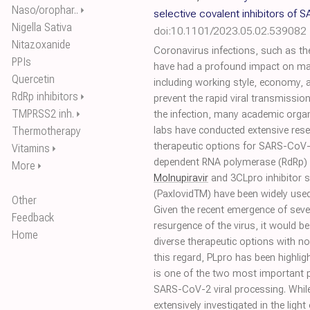
Naso/orophar..
⏵
selective covalent inhibitors of
Nigella Sativa
doi:10.1101/2023.05.02.539082
Nitazoxanide
Coronavirus infections, such as t
PPIs
have had a profound impact on many
Quercetin
including working style, economy, 
RdRp inhibitors
⏵
prevent the rapid viral transmissi
TMPRSS2 inh.
⏵
the infection, many academic organ
Thermotherapy
labs have conducted extensive res
therapeutic options for SARS-CoV
Vitamins
⏵
dependent RNA polymerase (RdRp) 
More
⏵
Molnupiravir
and 3CLpro inhibitor s
(PaxlovidTM) have been widely used
Other
Given the recent emergence of seve
Feedback
resurgence of the virus, it would b
Home
diverse therapeutic options with no
this regard, PLpro has been highlig
is one of the two most important p
SARS-CoV-2 viral processing. While
extensively investigated in the lig