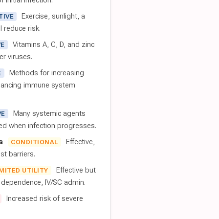
 initial infection.
Exercise, sunlight, a
TIVE
l reduce risk.
Vitamins A, C, D, and zinc
VE
er viruses.
Methods for increasing
E
nhancing immune system
Many systemic agents
VE
red when infection progresses.
s
Effective,
CONDITIONAL
t barriers.
Effective but
IMITED UTILITY
t dependence, IV/SC admin.
Increased risk of severe