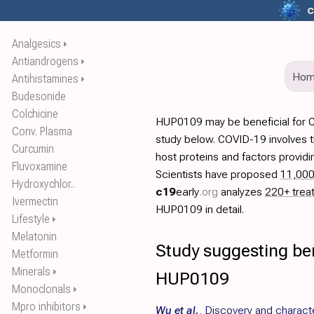
c
Analgesics
⏵
Antiandrogens
⏵
Ho
Antihistamines
⏵
Budesonide
Colchicine
HUP0109 may be beneficial for 
Conv. Plasma
study below. COVID-19 involves t
Curcumin
host proteins and factors providi
Fluvoxamine
Scientists have proposed
11,00
Hydroxychlor..
c19
early
.org
analyzes
220+ trea
Ivermectin
HUP0109 in detail.
Lifestyle
⏵
Melatonin
Study suggesting ben
Metformin
Minerals
⏵
HUP0109
Monoclonals
⏵
Mpro inhibitors
⏵
Wu et al.
,
Discovery and characte