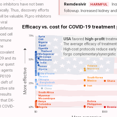
Remdesivir
Inc
ro inhibitors have not been
HARMFUL
ically. Thus, discovery efforts
followup. Increased kidney and l
ill be valuable. PLpro inhibitors
viral
Efficacy vs. cost for COVID-19 treatment
 defense
ced cell
75%
Syria
USA
favored
high-profit
treatme
CAR
 immune
Nigeria
The average efficacy of treatmen
Egypt
he
Uganda
High-cost protocols reduce early
Thailand
covalent
forgo complementary/synergistic 
Madagascar
DR Congo
09 and its
50%
Venezuela
India
our quest
Belarus
Yemen
Morocco
More effective
Algeria
c agents
Côte d'Ivoire
HUP0109
Ukraine
South Korea
Ethiopia
Mexico
Ghana
 cleft of
Bangladesh
25%
Uzbekistan
Iran
tive site
China
South Africa
results
Myanmar
Mozambique
 that DX-
Kenya
Bolivia
Colombia
Philippines
al COVID-
≤0%
Angola
Peru
Bosnia
$0
$500