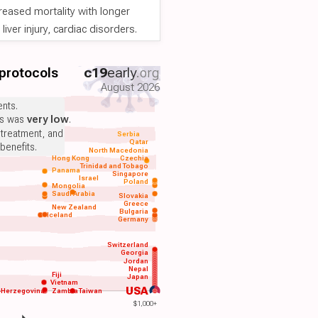
reased mortality with longer
iver injury, cardiac disorders.
 protocols
c19
early
.org
August 2026
nts.
ts was
very low
.
 treatment, and
Serbia
Qatar
benefits.
North Macedonia
Hong Kong
Czechia
Trinidad and Tobago
Panama
Singapore
Israel
Poland
Mongolia
Saudi Arabia
Slovakia
Greece
New Zealand
Bulgaria
Iceland
Germany
Switzerland
Georgia
Jordan
Nepal
Fiji
Japan
Vietnam
USA
-Herzegovina
Zambia
Taiwan
$1,000+