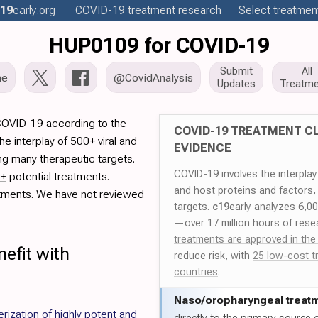
19
early
.org
COVID-19
treatment
research
Select treatment
HUP0109 for COVID-19
Submit
All
me
@CovidAnalysis
Updates
Treatme
COVID-19 according to the
COVID-19 TREATMENT CL
he interplay of
500+
viral and
EVIDENCE
ng many therapeutic targets.
COVID-19 involves the interpla
0+
potential treatments.
and host proteins and factors,
tments
. We have not reviewed
targets.
c19
early analyzes 6,0
—over 17 million hours of rese
treatments are approved in the
efit with
reduce risk, with
25 low-cost t
countries
.
Naso/
oropharyngeal treat
rization of highly potent and