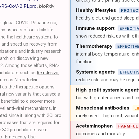
directly to the primary source of
 SARS-CoV-2 PLpro
,
bioRxiv
,
Healthy lifestyles
PROTEC
healthy diet, and good sleep al
he global COVID-19 pandemic,
Immune support
EFFECTI
 aspects of our daily life
show reduced risk, as with oth
and the healthcare system. To
on and speed up recovery from
Thermotherapy
EFFECTIV
izations and industry research
internal body temperature, e
earch on discovering new
function.
-2. Among those efforts, RNA-
Systemic agents
EFFECTI
inhibitors such as
Remdesivir
,
reduce risk, and may be requi
uch as Nirmatrelvir
 as the therapeutic options.
High-profit systemic agent
ral new variants that caused a
but with greater access and cos
e beneficial to discover more
Monoclonal antibodies
vel anti-viral mechanisms. In
L
hted since it, along with 3CLpro,
rarely used—high cost, varian
roteases that are required for
Acetaminophen
HARMFUL
 3CLpro inhibitors were
outcomes and mortality.
ht of Emergency Use