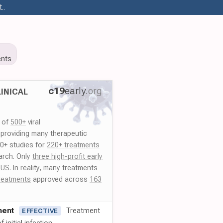
..
nts
c19
early
.org
INICAL
y of
500+
viral
 providing many therapeutic
00+ studies for
220+ treatments
arch. Only
three high-profit early
 US
. In reality, many treatments
reatments
approved across
163
ment
Treatment
EFFECTIVE