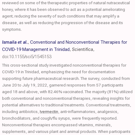
reviewed on some of the therapeutic properties of natural nutraceutical
honey, where it has been observed to act as a potential ameliorating
agent; reducing the severity of such conditions that may amplify a
disease, as well as reducing the progression of the disease and its
symptoms.
Ismaila et al.
,
Conventional and Nonconventional Therapies for
COVID‐19 Management in Trinidad
,
Scientifica
,
doi:10.1155/sci5/1545153
This cross‐sectional study investigated nonconventional therapies for
COVID‐19 in Trinidad, emphasizing the need for documentation
supporting future pharmaceutical research. The survey, conducted from
June 20 to July 19, 2022, garnered responses from 57 participants
aged 18 and above, with 82.46% vaccinated. The majority (81%) utilized
both conventional and nonconventional therapies, revealing insights for
potential alternatives to traditional treatments. Conventional treatments,
including antibiotics,
Ivermectin
, anti‐inflammatories, analgesics,
bronchodilators, and cough/flu syrups, were frequently reported.
Nonconventional therapies encompassed vitamins, minerals,
supplements, and various plant and animal products. When participants