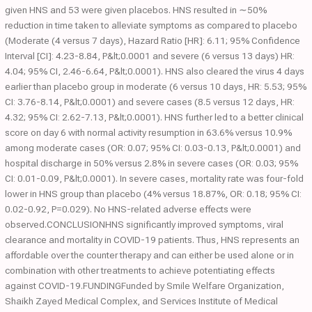
given HNS and 53 were given placebos. HNS resulted in ∼50%
reduction in time taken to alleviate symptoms as compared to placebo
(Moderate (4 versus 7 days), Hazard Ratio [HR]: 6.11; 95% Confidence
Interval [CI]: 4.23-8.84, P&lt;0.0001 and severe (6 versus 13 days) HR:
4.04; 95% CI, 2.46-6.64, P&lt;0.0001). HNS also cleared the virus 4 days
earlier than placebo group in moderate (6 versus 10 days, HR: 5.53; 95%
CI: 3.76-8.14, P&lt;0.0001) and severe cases (8.5 versus 12 days, HR:
4.32; 95% CI: 2.62-7.13, P&lt;0.0001). HNS further led to a better clinical
score on day 6 with normal activity resumption in 63.6% versus 10.9%
among moderate cases (OR: 0.07; 95% CI: 0.03-0.13, P&lt;0.0001) and
hospital discharge in 50% versus 2.8% in severe cases (OR: 0.03; 95%
CI: 0.01-0.09, P&lt;0.0001). In severe cases, mortality rate was four-fold
lower in HNS group than placebo (4% versus 18.87%, OR: 0.18; 95% CI:
0.02-0.92, P=0.029). No HNS-related adverse effects were
observed.CONCLUSIONHNS significantly improved symptoms, viral
clearance and mortality in COVID-19 patients. Thus, HNS represents an
affordable over the counter therapy and can either be used alone or in
combination with other treatments to achieve potentiating effects
against COVID-19.FUNDINGFunded by Smile Welfare Organization,
Shaikh Zayed Medical Complex, and Services Institute of Medical