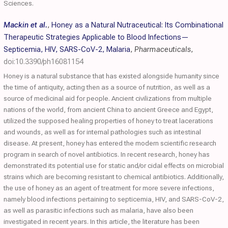
Sciences.
Mackin et al.
,
Honey as a Natural Nutraceutical: Its Combinational
Therapeutic Strategies Applicable to Blood Infections—
Septicemia, HIV, SARS-CoV-2, Malaria
,
Pharmaceuticals
,
doi:10.3390/ph16081154
Honey is a natural substance that has existed alongside humanity since
the time of antiquity, acting then as a source of nutrition, as well as a
source of medicinal aid for people. Ancient civilizations from multiple
nations of the world, from ancient China to ancient Greece and Egypt,
utilized the supposed healing properties of honey to treat lacerations
and wounds, as well as for internal pathologies such as intestinal
disease. At present, honey has entered the modern scientific research
program in search of novel antibiotics. In recent research, honey has
demonstrated its potential use for static and/or cidal effects on microbial
strains which are becoming resistant to chemical antibiotics. Additionally,
the use of honey as an agent of treatment for more severe infections,
namely blood infections pertaining to septicemia, HIV, and SARS-CoV-2,
as well as parasitic infections such as malaria, have also been
investigated in recent years. In this article, the literature has been