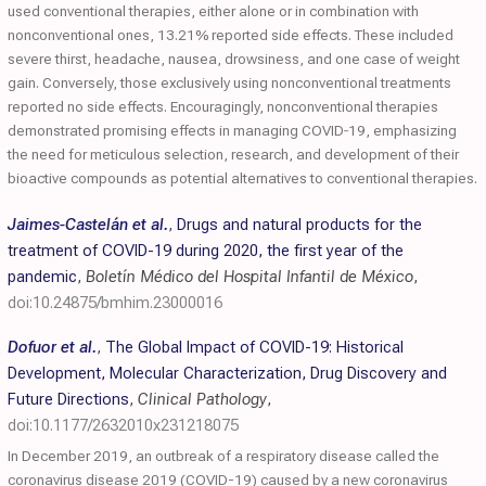
used conventional therapies, either alone or in combination with
nonconventional ones, 13.21% reported side effects. These included
severe thirst, headache, nausea, drowsiness, and one case of weight
gain. Conversely, those exclusively using nonconventional treatments
reported no side effects. Encouragingly, nonconventional therapies
demonstrated promising effects in managing COVID‐19, emphasizing
the need for meticulous selection, research, and development of their
bioactive compounds as potential alternatives to conventional therapies.
Jaimes-Castelán et al.
,
Drugs and natural products for the
treatment of COVID-19 during 2020, the first year of the
pandemic
,
Boletín Médico del Hospital Infantil de México
,
doi:10.24875/bmhim.23000016
Dofuor et al.
,
The Global Impact of COVID-19: Historical
Development, Molecular Characterization, Drug Discovery and
Future Directions
,
Clinical Pathology
,
doi:10.1177/2632010x231218075
In December 2019, an outbreak of a respiratory disease called the
coronavirus disease 2019 (COVID-19) caused by a new coronavirus