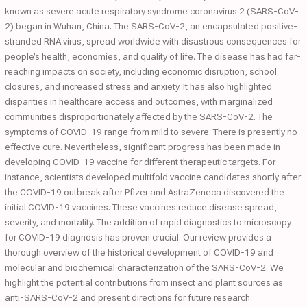
known as severe acute respiratory syndrome coronavirus 2 (SARS-CoV-
2) began in Wuhan, China. The SARS-CoV-2, an encapsulated positive-
stranded RNA virus, spread worldwide with disastrous consequences for
people’s health, economies, and quality of life. The disease has had far-
reaching impacts on society, including economic disruption, school
closures, and increased stress and anxiety. It has also highlighted
disparities in healthcare access and outcomes, with marginalized
communities disproportionately affected by the SARS-CoV-2. The
symptoms of COVID-19 range from mild to severe. There is presently no
effective cure. Nevertheless, significant progress has been made in
developing COVID-19 vaccine for different therapeutic targets. For
instance, scientists developed multifold vaccine candidates shortly after
the COVID-19 outbreak after Pfizer and AstraZeneca discovered the
initial COVID-19 vaccines. These vaccines reduce disease spread,
severity, and mortality. The addition of rapid diagnostics to microscopy
for COVID-19 diagnosis has proven crucial. Our review provides a
thorough overview of the historical development of COVID-19 and
molecular and biochemical characterization of the SARS-CoV-2. We
highlight the potential contributions from insect and plant sources as
anti-SARS-CoV-2 and present directions for future research.