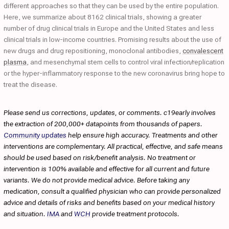
different approaches so that they can be used by the entire population.
Here, we summarize about 8162 clinical trials, showing a greater
number of drug clinical trials in Europe and the United States and less
clinical trials in low-income countries. Promising results about the use of
new drugs and drug repositioning, monoclonal antibodies,
convalescent
plasma
, and mesenchymal stem cells to control viral infection/replication
or the hyper-inflammatory response to the new coronavirus bring hope to
treat the disease.
Please send us corrections, updates, or comments. c19early involves
the extraction of 200,000+ datapoints from thousands of papers.
Community updates
help ensure high accuracy. Treatments and other
interventions are complementary. All practical, effective, and safe means
should be used based on risk/benefit analysis. No treatment or
intervention is 100% available and effective for all current and future
variants. We do not provide medical advice. Before taking any
medication, consult a qualified physician who can provide personalized
advice and details of risks and benefits based on your medical history
and situation.
IMA
and
WCH
provide treatment protocols.