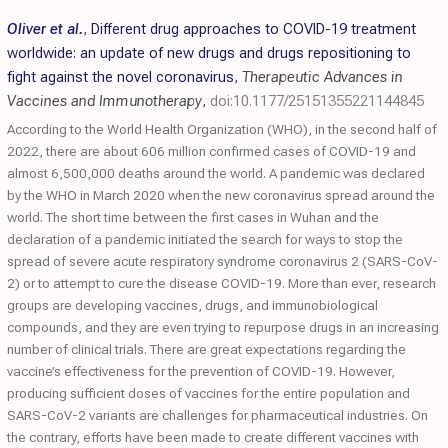
Oliver et al.
,
Different drug approaches to COVID-19 treatment
worldwide: an update of new drugs and drugs repositioning to
fight against the novel coronavirus
,
Therapeutic Advances in
Vaccines and Immunotherapy
,
doi:10.1177/25151355221144845
According to the World Health Organization (WHO), in the second half of
2022, there are about 606 million confirmed cases of COVID-19 and
almost 6,500,000 deaths around the world. A pandemic was declared
by the WHO in March 2020 when the new coronavirus spread around the
world. The short time between the first cases in Wuhan and the
declaration of a pandemic initiated the search for ways to stop the
spread of severe acute respiratory syndrome coronavirus 2 (SARS-CoV-
2) or to attempt to cure the disease COVID-19. More than ever, research
groups are developing vaccines, drugs, and immunobiological
compounds, and they are even trying to repurpose drugs in an increasing
number of clinical trials. There are great expectations regarding the
vaccine’s effectiveness for the prevention of COVID-19. However,
producing sufficient doses of vaccines for the entire population and
SARS-CoV-2 variants are challenges for pharmaceutical industries. On
the contrary, efforts have been made to create different vaccines with