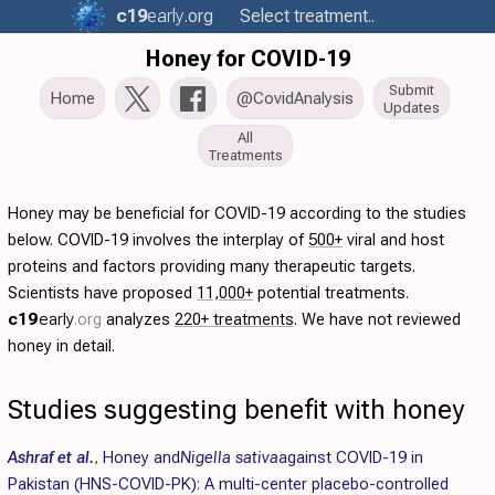
c19
early
.org
Select treatment..
Honey for COVID-19
Submit
Home
@CovidAnalysis
Updates
All
Treatments
Honey may be beneficial for COVID-19 according to the studies
below. COVID-19 involves the interplay of
500+
viral and host
proteins and factors providing many therapeutic targets.
Scientists have proposed
11,000+
potential treatments.
c19
early
.org
analyzes
220+ treatments
. We have not reviewed
honey in detail.
Studies suggesting benefit with honey
Ashraf et al.
,
Honey and
Nigella sativa
against COVID-19 in
Pakistan (HNS-COVID-PK): A multi-center placebo-controlled