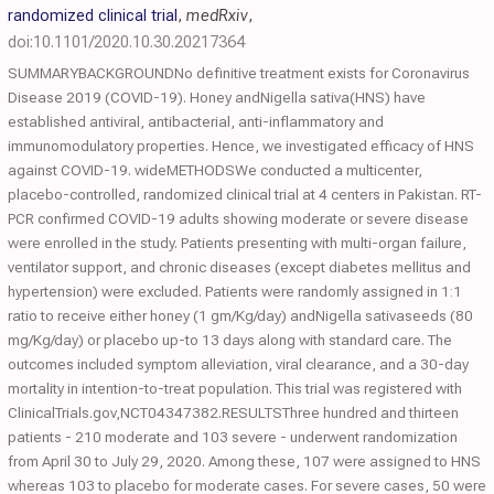
randomized clinical trial
,
medRxiv
,
doi:10.1101/2020.10.30.20217364
SUMMARYBACKGROUNDNo definitive treatment exists for Coronavirus
Disease 2019 (COVID-19). Honey andNigella sativa(HNS) have
established antiviral, antibacterial, anti-inflammatory and
immunomodulatory properties. Hence, we investigated efficacy of HNS
against COVID-19. wideMETHODSWe conducted a multicenter,
placebo-controlled, randomized clinical trial at 4 centers in Pakistan. RT-
PCR confirmed COVID-19 adults showing moderate or severe disease
were enrolled in the study. Patients presenting with multi-organ failure,
ventilator support, and chronic diseases (except diabetes mellitus and
hypertension) were excluded. Patients were randomly assigned in 1:1
ratio to receive either honey (1 gm/Kg/day) andNigella sativaseeds (80
mg/Kg/day) or placebo up-to 13 days along with standard care. The
outcomes included symptom alleviation, viral clearance, and a 30-day
mortality in intention-to-treat population. This trial was registered with
ClinicalTrials.gov,NCT04347382.RESULTSThree hundred and thirteen
patients - 210 moderate and 103 severe - underwent randomization
from April 30 to July 29, 2020. Among these, 107 were assigned to HNS
whereas 103 to placebo for moderate cases. For severe cases, 50 were