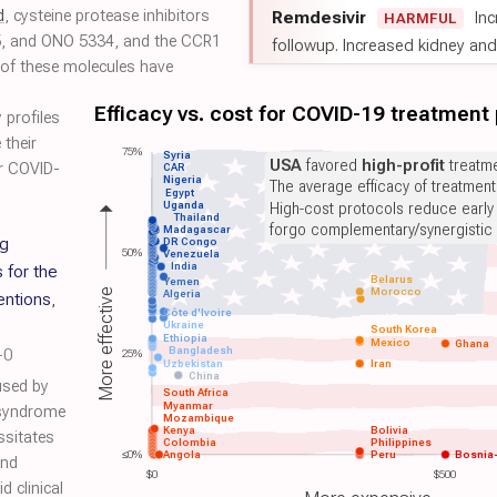
d
, cysteine protease inhibitors
Remdesivir
Inc
HARMFUL
, and ONO 5334, and the CCR1
followup. Increased kidney and l
of these molecules have
Efficacy vs. cost for COVID-19 treatment
profiles
 their
75%
Syria
USA
favored
high-profit
treatme
or COVID-
CAR
Nigeria
The average efficacy of treatmen
Egypt
Uganda
High-cost protocols reduce early
Thailand
forgo complementary/synergistic 
Madagascar
ng
DR Congo
50%
Venezuela
India
 for the
Belarus
Yemen
Morocco
More effective
Algeria
entions
,
Côte d'Ivoire
Ukraine
South Korea
Ethiopia
Mexico
Ghana
Bangladesh
-0
25%
Uzbekistan
Iran
China
used by
South Africa
Myanmar
 syndrome
Mozambique
Kenya
Bolivia
ssitates
Colombia
Philippines
≤0%
Angola
Peru
Bosnia
and
$0
$500
d clinical