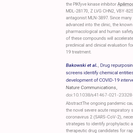
the PIKfyve kinase inhibitor
Apilimo
MDL-28170, Z LVG CHN2, VBY-825
antagonist MLN-3897. Since many 
advanced into the clinic, the known
pharmacological and human safety 
of these compounds will accelerate
preclinical and clinical evaluation f
19 treatment.
Bakowski et al.
,
Drug repurposi
screens identify chemical entities
development of COVID-19 interv
Nature Communications
,
doi:10.1038/s41467-021-23328
AbstractThe ongoing pandemic ca
the novel severe acute respiratory
coronavirus 2 (SARS-CoV-2), nece
strategies to identify prophylactic 
therapeutic drug candidates for rapi