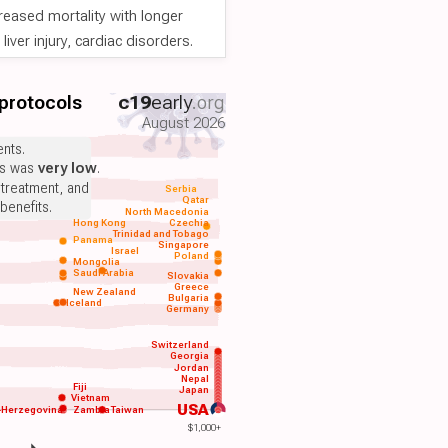
reased mortality with longer
iver injury, cardiac disorders.
 protocols
c19
early
.org
August 2026
nts.
ts was
very low
.
 treatment, and
Serbia
Qatar
benefits.
North Macedonia
Hong Kong
Czechia
Trinidad and Tobago
Panama
Singapore
Israel
Poland
Mongolia
Saudi Arabia
Slovakia
Greece
New Zealand
Bulgaria
Iceland
Germany
Switzerland
Georgia
Jordan
Nepal
Fiji
Japan
Vietnam
USA
-Herzegovina
Zambia
Taiwan
$1,000+