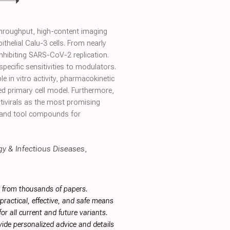
throughput, high-content imaging
helial Calu-3 cells. From nearly
nhibiting SARS-CoV-2 replication.
specific sensitivities to modulators.
 in vitro activity, pharmacokinetic
d primary cell model. Furthermore,
ntivirals as the most promising
 and tool compounds for
rgy & Infectious Diseases
,
s from thousands of papers.
ractical, effective, and safe means
or all current and future variants.
ide personalized advice and details