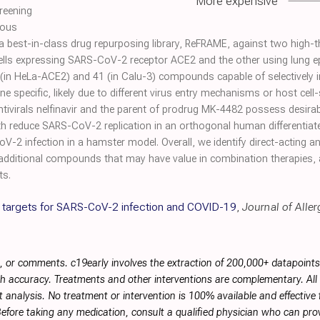
More expensive
reening
ious
 best-in-class drug repurposing library, ReFRAME, against two high-
ells expressing SARS-CoV-2 receptor ACE2 and the other using lung epit
in HeLa-ACE2) and 41 (in Calu-3) compounds capable of selectively i
ine specific, likely due to different virus entry mechanisms or host cell-
ivirals nelfinavir and the parent of prodrug MK-4482 possess desirable
h reduce SARS-CoV-2 replication in an orthogonal human differentiate
-2 infection in a hamster model. Overall, we identify direct-acting a
additional compounds that may have value in combination therapies,
ts.
c targets for SARS-CoV-2 infection and COVID-19
,
Journal of Alle
, or comments. c19early involves the extraction of 200,000+ datapoint
h accuracy. Treatments and other interventions are complementary. All p
 analysis. No treatment or intervention is 100% available and effective f
efore taking any medication, consult a qualified physician who can prov