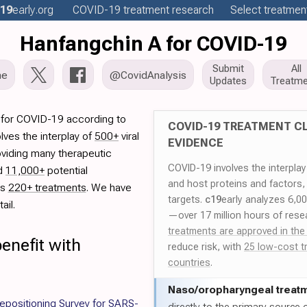
19
early
.org
COVID-19
treatment
research
Select treatment
Hanfangchin A for COVID-19
Submit
All
me
@CovidAnalysis
Updates
Treatme
 for COVID-19 according to
COVID-19 TREATMENT CL
lves the interplay of
500+
viral
EVIDENCE
oviding many therapeutic
COVID-19 involves the interpla
ed
11,000+
potential
and host proteins and factors,
es
220+ treatments
. We have
targets.
c19
early analyzes 6,0
ail.
—over 17 million hours of rese
treatments are approved in the
enefit with
reduce risk, with
25 low-cost t
countries
.
Naso/
oropharyngeal treat
epositioning Survey for SARS-