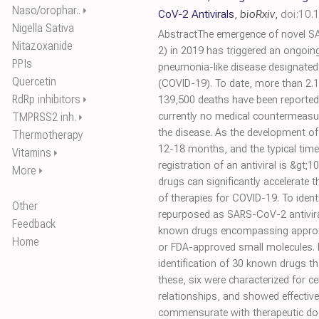
Naso/orophar..
⏵
CoV-2 Antivirals
,
bioRxiv
,
doi:10.
Nigella Sativa
AbstractThe emergence of novel S
Nitazoxanide
2) in 2019 has triggered an ongoin
PPIs
pneumonia-like disease designated
Quercetin
(COVID-19). To date, more than 2.1
RdRp inhibitors
⏵
139,500 deaths have been reported
TMPRSS2 inh.
currently no medical countermeasure
⏵
the disease. As the development of 
Thermotherapy
12-18 months, and the typical timel
Vitamins
⏵
registration of an antiviral is &gt;
More
⏵
drugs can significantly accelerate
of therapies for COVID-19. To ident
Other
repurposed as SARS-CoV-2 antivirals
Feedback
known drugs encompassing approxi
Home
or FDA-approved small molecules. 
identification of 30 known drugs that
these, six were characterized for cel
relationships, and showed effective
commensurate with therapeutic dose