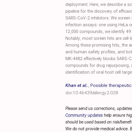
deployment. Here, we describe a sc
pipeline for the discovery of efficac
SARS-CoV-2 inhibitors. We screen a
infection assays: one using HeLa c
12,000 compounds, we identify 49 (
Notably, most screen hits are cell-l
Among these promising hits, the ant
and human safety profiles, and bot
MK-4482 effectively blocks SARS-CoV
compounds for drug repurposing, 
identification of viral host cell targe
Khan et al.
,
Possible therapeuti
doi:10.46439/allergy.2.028
Please send us corrections, updates
Community updates
help ensure hig
should be used based on risk/benefit
We do not provide medical advice. B