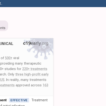
..
nts
c19
early
.org
INICAL
y of
500+
viral
 providing many therapeutic
00+ studies for
220+ treatments
arch. Only
three high-profit early
 US
. In reality, many treatments
reatments
approved across
163
ment
Treatment
EFFECTIVE