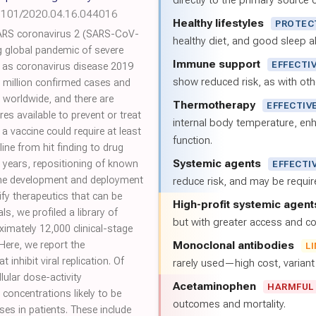
directly to the primary source of
1101/2020.04.16.044016
Healthy lifestyles
PROTEC
ARS coronavirus 2 (SARS-CoV-
healthy diet, and good sleep al
g global pandemic of severe
Immune support
EFFECTI
 as coronavirus disease 2019
show reduced risk, as with oth
 million confirmed cases and
 worldwide, and there are
Thermotherapy
EFFECTIV
s available to prevent or treat
internal body temperature, e
a vaccine could require at least
function.
ine from hit finding to drug
Systemic agents
10 years, repositioning of known
EFFECTI
 the development and deployment
reduce risk, and may be requi
ify therapeutics that can be
High-profit systemic agent
, we profiled a library of
but with greater access and cos
mately 12,000 clinical-stage
Monoclonal antibodies
Here, we report the
L
 inhibit viral replication. Of
rarely used—high cost, varian
lular dose-activity
Acetaminophen
HARMFUL
 concentrations likely to be
outcomes and mortality.
s in patients. These include