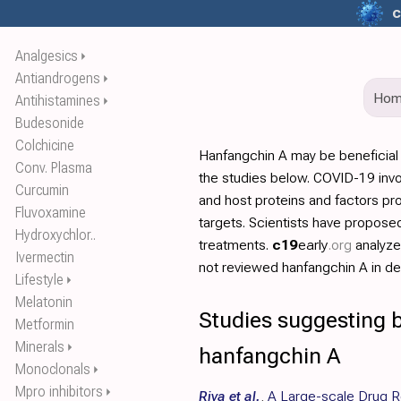
c
Analgesics
⏵
Antiandrogens
⏵
Ho
Antihistamines
⏵
Budesonide
Colchicine
Hanfangchin A may be beneficial
Conv. Plasma
the studies below. COVID-19 invo
Curcumin
and host proteins and factors pr
Fluvoxamine
targets. Scientists have propos
Hydroxychlor..
treatments.
c19
early
.org
analyz
Ivermectin
not reviewed hanfangchin A in det
Lifestyle
⏵
Melatonin
Studies suggesting b
Metformin
Minerals
⏵
hanfangchin A
Monoclonals
⏵
Mpro inhibitors
⏵
Riva et al.
,
A Large-scale Drug R