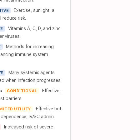
 initial infection.
Exercise, sunlight, a
TIVE
l reduce risk.
Vitamins A, C, D, and zinc
VE
er viruses.
Methods for increasing
E
nhancing immune system
Many systemic agents
VE
red when infection progresses.
s
Effective,
CONDITIONAL
t barriers.
Effective but
IMITED UTILITY
t dependence, IV/SC admin.
Increased risk of severe