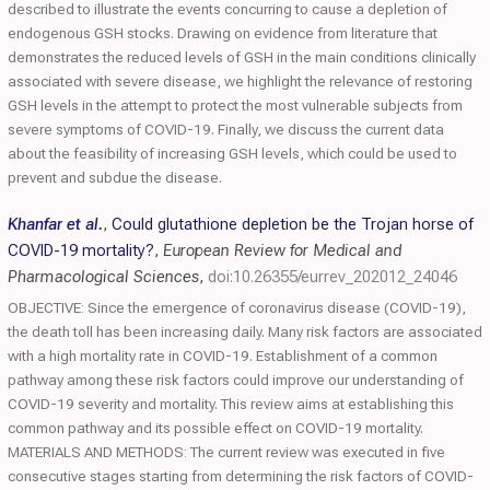
described to illustrate the events concurring to cause a depletion of
endogenous GSH stocks. Drawing on evidence from literature that
demonstrates the reduced levels of GSH in the main conditions clinically
associated with severe disease, we highlight the relevance of restoring
GSH levels in the attempt to protect the most vulnerable subjects from
severe symptoms of COVID-19. Finally, we discuss the current data
about the feasibility of increasing GSH levels, which could be used to
prevent and subdue the disease.
Khanfar et al.
,
Could glutathione depletion be the Trojan horse of
COVID-19 mortality?
,
European Review for Medical and
Pharmacological Sciences
,
doi:10.26355/eurrev_202012_24046
OBJECTIVE: Since the emergence of coronavirus disease (COVID-19),
the death toll has been increasing daily. Many risk factors are associated
with a high mortality rate in COVID-19. Establishment of a common
pathway among these risk factors could improve our understanding of
COVID-19 severity and mortality. This review aims at establishing this
common pathway and its possible effect on COVID-19 mortality.
MATERIALS AND METHODS: The current review was executed in five
consecutive stages starting from determining the risk factors of COVID-