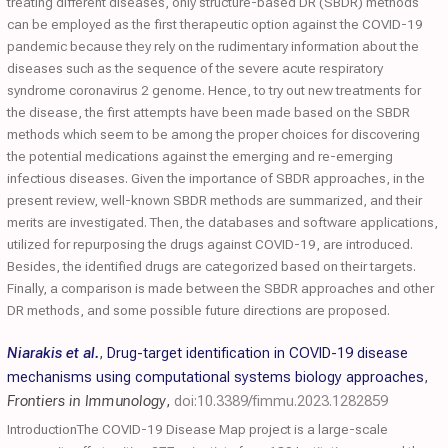
treating different diseases, only structure-based DR (SBDR) methods
can be employed as the first therapeutic option against the COVID-19
pandemic because they rely on the rudimentary information about the
diseases such as the sequence of the severe acute respiratory
syndrome coronavirus 2 genome. Hence, to try out new treatments for
the disease, the first attempts have been made based on the SBDR
methods which seem to be among the proper choices for discovering
the potential medications against the emerging and re-emerging
infectious diseases. Given the importance of SBDR approaches, in the
present review, well-known SBDR methods are summarized, and their
merits are investigated. Then, the databases and software applications,
utilized for repurposing the drugs against COVID-19, are introduced.
Besides, the identified drugs are categorized based on their targets.
Finally, a comparison is made between the SBDR approaches and other
DR methods, and some possible future directions are proposed.
Niarakis et al.
,
Drug-target identification in COVID-19 disease
mechanisms using computational systems biology approaches
,
Frontiers in Immunology
,
doi:10.3389/fimmu.2023.1282859
IntroductionThe COVID-19 Disease Map project is a large-scale