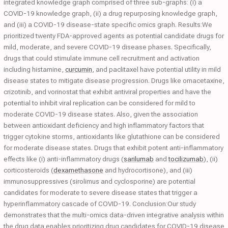
integrated knowledge graph comprised of three sub-graphs: (i) a
COVID-19 knowledge graph, (ii) a drug repurposing knowledge graph,
and (iii) a COVID-19 disease-state specific omics graph. Results:We
prioritized twenty FDA-approved agents as potential candidate drugs for
mild, moderate, and severe COVID-19 disease phases. Specifically,
drugs that could stimulate immune cell recruitment and activation
including histamine,
curcumin
, and paclitaxel have potential utility in mild
disease states to mitigate disease progression. Drugs like omacetaxine,
crizotinib, and vorinostat that exhibit antiviral properties and have the
potential to inhibit viral replication can be considered for mild to
moderate COVID-19 disease states. Also, given the association
between antioxidant deficiency and high inflammatory factors that
trigger cytokine storms, antioxidants like glutathione can be considered
for moderate disease states. Drugs that exhibit potent anti-inflammatory
effects like (i) anti-inflammatory drugs (
sarilumab
and
tocilizumab
), (ii)
corticosteroids (
dexamethasone
and hydrocortisone), and (iii)
immunosuppressives (sirolimus and cyclosporine) are potential
candidates for moderate to severe disease states that trigger a
hyperinflammatory cascade of COVID-19. Conclusion:Our study
demonstrates that the multi-omics data-driven integrative analysis within
the drug data enables prioritizing drug candidates for COVID-19 disease