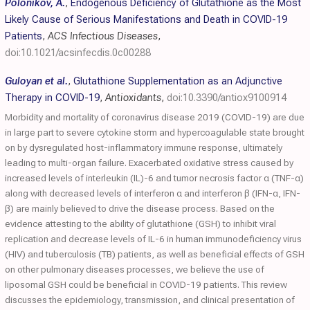
Polonikov, A.
,
Endogenous Deficiency of Glutathione as the Most
Likely Cause of Serious Manifestations and Death in COVID-19
Patients
,
ACS Infectious Diseases
,
doi:10.1021/acsinfecdis.0c00288
Guloyan et al.
,
Glutathione Supplementation as an Adjunctive
Therapy in COVID-19
,
Antioxidants
,
doi:10.3390/antiox9100914
Morbidity and mortality of coronavirus disease 2019 (COVID-19) are due
in large part to severe cytokine storm and hypercoagulable state brought
on by dysregulated host-inflammatory immune response, ultimately
leading to multi-organ failure. Exacerbated oxidative stress caused by
increased levels of interleukin (IL)-6 and tumor necrosis factor α (TNF-α)
along with decreased levels of interferon α and interferon β (IFN-α, IFN-
β) are mainly believed to drive the disease process. Based on the
evidence attesting to the ability of glutathione (GSH) to inhibit viral
replication and decrease levels of IL-6 in human immunodeficiency virus
(HIV) and tuberculosis (TB) patients, as well as beneficial effects of GSH
on other pulmonary diseases processes, we believe the use of
liposomal GSH could be beneficial in COVID-19 patients. This review
discusses the epidemiology, transmission, and clinical presentation of