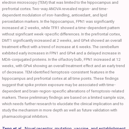
electron microscopy (TEM) that was limited to the hippocampus and
prefrontal cortex. Two-way ANOVA revealed region- and time-
dependent modulation of iron-handling, antioxidant, and lipid
peroxidation markers. In the hippocampus, FPN1 was significantly
increased at 2 weeks, while TFR1 showed a time-dependent pattern
without significant week-specific differences. In the prefrontal cortex,
DMT1 significantly increased at 2 weeks, and GPx4 showed an overall
treatment effect with a trend of increase at 6 weeks. The cerebellum
exhibited early increases in FPN1 and GPx4 and a delayed increase in
MDA-conjugated proteins. In the olfactory bulb, FPN1 increased at 12
weeks, with GPx4 showing an overall treatment effect and an early trend
of decrease. TEM identified ferroptosis-consistent features in the
hippocampus and prefrontal cortex at all time points. These findings
suggest that spike protein exposure may be associated with time-
dependent and brain-region-specific alterations of ferroptosis-related
markers. These preliminary findings are based on a limited sample size,
which needs further research to elucidate the clinical implication and to
study the mechanism in more depth as well as future validation with
pharmacological inhibitors.
Zeng et al.
,
Novel receptor, mutation, vaccine, and establishment