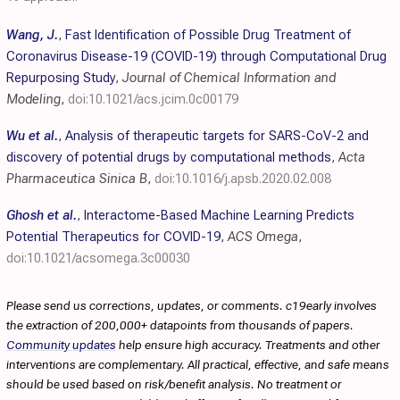
Wang, J.
,
Fast Identification of Possible Drug Treatment of
Coronavirus Disease-19 (COVID-19) through Computational Drug
Repurposing Study
,
Journal of Chemical Information and
Modeling
,
doi:10.1021/acs.jcim.0c00179
Wu et al.
,
Analysis of therapeutic targets for SARS-CoV-2 and
discovery of potential drugs by computational methods
,
Acta
Pharmaceutica Sinica B
,
doi:10.1016/j.apsb.2020.02.008
Ghosh et al.
,
Interactome-Based Machine Learning Predicts
Potential Therapeutics for COVID-19
,
ACS Omega
,
doi:10.1021/acsomega.3c00030
Please send us corrections, updates, or comments. c19early involves
the extraction of 200,000+ datapoints from thousands of papers.
Community updates
help ensure high accuracy. Treatments and other
interventions are complementary. All practical, effective, and safe means
should be used based on risk/benefit analysis. No treatment or