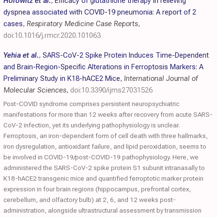
Horowitz et al.
,
Efficacy of glutathione therapy in relieving
dyspnea associated with COVID-19 pneumonia: A report of 2
cases
,
Respiratory Medicine Case Reports
,
doi:10.1016/j.rmcr.2020.101063
Yehia et al.
,
SARS-CoV-2 Spike Protein Induces Time-Dependent
and Brain-Region-Specific Alterations in Ferroptosis Markers: A
Preliminary Study in K18-hACE2 Mice
,
International Journal of
Molecular Sciences
,
doi:10.3390/ijms27031526
Post-COVID syndrome comprises persistent neuropsychiatric
manifestations for more than 12 weeks after recovery from acute SARS-
CoV-2 infection, yet its underlying pathophysiology is unclear.
Ferroptosis, an iron-dependent form of cell death with three hallmarks,
iron dysregulation, antioxidant failure, and lipid peroxidation, seems to
be involved in COVID-19/post-COVID-19 pathophysiology. Here, we
administered the SARS-CoV-2 spike protein S1 subunit intranasally to
K18-hACE2 transgenic mice and quantified ferroptotic marker protein
expression in four brain regions (hippocampus, prefrontal cortex,
cerebellum, and olfactory bulb) at 2, 6, and 12 weeks post-
administration, alongside ultrastructural assessment by transmission