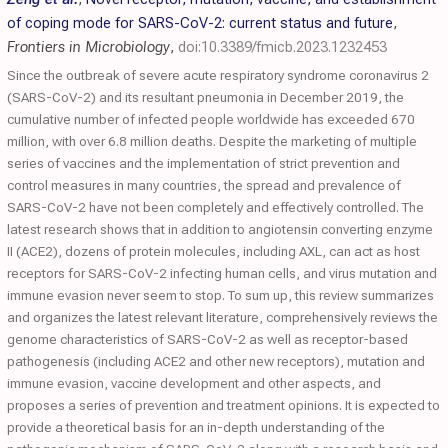
of coping mode for SARS-CoV-2: current status and future
,
Frontiers in Microbiology
,
doi:10.3389/fmicb.2023.1232453
Since the outbreak of severe acute respiratory syndrome coronavirus 2
(SARS-CoV-2) and its resultant pneumonia in December 2019, the
cumulative number of infected people worldwide has exceeded 670
million, with over 6.8 million deaths. Despite the marketing of multiple
series of vaccines and the implementation of strict prevention and
control measures in many countries, the spread and prevalence of
SARS-CoV-2 have not been completely and effectively controlled. The
latest research shows that in addition to angiotensin converting enzyme
II (ACE2), dozens of protein molecules, including AXL, can act as host
receptors for SARS-CoV-2 infecting human cells, and virus mutation and
immune evasion never seem to stop. To sum up, this review summarizes
and organizes the latest relevant literature, comprehensively reviews the
genome characteristics of SARS-CoV-2 as well as receptor-based
pathogenesis (including ACE2 and other new receptors), mutation and
immune evasion, vaccine development and other aspects, and
proposes a series of prevention and treatment opinions. It is expected to
provide a theoretical basis for an in-depth understanding of the