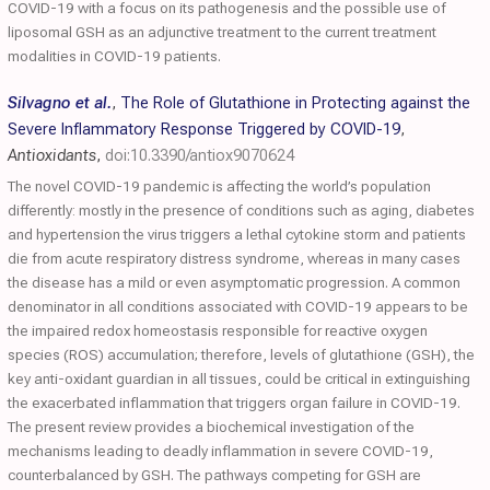
COVID-19 with a focus on its pathogenesis and the possible use of
liposomal GSH as an adjunctive treatment to the current treatment
modalities in COVID-19 patients.
Silvagno et al.
,
The Role of Glutathione in Protecting against the
Severe Inflammatory Response Triggered by COVID-19
,
Antioxidants
,
doi:10.3390/antiox9070624
The novel COVID-19 pandemic is affecting the world’s population
differently: mostly in the presence of conditions such as aging, diabetes
and hypertension the virus triggers a lethal cytokine storm and patients
die from acute respiratory distress syndrome, whereas in many cases
the disease has a mild or even asymptomatic progression. A common
denominator in all conditions associated with COVID-19 appears to be
the impaired redox homeostasis responsible for reactive oxygen
species (ROS) accumulation; therefore, levels of glutathione (GSH), the
key anti-oxidant guardian in all tissues, could be critical in extinguishing
the exacerbated inflammation that triggers organ failure in COVID-19.
The present review provides a biochemical investigation of the
mechanisms leading to deadly inflammation in severe COVID-19,
counterbalanced by GSH. The pathways competing for GSH are