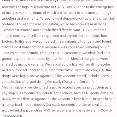
Abstract The high mutation rate of SARS-CoV-2 leads to the emergence
of multiple variants, some of which are resistant to vaccines and drugs
targeting viral elements. Targeting host dependency factors, e.g. cellular
proteins required for viral replication, would help prevent resistance.
However, it remains unclear whether different SARS-CoV-2 variants
induce conserved cellular responses and exploit the same core host
factors. To this end, we compared three variants of concern and found
that the host transcriptional response was conserved, differing only in
kinetics and magnitude. Through CRISPR screening, we identified host
genes required for infection by each variant. Most of the genes were
shared by multiple variants. We validated our hits with small molecules
and repurposed Food and Drug Administration-approved drugs. All the
drugs were highly active against all the variants tested, including new
variants that emerged during the study (Delta and Omicron).
Mechanistically, we identified reactive oxygen species production as a
key step in early virus replication. Antioxidants such as N-acetyl cysteine
(NAC) were effective against all the variants in both human lung cells and
a humanised mouse model. Our study supports the use of available
antioxidant drugs, such as NAC, as a general and effective anti-COVID-
19 approach.