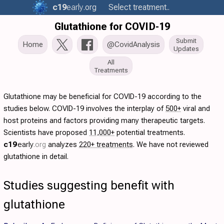
c19
early
.org
Select treatment..
Glutathione for COVID-19
Submit
Home
@CovidAnalysis
Updates
All
Treatments
Glutathione may be beneficial for COVID-19 according to the
studies below. COVID-19 involves the interplay of
500+
viral and
host proteins and factors providing many therapeutic targets.
Scientists have proposed
11,000+
potential treatments.
c19
early
.org
analyzes
220+ treatments
. We have not reviewed
glutathione in detail.
Studies suggesting benefit with
glutathione