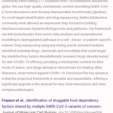
community effort uniting 277 scientists from 130 Institutions around the
globe. We use high-quality, mechanistic content describing SARS-CoV-
2-host interactions and develop interoperable bioinformatic pipelines
for novel target identification and drug repurposing. MethodsExtensive
community work allowed an impressive step forward in building
interfaces between Systems Biology tools and platforms. Our framework
can link biomolecules from omics data analysis and computational
modelling to dysregulated pathways in a cell-, tissue- or patient-specific
manner. Drug repurposing using text mining and AI-assisted analysis
identified potential drugs, chemicals and microRNAs that could target
the identified key factors.ResultsResults revealed drugs already tested
for anti-COVID-19 efficacy, providing a mechanistic context for their
mode of action, and drugs already in clinical trials for treating other
diseases, never tested against COVID-19. DiscussionThe key advance
is that the proposed framework is versatile and expandable, offering a
significant upgrade in the arsenal for virus-host interactions and other
complex pathologies.
Frasson et al.
,
Identification of druggable host dependency
factors shared by multiple SARS-CoV-2 variants of concern
,
Journal of Molecular Cell Biology
,
doi:10.1093/jmcb/mjae004