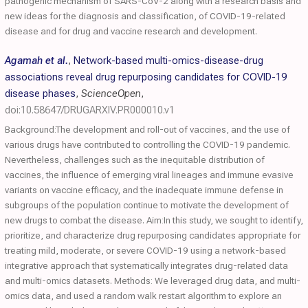
pathogenic mechanism of SARS-CoV-2 along with a research basis and
new ideas for the diagnosis and classification, of COVID-19-related
disease and for drug and vaccine research and development.
Agamah et al.
,
Network-based multi-omics-disease-drug
associations reveal drug repurposing candidates for COVID-19
disease phases
,
ScienceOpen
,
doi:10.58647/DRUGARXIV.PR000010.v1
Background:The development and roll-out of vaccines, and the use of
various drugs have contributed to controlling the COVID-19 pandemic.
Nevertheless, challenges such as the inequitable distribution of
vaccines, the influence of emerging viral lineages and immune evasive
variants on vaccine efficacy, and the inadequate immune defense in
subgroups of the population continue to motivate the development of
new drugs to combat the disease. Aim:In this study, we sought to identify,
prioritize, and characterize drug repurposing candidates appropriate for
treating mild, moderate, or severe COVID-19 using a network-based
integrative approach that systematically integrates drug-related data
and multi-omics datasets. Methods: We leveraged drug data, and multi-
omics data, and used a random walk restart algorithm to explore an