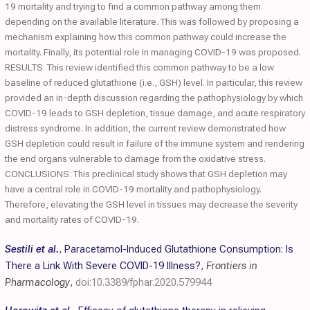
19 mortality and trying to find a common pathway among them
depending on the available literature. This was followed by proposing a
mechanism explaining how this common pathway could increase the
mortality. Finally, its potential role in managing COVID-19 was proposed.
RESULTS: This review identified this common pathway to be a low
baseline of reduced glutathione (i.e., GSH) level. In particular, this review
provided an in-depth discussion regarding the pathophysiology by which
COVID-19 leads to GSH depletion, tissue damage, and acute respiratory
distress syndrome. In addition, the current review demonstrated how
GSH depletion could result in failure of the immune system and rendering
the end organs vulnerable to damage from the oxidative stress.
CONCLUSIONS: This preclinical study shows that GSH depletion may
have a central role in COVID-19 mortality and pathophysiology.
Therefore, elevating the GSH level in tissues may decrease the severity
and mortality rates of COVID-19.
Sestili et al.
,
Paracetamol-Induced Glutathione Consumption: Is
There a Link With Severe COVID-19 Illness?
,
Frontiers in
Pharmacology
,
doi:10.3389/fphar.2020.579944