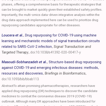
phases, offering a comprehensive basis for therapeutic strategies that
can be brought to market quickly given their established safety profiles.
Importantly, the multi-omics data-driven integrative analysis within the
drug data approach implemented here can be used to prioritize drug
repurposing candidates appropriate for other diseases.
Loucera et al.
,
Drug repurposing for COVID-19 using machine
learning and mechanistic models of signal transduction circuits
related to SARS-CoV-2 infection
,
Signal Transduction and
Targeted Therapy
,
doi:10.1038/s41392-020-00417-y
Masoudi-Sobhanzadeh et al.
,
Structure-based drug repurposing
against COVID-19 and emerging infectious diseases: methods,
resources and discoveries
,
Briefings in Bioinformatics
,
doi:10.1093/bib/bbab113
AbstractTo attain promising pharmacotherapies, researchers have
applied drug repurposing (DR) techniques to discover the candidate
medicines to combat the coronavirus disease 2019 (COVID-19)
outbreak. Although many DR approaches have been introduced for