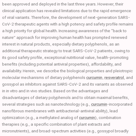
been approved and deployed in the last three years. However, their
clinical application has revealed limitations due to the rapid emergence
of viral variants. Therefore, the development of next-generation SARS-
CoV-2 therapeutic agents with a high potency and safety profile remains
a high priority for global health. Increasing awareness of the “back to
nature” approach for improving human health has prompted renewed
interest in natural products, especially dietary polyphenols, as an
additional therapeutic strategy to treat SARS-CoV-2 patients, owing to
its good safety profile, exceptional nutritional value, health-promoting
benefits (including potential antiviral properties), affordability, and
availability. Herein, we describe the biological properties and pleiotropic
molecular mechanisms of dietary polyphenols
curcumin
,
resveratrol
, and
gossypol as inhibitors against SARS-CoV-2 and its variants as observed
in in vitro and in vivo studies. Based on the advantages and
disadvantages of dietary polyphenols and to obtain maximal benefits,
several strategies such as nanotechnology (e.g.,
curcumin
-incorporated
nanofibrous membranes with antibacterial-antiviral ability), lead
optimization (e.g., a methylated analog of
curcumin
), combination
therapies (e.g., a specific combination of plant extracts and
micronutrients), and broad-spectrum activities (e.g., gossypol broadly