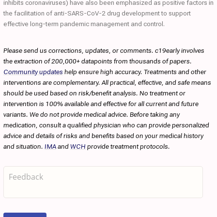
inhibits coronaviruses) have also been emphasized as positive factors in
the facilitation of anti-SARS-CoV-2 drug development to support
effective long-term pandemic management and control.
Please send us corrections, updates, or comments. c19early involves
the extraction of 200,000+ datapoints from thousands of papers.
Community updates
help ensure high accuracy. Treatments and other
interventions are complementary. All practical, effective, and safe means
should be used based on risk/benefit analysis. No treatment or
intervention is 100% available and effective for all current and future
variants. We do not provide medical advice. Before taking any
medication, consult a qualified physician who can provide personalized
advice and details of risks and benefits based on your medical history
and situation.
IMA
and
WCH
provide treatment protocols.