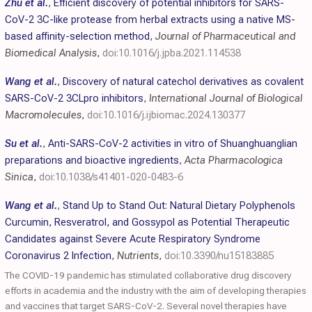
Zhu et al.
,
Efficient discovery of potential inhibitors for SARS-
CoV-2 3C-like protease from herbal extracts using a native MS-
based affinity-selection method
,
Journal of Pharmaceutical and
Biomedical Analysis
,
doi:10.1016/j.jpba.2021.114538
Wang et al.
,
Discovery of natural catechol derivatives as covalent
SARS-CoV-2 3CLpro inhibitors
,
International Journal of Biological
Macromolecules
,
doi:10.1016/j.ijbiomac.2024.130377
Su et al.
,
Anti-SARS-CoV-2 activities in vitro of Shuanghuanglian
preparations and bioactive ingredients
,
Acta Pharmacologica
Sinica
,
doi:10.1038/s41401-020-0483-6
Wang et al.
,
Stand Up to Stand Out: Natural Dietary Polyphenols
Curcumin, Resveratrol, and Gossypol as Potential Therapeutic
Candidates against Severe Acute Respiratory Syndrome
Coronavirus 2 Infection
,
Nutrients
,
doi:10.3390/nu15183885
The COVID-19 pandemic has stimulated collaborative drug discovery
efforts in academia and the industry with the aim of developing therapies
and vaccines that target SARS-CoV-2. Several novel therapies have