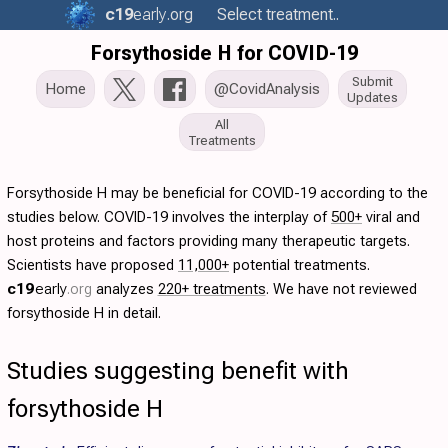
c19
early
.org
Select treatment..
Forsythoside H for COVID-19
Submit
Home
@CovidAnalysis
Updates
All
Treatments
Forsythoside H may be beneficial for COVID-19 according to the
studies below. COVID-19 involves the interplay of
500+
viral and
host proteins and factors providing many therapeutic targets.
Scientists have proposed
11,000+
potential treatments.
c19
early
.org
analyzes
220+ treatments
. We have not reviewed
forsythoside H in detail.
Studies suggesting benefit with
forsythoside H