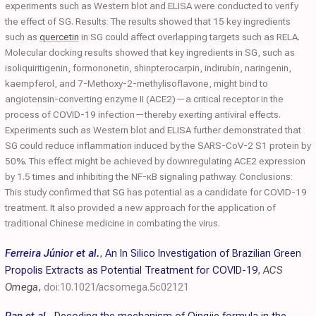
experiments such as Western blot and ELISA were conducted to verify
the effect of SG. Results: The results showed that 15 key ingredients
such as
quercetin
in SG could affect overlapping targets such as RELA.
Molecular docking results showed that key ingredients in SG, such as
isoliquiritigenin, formononetin, shinpterocarpin, indirubin, naringenin,
kaempferol, and 7-Methoxy-2-methylisoflavone, might bind to
angiotensin-converting enzyme II (ACE2)—a critical receptor in the
process of COVID-19 infection—thereby exerting antiviral effects.
Experiments such as Western blot and ELISA further demonstrated that
SG could reduce inflammation induced by the SARS-CoV-2 S1 protein by
50%. This effect might be achieved by downregulating ACE2 expression
by 1.5 times and inhibiting the NF-κB signaling pathway. Conclusions:
This study confirmed that SG has potential as a candidate for COVID-19
treatment. It also provided a new approach for the application of
traditional Chinese medicine in combating the virus.
Ferreira Júnior et al.
,
An In Silico Investigation of Brazilian Green
Propolis Extracts as Potential Treatment for COVID-19
,
ACS
Omega
,
doi:10.1021/acsomega.5c02121