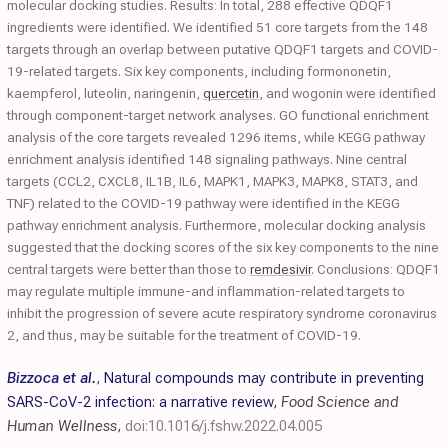
molecular docking studies. Results: In total, 288 effective QDQF1
ingredients were identified. We identified 51 core targets from the 148
targets through an overlap between putative QDQF1 targets and COVID-
19-related targets. Six key components, including formononetin,
kaempferol, luteolin, naringenin,
quercetin
, and wogonin were identified
through component-target network analyses. GO functional enrichment
analysis of the core targets revealed 1296 items, while KEGG pathway
enrichment analysis identified 148 signaling pathways. Nine central
targets (CCL2, CXCL8, IL1B, IL6, MAPK1, MAPK3, MAPK8, STAT3, and
TNF) related to the COVID-19 pathway were identified in the KEGG
pathway enrichment analysis. Furthermore, molecular docking analysis
suggested that the docking scores of the six key components to the nine
central targets were better than those to
remdesivir
. Conclusions: QDQF1
may regulate multiple immune-and inflammation-related targets to
inhibit the progression of severe acute respiratory syndrome coronavirus
2, and thus, may be suitable for the treatment of COVID-19.
Bizzoca et al.
,
Natural compounds may contribute in preventing
SARS-CoV-2 infection: a narrative review
,
Food Science and
Human Wellness
,
doi:10.1016/j.fshw.2022.04.005