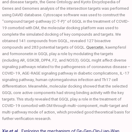
and disease targets, the Gene Ontology and Kyoto Encyclopedia of
Genes and Genomes analysis of the intersection targets was performed
using DAVID database. Cytoscape software was used to construct the
“compound target-pathway (C-T-P)” of GGQL in the treatment of COVID-
19 comorbid with DM, the molecular docking platform was used to
complete the simulated docking of key compounds and targets. We
obtained 141 compounds from GGQL, revealed 127 bioactive
compounds and 283 potential targets of GGQL.
Quercetin
, kaempferol
and formononetin in GGQL play a role by modulating the targets
(including AR, GSK3B, DPP4, F2, and NOS3). GGQL might affect diverse
signaling pathways related to the pathogenesis of coronavirus disease –
COVID-19, AGE-RAGE signaling pathway in diabetic complications, IL-17
signaling pathway, human cytomegalovirus infection and Th17 cell
differentiation. Meanwhile, molecular docking showed that the selected
GGQL core active components had strong binding activity with the key
targets. This study revealed that GGQL play a role in the treatment of
COVID-19 comorbid with DM through multi-component, multi-target and
multi-pathway mode of action, which provided good theoretical basis for
further verification research.
Xie et al.
,
Exploring the mechanism of Ge-Gen-Qin-Lian-Wan