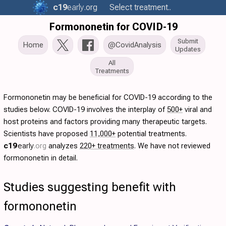
c19
early
.org
Select treatment..
Formononetin for COVID-19
Submit
Home
@CovidAnalysis
Updates
All
Treatments
Formononetin may be beneficial for COVID-19 according to the
studies below. COVID-19 involves the interplay of
500+
viral and
host proteins and factors providing many therapeutic targets.
Scientists have proposed
11,000+
potential treatments.
c19
early
.org
analyzes
220+ treatments
. We have not reviewed
formononetin in detail.
Studies suggesting benefit with
formononetin