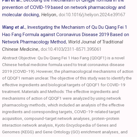
Pan et al.
,
Decoding the mechanism of Qingjie formula in the
prevention of COVID-19 based on network pharmacology and
molecular docking
,
Heliyon
,
doi:10.1016/j.heliyon.2024.e39167
Wang et al.
,
Investigating the Mechanism of Qu Du Qiang Fei 1
Hao Fang Formula against Coronavirus Disease 2019 Based on
Network Pharmacology Method
,
World Journal of Traditional
Chinese Medicine
,
doi:10.4103/2311-8571.395061
Abstract Objective: Qu Du Qiang Fei 1 Hao Fang (QDQF1) is a novel
Chinese herbal medicine formula used to treat coronavirus disease
2019 (COVID-19). However, the pharmacological mechanisms of action
of QDQF1 remain unclear. The objective of this study was to identify the
effective ingredients and biological targets of QDQF1 for COVID-19
treatment. Materials and Methods: The effective ingredients and
mechanisms of action of QDQF1 were analyzed by using network
pharmacology methods, which included an analysis of the effective
ingredients and corresponding targets, COVID-19-related target
acquisition, compound-target network analyses, protein-protein
interaction network analysis, Kyoto Encyclopedia of Genes and
Genomes (KEGG) and Gene Ontology (GO) enrichment analyses, and