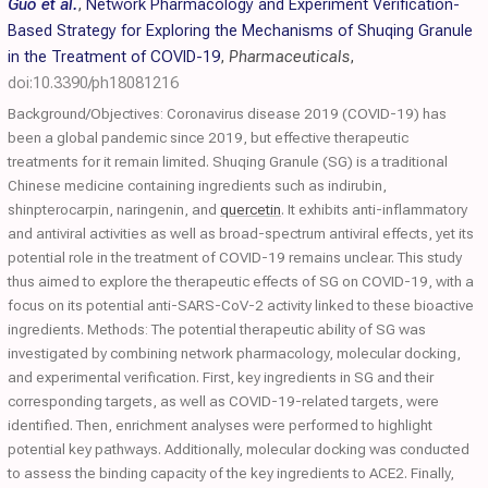
Guo et al.
,
Network Pharmacology and Experiment Verification-
Based Strategy for Exploring the Mechanisms of Shuqing Granule
in the Treatment of COVID-19
,
Pharmaceuticals
,
doi:10.3390/ph18081216
Background/Objectives: Coronavirus disease 2019 (COVID-19) has
been a global pandemic since 2019, but effective therapeutic
treatments for it remain limited. Shuqing Granule (SG) is a traditional
Chinese medicine containing ingredients such as indirubin,
shinpterocarpin, naringenin, and
quercetin
. It exhibits anti-inflammatory
and antiviral activities as well as broad-spectrum antiviral effects, yet its
potential role in the treatment of COVID-19 remains unclear. This study
thus aimed to explore the therapeutic effects of SG on COVID-19, with a
focus on its potential anti-SARS-CoV-2 activity linked to these bioactive
ingredients. Methods: The potential therapeutic ability of SG was
investigated by combining network pharmacology, molecular docking,
and experimental verification. First, key ingredients in SG and their
corresponding targets, as well as COVID-19-related targets, were
identified. Then, enrichment analyses were performed to highlight
potential key pathways. Additionally, molecular docking was conducted
to assess the binding capacity of the key ingredients to ACE2. Finally,