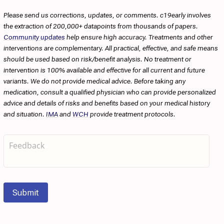
Please send us corrections, updates, or comments. c19early involves
the extraction of 200,000+ datapoints from thousands of papers.
Community updates
help ensure high accuracy. Treatments and other
interventions are complementary. All practical, effective, and safe means
should be used based on risk/benefit analysis. No treatment or
intervention is 100% available and effective for all current and future
variants. We do not provide medical advice. Before taking any
medication, consult a qualified physician who can provide personalized
advice and details of risks and benefits based on your medical history
and situation.
IMA
and
WCH
provide treatment protocols.
Submit