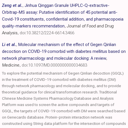
Zeng et al.
,
Jinhua Qinggan Granule UHPLC-Q-extractive-
Orbitrap-MS assay: Putative identification of 45 potential anti-
Covid-19 constituents, confidential addition, and pharmacopoeia
quality-markers recommendation
,
Journal of Food and Drug
Analysis
,
doi:10.38212/2224-6614.3466
Li et al.
,
Molecular mechanism of the effect of Gegen Qinlian
decoction on COVID-19 comorbid with diabetes mellitus based on
network pharmacology and molecular docking: A review
,
Medicine
,
doi:10.1097/MD.0000000000034683
To explore the potential mechanism of Gegen Qinlian decoction (GGQL)
in the treatment of COVID-19 comorbid with diabetes mellitus (DM)
through network pharmacology and molecular docking, and to provide
theoretical guidance for clinical transformation research. Traditional
Chinese Medicine Systems Pharmacology Database and Analysis
Platform was used to screen the active compounds and targets of
GGQL, the targets of COVID-19 comorbid with DM were searched based
on Genecards database. Protein-protein interaction network was
constructed using String data platform for the intersection of compounds