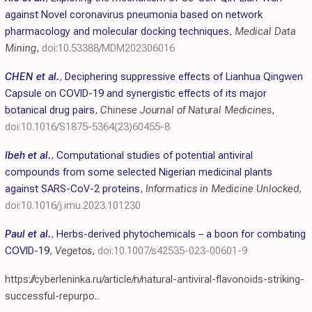
against Novel coronavirus pneumonia based on network
pharmacology and molecular docking techniques
,
Medical Data
Mining
,
doi:10.53388/MDM202306016
CHEN et al.
,
Deciphering suppressive effects of Lianhua Qingwen
Capsule on COVID-19 and synergistic effects of its major
botanical drug pairs
,
Chinese Journal of Natural Medicines
,
doi:10.1016/S1875-5364(23)60455-8
Ibeh et al.
,
Computational studies of potential antiviral
compounds from some selected Nigerian medicinal plants
against SARS-CoV-2 proteins
,
Informatics in Medicine Unlocked
,
doi:10.1016/j.imu.2023.101230
Paul et al.
,
Herbs-derived phytochemicals – a boon for combating
COVID-19
,
Vegetos
,
doi:10.1007/s42535-023-00601-9
https://cyberleninka.ru/article/n/natural-antiviral-flavonoids-striking-
successful-repurpo..