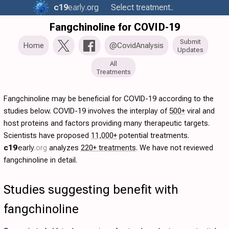
c19
early
.org
Select treatment..
Fangchinoline for COVID-19
Submit
Home
@CovidAnalysis
Updates
All
Treatments
Fangchinoline may be beneficial for COVID-19 according to the
studies below. COVID-19 involves the interplay of
500+
viral and
host proteins and factors providing many therapeutic targets.
Scientists have proposed
11,000+
potential treatments.
c19
early
.org
analyzes
220+ treatments
. We have not reviewed
fangchinoline in detail.
Studies suggesting benefit with
fangchinoline