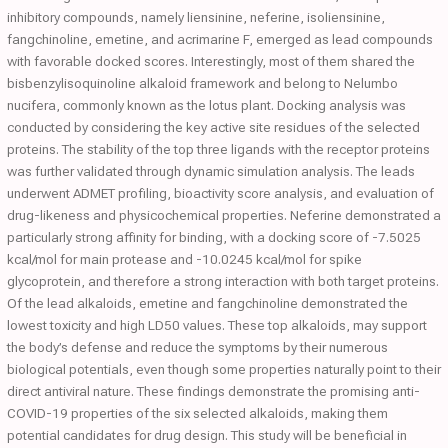
inhibitory compounds, namely liensinine, neferine, isoliensinine,
fangchinoline, emetine, and acrimarine F, emerged as lead compounds
with favorable docked scores. Interestingly, most of them shared the
bisbenzylisoquinoline alkaloid framework and belong to Nelumbo
nucifera, commonly known as the lotus plant. Docking analysis was
conducted by considering the key active site residues of the selected
proteins. The stability of the top three ligands with the receptor proteins
was further validated through dynamic simulation analysis. The leads
underwent ADMET profiling, bioactivity score analysis, and evaluation of
drug-likeness and physicochemical properties. Neferine demonstrated a
particularly strong affinity for binding, with a docking score of -7.5025
kcal/mol for main protease and -10.0245 kcal/mol for spike
glycoprotein, and therefore a strong interaction with both target proteins.
Of the lead alkaloids, emetine and fangchinoline demonstrated the
lowest toxicity and high LD50 values. These top alkaloids, may support
the body’s defense and reduce the symptoms by their numerous
biological potentials, even though some properties naturally point to their
direct antiviral nature. These findings demonstrate the promising anti-
COVID-19 properties of the six selected alkaloids, making them
potential candidates for drug design. This study will be beneficial in