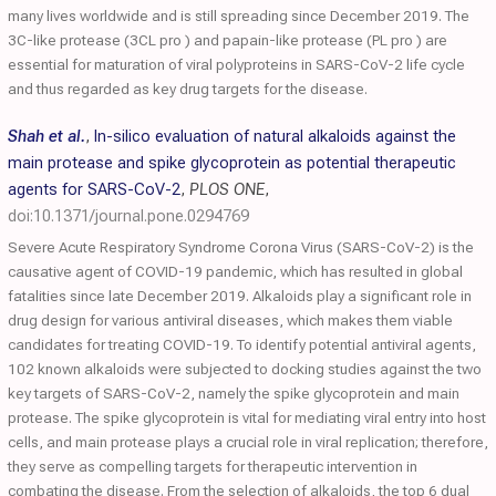
many lives worldwide and is still spreading since December 2019. The
3C-like protease (3CL pro ) and papain-like protease (PL pro ) are
essential for maturation of viral polyproteins in SARS-CoV-2 life cycle
and thus regarded as key drug targets for the disease.
Shah et al.
,
In-silico evaluation of natural alkaloids against the
main protease and spike glycoprotein as potential therapeutic
agents for SARS-CoV-2
,
PLOS ONE
,
doi:10.1371/journal.pone.0294769
Severe Acute Respiratory Syndrome Corona Virus (SARS-CoV-2) is the
causative agent of COVID-19 pandemic, which has resulted in global
fatalities since late December 2019. Alkaloids play a significant role in
drug design for various antiviral diseases, which makes them viable
candidates for treating COVID-19. To identify potential antiviral agents,
102 known alkaloids were subjected to docking studies against the two
key targets of SARS-CoV-2, namely the spike glycoprotein and main
protease. The spike glycoprotein is vital for mediating viral entry into host
cells, and main protease plays a crucial role in viral replication; therefore,
they serve as compelling targets for therapeutic intervention in
combating the disease. From the selection of alkaloids, the top 6 dual