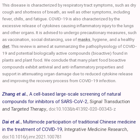
This disease is characterized by respiratory tract symptoms, such as dry
cough and shortness of breath, as well as other symptoms, including
fever, chills, and fatigue. COVID-19 is also characterized by the
excessive release of cytokines causing inflammatory injury to the lungs
and other organs. It is advised to undergo precautionary measures, such
as vaccination, social distancing, use of
masks
, hygiene, and a healthy
diet
. This review is aimed at summarizing the pathophysiology of COVID-
19 and potential biologically active compounds (bioactive) found in
plants and plant food. We conclude that many plant food bioactive
compounds exhibit antiviral and anti-inflammatory properties and
support in attenuating organ damage due to reduced cytokine release
and improving the recovery process from COVID-19 infection.
Zhang et al.
,
A cell-based large-scale screening of natural
compounds for inhibitors of SARS-CoV-2
,
Signal Transduction
and Targeted Therapy
,
doi:10.1038/s41392-020-00343-z
Dai et al.
,
Multimode participation of traditional Chinese medicine
in the treatment of COVID-19
,
Integrative Medicine Research
,
doi:10.1016/j.imr.2021.100781