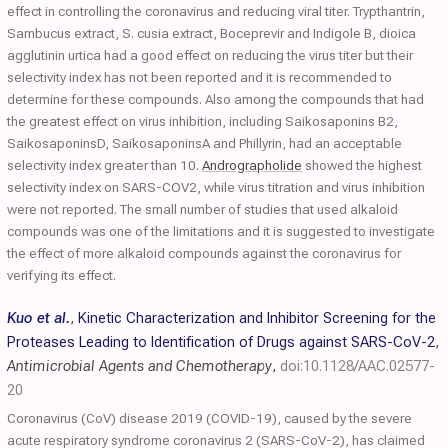
effect in controlling the coronavirus and reducing viral titer. Trypthantrin,
Sambucus extract, S. cusia extract, Boceprevir and Indigole B, dioica
agglutinin urtica had a good effect on reducing the virus titer but their
selectivity index has not been reported and it is recommended to
determine for these compounds. Also among the compounds that had
the greatest effect on virus inhibition, including Saikosaponins B2,
SaikosaponinsD, SaikosaponinsA and Phillyrin, had an acceptable
selectivity index greater than 10.
Andrographolide
showed the highest
selectivity index on SARS-COV2, while virus titration and virus inhibition
were not reported. The small number of studies that used alkaloid
compounds was one of the limitations and it is suggested to investigate
the effect of more alkaloid compounds against the coronavirus for
verifying its effect.
Kuo et al.
,
Kinetic Characterization and Inhibitor Screening for the
Proteases Leading to Identification of Drugs against SARS-CoV-2
,
Antimicrobial Agents and Chemotherapy
,
doi:10.1128/AAC.02577-
20
Coronavirus (CoV) disease 2019 (COVID-19), caused by the severe
acute respiratory syndrome coronavirus 2 (SARS-CoV-2), has claimed