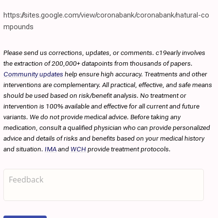
https://sites.google.com/view/coronabank/coronabank/natural-co
mpounds
Please send us corrections, updates, or comments. c19early involves
the extraction of 200,000+ datapoints from thousands of papers.
Community updates
help ensure high accuracy. Treatments and other
interventions are complementary. All practical, effective, and safe means
should be used based on risk/benefit analysis. No treatment or
intervention is 100% available and effective for all current and future
variants. We do not provide medical advice. Before taking any
medication, consult a qualified physician who can provide personalized
advice and details of risks and benefits based on your medical history
and situation.
IMA
and
WCH
provide treatment protocols.