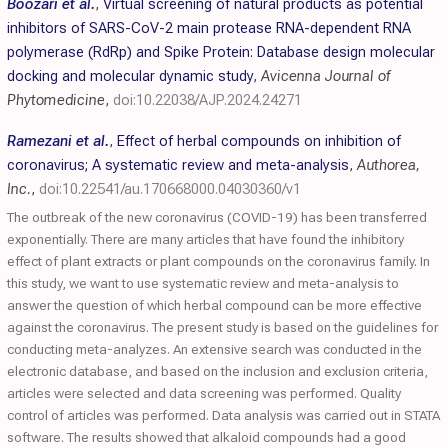
Boozari et al.
,
Virtual screening of natural products as potential
inhibitors of SARS-CoV-2 main protease RNA-dependent RNA
polymerase (RdRp) and Spike Protein: Database design molecular
docking and molecular dynamic study
,
Avicenna Journal of
Phytomedicine
,
doi:10.22038/AJP.2024.24271
Ramezani et al.
,
Effect of herbal compounds on inhibition of
coronavirus; A systematic review and meta-analysis
,
Authorea,
Inc.
,
doi:10.22541/au.170668000.04030360/v1
The outbreak of the new coronavirus (COVID-19) has been transferred
exponentially. There are many articles that have found the inhibitory
effect of plant extracts or plant compounds on the coronavirus family. In
this study, we want to use systematic review and meta-analysis to
answer the question of which herbal compound can be more effective
against the coronavirus. The present study is based on the guidelines for
conducting meta-analyzes. An extensive search was conducted in the
electronic database, and based on the inclusion and exclusion criteria,
articles were selected and data screening was performed. Quality
control of articles was performed. Data analysis was carried out in STATA
software. The results showed that alkaloid compounds had a good