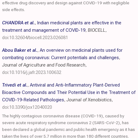
effective drug discovery and design against COVID-19 with negligible
side effects.
CHANDRA et al.
,
Indian medicinal plants are effective in the
treatment and management of COVID-19
,
BIOCELL
,
doi:10.32604/biocell.2023.026081
Abou Baker et al.
,
An overview on medicinal plants used for
combating coronavirus: Current potentials and challenges
,
Journal of Agriculture and Food Research
,
doi:10.1016/j.jafr.2023.100632
Trivedi et al.
,
Antiviral and Anti-Inflammatory Plant-Derived
Bioactive Compounds and Their Potential Use in the Treatment of
COVID-19-Related Pathologies
,
Journal of Xenobiotics
,
doi:10.3390/jox12040020
The highly contagious coronavirus disease (COVID-19), caused by
severe acute respiratory syndrome coronavirus 2 (SARS-CoV-2), has
been declared a global pandemic and public health emergency as it has
taken the lives of over 5.7 million in more than 180 different countries.