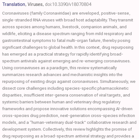
Translation
,
Viruses
,
doi:10.3390/v18070804
Coronaviruses (family Coronaviridae) are enveloped, positive-sense,
single-stranded RNA viruses with broad host adaptability. They transmit
across species among humans, livestock, companion animals, and
wildlife, eliciting a disease spectrum ranging from mild respiratory and
gastrointestinal symptoms to fatal multi-organ failure, thereby posing
significant challenges to global health. In this context, drug repurposing
has emerged as a practical strategy for rapidly identifying broad-
spectrum antivirals against emerging and re-emerging coronaviruses.
Using coronaviruses as a paradigm, this review systematically
summarizes research advances and mechanistic insights into the
repurposing of existing drugs against coronaviruses. Simultaneously, we
dissect core challenges including species-specific pharmacokinetic
disparities, insufficient inter-genera conservation of viral targets, and
systemic barriers between human and veterinary drug regulatory
frameworks and propose innovative solutions encompassing AI-driven
cross-species drug prediction, next-generation cross-species infection
models, and a “human-veterinary dual-track” collaborative research and
development system. Collectively, this review highlights the promise of
drug repurposing as a broad-spectrum antiviral strategy and provides a