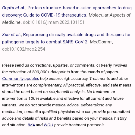
Gupta et al.
,
Protein structure-based in-silico approaches to drug
discovery: Guide to COVID-19 therapeutics
,
Molecular Aspects of
Medicine
,
doi:10.1016/j.mam.2022.101151
Xue et al.
,
Repurposing clinically available drugs and therapies for
pathogenic targets to combat SARS‐CoV‐2
,
MedComm
,
doi:10.1002/mco2.254
Please send us corrections, updates, or comments. c19early involves
the extraction of 200,000+ datapoints from thousands of papers.
Community updates
help ensure high accuracy. Treatments and other
interventions are complementary. All practical, effective, and safe means
should be used based on risk/benefit analysis. No treatment or
intervention is 100% available and effective for all current and future
variants. We do not provide medical advice. Before taking any
medication, consult a qualified physician who can provide personalized
advice and details of risks and benefits based on your medical history
and situation.
IMA
and
WCH
provide treatment protocols.