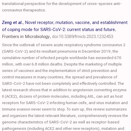
translational perspective for the development of cross-species anti-
coronavirus therapeutics.
Zeng et al.
,
Novel receptor, mutation, vaccine, and establishment
of coping mode for SARS-CoV-2: current status and future
,
Frontiers in Microbiology
,
doi:10.3389/fmicb.2023.1232453
Since the outbreak of severe acute respiratory syndrome coronavirus 2
(SARS-CoV-2) and its resultant pneumonia in December 2019, the
cumulative number of infected people worldwide has exceeded 670
million, with over 6.8 million deaths. Despite the marketing of multiple
series of vaccines and the implementation of strict prevention and
control measures in many countries, the spread and prevalence of
SARS-CoV-2 have not been completely and effectively controlled. The
latest research shows that in addition to angiotensin converting enzyme
II (ACE2), dozens of protein molecules, including AXL, can act as host
receptors for SARS-CoV-2 infecting human cells, and virus mutation and
immune evasion never seem to stop. To sum up, this review summarizes
and organizes the latest relevant literature, comprehensively reviews the
genome characteristics of SARS-CoV-2 as well as receptor-based
pathogenesis (including ACE2 and other new receptors), mutation and