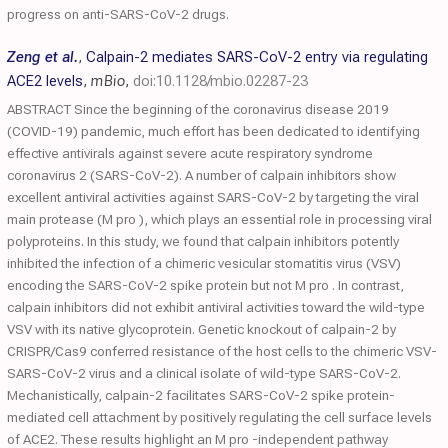
progress on anti-SARS-CoV-2 drugs.
Zeng et al.
,
Calpain-2 mediates SARS-CoV-2 entry via regulating
ACE2 levels
,
mBio
,
doi:10.1128/mbio.02287-23
ABSTRACT Since the beginning of the coronavirus disease 2019
(COVID-19) pandemic, much effort has been dedicated to identifying
effective antivirals against severe acute respiratory syndrome
coronavirus 2 (SARS-CoV-2). A number of calpain inhibitors show
excellent antiviral activities against SARS-CoV-2 by targeting the viral
main protease (M pro ), which plays an essential role in processing viral
polyproteins. In this study, we found that calpain inhibitors potently
inhibited the infection of a chimeric vesicular stomatitis virus (VSV)
encoding the SARS-CoV-2 spike protein but not M pro . In contrast,
calpain inhibitors did not exhibit antiviral activities toward the wild-type
VSV with its native glycoprotein. Genetic knockout of calpain-2 by
CRISPR/Cas9 conferred resistance of the host cells to the chimeric VSV-
SARS-CoV-2 virus and a clinical isolate of wild-type SARS-CoV-2.
Mechanistically, calpain-2 facilitates SARS-CoV-2 spike protein-
mediated cell attachment by positively regulating the cell surface levels
of ACE2. These results highlight an M pro -independent pathway