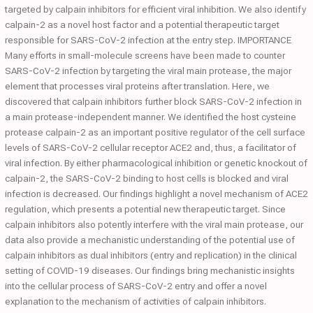
targeted by calpain inhibitors for efficient viral inhibition. We also identify
calpain-2 as a novel host factor and a potential therapeutic target
responsible for SARS-CoV-2 infection at the entry step. IMPORTANCE
Many efforts in small-molecule screens have been made to counter
SARS-CoV-2 infection by targeting the viral main protease, the major
element that processes viral proteins after translation. Here, we
discovered that calpain inhibitors further block SARS-CoV-2 infection in
a main protease-independent manner. We identified the host cysteine
protease calpain-2 as an important positive regulator of the cell surface
levels of SARS-CoV-2 cellular receptor ACE2 and, thus, a facilitator of
viral infection. By either pharmacological inhibition or genetic knockout of
calpain-2, the SARS-CoV-2 binding to host cells is blocked and viral
infection is decreased. Our findings highlight a novel mechanism of ACE2
regulation, which presents a potential new therapeutic target. Since
calpain inhibitors also potently interfere with the viral main protease, our
data also provide a mechanistic understanding of the potential use of
calpain inhibitors as dual inhibitors (entry and replication) in the clinical
setting of COVID-19 diseases. Our findings bring mechanistic insights
into the cellular process of SARS-CoV-2 entry and offer a novel
explanation to the mechanism of activities of calpain inhibitors.