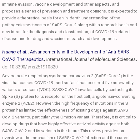
immune evasion, vaccine development and other aspects, and
proposes a series of prevention and treatment opinions. It is expected to
provide a theoretical basis for an in-depth understanding of the
pathogenic mechanism of SARS-CoV-2 along with a research basis and
new ideas for the diagnosis and classification, of COVID-19-related
disease and for drug and vaccine research and development.
Huang et al.
,
Advancements in the Development of Anti-SARS-
CoV-2 Therapeutics
,
International Journal of Molecular Sciences
,
doi:10.3390/ijms251910820
Severe acute respiratory syndrome coronavirus 2 (SARS-CoV-2) is the
virus that causes COVID-19, and so far, it has occurred five noteworthy
variants of concern (VOC). SARS-CoV-2 invades cells by contacting its
Spike (S) protein to its receptor on the host cell, angiotensin-converting
enzyme 2 (ACE2). However, the high frequency of mutations in the S
protein has limited the effectiveness of existing drugs against SARS-
CoV-2 variants, particularly the Omicron variant. Therefore, it is critical to
develop drugs that have highly effective antiviral activity against both
SARS-CoV-2 and its variants in the future. This review provides an
overview of the mechanism of SARS-CoV-2 infection and the current