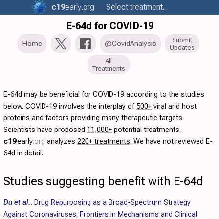
c19
early
.org
Select treatment..
E-64d for COVID-19
Submit
Home
@CovidAnalysis
Updates
All
Treatments
E-64d may be beneficial for COVID-19 according to the studies
below. COVID-19 involves the interplay of
500+
viral and host
proteins and factors providing many therapeutic targets.
Scientists have proposed
11,000+
potential treatments.
c19
early
.org
analyzes
220+ treatments
. We have not reviewed E-
64d in detail.
Studies suggesting benefit with E-64d
Du et al.
,
Drug Repurposing as a Broad-Spectrum Strategy
Against Coronaviruses: Frontiers in Mechanisms and Clinical