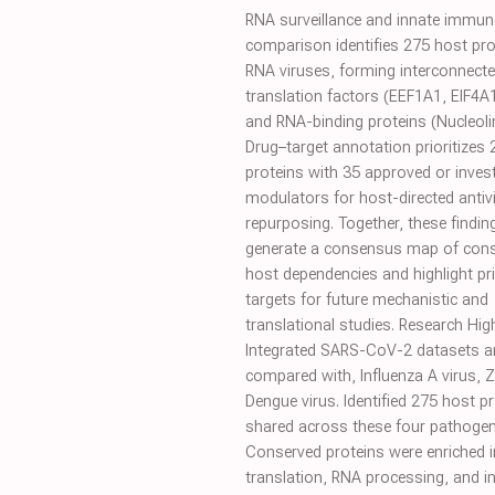
RNA surveillance and innate immune
comparison identifies 275 host pro
RNA viruses, forming interconnecte
translation factors (EEF1A1, EIF4A
and RNA-binding proteins (Nucleolin
Drug–target annotation prioritizes 
proteins with 35 approved or invest
modulators for host-directed antivi
repurposing. Together, these findin
generate a consensus map of con
host dependencies and highlight pri
targets for future mechanistic and
translational studies. Research Hig
Integrated SARS-CoV-2 datasets a
compared with, Influenza A virus, Z
Dengue virus. Identified 275 host p
shared across these four pathogen
Conserved proteins were enriched i
translation, RNA processing, and i