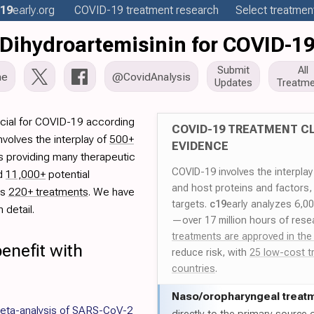
19
early
.org
COVID-19
treatment
research
Select treatment
Dihydroartemisinin for COVID-1
Submit
All
me
@CovidAnalysis
Updates
Treatme
icial for COVID-19 according
COVID-19 TREATMENT CL
volves the interplay of
500+
EVIDENCE
rs providing many therapeutic
COVID-19 involves the interpla
ed
11,000+
potential
and host proteins and factors,
es
220+ treatments
. We have
targets.
c19
early analyzes 6,0
 detail.
—over 17 million hours of rese
treatments are approved in the
enefit with
reduce risk, with
25 low-cost t
countries
.
Naso/
oropharyngeal treat
meta-analysis of SARS-CoV-2