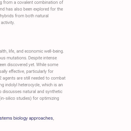
ing from a covalent combination of
d has also been explored for the
 hybrids from both natural
activity.
th, life, and economic well-being.
ous mutations. Despite intense
 been discovered yet. While some
y effective, particularly for
2 agents are still needed to combat
g indolyl heterocycle, which is an
so discusses natural and synthetic
-silico studies) for optimizing
systems biology approaches
,