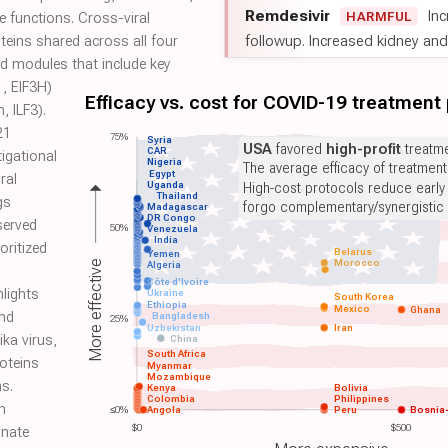
Remdesivir
Inc
HARMFUL
 functions. Cross-viral
followup. Increased kidney and l
teins shared across all four
d modules that include key
1, EIF3H)
Efficacy vs. cost for COVID-19 treatment
, ILF3).
21
75%
Syria
USA
favored
high-profit
treatme
CAR
igational
Nigeria
The average efficacy of treatmen
Egypt
ral
Uganda
High-cost protocols reduce early
Thailand
gs
forgo complementary/synergistic 
Madagascar
DR Congo
served
50%
Venezuela
India
oritized
Belarus
Yemen
Morocco
More effective
Algeria
Côte d'Ivoire
hlights
Ukraine
South Korea
Ethiopia
Mexico
Ghana
nd
Bangladesh
25%
Uzbekistan
Iran
ika virus,
China
South Africa
roteins
Myanmar
Mozambique
s.
Kenya
Bolivia
Colombia
Philippines
n
≤0%
Angola
Peru
Bosnia
$0
$500
nnate