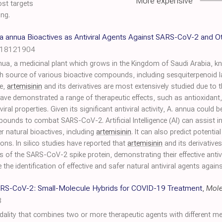
More expensive
ost targets
ing.
sia annua Bioactives as Antiviral Agents Against SARS-CoV-2 and O
h18121904
nnua, a medicinal plant which grows in the Kingdom of Saudi Arabia, k
ich source of various bioactive compounds, including sesquiterpenoid l
e,
artemisinin
and its derivatives are most extensively studied due to th
ave demonstrated a range of therapeutic effects, such as antioxidant,
viral properties. Given its significant antiviral activity, A. annua could
ounds to combat SARS-CoV-2. Artificial Intelligence (AI) can assist i
r natural bioactives, including
artemisinin
. It can also predict potentia
ons. In silico studies have reported that
artemisinin
and its derivative
 of the SARS-CoV-2 spike protein, demonstrating their effective antivi
the identification of effective and safer natural antiviral agents agai
SARS-CoV-2: Small-Molecule Hybrids for COVID-19 Treatment
,
Mole
3
ality that combines two or more therapeutic agents with different m