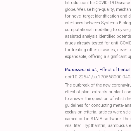
IntroductionThe COVID-19 Disease M
globe. We use high-quality, mechan
for novel target identification an
interfaces between Systems Biolog
computational modelling to dysregul
assisted analysis identified potent
drugs already tested for anti-COVID-
for treating other diseases, never
expandable, offering a significant 
Ramezani et al.
,
Effect of herba
doi:10.22541/au.170668000.04
The outbreak of the new coronaviru
effect of plant extracts or plant 
to answer the question of which he
guidelines for conducting meta-ana
exclusion criteria, articles were s
carried out in STATA software. The
viral titer. Trypthantrin, Sambucus 