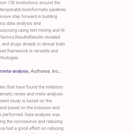
rom 130 Institutions around the
eroperable bioinformatic pipelines
ssive step forward in building
ics data analysis and
purposing using text mining and AI-
 factors.ResultsResults revealed
nd drugs already in clinical trials
sed framework is versatile and
athologies.
 meta-analysis
,
Authorea, Inc.
,
es that have found the inhibitory
stematic review and meta-analysis
esent study is based on the
 and based on the inclusion and
was performed. Data analysis was
ing the coronavirus and reducing
rtica had a good effect on reducing