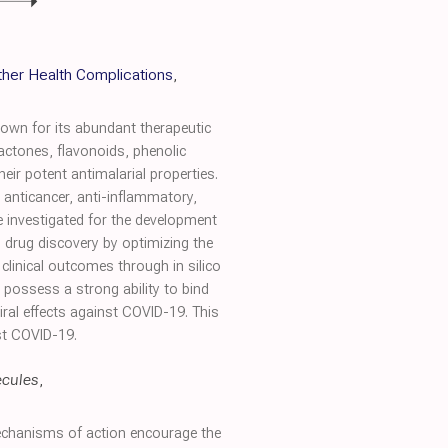
ther Health Complications
,
nown for its abundant therapeutic
actones, flavonoids, phenolic
eir potent antimalarial properties.
 anticancer, anti-inflammatory,
 be investigated for the development
n drug discovery by optimizing the
l clinical outcomes through in silico
s possess a strong ability to bind
ral effects against COVID-19. This
nst COVID-19.
cules
,
echanisms of action encourage the