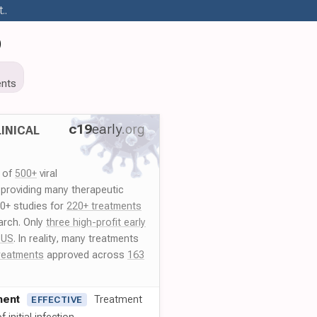
..
9
nts
c19
early
.org
INICAL
y of
500+
viral
 providing many therapeutic
00+ studies for
220+ treatments
arch. Only
three high-profit early
 US
. In reality, many treatments
reatments
approved across
163
ment
Treatment
EFFECTIVE