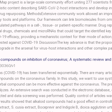
ap project is a large-scale community effort uniting 277 scientists f
istic content describing SARS-CoV-2-host interactions and develop int
d drug repurposing. MethodsExtensive community work allowed an impre
y tools and platforms. Our framework can link biomolecules from om
ated pathways in a cell-, tissue- or patient-specific manner. Drug re
ial drugs, chemicals and microRNAs that could target the identified key
19 efficacy, providing a mechanistic context for their mode of action, a
 tested against COVID-19. DiscussionThe key advance is that the propo
upgrade in the arsenal for virus-host interactions and other complex p
l compounds on inhibition of coronavirus; A systematic review and
030360/v1
s (COVID-19) has been transferred exponentially. There are many articl
compounds on the coronavirus family. In this study, we want to use sy
rbal compound can be more effective against the coronavirus. The pr
lyzes. An extensive search was conducted in the electronic database,
elected and data screening was performed. Quality control of articles 
 results showed that alkaloid compounds had a good effect in controll
extract, S. cusia extract, Boceprevir and Indigole B, dioica agglutinin u