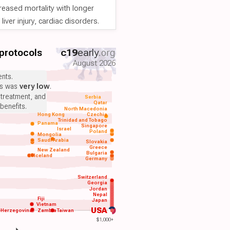
reased mortality with longer
iver injury, cardiac disorders.
 protocols
c19
early
.org
August 2026
nts.
ts was
very low
.
 treatment, and
Serbia
Qatar
benefits.
North Macedonia
Hong Kong
Czechia
Trinidad and Tobago
Panama
Singapore
Israel
Poland
Mongolia
Saudi Arabia
Slovakia
Greece
New Zealand
Bulgaria
Iceland
Germany
Switzerland
Georgia
Jordan
Nepal
Fiji
Japan
Vietnam
USA
-Herzegovina
Zambia
Taiwan
$1,000+