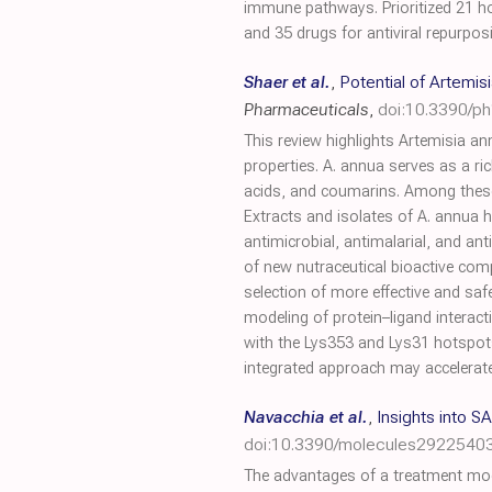
immune pathways. Prioritized 21 h
and 35 drugs for antiviral repurpos
Shaer et al.
,
Potential of Artemi
Pharmaceuticals
,
doi:10.3390/p
This review highlights Artemisia a
properties. A. annua serves as a r
acids, and coumarins. Among thes
Extracts and isolates of A. annua h
antimicrobial, antimalarial, and anti
of new nutraceutical bioactive comp
selection of more effective and safe
modeling of protein–ligand interacti
with the Lys353 and Lys31 hotspots
integrated approach may accelerate 
Navacchia et al.
,
Insights into 
doi:10.3390/molecules2922540
The advantages of a treatment mod