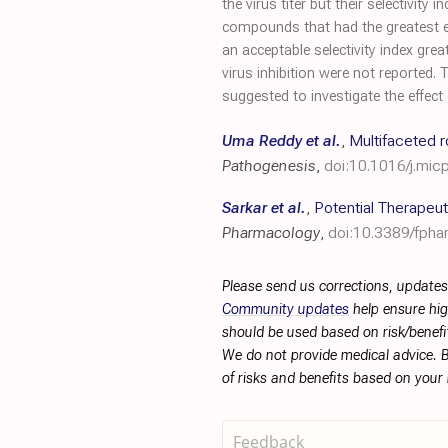
the virus titer but their selectiv
compounds that had the greatest ef
an acceptable selectivity index grea
virus inhibition were not reported.
suggested to investigate the effect
Uma Reddy et al.
,
Multifaceted r
Pathogenesis
,
doi:10.1016/j.mi
Sarkar et al.
,
Potential Therapeut
Pharmacology
,
doi:10.3389/fpha
Please send us corrections, updates
Community updates
help ensure hig
should be used based on risk/benefit
We do not provide medical advice. B
of risks and benefits based on your