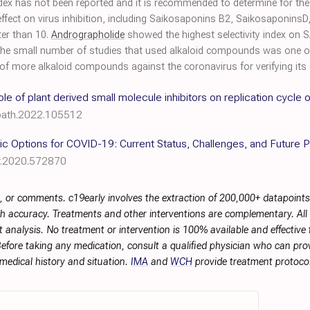
ity index has not been reported and it is recommended to determine for
fect on virus inhibition, including Saikosaponins B2, SaikosaponinsD,
ter than 10.
Andrographolide
showed the highest selectivity index on S
 The small number of studies that used alkaloid compounds was one of 
 of more alkaloid compounds against the coronavirus for verifying its e
ole of plant derived small molecule inhibitors on replication cycle 
cpath.2022.105512
ic Options for COVID-19: Current Status, Challenges, and Future 
r.2020.572870
, or comments. c19early involves the extraction of 200,000+ datapoint
h accuracy. Treatments and other interventions are complementary. All p
 analysis. No treatment or intervention is 100% available and effective f
efore taking any medication, consult a qualified physician who can prov
 medical history and situation.
IMA
and
WCH
provide treatment protocol