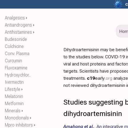
c
Analgesics
⏵
Antiandrogens
⏵
Ho
Antihistamines
⏵
Budesonide
Colchicine
Dihydroartemisinin may be benef
Conv. Plasma
to the studies below. COVID-19 in
Curcumin
viral and host proteins and facto
Fluvoxamine
targets. Scientists have propos
Hydroxychlor..
treatments.
c19
early
.org
analyz
Ivermectin
not reviewed dihydroartemisinin in
Lifestyle
⏵
Melatonin
Studies suggesting b
Metformin
Minerals
⏵
dihydroartemisinin
Monoclonals
⏵
Mpro inhibitors
⏵
Amahong et al.
,
An integrative 