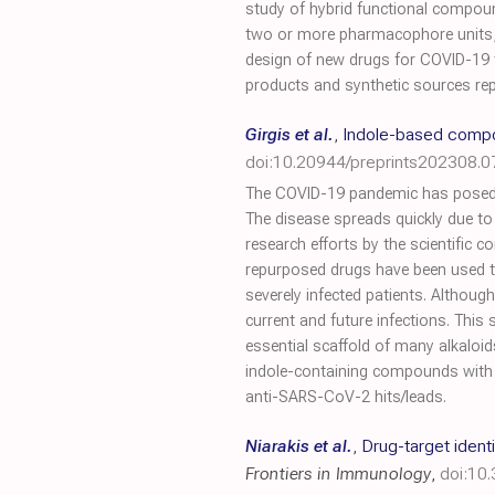
study of hybrid functional compoun
two or more pharmacophore units, 
design of new drugs for COVID-19 t
products and synthetic sources repor
Girgis et al.
,
Indole-based compo
doi:10.20944/preprints202308.0
The COVID-19 pandemic has posed a 
The disease spreads quickly due t
research efforts by the scientific 
repurposed drugs have been used to 
severely infected patients. Althoug
current and future infections. Thi
essential scaffold of many alkaloid
indole-containing compounds with a
anti-SARS-CoV-2 hits/leads.
Niarakis et al.
,
Drug-target iden
Frontiers in Immunology
,
doi:10