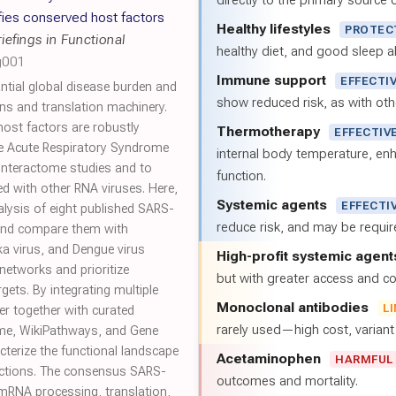
directly to the primary source of
fies conserved host factors
Healthy lifestyles
PROTEC
riefings in Functional
healthy diet, and good sleep al
g001
Immune support
EFFECTI
ntial global disease burden and
show reduced risk, as with oth
ns and translation machinery.
host factors are robustly
Thermotherapy
EFFECTIV
e Acute Respiratory Syndrome
internal body temperature, e
nteractome studies and to
function.
ed with other RNA viruses. Here,
Systemic agents
EFFECTI
lysis of eight published SARS-
reduce risk, and may be requi
and compare them with
ka virus, and Dengue virus
High-profit systemic agent
networks and prioritize
but with greater access and cos
rgets. By integrating multiple
Monoclonal antibodies
L
er together with curated
rarely used—high cost, varian
me, WikiPathways, and Gene
cterize the functional landscape
Acetaminophen
HARMFUL
ctions. The consensus SARS-
outcomes and mortality.
 mRNA processing, translation,