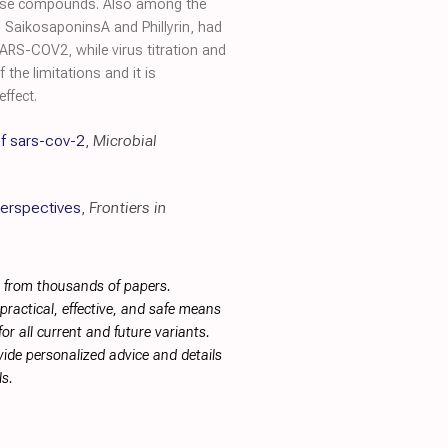
 these compounds. Also among the
 SaikosaponinsA and Phillyrin, had
ARS-COV2, while virus titration and
the limitations and it is
ffect.
of sars-cov-2
,
Microbial
Perspectives
,
Frontiers in
s from thousands of papers.
ractical, effective, and safe means
or all current and future variants.
ide personalized advice and details
s.