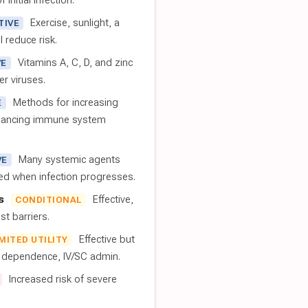
 initial infection.
Exercise, sunlight, a
TIVE
l reduce risk.
Vitamins A, C, D, and zinc
VE
er viruses.
Methods for increasing
E
nhancing immune system
Many systemic agents
VE
red when infection progresses.
s
Effective,
CONDITIONAL
t barriers.
Effective but
IMITED UTILITY
t dependence, IV/SC admin.
Increased risk of severe