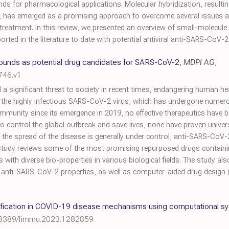
ds for pharmacological applications. Molecular hybridization, result
has emerged as a promising approach to overcome several issues an
reatment. In this review, we presented an overview of small-molecule
ted in the literature to date with potential antiviral anti-SARS-CoV-2 
unds as potential drug candidates for SARS-CoV-2
,
MDPI AG
,
746.v1
significant threat to society in recent times, endangering human heal
o the highly infectious SARS-CoV-2 virus, which has undergone numer
community since its emergence in 2019, no effective therapeutics have
control the global outbreak and save lives, none have proven universall
h the spread of the disease is generally under control, anti-SARS-CoV-
s study reviews some of the most promising repurposed drugs containin
s with diverse bio-properties in various biological fields. The study al
nti-SARS-CoV-2 properties, as well as computer-aided drug design (in
tification in COVID-19 disease mechanisms using computational 
.3389/fimmu.2023.1282859