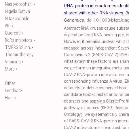
Naso/orophar..
⏵
RNA–protein interactomes identi
Nigella Sativa
shared with other RNA viruses
,
B
Nitazoxanide
Genomics
,
doi:10.1093/bfgp/ela
PPIs
Abstract RNA viruses cause substa
Quercetin
depend on host RNA-binding protei
RdRp inhibitors
⏵
However, it remains unclear which 
TMPRSS2 inh.
⏵
engaged across independent Sever
Thermotherapy
Coronavirus 2 (SARS-CoV-2) RNA i
Vitamins
what extent these factors are shar
⏵
we perform an integrative meta-ana
More
⏵
CoV-2 RNA–protein interactomes 
corresponding Influenza A virus, Zi
Other
datasets to define conserved host 
Feedback
candidate host-directed antiviral ta
Home
datasets and applying ClusterProfil
pathway resources (KEGG, Reacto
Ontology), we systematically chara
of SARS-CoV-2 RNA–protein intera
CoV-2 interactome is enriched for