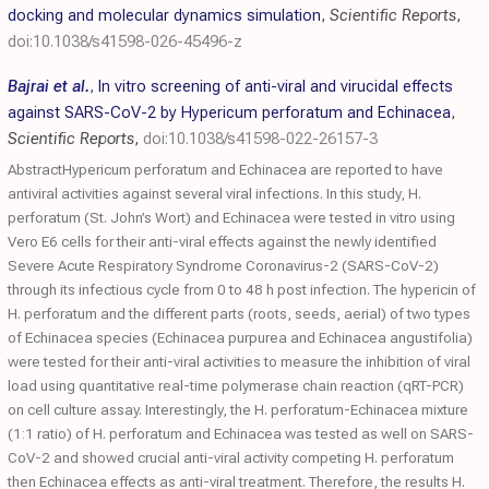
docking and molecular dynamics simulation
,
Scientific Reports
,
doi:10.1038/s41598-026-45496-z
Bajrai et al.
,
In vitro screening of anti-viral and virucidal effects
against SARS-CoV-2 by Hypericum perforatum and Echinacea
,
Scientific Reports
,
doi:10.1038/s41598-022-26157-3
AbstractHypericum perforatum and Echinacea are reported to have
antiviral activities against several viral infections. In this study, H.
perforatum (St. John’s Wort) and Echinacea were tested in vitro using
Vero E6 cells for their anti-viral effects against the newly identified
Severe Acute Respiratory Syndrome Coronavirus-2 (SARS-CoV-2)
through its infectious cycle from 0 to 48 h post infection. The hypericin of
H. perforatum and the different parts (roots, seeds, aerial) of two types
of Echinacea species (Echinacea purpurea and Echinacea angustifolia)
were tested for their anti-viral activities to measure the inhibition of viral
load using quantitative real-time polymerase chain reaction (qRT-PCR)
on cell culture assay. Interestingly, the H. perforatum-Echinacea mixture
(1:1 ratio) of H. perforatum and Echinacea was tested as well on SARS-
CoV-2 and showed crucial anti-viral activity competing H. perforatum
then Echinacea effects as anti-viral treatment. Therefore, the results H.