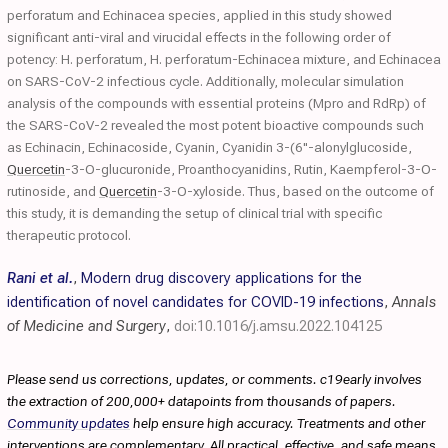
perforatum and Echinacea species, applied in this study showed
significant anti-viral and virucidal effects in the following order of
potency: H. perforatum, H. perforatum-Echinacea mixture, and Echinacea
on SARS-CoV-2 infectious cycle. Additionally, molecular simulation
analysis of the compounds with essential proteins (Mpro and RdRp) of
the SARS-CoV-2 revealed the most potent bioactive compounds such
as Echinacin, Echinacoside, Cyanin, Cyanidin 3-(6''-alonylglucoside,
Quercetin
-3-O-glucuronide, Proanthocyanidins, Rutin, Kaempferol-3-O-
rutinoside, and
Quercetin
-3-O-xyloside. Thus, based on the outcome of
this study, it is demanding the setup of clinical trial with specific
therapeutic protocol.
Rani et al.
,
Modern drug discovery applications for the
identification of novel candidates for COVID-19 infections
,
Annals
of Medicine and Surgery
,
doi:10.1016/j.amsu.2022.104125
Please send us corrections, updates, or comments. c19early involves
the extraction of 200,000+ datapoints from thousands of papers.
Community updates
help ensure high accuracy. Treatments and other
interventions are complementary. All practical, effective, and safe means