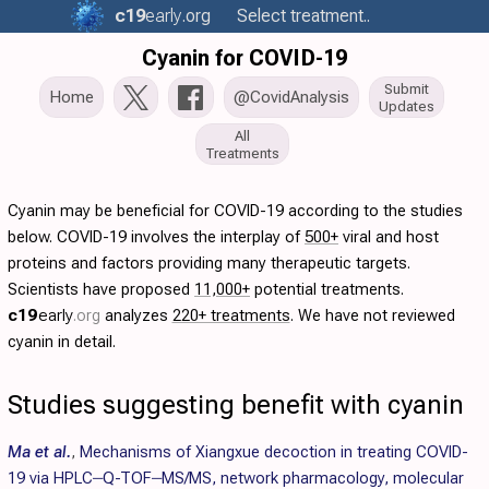
c19
early
.org
Select treatment..
Cyanin for COVID-19
Submit
Home
@CovidAnalysis
Updates
All
Treatments
Cyanin may be beneficial for COVID-19 according to the studies
below. COVID-19 involves the interplay of
500+
viral and host
proteins and factors providing many therapeutic targets.
Scientists have proposed
11,000+
potential treatments.
c19
early
.org
analyzes
220+ treatments
. We have not reviewed
cyanin in detail.
Studies suggesting benefit with cyanin
Ma et al.
,
Mechanisms of Xiangxue decoction in treating COVID-
19 via HPLC‒Q-TOF‒MS/MS, network pharmacology, molecular