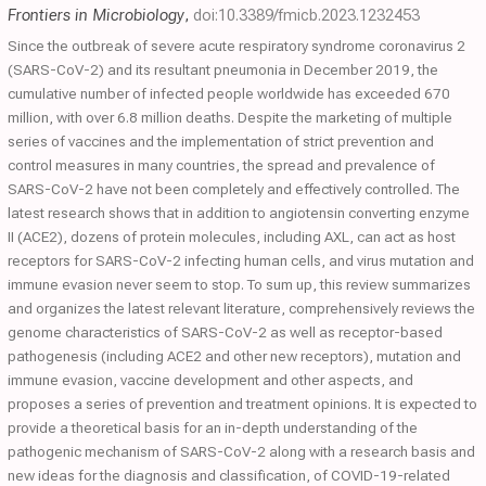
Frontiers in Microbiology
,
doi:10.3389/fmicb.2023.1232453
Since the outbreak of severe acute respiratory syndrome coronavirus 2
(SARS-CoV-2) and its resultant pneumonia in December 2019, the
cumulative number of infected people worldwide has exceeded 670
million, with over 6.8 million deaths. Despite the marketing of multiple
series of vaccines and the implementation of strict prevention and
control measures in many countries, the spread and prevalence of
SARS-CoV-2 have not been completely and effectively controlled. The
latest research shows that in addition to angiotensin converting enzyme
II (ACE2), dozens of protein molecules, including AXL, can act as host
receptors for SARS-CoV-2 infecting human cells, and virus mutation and
immune evasion never seem to stop. To sum up, this review summarizes
and organizes the latest relevant literature, comprehensively reviews the
genome characteristics of SARS-CoV-2 as well as receptor-based
pathogenesis (including ACE2 and other new receptors), mutation and
immune evasion, vaccine development and other aspects, and
proposes a series of prevention and treatment opinions. It is expected to
provide a theoretical basis for an in-depth understanding of the
pathogenic mechanism of SARS-CoV-2 along with a research basis and
new ideas for the diagnosis and classification, of COVID-19-related