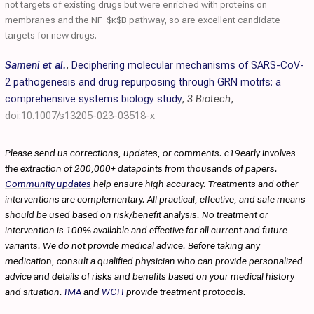
not targets of existing drugs but were enriched with proteins on
membranes and the NF-$κ$B pathway, so are excellent candidate
targets for new drugs.
Sameni et al.
,
Deciphering molecular mechanisms of SARS-CoV-
2 pathogenesis and drug repurposing through GRN motifs: a
comprehensive systems biology study
,
3 Biotech
,
doi:10.1007/s13205-023-03518-x
Please send us corrections, updates, or comments. c19early involves
the extraction of 200,000+ datapoints from thousands of papers.
Community updates
help ensure high accuracy. Treatments and other
interventions are complementary. All practical, effective, and safe means
should be used based on risk/benefit analysis. No treatment or
intervention is 100% available and effective for all current and future
variants. We do not provide medical advice. Before taking any
medication, consult a qualified physician who can provide personalized
advice and details of risks and benefits based on your medical history
and situation.
IMA
and
WCH
provide treatment protocols.