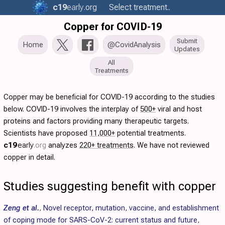
c19
early
.org
Select treatment..
Copper for COVID-19
Submit
Home
@CovidAnalysis
Updates
All
Treatments
Copper may be beneficial for COVID-19 according to the studies
below. COVID-19 involves the interplay of
500+
viral and host
proteins and factors providing many therapeutic targets.
Scientists have proposed
11,000+
potential treatments.
c19
early
.org
analyzes
220+ treatments
. We have not reviewed
copper in detail.
Studies suggesting benefit with copper
Zeng et al.
,
Novel receptor, mutation, vaccine, and establishment
of coping mode for SARS-CoV-2: current status and future
,