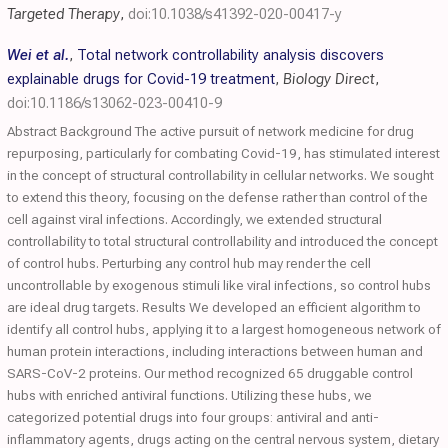
Targeted Therapy
,
doi:10.1038/s41392-020-00417-y
Wei et al.
,
Total network controllability analysis discovers
explainable drugs for Covid-19 treatment
,
Biology Direct
,
doi:10.1186/s13062-023-00410-9
Abstract Background The active pursuit of network medicine for drug
repurposing, particularly for combating Covid-19, has stimulated interest
in the concept of structural controllability in cellular networks. We sought
to extend this theory, focusing on the defense rather than control of the
cell against viral infections. Accordingly, we extended structural
controllability to total structural controllability and introduced the concept
of control hubs. Perturbing any control hub may render the cell
uncontrollable by exogenous stimuli like viral infections, so control hubs
are ideal drug targets. Results We developed an efficient algorithm to
identify all control hubs, applying it to a largest homogeneous network of
human protein interactions, including interactions between human and
SARS-CoV-2 proteins. Our method recognized 65 druggable control
hubs with enriched antiviral functions. Utilizing these hubs, we
categorized potential drugs into four groups: antiviral and anti-
inflammatory agents, drugs acting on the central nervous system, dietary