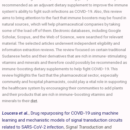
recommended as an adjuvant dietary supplement to improve the immune
system's ability to fight such infections as COVID-19. Also, this review
aims to bring attention to the fact that immune boosters may be found in
natural sources, which will help pharmaceutical companies by taking
some of the load off of them. Electronic databases, including Google
Scholar, Scopus, and the Web of Science, were searched for relevant
material. The selected articles underwent independent eligibility and
information extraction reviews. The review focused on certain traditional
Sudanese herbs and their derivatives that are rich in immune-stimulating
vitamins and minerals and therefore could possibly be recommended as
immune-boosting dietary supplements to help fight COVID-19. This
review highlights the fact that the pharmaceutical sector, especially
community and hospital pharmacists, could play a vital role in supporting
the healthcare system by encouraging their communities to add plants
and their products that are rich in immune-boosting vitamins and
minerals to their
diet
.
Loucera et al.
,
Drug repurposing for COVID-19 using machine
learning and mechanistic models of signal transduction circuits
related to SARS-CoV-2 infection
,
Signal Transduction and