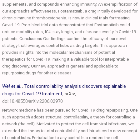
supplements, and compounds enhancing immunity. An exemplification of
our approach’s effectiveness, Fostamatinib, a drug initially developed for
chronic immune thrombocytopenia, is now in clinical trials for treating
Covid-19. Preclinical trial data demonstrated that Fostamatinib could
reduce mortality rates, ICU stay length, and disease severity in Covid-19
patients. Conclusions Our findings confirm the efficacy of our novel
strategy that leverages control hubs as drug targets. This approach
provides insights into the molecular mechanisms of potential
therapeutics for Covid-19, making it a valuable tool for interpretable
drug discovery. Our new approach is general and applicable to
repurposing drugs for other diseases.
Wei et al.
,
Total controllability analysis discovers explainable
drugs for Covid-19 treatment
,
arXiv
,
doi:10.48550/arXiv.2206.02970
Network medicine has been pursued for Covid-19 drug repurposing. One
such approach adopts structural controllability, a theory for controlling a
network (the cell). Motivated to protect the cell from viral infections, we
extended this theory to total controllability and introduced a new concept
of control hubs. Perturbation to any control hub renders the cell