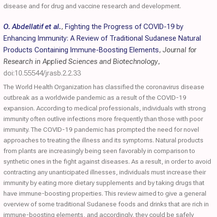
disease and for drug and vaccine research and development.
O. Abdellatif et al.
,
Fighting the Progress of COVID-19 by
Enhancing Immunity: A Review of Traditional Sudanese Natural
Products Containing Immune-Boosting Elements
,
Journal for
Research in Applied Sciences and Biotechnology
,
doi:10.55544/jrasb.2.2.33
The World Health Organization has classified the coronavirus disease
outbreak as a worldwide pandemic as a result of the COVID-19
expansion. According to medical professionals, individuals with strong
immunity often outlive infections more frequently than those with poor
immunity. The COVID-19 pandemic has prompted the need for novel
approaches to treating the illness and its symptoms. Natural products
from plants are increasingly being seen favorably in comparison to
synthetic ones in the fight against diseases. As a result, in order to avoid
contracting any unanticipated illnesses, individuals must increase their
immunity by eating more dietary supplements and by taking drugs that
have immune-boosting properties. This review aimed to give a general
overview of some traditional Sudanese foods and drinks that are rich in
immune-boosting elements, and accordingly, they could be safely