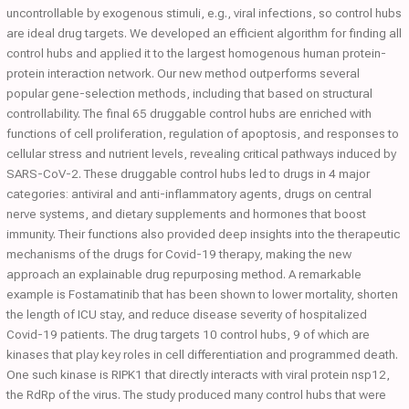
uncontrollable by exogenous stimuli, e.g., viral infections, so control hubs
are ideal drug targets. We developed an efficient algorithm for finding all
control hubs and applied it to the largest homogenous human protein-
protein interaction network. Our new method outperforms several
popular gene-selection methods, including that based on structural
controllability. The final 65 druggable control hubs are enriched with
functions of cell proliferation, regulation of apoptosis, and responses to
cellular stress and nutrient levels, revealing critical pathways induced by
SARS-CoV-2. These druggable control hubs led to drugs in 4 major
categories: antiviral and anti-inflammatory agents, drugs on central
nerve systems, and dietary supplements and hormones that boost
immunity. Their functions also provided deep insights into the therapeutic
mechanisms of the drugs for Covid-19 therapy, making the new
approach an explainable drug repurposing method. A remarkable
example is Fostamatinib that has been shown to lower mortality, shorten
the length of ICU stay, and reduce disease severity of hospitalized
Covid-19 patients. The drug targets 10 control hubs, 9 of which are
kinases that play key roles in cell differentiation and programmed death.
One such kinase is RIPK1 that directly interacts with viral protein nsp12,
the RdRp of the virus. The study produced many control hubs that were