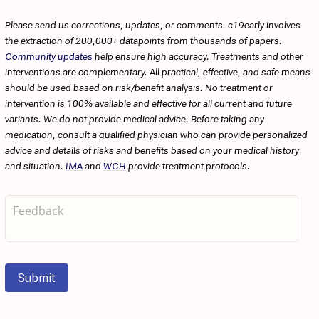
Please send us corrections, updates, or comments. c19early involves
the extraction of 200,000+ datapoints from thousands of papers.
Community updates
help ensure high accuracy. Treatments and other
interventions are complementary. All practical, effective, and safe means
should be used based on risk/benefit analysis. No treatment or
intervention is 100% available and effective for all current and future
variants. We do not provide medical advice. Before taking any
medication, consult a qualified physician who can provide personalized
advice and details of risks and benefits based on your medical history
and situation.
IMA
and
WCH
provide treatment protocols.
Submit