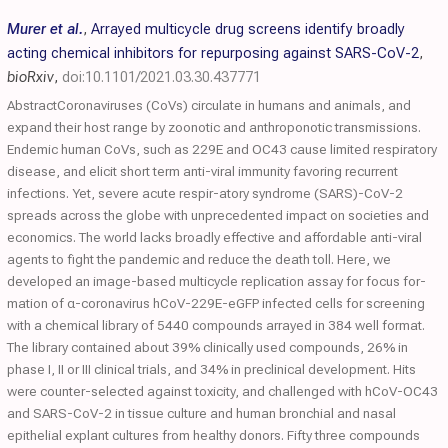
Murer et al.
,
Arrayed multicycle drug screens identify broadly
acting chemical inhibitors for repurposing against SARS-CoV-2
,
bioRxiv
,
doi:10.1101/2021.03.30.437771
AbstractCoronaviruses (CoVs) circulate in humans and animals, and
expand their host range by zoonotic and anthroponotic transmissions.
Endemic human CoVs, such as 229E and OC43 cause limited respiratory
disease, and elicit short term anti-viral immunity favoring recurrent
infections. Yet, severe acute respir-atory syndrome (SARS)-CoV-2
spreads across the globe with unprecedented impact on societies and
economics. The world lacks broadly effective and affordable anti-viral
agents to fight the pandemic and reduce the death toll. Here, we
developed an image-based multicycle replication assay for focus for-
mation of α-coronavirus hCoV-229E-eGFP infected cells for screening
with a chemical library of 5440 compounds arrayed in 384 well format.
The library contained about 39% clinically used compounds, 26% in
phase I, II or III clinical trials, and 34% in preclinical development. Hits
were counter-selected against toxicity, and challenged with hCoV-OC43
and SARS-CoV-2 in tissue culture and human bronchial and nasal
epithelial explant cultures from healthy donors. Fifty three compounds