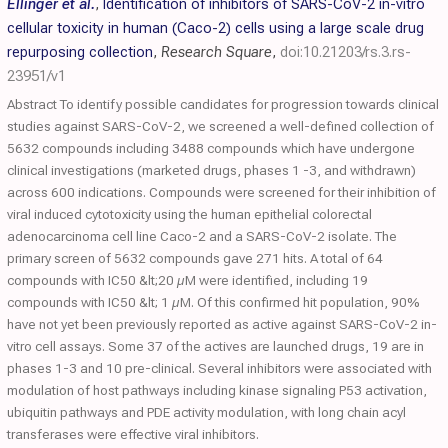
Ellinger et al.
,
Identification of inhibitors of SARS-CoV-2 in-vitro
cellular toxicity in human (Caco-2) cells using a large scale drug
repurposing collection
,
Research Square
,
doi:10.21203/rs.3.rs-
23951/v1
Abstract To identify possible candidates for progression towards clinical
studies against SARS-CoV-2, we screened a well-defined collection of
5632 compounds including 3488 compounds which have undergone
clinical investigations (marketed drugs, phases 1 -3, and withdrawn)
across 600 indications. Compounds were screened for their inhibition of
viral induced cytotoxicity using the human epithelial colorectal
adenocarcinoma cell line Caco-2 and a SARS-CoV-2 isolate. The
primary screen of 5632 compounds gave 271 hits. A total of 64
compounds with IC50 &lt;20 µM were identified, including 19
compounds with IC50 &lt; 1 µM. Of this confirmed hit population, 90%
have not yet been previously reported as active against SARS-CoV-2 in-
vitro cell assays. Some 37 of the actives are launched drugs, 19 are in
phases 1-3 and 10 pre-clinical. Several inhibitors were associated with
modulation of host pathways including kinase signaling P53 activation,
ubiquitin pathways and PDE activity modulation, with long chain acyl
transferases were effective viral inhibitors.