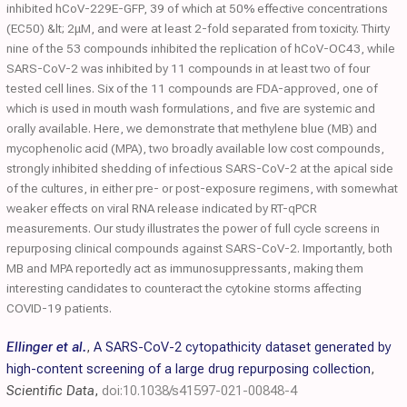
inhibited hCoV-229E-GFP, 39 of which at 50% effective concentrations
(EC50) &lt; 2μM, and were at least 2-fold separated from toxicity. Thirty
nine of the 53 compounds inhibited the replication of hCoV-OC43, while
SARS-CoV-2 was inhibited by 11 compounds in at least two of four
tested cell lines. Six of the 11 compounds are FDA-approved, one of
which is used in mouth wash formulations, and five are systemic and
orally available. Here, we demonstrate that methylene blue (MB) and
mycophenolic acid (MPA), two broadly available low cost compounds,
strongly inhibited shedding of infectious SARS-CoV-2 at the apical side
of the cultures, in either pre- or post-exposure regimens, with somewhat
weaker effects on viral RNA release indicated by RT-qPCR
measurements. Our study illustrates the power of full cycle screens in
repurposing clinical compounds against SARS-CoV-2. Importantly, both
MB and MPA reportedly act as immunosuppressants, making them
interesting candidates to counteract the cytokine storms affecting
COVID-19 patients.
Ellinger et al.
,
A SARS-CoV-2 cytopathicity dataset generated by
high-content screening of a large drug repurposing collection
,
Scientific Data
,
doi:10.1038/s41597-021-00848-4