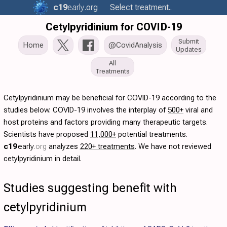
c19
early
.org
Select treatment..
Cetylpyridinium for COVID-19
Submit
Home
@CovidAnalysis
Updates
All
Treatments
Cetylpyridinium may be beneficial for COVID-19 according to the
studies below. COVID-19 involves the interplay of
500+
viral and
host proteins and factors providing many therapeutic targets.
Scientists have proposed
11,000+
potential treatments.
c19
early
.org
analyzes
220+ treatments
. We have not reviewed
cetylpyridinium in detail.
Studies suggesting benefit with
cetylpyridinium