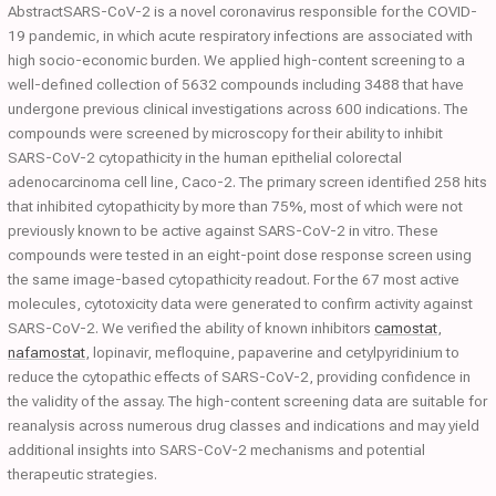
AbstractSARS-CoV-2 is a novel coronavirus responsible for the COVID-
19 pandemic, in which acute respiratory infections are associated with
high socio-economic burden. We applied high-content screening to a
well-defined collection of 5632 compounds including 3488 that have
undergone previous clinical investigations across 600 indications. The
compounds were screened by microscopy for their ability to inhibit
SARS-CoV-2 cytopathicity in the human epithelial colorectal
adenocarcinoma cell line, Caco-2. The primary screen identified 258 hits
that inhibited cytopathicity by more than 75%, most of which were not
previously known to be active against SARS-CoV-2 in vitro. These
compounds were tested in an eight-point dose response screen using
the same image-based cytopathicity readout. For the 67 most active
molecules, cytotoxicity data were generated to confirm activity against
SARS-CoV-2. We verified the ability of known inhibitors
camostat
,
nafamostat
, lopinavir, mefloquine, papaverine and cetylpyridinium to
reduce the cytopathic effects of SARS-CoV-2, providing confidence in
the validity of the assay. The high-content screening data are suitable for
reanalysis across numerous drug classes and indications and may yield
additional insights into SARS-CoV-2 mechanisms and potential
therapeutic strategies.